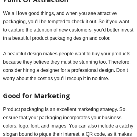
We all love good things, and when you see attractive
packaging, you’ll be tempted to check it out. So if you want
to capture the attention of new customers, you’d better invest
in a beautiful product packaging design and color.
A beautiful design makes people want to buy your products
because they believe they must be stunning too. Therefore,
consider hiring a designer for a professional design. Don’t
worry about the cost as you’ll recoup it in no time.
Good for Marketing
Product packaging is an excellent marketing strategy. So,
ensure that your packaging incorporates your business
colors, logo, font, and images. You can also include a catchy
slogan bound to pique their interest, a QR code, as it makes