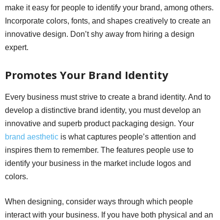
make it easy for people to identify your brand, among others.
Incorporate colors, fonts, and shapes creatively to create an
innovative design. Don’t shy away from hiring a design
expert.
Promotes Your Brand Identity
Every business must strive to create a brand identity. And to
develop a distinctive brand identity, you must develop an
innovative and superb product packaging design. Your
brand aesthetic
is what captures people’s attention and
inspires them to remember. The features people use to
identify your business in the market include logos and
colors.
When designing, consider ways through which people
interact with your business. If you have both physical and an