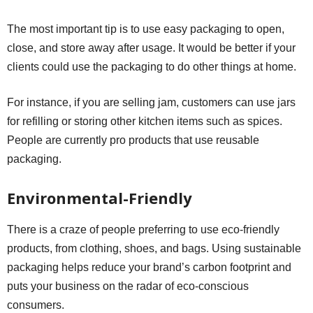
The most important tip is to use easy packaging to open,
close, and store away after usage. It would be better if your
clients could use the packaging to do other things at home.
For instance, if you are selling jam, customers can use jars
for refilling or storing other kitchen items such as spices.
People are currently pro products that use reusable
packaging.
Environmental-Friendly
There is a craze of people preferring to use eco-friendly
products, from clothing, shoes, and bags. Using sustainable
packaging helps reduce your brand’s carbon footprint and
puts your business on the radar of eco-conscious
consumers.