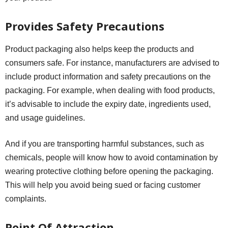
Provides Safety Precautions
Product packaging also helps keep the products and
consumers safe. For instance, manufacturers are advised to
include product information and safety precautions on the
packaging. For example, when dealing with food products,
it’s advisable to include the expiry date, ingredients used,
and usage guidelines.
And if you are transporting harmful substances, such as
chemicals, people will know how to avoid contamination by
wearing protective clothing before opening the packaging.
This will help you avoid being sued or facing customer
complaints.
Point Of Attraction