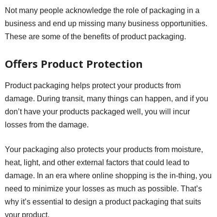
Not many people acknowledge the role of packaging in a
business and end up missing many business opportunities.
These are some of the benefits of product packaging.
Offers Product Protection
Product packaging helps protect your products from
damage. During transit, many things can happen, and if you
don’t have your products packaged well, you will incur
losses from the damage.
Your packaging also protects your products from moisture,
heat, light, and other external factors that could lead to
damage. In an era where online shopping is the in-thing, you
need to minimize your losses as much as possible. That’s
why it’s essential to design a product packaging that suits
your product.