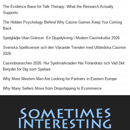
The Evidence Base for Talk Therapy: What the Research Actually
Supports
The Hidden Psychology Behind Why Casino Games Keep You Coming
Back
Spelglädje Utan Gränser: En Djupdykning i Modern Casinokultur 2026
Svenska Spellicenser och den Växande Trenden med Utländska Casinon
2026
Casinobranschen 2026: Hur Spelmarknaden Har Förändrats och Vad Det
Betyder för Dig som Spelare
Why More Western Men Are Looking for Partners in Eastern Europe
Why Many Sellers Move from Dropshipping to Ecommerce