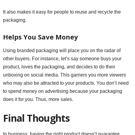
It also makes it easy for people to reuse and recycle the
packaging.
Helps You Save Money
Using branded packaging will place you on the radar of
other buyers. For instance, let’s say someone buys your
product, loves the packaging, and decides to do their
unboxing on social media. This garners you more viewers
who may also be attracted to your products. You don’t need
to spend money on advertising because your packaging
does it for you. Thus, more sales.
Final Thoughts
In business, having the right product doesn’t guarantee