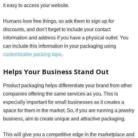
it easy to access your website.
Humans love free things, so ask them to sign up for
discounts, and don’t forget to include your contact
information and address if you have a physical outlet. You
can include this information in your packaging using
customizable packing tape
.
Helps Your Business Stand Out
Product packaging helps differentiate your brand from other
companies offering the same services as you. This is
especially important for small businesses as it creates a
space for them in the market. So, if you are running a jewelry
business, aim to create unique and attractive packaging.
This will give you a competitive edge in the marketplace and