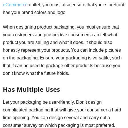
eCommerce
outlet, you must also ensure that your storefront
has your brand colors and logo.
When designing product packaging, you must ensure that
your customers and prospective consumers can tell what
product you are selling and what it does. It should also
honestly represent your products. You can include pictures
on the packaging. Ensure your packaging is versatile, such
that it can be used to package other products because you
don’t know what the future holds.
Has Multiple Uses
Let your packaging be user-friendly. Don’t design
complicated packaging that will give your consumer a hard
time opening. You can design several and carry out a
consumer survey on which packaging is most preferred.