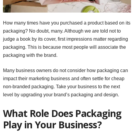
How many times have you purchased a product based on its
packaging? No doubt, many. Although we are told not to
judge a book by its cover, first impressions matter regarding
packaging. This is because most people will associate the
packaging with the brand.
Many business owners do not consider how packaging can
impact their marketing business and often settle for cheap
non-branded packaging. Take your business to the next
level by upgrading your brand’s packaging and design.
What Role Does Packaging
Play in Your Business?