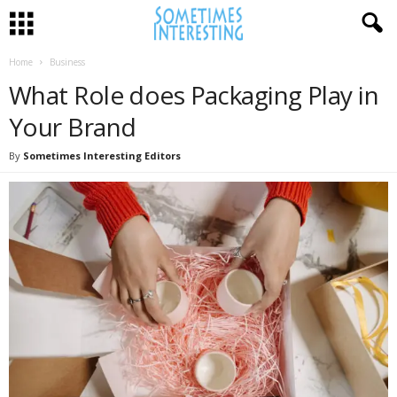
Home
Business
What Role does Packaging Play in
Your Brand
By
Sometimes Interesting Editors