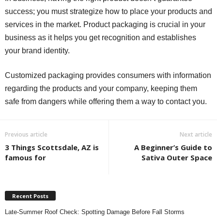
success; you must strategize how to place your products and
services in the market. Product packaging is crucial in your
business as it helps you get recognition and establishes
your brand identity.
Customized packaging provides consumers with information
regarding the products and your company, keeping them
safe from dangers while offering them a way to contact you.
Previous article
Next article
3 Things Scottsdale, AZ is
A Beginner’s Guide to
famous for
Sativa Outer Space
Recent Posts
Late-Summer Roof Check: Spotting Damage Before Fall Storms