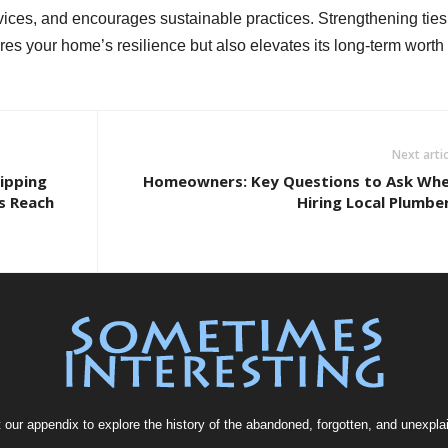
vices, and encourages sustainable practices. Strengthening ties
res your home’s resilience but also elevates its long-term worth
Next artic
ipping
Homeowners: Key Questions to Ask Wh
s Reach
Hiring Local Plumbe
t our
appendix
to explore the history of the
abandoned
, forgotten, and
unexpla