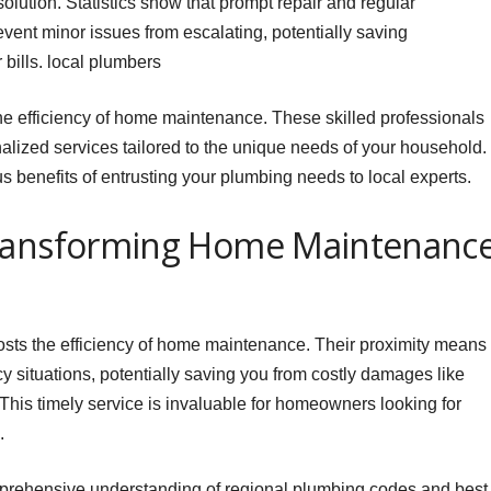
solution. Statistics show that prompt repair and regular
ent minor issues from escalating, potentially saving
bills. local plumbers
he efficiency of home maintenance. These skilled professionals
alized services tailored to the unique needs of your household.
us benefits of entrusting your plumbing needs to local experts.
Transforming Home Maintenanc
oosts the efficiency of home maintenance. Their proximity means
 situations, potentially saving you from costly damages like
 This timely service is invaluable for homeowners looking for
.
prehensive understanding of regional plumbing codes and best