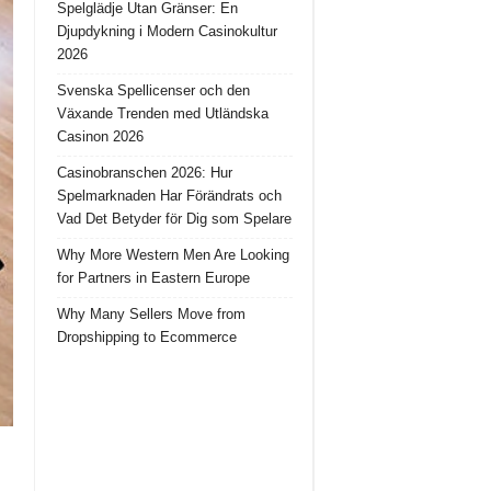
Spelglädje Utan Gränser: En
Djupdykning i Modern Casinokultur
2026
Svenska Spellicenser och den
Växande Trenden med Utländska
Casinon 2026
Casinobranschen 2026: Hur
Spelmarknaden Har Förändrats och
Vad Det Betyder för Dig som Spelare
Why More Western Men Are Looking
for Partners in Eastern Europe
Why Many Sellers Move from
Dropshipping to Ecommerce