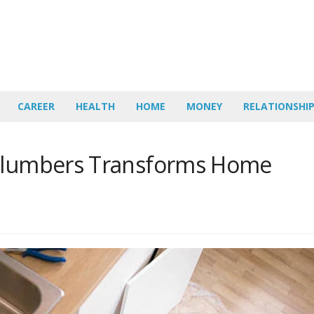
CAREER
HEALTH
HOME
MONEY
RELATIONSHI
 Plumbers Transforms Home