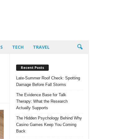
PS
TECH
TRAVEL
Recent Posts
Late-Summer Roof Check: Spotting
Damage Before Fall Storms
The Evidence Base for Talk
Therapy: What the Research
Actually Supports
The Hidden Psychology Behind Why
Casino Games Keep You Coming
Back