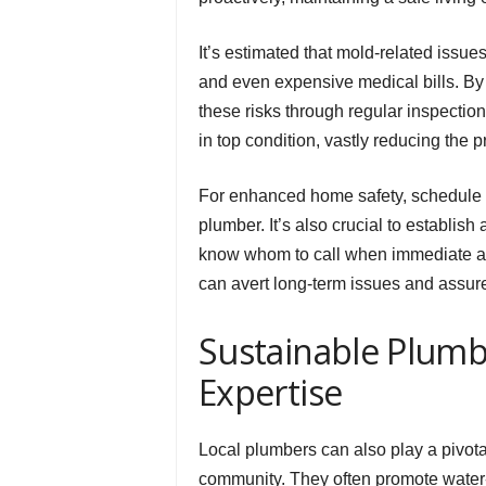
It’s estimated that mold-related issu
and even expensive medical bills. B
these risks through regular inspecti
in top condition, vastly reducing the 
For enhanced home safety, schedule 
plumber. It’s also crucial to establis
know whom to call when immediate ass
can avert long-term issues and assur
Sustainable Plumb
Expertise
Local plumbers can also play a pivotal
community. They often promote water-ef