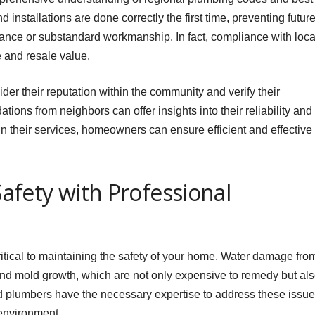
d installations are done correctly the first time, preventing futur
iance or substandard workmanship. In fact, compliance with loca
 and resale value.
er their reputation within the community and verify their
ons from neighbors can offer insights into their reliability and
g in their services, homeowners can ensure efficient and effective
fety with Professional
itical to maintaining the safety of your home. Water damage fro
and mold growth, which are not only expensive to remedy but al
ed plumbers have the necessary expertise to address these issu
 environment.