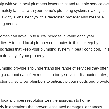
hip with your local plumbers fosters trust and reliable service ov
imately familiar with your home’s plumbing system, making it
 swiftly. Consistency with a dedicated provider also means a
ing needs.
 homes can have up to a 1% increase in value each year
ies. A trusted local plumber contributes to this upkeep by
pgrades that keep your plumbing system in peak condition. Thi
tionality of your property.
mbing providers to understand the range of services they offer
 a rapport can often result in priority service, discounted rates,
ctions also allow plumbers to anticipate your needs and provid
of local plumbers revolutionizes the approach to home
mely interventions that prevent escalated damages, enhances