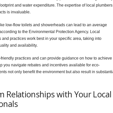
ootprint and water expenditure. The expertise of local plumbers
cts is invaluable.
ike low-flow toilets and showerheads can lead to an average
according to the Environmental Protection Agency. Local
and practices work best in your specific area, taking into
lity and availability.
friendly practices and can provide guidance on how to achieve
 you navigate rebates and incentives available for eco-
 not only benefit the environment but also result in substanti
 Relationships with Your Local
onals