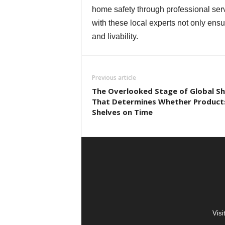
home safety through professional ser
with these local experts not only ensu
and livability.
Previous article
The Overlooked Stage of Global Sh
That Determines Whether Product
Shelves on Time
Visi