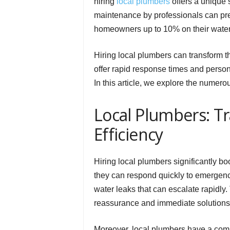
hiring
local plumbers
offers a unique 
maintenance by professionals can prev
homeowners up to 10% on their water 
Hiring local plumbers can transform t
offer rapid response times and person
In this article, we explore the numero
Local Plumbers: 
Efficiency
Hiring local plumbers significantly b
they can respond quickly to emergency
water leaks that can escalate rapidly.
reassurance and immediate solutions
Moreover, local plumbers have a com