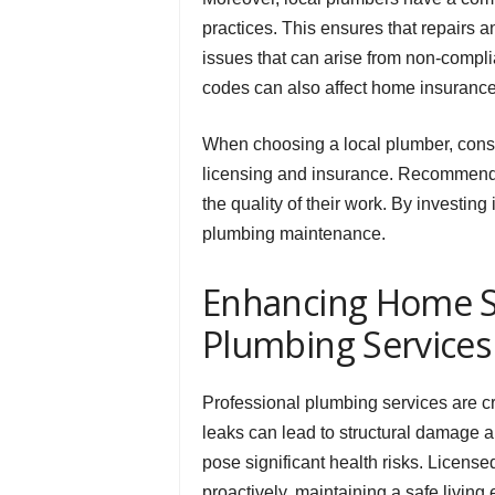
practices. This ensures that repairs an
issues that can arise from non-compl
codes can also affect home insurance
When choosing a local plumber, consid
licensing and insurance. Recommendati
the quality of their work. By investin
plumbing maintenance.
Enhancing Home Sa
Plumbing Services
Professional plumbing services are cr
leaks can lead to structural damage 
pose significant health risks. Licens
proactively, maintaining a safe living