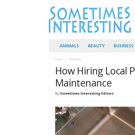
S
o
m
e
t
i
m
ANIMALS
BEAUTY
BUSINESS
e
s
Home
Business
I
How Hiring Local
n
t
Maintenance
e
r
By
Sometimes Interesting Editors
e
s
t
i
n
g