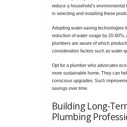
reduce a household’s environmental f
in selecting and installing these produ
Adopting water-saving technologies l
reduction of water usage by 20-60%, 
plumbers are aware of which products 
consideration factors such as water qua
Opt for a plumber who advocates eco-
more sustainable home. They can help
conscious upgrades. Such improvements
savings over time.
Building Long-Term
Plumbing Professi