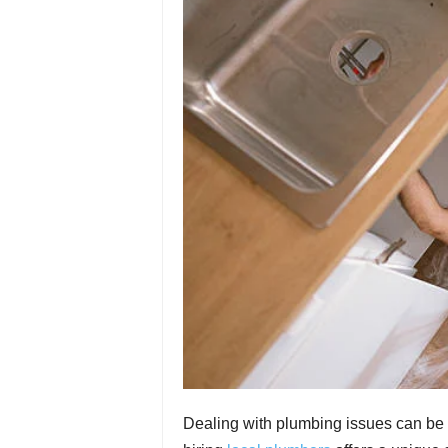
Dealing with plumbing issues can be 