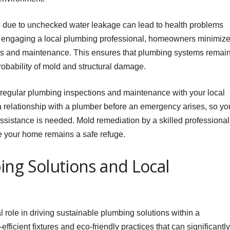
es due to unchecked water leakage can lead to health problems
y engaging a local plumbing professional, homeowners minimiz
ons and maintenance. This ensures that plumbing systems remai
probability of mold and structural damage.
regular plumbing inspections and maintenance with your local
h a relationship with a plumber before an emergency arises, so yo
istance is needed. Mold remediation by a skilled professional
e your home remains a safe refuge.
ing Solutions and Local
 role in driving sustainable plumbing solutions within a
ficient fixtures and eco-friendly practices that can significantly