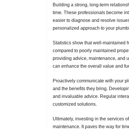
Building a strong, long-term relations
time. These professionals become int
easier to diagnose and resolve issues
personalized approach to your plumb
Statistics show that well-maintained
compared to poorly maintained propert
providing advice, maintenance, and u
can enhance the overall value and func
Proactively communicate with your plu
and the benefits they bring. Developing
and invaluable advice. Regular intera
customized solutions.
Ultimately, investing in the services 
maintenance. It paves the way for ti