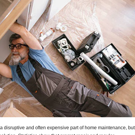
a disruptive and often expensive part of home maintenance, but