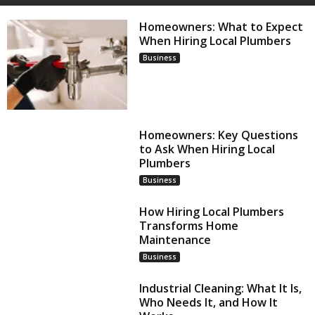
Homeowners: What to Expect
When Hiring Local Plumbers
Business
Homeowners: Key Questions
to Ask When Hiring Local
Plumbers
Business
How Hiring Local Plumbers
Transforms Home
Maintenance
Business
Industrial Cleaning: What It Is,
Who Needs It, and How It