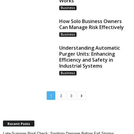
Works
Business
How Solo Business Owners
Can Manage Risk Effectively
Business
Understanding Automatic
Purger Units: Enhancing
Efficiency and Safety in
Industrial Systems
Business
1
2
3
Recent Posts
Late-Summer Roof Check: Spotting Damage Before Fall Storms