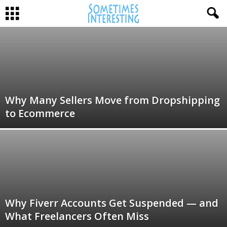
Why Many Sellers Move from Dropshipping
to Ecommerce
Why Fiverr Accounts Get Suspended — and
What Freelancers Often Miss