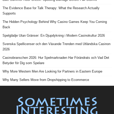
The Evidence Base for Talk Therapy: What the Research Actually
Supports
The Hidden Psychology Behind Why Casino Games Keep You Coming
Back
Spelglädje Utan Gränser: En Djupdykning i Modern Casinokultur 2026
Svenska Spellicenser och den Växande Trenden med Utländska Casinon
2026
Casinobranschen 2026: Hur Spelmarknaden Har Förändrats och Vad Det
Betyder för Dig som Spelare
Why More Western Men Are Looking for Partners in Eastern Europe
Why Many Sellers Move from Dropshipping to Ecommerce