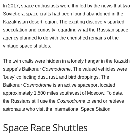
In 2017, space enthusiasts were thrilled by the news that two
Soviet-era space crafts had been found abandoned in the
Kazakhstan desert region. The exciting discovery sparked
speculation and curiosity regarding what the Russian space
agency planned to do with the cherished remains of the
vintage space shuttles.
The twin crafts were hidden in a lonely hangar in the Kazakh
steppe’s Baikonur
Cosmodrome
. The valued vehicles were
‘busy’ collecting dust, rust, and bird droppings. The
Baikonur
Cosmodrome
is an active spaceport located
approximately 1,500 miles southwest of Moscow. To date,
the Russians still use the
Cosmodrome
to send or retrieve
astronauts who visit the International Space Station.
Space Race Shuttles