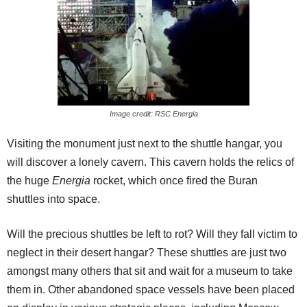
Image credit: RSC Energia
Visiting the monument just next to the shuttle hangar, you
will discover a lonely cavern. This cavern holds the relics of
the huge
Energia
rocket, which once fired the Buran
shuttles into space.
Will the precious shuttles be left to rot? Will they fall victim to
neglect in their desert hangar? These shuttles are just two
amongst many others that sit and wait for a museum to take
them in. Other abandoned space vessels have been placed