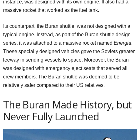
instance, was designed with its own engine. It also had a
massive rocket that worked as the fuel tank.
Its counterpart, the Buran shuttle, was not designed with a
typical engine. Instead, as part of the Buran shuttle design
series, it was attached to a massive rocket named
Energia
.
These specially designed vehicles gave the Soviets greater
leeway in sending vessels to space. Moreover, the Buran
was designed with emergency eject seats that served all
crew members. The Buran shuttle was deemed to be
relatively safer compared to their US relatives.
The
Buran
Made History, but
Never Fully Launched