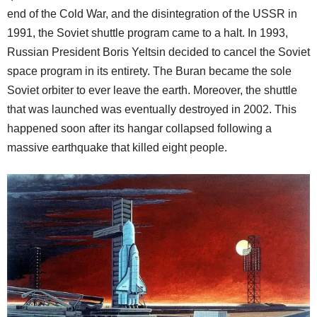
end of the Cold War, and the disintegration of the USSR in
1991, the Soviet shuttle program came to a halt. In 1993,
Russian President Boris Yeltsin decided to cancel the Soviet
space program in its entirety. The Buran
became the sole
Soviet orbiter to ever leave the earth. Moreover, the shuttle
that was launched
was eventually destroyed in 2002. This
happened soon after its hangar collapsed following a
massive earthquake that killed eight people.