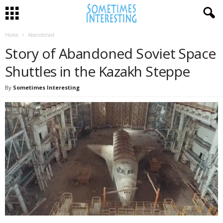
Home
Abandoned
Story of Abandoned Soviet Space
Shuttles in the Kazakh Steppe
By
Sometimes Interesting