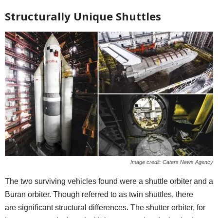
Structurally Unique Shuttles
Image credit: Caters News Agency
The two surviving vehicles found were a shuttle orbiter and a
Buran orbiter. Though referred to as twin shuttles, there
are significant structural differences. The shutter orbiter, for