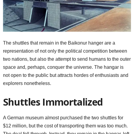
The shuttles that remain in the Baikonur hanger are a
representation of not only the political competition between
two nations, but also the attempt to send humans to the outer
space and, perhaps, conquer the universe. The hangar is
not open to the public but attracts hordes of enthusiasts and
explorers nonetheless.
Shuttles Immortalized
A German museum almost purchased the two shuttles for
$12 million, but the cost of transporting them was too much.
The deal fell through. Instead, they remain in the hangar, left