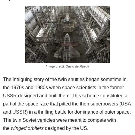
Image credit: David de Rueda
The intriguing story of the twin shuttles began sometime in
the 1970s and 1980s when space scientists in the former
USSR designed and built them. This scheme constituted a
part of the space race that pitted the then superpowers (USA
and USSR) in a thrilling battle for dominance of outer space.
The twin Soviet vehicles were meant to compete with
the
winged orbiters
designed by the US.