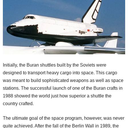
Initially, the Buran shuttles built by the Soviets were
designed to transport heavy cargo into space. This cargo
was meant to build sophisticated weapons as well as space
stations. The successful launch of one of the Buran crafts in
1988 showed the world just how superior a shuttle the
country crafted.
The ultimate goal of the space program, however, was never
quite achieved. After the fall of the Berlin Wall in 1989, the