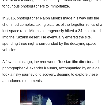
for curious photographers to immortalize.
In 2015, photographer Ralph Mirebs made his way into the
cherished complex, taking pictures of the forgotten relics of a
lost space race. Mirebs courageously hiked a 24-mile stretch
into the Kazakh desert. He eventually entered the site,
spending three nights surrounded by the decaying space
vehicles.
A few months ago, the renowned Russian film director and
photographer, Alexander Kaunas, accompanied by an aide,
took a risky journey of discovery, desiring to explore these
abandoned monuments.