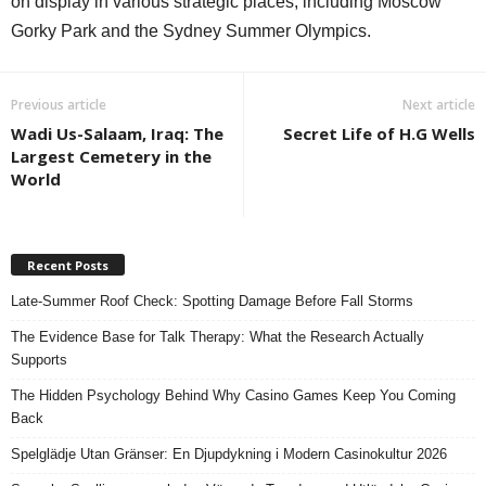
on display in various strategic places, including Moscow
Gorky Park and the Sydney Summer Olympics.
Previous article
Next article
Wadi Us-Salaam, Iraq: The
Secret Life of H.G Wells
Largest Cemetery in the
World
Recent Posts
Late-Summer Roof Check: Spotting Damage Before Fall Storms
The Evidence Base for Talk Therapy: What the Research Actually
Supports
The Hidden Psychology Behind Why Casino Games Keep You Coming
Back
Spelglädje Utan Gränser: En Djupdykning i Modern Casinokultur 2026