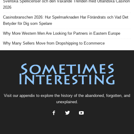
Svenska Spellicenser och den Växande Trenden med Utländska Casinon
2026
Casinobranschen 2026: Hur Spelmarknaden Har Förändrats och Vad Det
Betyder för Dig som Spelare
Why More Western Men Are Looking for Partners in Eastern Europe
Why Many Sellers Move from Dropshipping to Ecommerce
Visit our
appendix
to explore the history of the
abandoned
, forgotten, and
unexplained
.