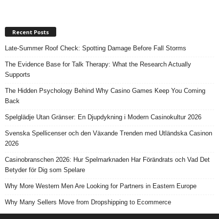
Recent Posts
Late-Summer Roof Check: Spotting Damage Before Fall Storms
The Evidence Base for Talk Therapy: What the Research Actually
Supports
The Hidden Psychology Behind Why Casino Games Keep You Coming
Back
Spelglädje Utan Gränser: En Djupdykning i Modern Casinokultur 2026
Svenska Spellicenser och den Växande Trenden med Utländska Casinon
2026
Casinobranschen 2026: Hur Spelmarknaden Har Förändrats och Vad Det
Betyder för Dig som Spelare
Why More Western Men Are Looking for Partners in Eastern Europe
Why Many Sellers Move from Dropshipping to Ecommerce