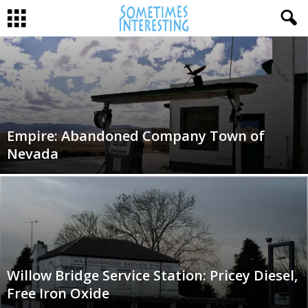
Empire: Abandoned Company Town of
Nevada
Willow Bridge Service Station: Pricey Diesel,
Free Iron Oxide