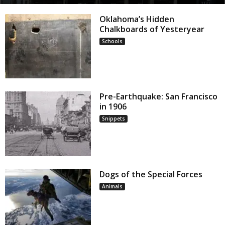
Oklahoma’s Hidden
Chalkboards of Yesteryear
Schools
Pre-Earthquake: San Francisco
in 1906
Snippets
Dogs of the Special Forces
Animals