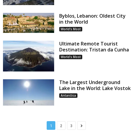
Byblos, Lebanon: Oldest City
in the World
World's Most
Ultimate Remote Tourist
Destination: Tristan da Cunha
World's Most
The Largest Underground
Lake in the World: Lake Vostok
Antarctica
1
2
3