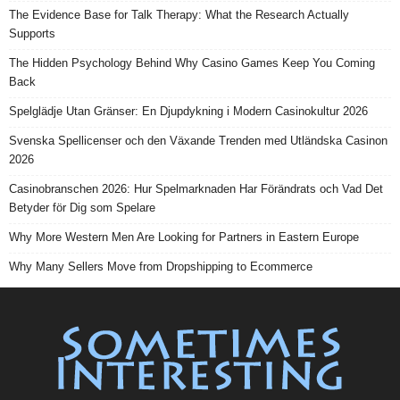
The Evidence Base for Talk Therapy: What the Research Actually
Supports
The Hidden Psychology Behind Why Casino Games Keep You Coming
Back
Spelglädje Utan Gränser: En Djupdykning i Modern Casinokultur 2026
Svenska Spellicenser och den Växande Trenden med Utländska Casinon
2026
Casinobranschen 2026: Hur Spelmarknaden Har Förändrats och Vad Det
Betyder för Dig som Spelare
Why More Western Men Are Looking for Partners in Eastern Europe
Why Many Sellers Move from Dropshipping to Ecommerce