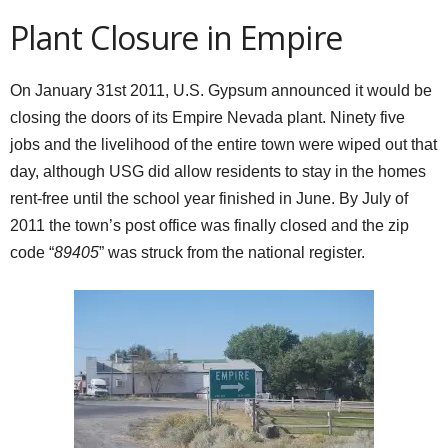
Plant Closure in Empire
On January 31st 2011, U.S. Gypsum announced it would be
closing the doors of its Empire Nevada plant. Ninety five
jobs and the livelihood of the entire town were wiped out that
day, although USG did allow residents to stay in the homes
rent-free until the school year finished in June. By July of
2011 the town’s post office was finally closed and the zip
code “
89405
” was struck from the national register.