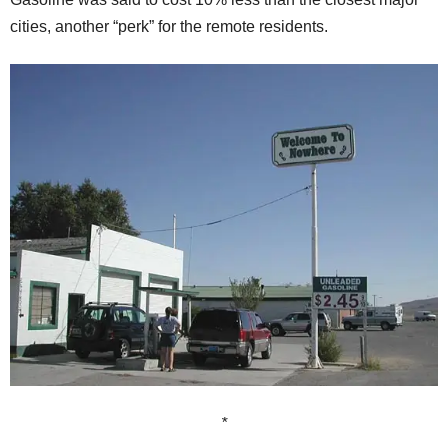
cities, another “perk” for the remote residents.
*