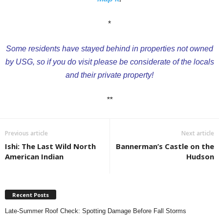
*
Some residents have stayed behind in properties not owned
by USG, so if you do visit please be considerate of the locals
and their private property!
**
Previous article
Next article
Ishi: The Last Wild North
Bannerman’s Castle on the
American Indian
Hudson
Recent Posts
Late-Summer Roof Check: Spotting Damage Before Fall Storms