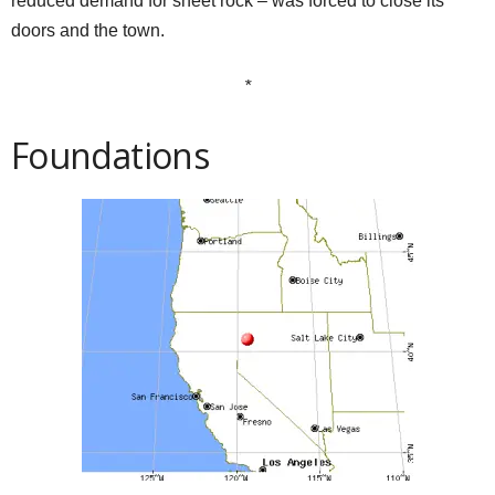
reduced demand for sheet rock – was forced to close its
doors and the town.
*
Foundations