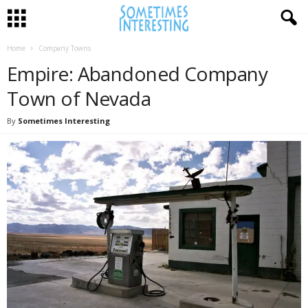
Home
Company Towns
Empire: Abandoned Company
Town of Nevada
By
Sometimes Interesting