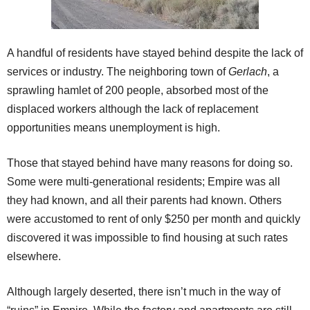
A handful of residents have stayed behind despite the lack of
services or industry. The neighboring town of
Gerlach
, a
sprawling hamlet of 200 people, absorbed most of the
displaced workers although the lack of replacement
opportunities means unemployment is high.
Those that stayed behind have many reasons for doing so.
Some were multi-generational residents; Empire was all
they had known, and all their parents had known. Others
were accustomed to rent of only $250 per month and quickly
discovered it was impossible to find housing at such rates
elsewhere.
Although largely deserted, there isn’t much in the way of