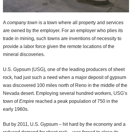
A
company town
is a town where all property and services
are owned by the employer. For an employer who plies its
trade in mining, such towns are inventions of necessity to
provide a labor force given the remote locations of the
mineral discoveries.
U.S. Gypsum (USG), one of the leading producers of sheet
rock, had just such a need when a major deposit of gypsum
was discovered 100 miles north of Reno in the middle of the
Nevada desert. Employing several hundred workers, USG’s
town of
Empire
reached a peak population of 750 in the
early 1960s.
But by 2011, U.S. Gypsum – hit hard by the economy and a