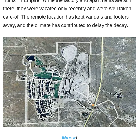
“ruins” in Empire. While the factory and apartments are still
there, they were vacated only recently and were well taken
care-of. The remote location has kept vandals and looters
away, and the climate has contributed to delay the decay.
Map it
!