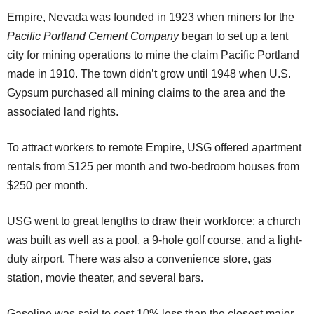
Empire, Nevada was founded in 1923 when miners for the
Pacific Portland Cement Company
began to set up a tent
city for mining operations to mine the claim Pacific Portland
made in 1910. The town didn’t grow until 1948 when U.S.
Gypsum purchased all mining claims to the area and the
associated land rights.
To attract workers to remote Empire, USG offered apartment
rentals from $125 per month and two-bedroom houses from
$250 per month.
USG went to great lengths to draw their workforce; a church
was built as well as a pool, a 9-hole golf course, and a light-
duty airport. There was also a convenience store, gas
station, movie theater, and several bars.
Gasoline was said to cost 10% less than the closest major