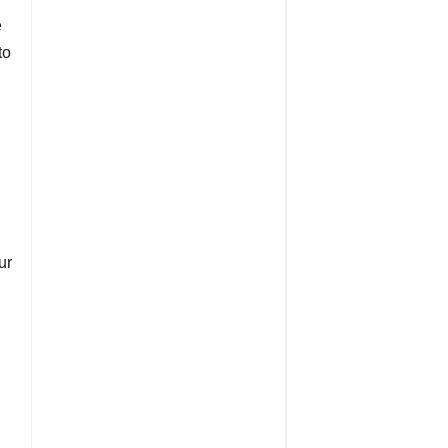
e
to
ur