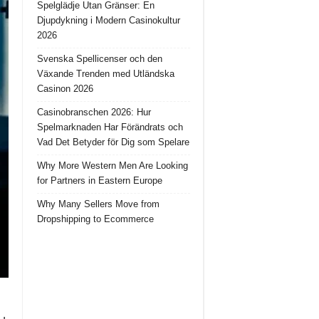
Spelglädje Utan Gränser: En
Djupdykning i Modern Casinokultur
2026
Svenska Spellicenser och den
Växande Trenden med Utländska
Casinon 2026
Casinobranschen 2026: Hur
Spelmarknaden Har Förändrats och
Vad Det Betyder för Dig som Spelare
Why More Western Men Are Looking
for Partners in Eastern Europe
Why Many Sellers Move from
Dropshipping to Ecommerce