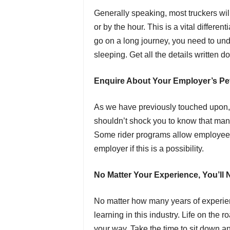
Generally speaking, most truckers wil
or by the hour. This is a vital differen
go on a long journey, you need to und
sleeping. Get all the details written 
Enquire About Your Employer’s Pet
As we have previously touched upon, 
shouldn’t shock you to know that man
Some rider programs allow employee
employer if this is a possibility.
No Matter Your Experience, You’ll
No matter how many years of experien
learning in this industry. Life on th
your way. Take the time to sit down a