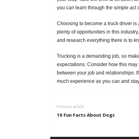
you can learn through the simple act o
Choosing to become a truck driver is a
plenty of opportunities in this industr
and research everything there is to k
Trucking is a demanding job, so make 
expectations. Consider how this may af
between your job and relationships. If 
much experience as you can and stay 
Previous article
10 Fun Facts About Dogs