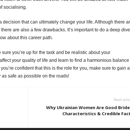
f socialising.
 decision that can ultimately change your life. Although there a
y, there are also a few drawbacks. It’s important to do a deep dive
now about this career path.
sure you’re up for the task and be realistic about your
fect your quality of life and learn to find a harmonious balance
you’re confident that this is the role for you, make sure to gain 
as safe as possible on the roads!
Next artic
Why Ukrainian Women Are Good Bride
Characteristics & Credible Fac