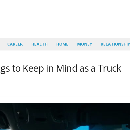
CAREER
HEALTH
HOME
MONEY
RELATIONSHI
gs to Keep in Mind as a Truck