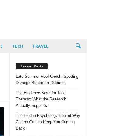
PS
TECH
TRAVEL
Recent Posts
Late-Summer Roof Check: Spotting
Damage Before Fall Storms
The Evidence Base for Talk
Therapy: What the Research
Actually Supports
The Hidden Psychology Behind Why
Casino Games Keep You Coming
Back