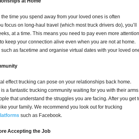
tionships at Home
, the time you spend away from your loved ones is often
u focus on long-haul travel (which most truck drivers do), you’ll
weeks, at a time. This means you need to pay even more attentio
ys to keep your connection alive even when you are not at home.
such as facetime and organise virtual dates with your loved on
mmunity
al effect trucking can pose on your relationships back home.
e is a fantastic trucking community waiting for you with their arms
eople that understand the struggles you are facing. After you get 
t like your family. We recommend you look out for trucking
latforms
such as Facebook.
ore Accepting the Job