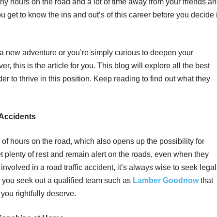
y hours on the road and a lot of time away from your friends a
you get to know the ins and out’s of this career before you decide i
a new adventure or you’re simply curious to deepen your
r, this is the article for you. This blog will explore all the best
er to thrive in this position. Keep reading to find out what they
 Accidents
of hours on the road, which also opens up the possibility for
t plenty of rest and remain alert on the roads, even when they
involved in a road traffic accident, it’s always wise to seek legal
you seek out a qualified team such as
Lamber Goodnow
that
ou rightfully deserve.