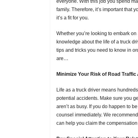
everyone. With this job you spend man
family. Therefore, it’s important that 
it’s a fit for you.
Whether you’re looking to embark on 
knowledge about the life of a truck drive
tips and tricks you need to know in ord
are…
Minimize Your Risk of Road Traffic
Life as a truck driver means hundreds 
potential accidents. Make sure you ge
aren’t as busy. If you do happen to be 
counsel immediately. We recommend 
can help you claim the compensation y