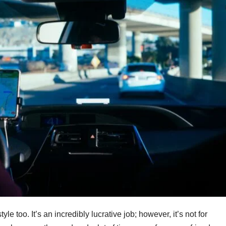
style too. It’s an incredibly lucrative job; however, it’s not for