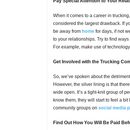
Pay Special Attention to Your Rela
When it comes to a career in trucking
considered the largest drawback. If yo
be away from
home
for days, if not 
to your relationships. Try to find wa
For example, make use of technology 
Get Involved with the Trucking Co
So, we’ve spoken about the detriment
However, the silver lining is that ther
wide open. It’s a tight-knit group of p
know them, they will start to feel a bi
community groups on
social media p
Find Out How You Will Be Paid Bef