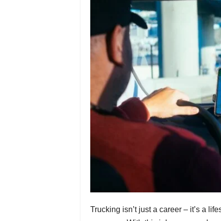
Trucking isn’t just a career – it’s a life