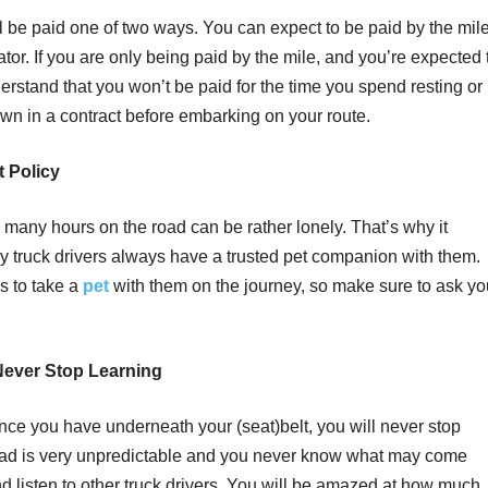
l be paid one of two ways. You can expect to be paid by the mil
tiator. If you are only being paid by the mile, and you’re expected 
erstand that you won’t be paid for the time you spend resting or
down in a contract before embarking on your route.
 Policy
many hours on the road can be rather lonely. That’s why it
y truck drivers always have a trusted pet companion with them.
s to take a
pet
with them on the journey, so make sure to ask yo
 Never Stop Learning
ce you have underneath your (seat)belt, you will never stop
e road is very unpredictable and you never know what may come
nd listen to other truck drivers. You will be amazed at how much