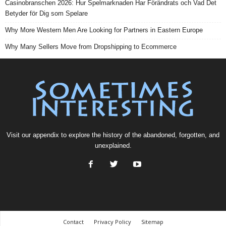
Casinobranschen 2026: Hur Spelmarknaden Har Förändrats och Vad Det
Betyder för Dig som Spelare
Why More Western Men Are Looking for Partners in Eastern Europe
Why Many Sellers Move from Dropshipping to Ecommerce
Visit our
appendix
to explore the history of the
abandoned
, forgotten, and
unexplained
.
Contact
Privacy Policy
Sitemap