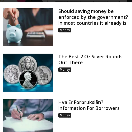
Should saving money be
enforced by the government?
In most countries it already is
Money
The Best 2 Oz Silver Rounds
Out There
Money
Hva Er Forbrukslån?
Information For Borrowers
Money