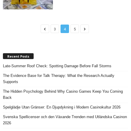
3
4
5
Recent Posts
Late-Summer Roof Check: Spotting Damage Before Fall Storms
The Evidence Base for Talk Therapy: What the Research Actually
Supports
The Hidden Psychology Behind Why Casino Games Keep You Coming
Back
Spelglädje Utan Gränser: En Djupdykning i Modern Casinokultur 2026
Svenska Spellicenser och den Växande Trenden med Utländska Casinon
2026