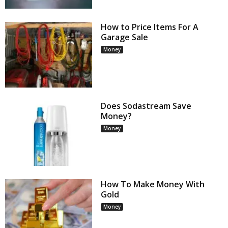
How to Price Items For A
Garage Sale
Money
Does Sodastream Save
Money?
Money
How To Make Money With
Gold
Money