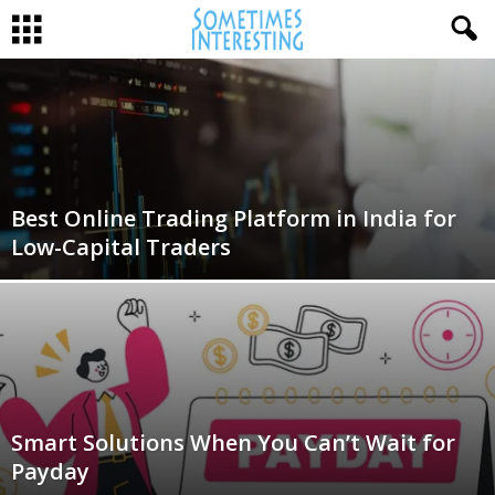
Best Online Trading Platform in India for
Low-Capital Traders
Smart Solutions When You Can’t Wait for
Payday