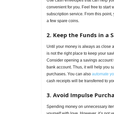
Use cash envelopes that can help you 
convenient for you. Feel free to start
subscription service. From this point,
a few spare coins.
2. Keep the Funds in a 
Until your money is always as close as
is not the right place to keep your sa
Consider opening a savings account t
bank account. Thus, it will help you 
purchases. You can also
automate yo
cash receipts will be transferred to y
3. Avoid Impulse Purch
Spending money on unnecessary items 
yourself with love. However, it’s not