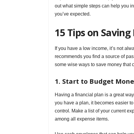
out what simple steps can help you 
you’ve expected.
15 Tips on Savin
If you have a low income, it’s not alwa
recommends you find a source of pass
some wise ways to save money that ca
1. Start to Budget Mon
Having a financial plan is a great wa
you have a plan, it becomes easier to s
control. Make a list of your current e
among all expense items.