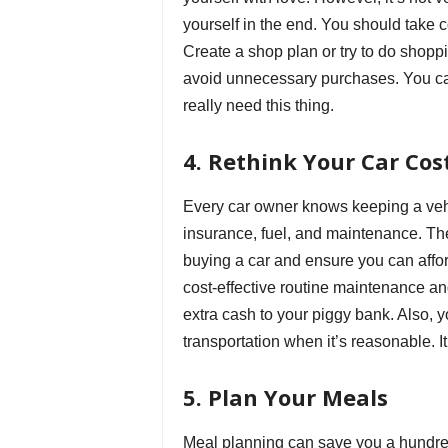
yourself in the end. You should take co
Create a shop plan or try to do shopp
avoid unnecessary purchases. You can 
really need this thing.
4. Rethink Your Car Cos
Every car owner knows keeping a vehi
insurance, fuel, and maintenance. The
buying a car and ensure you can afford
cost-effective routine maintenance a
extra cash to your piggy bank. Also, 
transportation when it’s reasonable. It
5. Plan Your Meals
Meal planning can save you a hundre