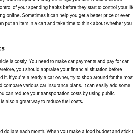
ntrol of your spending habits before they start to control your lif
ing online. Sometimes it can help you get a better price or even
put an item in a cart and take time to think about whether you
ts
cle is costly. You need to make car payments and pay for car
refore, you should appraise your financial situation before
 it. If you’re already a car owner, try to shop around for the mos
nd compare various car insurance plans. It can easily add some
you can reduce your transportation costs by using public
 is also a great way to reduce fuel costs.
d dollars each month. When you make a food budget and stick 