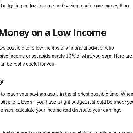
in budgeting on low income and saving much more money than
g Money on a Low Income
ys possible to follow the tips of a financial advisor who
ive income or set aside nearly 10% of what you earn. Here are
n be really useful for you.
ey
y to reach your savings goals in the shortest possible time. Whe
tick to it. Even if you have a tight budget, it should be under yo
xpenses, calculate your income and distribute your earnings