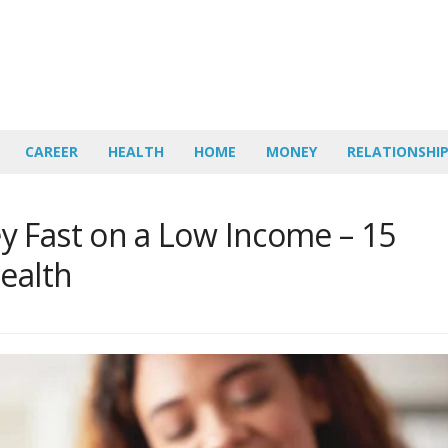
CAREER
HEALTH
HOME
MONEY
RELATIONSHI
 Fast on a Low Income – 15
ealth