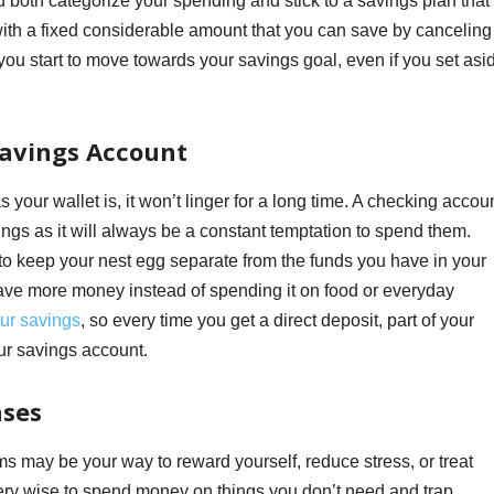
both categorize your spending and stick to a savings plan that 
 with a fixed considerable amount that you can save by canceling
 you start to move towards your savings goal, even if you set asi
Savings Account
 your wallet is, it won’t linger for a long time. A checking accou
vings as it will always be a constant temptation to spend them.
o keep your nest egg separate from the funds you have in your
save more money instead of spending it on food or everyday
ur savings
, so every time you get a direct deposit, part of your
our savings account.
ases
may be your way to reward yourself, reduce stress, or treat
 very wise to spend money on things you don’t need and trap