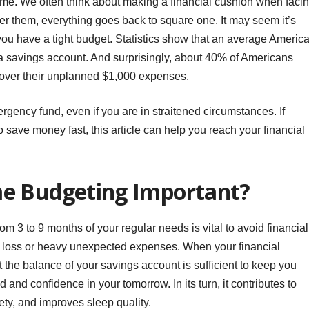
me. We often think about making a financial cushion when faci
r them, everything goes back to square one. It may seem it’s
u have a tight budget. Statistics show that an average Americ
 a savings account. And surprisingly, about 40% of Americans
over their unplanned $1,000 expenses.
ergency fund, even if you are in straitened circumstances. If
 save money fast, this article can help you reach your financial
e Budgeting Important?
om 3 to 9 months of your regular needs is vital to avoid financial
ob loss or heavy unexpected expenses. When your financial
at the balance of your savings account is sufficient to keep you
 and confidence in your tomorrow. In its turn, it contributes to
ety, and improves sleep quality.