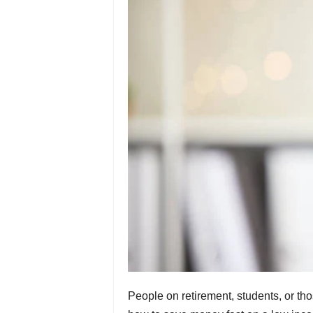
People on retirement, students, or th