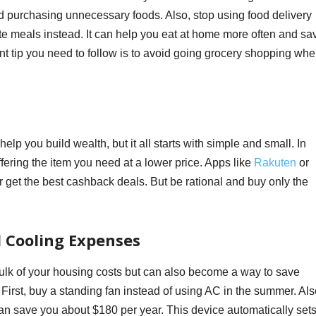
and purchasing unnecessary foods. Also, stop using food delivery
ite meals instead. It can help you eat at home more often and sa
t tip you need to follow is to avoid going grocery shopping wh
lp you build wealth, but it all starts with simple and small. In
fering the item you need at a lower price. Apps like
Rakuten
or
get the best cashback deals. But be rational and buy only the
d Cooling Expenses
 bulk of your housing costs but can also become a way to save
irst, buy a standing fan instead of using AC in the summer. Als
an save you about $180 per year. This device automatically set