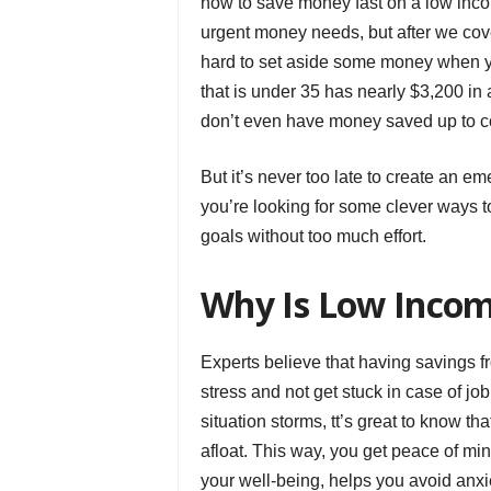
how to save money fast on a low inco
urgent money needs, but after we cove
hard to set aside some money when yo
that is under 35 has nearly $3,200 in
don’t even have money saved up to c
But it’s never too late to create an em
you’re looking for some clever ways to
goals without too much effort.
Why Is Low Incom
Experts believe that having savings fr
stress and not get stuck in case of j
situation storms, tt’s great to know th
afloat. This way, you get peace of mind
your well-being, helps you avoid anxi