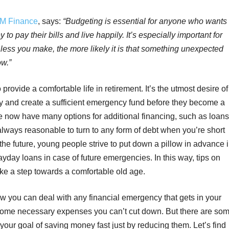
M Finance
, says:
“Budgeting is essential for anyone who wants
 pay their bills and live happily. It’s especially important for
less you make, the more likely it is that something unexpected
ow.”
rovide a comfortable life in retirement. It’s the utmost desire of
ity and create a sufficient emergency fund before they become a
le now have many options for additional financing, such as loans
t always reasonable to turn to any form of debt when you’re short
the future, young people strive to put down a pillow in advance 
payday loans in case of future emergencies. In this way, tips on
e a step towards a comfortable old age.
you can deal with any financial emergency that gets in your
 some necessary expenses you can’t cut down. But there are so
your goal of saving money fast just by reducing them. Let’s find