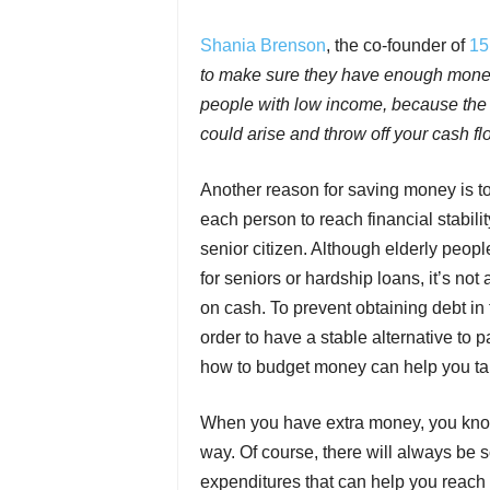
Shania Brenson
, the co-founder of
15
to make sure they have enough money to
people with low income, because the 
could arise and throw off your cash fl
Another reason for saving money is to p
each person to reach financial stabil
senior citizen. Although elderly peop
for seniors or hardship loans, it’s no
on cash. To prevent obtaining debt in 
order to have a stable alternative to 
how to budget money can help you tak
When you have extra money, you know 
way. Of course, there will always be
expenditures that can help you reach 