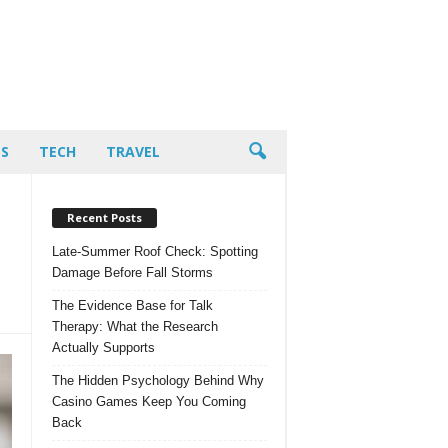
PS
TECH
TRAVEL
Recent Posts
Late-Summer Roof Check: Spotting
Damage Before Fall Storms
The Evidence Base for Talk
Therapy: What the Research
Actually Supports
The Hidden Psychology Behind Why
Casino Games Keep You Coming
Back