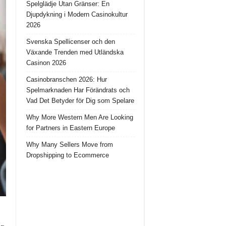
Spelglädje Utan Gränser: En
Djupdykning i Modern Casinokultur
2026
Svenska Spellicenser och den
Växande Trenden med Utländska
Casinon 2026
Casinobranschen 2026: Hur
Spelmarknaden Har Förändrats och
Vad Det Betyder för Dig som Spelare
Why More Western Men Are Looking
for Partners in Eastern Europe
Why Many Sellers Move from
Dropshipping to Ecommerce