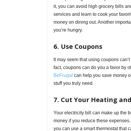
it, you can avoid high grocery bills 
services and learn to cook your favor
money on dining out. Another importan
you’re hungry.
6. Use Coupons
It may seem that using coupons can’t he
fact, coupons can do you a favor by of
BeFrugal
can help you save money or 
stuff you truly need.
7. Cut Your Heating an
Your electricity bill can make up the
money if you reduce these expenses. F
you can use a smart thermostat that c