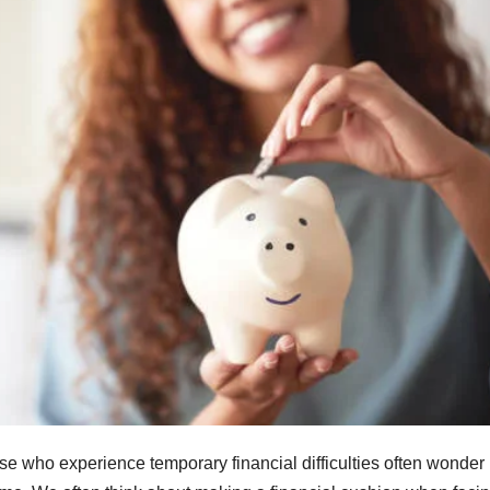
ose who experience temporary financial difficulties often wonder