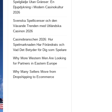
Spelglädje Utan Gränser: En
Djupdykning i Modern Casinokultur
2026
Svenska Spellicenser och den
Växande Trenden med Utländska
Casinon 2026
Casinobranschen 2026: Hur
Spelmarknaden Har Förändrats och
Vad Det Betyder för Dig som Spelare
Why More Western Men Are Looking
for Partners in Eastern Europe
Why Many Sellers Move from
Dropshipping to Ecommerce