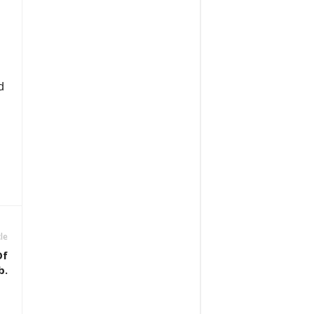
d
le
Of
b.