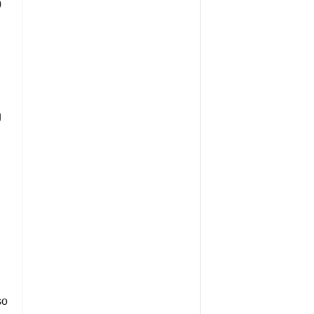
0
g
so