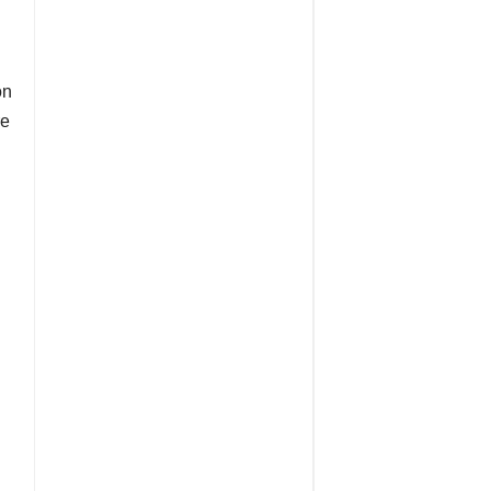
on
re