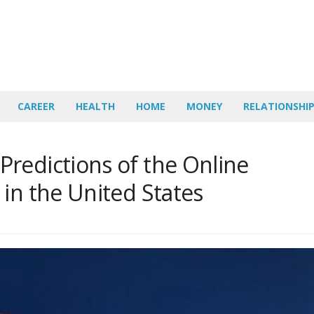
CAREER
HEALTH
HOME
MONEY
RELATIONSHI
redictions of the Online
in the United States