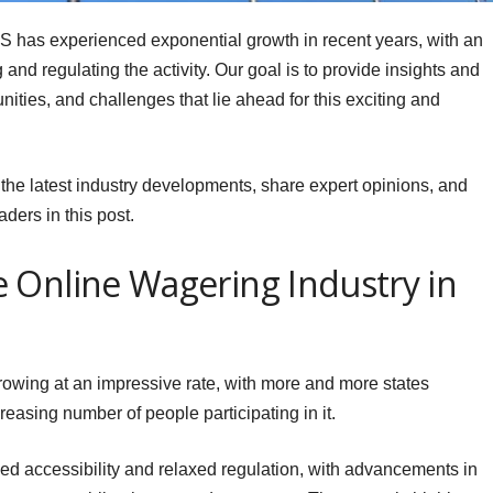
US has experienced exponential growth in recent years, with an
 and regulating the activity. Our goal is to provide insights and
unities, and challenges that lie ahead for this exciting and
 the latest industry developments, share expert opinions, and
ders in this post.
 Online Wagering Industry in
rowing at an impressive rate, with more and more states
easing number of people participating in it.
ed accessibility and relaxed regulation, with advancements in