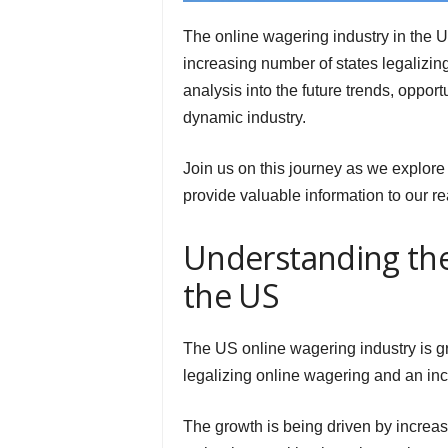
The online wagering industry in the 
increasing number of states legalizing
analysis into the future trends, opport
dynamic industry.
Join us on this journey as we explore
provide valuable information to our rea
Understanding the
the US
The US online wagering industry is g
legalizing online wagering and an incr
The growth is being driven by increas