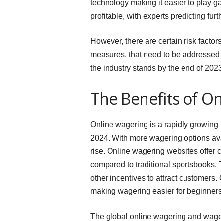
technology making it easier to play 
profitable, with experts predicting fur
However, there are certain risk facto
measures, that need to be addressed to
the industry stands by the end of 202
The Benefits of O
Online wagering is a rapidly growing i
2024. With more wagering options avail
rise. Online wagering websites offer
compared to traditional sportsbooks.
other incentives to attract customers.
making wagering easier for beginners
The global online wagering and wager