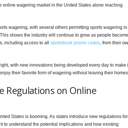
e online wagering market in the United States alone reaching
orts wagering, with several others permitting sports wagering in
. This shows the industry will continue to grow as people becom
, including access to all
sportsbook promo codes
, from their o
right, with new innovations being developed every day to make i
enjoy their favorite form of wagering without leaving their homes
e Regulations on Online
nited States is booming. As states introduce new regulations for
nt to understand the potential implications and how existing