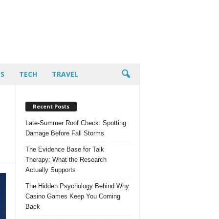
PS
TECH
TRAVEL
Recent Posts
Late-Summer Roof Check: Spotting
Damage Before Fall Storms
The Evidence Base for Talk
Therapy: What the Research
Actually Supports
The Hidden Psychology Behind Why
Casino Games Keep You Coming
Back