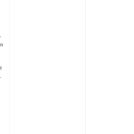
e
wn
t
.