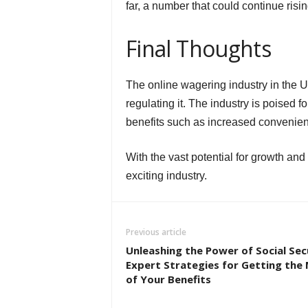
far, a number that could continue risin
Final Thoughts
The online wagering industry in the U
regulating it. The industry is poised 
benefits such as increased convenienc
With the vast potential for growth and 
exciting industry.
Previous article
Unleashing the Power of Social Sec
Expert Strategies for Getting the
of Your Benefits