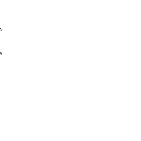
es
ew
h