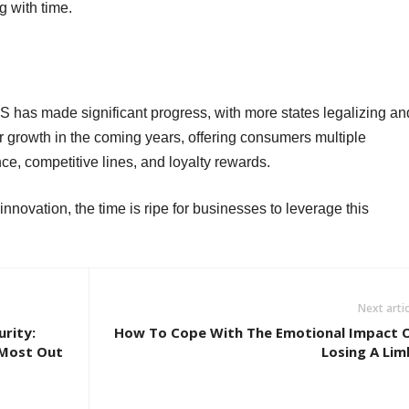
g with time.
S has made significant progress, with more states legalizing an
for growth in the coming years, offering consumers multiple
e, competitive lines, and loyalty rewards.
innovation, the time is ripe for businesses to leverage this
Next artic
urity:
How To Cope With The Emotional Impact 
 Most Out
Losing A Lim