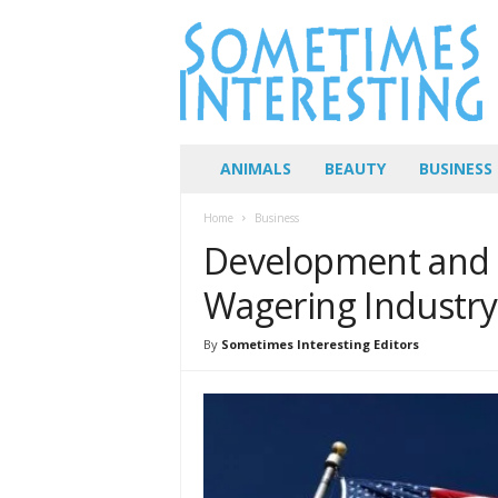
S
o
m
e
t
i
m
ANIMALS
BEAUTY
BUSINESS
e
s
Home
Business
I
Development and P
n
t
Wagering Industry 
e
r
By
Sometimes Interesting Editors
e
s
t
i
n
g