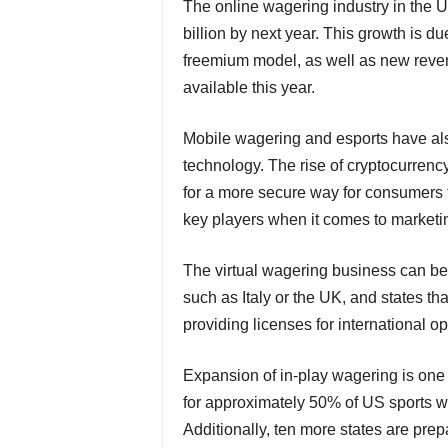
The online wagering industry in the 
billion by next year. This growth is d
freemium model, as well as new reven
available this year.
Mobile wagering and esports have also
technology. The rise of cryptocurrency
for a more secure way for consumers 
key players when it comes to marketing
The virtual wagering business can be 
such as Italy or the UK, and states tha
providing licenses for international op
Expansion of in-play wagering is one 
for approximately 50% of US sports 
Additionally, ten more states are prep