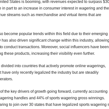
United States is booming, with revenues expected to surpass $3
ue in part to an increase in consumer interest in wagering and the
ue streams such as merchandise and virtual items that are
 become popular trends within this field due to their emerging
 has also driven significant change within this industry, allowin
to conduct transactions. Moreover, social influencers have been
 these products, increasing their visibility even further.
divided into countries that actively promote online wagerings,
t have only recently legalized the industry but are steadily
erators.
of the key drivers of growth going forward, currently accounting
wagering handles and 44% of sports wagering gross winnings.
aring to join over 30 states that have legalized sports wagering 