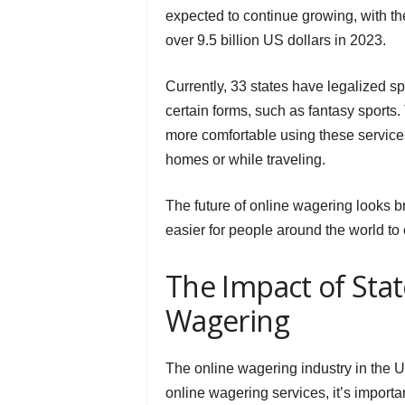
expected to continue growing, with th
over 9.5 billion US dollars in 2023.
Currently, 33 states have legalized sp
certain forms, such as fantasy sports
more comfortable using these services
homes or while traveling.
The future of online wagering looks b
easier for people around the world to 
The Impact of Stat
Wagering
The online wagering industry in the U
online wagering services, it’s importa