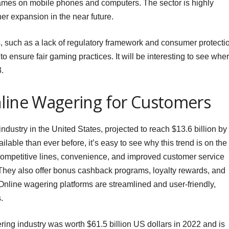
games on mobile phones and computers. The sector is highly
ther expansion in the near future.
rs, such as a lack of regulatory framework and consumer protecti
 ensure fair gaming practices. It will be interesting to see whe
3.
nline Wagering for Customers
ndustry in the United States, projected to reach $13.6 billion by
able than ever before, it’s easy to see why this trend is on the
 competitive lines, convenience, and improved customer service
 They also offer bonus cashback programs, loyalty rewards, and
 Online wagering platforms are streamlined and user-friendly,
.
ing industry was worth $61.5 billion US dollars in 2022 and is