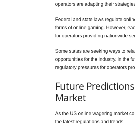
operators are adapting their strategie
Federal and state laws regulate onlin
forms of online gaming. However, each
for operators providing nationwide se
Some states are seeking ways to relax
opportunities for the industry. In the 
regulatory pressures for operators pr
Future Predictions
Market
As the US online wagering market co
the latest regulations and trends.