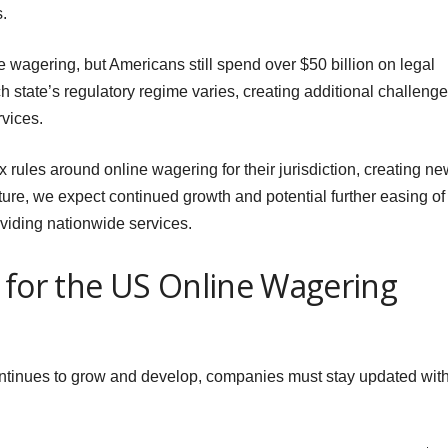
s.
e wagering, but Americans still spend over $50 billion on legal
 state’s regulatory regime varies, creating additional challeng
rvices.
 rules around online wagering for their jurisdiction, creating n
future, we expect continued growth and potential further easing of
oviding nationwide services.
 for the US Online Wagering
ntinues to grow and develop, companies must stay updated wit