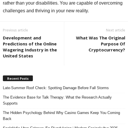
rather than your disabilities. You are capable of overcoming
challenges and thriving in your new reality.
Previous article
Next article
Development and
What Was The Original
Predictions of the Online
Purpose Of
Wagering Industry in the
Cryptocurrency?
United States
Recent Posts
Late-Summer Roof Check: Spotting Damage Before Fall Storms
The Evidence Base for Talk Therapy: What the Research Actually
Supports
The Hidden Psychology Behind Why Casino Games Keep You Coming
Back