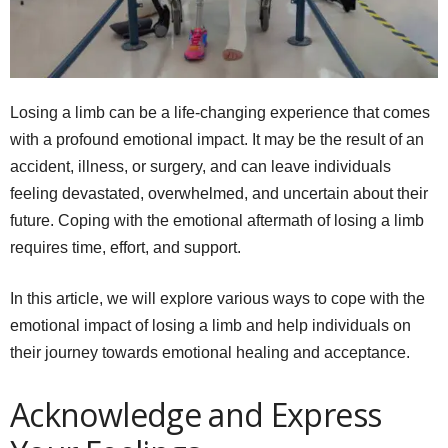
Losing a limb can be a life-changing experience that comes
with a profound emotional impact. It may be the result of an
accident, illness, or surgery, and can leave individuals
feeling devastated, overwhelmed, and uncertain about their
future. Coping with the emotional aftermath of losing a limb
requires time, effort, and support.
In this article, we will explore various ways to cope with the
emotional impact of losing a limb and help individuals on
their journey towards emotional healing and acceptance.
Acknowledge and Express