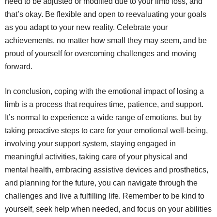
need to be adjusted or modified due to your limb loss, and
that’s okay. Be flexible and open to reevaluating your goals
as you adapt to your new reality. Celebrate your
achievements, no matter how small they may seem, and be
proud of yourself for overcoming challenges and moving
forward.
In conclusion, coping with the emotional impact of losing a
limb is a process that requires time, patience, and support.
It’s normal to experience a wide range of emotions, but by
taking proactive steps to care for your emotional well-being,
involving your support system, staying engaged in
meaningful activities, taking care of your physical and
mental health, embracing assistive devices and prosthetics,
and planning for the future, you can navigate through the
challenges and live a fulfilling life. Remember to be kind to
yourself, seek help when needed, and focus on your abilities