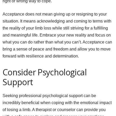
right or wrong way to cope.
Acceptance does not mean giving up or resigning to your
situation. It means acknowledging and coming to terms with
the reality of your limb loss while still striving for a fulfilling
and meaningful life. Embrace your new reality and focus on
what you can do rather than what you can’t. Acceptance can
bring a sense of peace and freedom and allow you to move
forward with resilience and determination.
Consider Psychological
Support
Seeking professional psychological support can be
incredibly beneficial when coping with the emotional impact
of losing a limb. A therapist or counselor can provide you