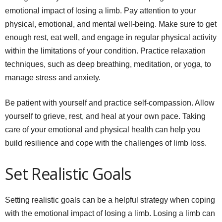
emotional impact of losing a limb. Pay attention to your
physical, emotional, and mental well-being. Make sure to get
enough rest, eat well, and engage in regular physical activity
within the limitations of your condition. Practice relaxation
techniques, such as deep breathing, meditation, or yoga, to
manage stress and anxiety.
Be patient with yourself and practice self-compassion. Allow
yourself to grieve, rest, and heal at your own pace. Taking
care of your emotional and physical health can help you
build resilience and cope with the challenges of limb loss.
Set Realistic Goals
Setting realistic goals can be a helpful strategy when coping
with the emotional impact of losing a limb. Losing a limb can