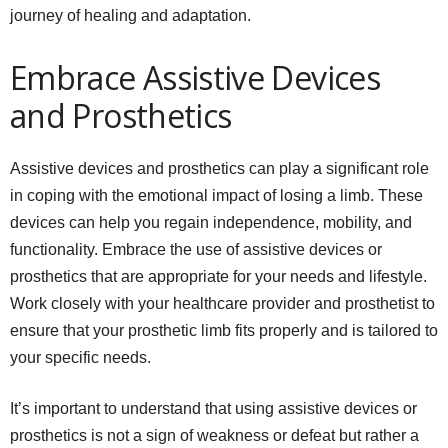
journey of healing and adaptation.
Embrace Assistive Devices
and Prosthetics
Assistive devices and prosthetics can play a significant role
in coping with the emotional impact of losing a limb. These
devices can help you regain independence, mobility, and
functionality. Embrace the use of assistive devices or
prosthetics that are appropriate for your needs and lifestyle.
Work closely with your healthcare provider and prosthetist to
ensure that your prosthetic limb fits properly and is tailored to
your specific needs.
It’s important to understand that using assistive devices or
prosthetics is not a sign of weakness or defeat but rather a