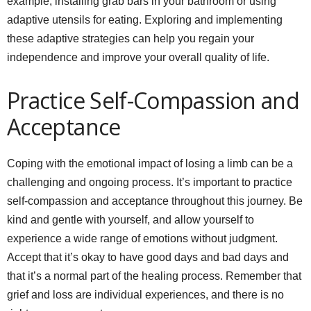
example, installing grab bars in your bathroom or using
adaptive utensils for eating. Exploring and implementing
these adaptive strategies can help you regain your
independence and improve your overall quality of life.
Practice Self-Compassion and
Acceptance
Coping with the emotional impact of losing a limb can be a
challenging and ongoing process. It’s important to practice
self-compassion and acceptance throughout this journey. Be
kind and gentle with yourself, and allow yourself to
experience a wide range of emotions without judgment.
Accept that it’s okay to have good days and bad days and
that it’s a normal part of the healing process. Remember that
grief and loss are individual experiences, and there is no