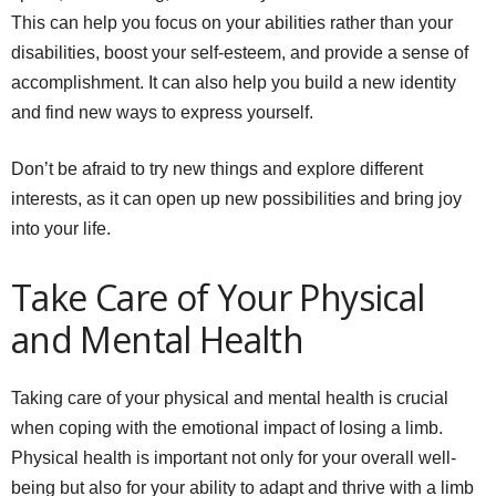
This can help you focus on your abilities rather than your
disabilities, boost your self-esteem, and provide a sense of
accomplishment. It can also help you build a new identity
and find new ways to express yourself.
Don’t be afraid to try new things and explore different
interests, as it can open up new possibilities and bring joy
into your life.
Take Care of Your Physical
and Mental Health
Taking care of your physical and mental health is crucial
when coping with the emotional impact of losing a limb.
Physical health is important not only for your overall well-
being but also for your ability to adapt and thrive with a limb