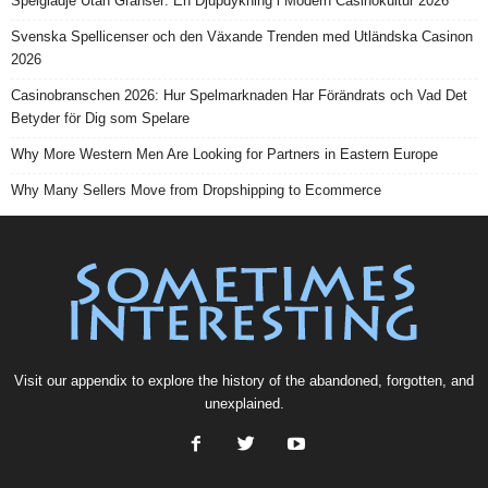
Spelglädje Utan Gränser: En Djupdykning i Modern Casinokultur 2026
Svenska Spellicenser och den Växande Trenden med Utländska Casinon
2026
Casinobranschen 2026: Hur Spelmarknaden Har Förändrats och Vad Det
Betyder för Dig som Spelare
Why More Western Men Are Looking for Partners in Eastern Europe
Why Many Sellers Move from Dropshipping to Ecommerce
Visit our
appendix
to explore the history of the
abandoned
, forgotten, and
unexplained
.