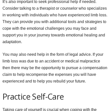
It’s also important to seek professional help if needed.
Consider talking to a therapist or counselor who specializes
in working with individuals who have experienced limb loss.
They can provide you with additional tools and strategies to
cope with the emotional challenges you may face and
support you in your journey towards emotional healing and
adaptation.
You may also need help in the form of legal advice. If your
limb loss was due to an accident or medical malpractice
then there may be the opportunity to pursue a compensation
claim to help recompense the expenses you will have
experienced and to help you rebuild your future.
Practice Self-Care
Taking care of yourself is crucial when coping with the