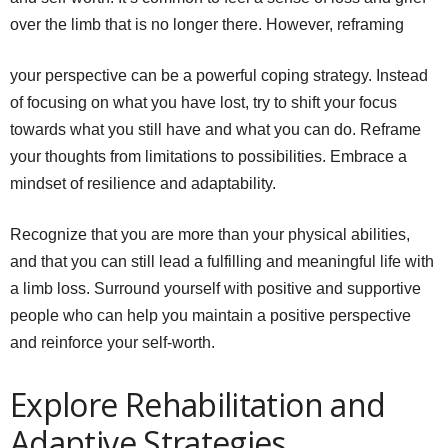
over the limb that is no longer there. However, reframing
your perspective can be a powerful coping strategy. Instead
of focusing on what you have lost, try to shift your focus
towards what you still have and what you can do. Reframe
your thoughts from limitations to possibilities. Embrace a
mindset of resilience and adaptability.
Recognize that you are more than your physical abilities,
and that you can still lead a fulfilling and meaningful life with
a limb loss. Surround yourself with positive and supportive
people who can help you maintain a positive perspective
and reinforce your self-worth.
Explore Rehabilitation and
Adaptive Strategies