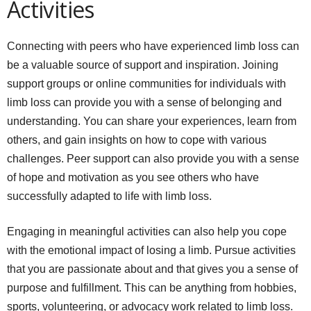
Activities
Connecting with peers who have experienced limb loss can
be a valuable source of support and inspiration. Joining
support groups or online communities for individuals with
limb loss can provide you with a sense of belonging and
understanding. You can share your experiences, learn from
others, and gain insights on how to cope with various
challenges. Peer support can also provide you with a sense
of hope and motivation as you see others who have
successfully adapted to life with limb loss.
Engaging in meaningful activities can also help you cope
with the emotional impact of losing a limb. Pursue activities
that you are passionate about and that gives you a sense of
purpose and fulfillment. This can be anything from hobbies,
sports, volunteering, or advocacy work related to limb loss.