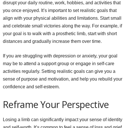
disrupt your daily routine, work, hobbies, and activities that
you once enjoyed. It’s important to set realistic goals that
align with your physical abilities and limitations. Start small
and celebrate small victories along the way. For example, if
your goal is to walk with a prosthetic limb, start with short
distances and gradually increase them over time.
If you are struggling with depression or anxiety, your goal
may be to attend a support group or engage in self-care
activities regularly. Setting realistic goals can give you a
sense of purpose and motivation, and help you rebuild your
confidence and self-esteem.
Reframe Your Perspective
Losing a limb can significantly impact your sense of identity
and self-worth. It’s common to feel a sense of loss and grief