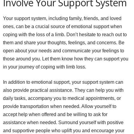
Involve Your Support System
Your support system, including family, friends, and loved
ones, can be a crucial source of emotional support when
coping with the loss of a limb. Don’t hesitate to reach out to
them and share your thoughts, feelings, and concerns. Be
open about your needs and communicate your feelings to
those around you. Let them know how they can support you
in your journey of coping with limb loss.
In addition to emotional support, your support system can
also provide practical assistance. They can help you with
daily tasks, accompany you to medical appointments, or
provide transportation when needed. Allow yourself to
accept help when offered and be willing to ask for
assistance when needed. Surround yourself with positive
and supportive people who uplift you and encourage your