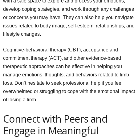
with a safe space to explore and process your emotions,
develop coping strategies, and work through any challenges
or concerns you may have. They can also help you navigate
issues related to body image, self-esteem, relationships, and
lifestyle changes.
Cognitive-behavioral therapy (CBT), acceptance and
commitment therapy (ACT), and other evidence-based
therapeutic approaches can be effective in helping you
manage emotions, thoughts, and behaviors related to limb
loss. Don’t hesitate to seek professional help if you feel
overwhelmed or struggling to cope with the emotional impact
of losing a limb.
Connect with Peers and
Engage in Meaningful