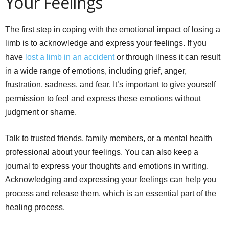
Your Feelings
The first step in coping with the emotional impact of losing a
limb is to acknowledge and express your feelings. If you
have
lost a limb in an accident
or through ilness it can result
in a wide range of emotions, including grief, anger,
frustration, sadness, and fear. It’s important to give yourself
permission to feel and express these emotions without
judgment or shame.
Talk to trusted friends, family members, or a mental health
professional about your feelings. You can also keep a
journal to express your thoughts and emotions in writing.
Acknowledging and expressing your feelings can help you
process and release them, which is an essential part of the
healing process.