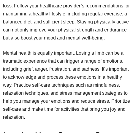
loss. Follow your healthcare provider’s recommendations for
maintaining a healthy lifestyle, including regular exercise, a
balanced diet, and sufficient sleep. Staying physically active
can not only improve your physical strength and endurance
but also boost your mood and mental well-being.
Mental health is equally important. Losing a limb can be a
traumatic experience that can trigger a range of emotions,
including grief, anger, frustration, and sadness. It’s important
to acknowledge and process these emotions in a healthy
way. Practice self-care techniques such as mindfulness,
relaxation techniques, and stress management strategies to
help you manage your emotions and reduce stress. Prioritize
self-care and make time for activities that bring you joy and
relaxation.