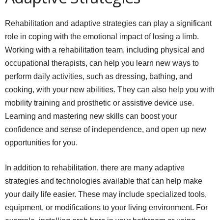
Rehabilitation and adaptive strategies can play a significant
role in coping with the emotional impact of losing a limb.
Working with a rehabilitation team, including physical and
occupational therapists, can help you learn new ways to
perform daily activities, such as dressing, bathing, and
cooking, with your new abilities. They can also help you with
mobility training and prosthetic or assistive device use.
Learning and mastering new skills can boost your
confidence and sense of independence, and open up new
opportunities for you.
In addition to rehabilitation, there are many adaptive
strategies and technologies available that can help make
your daily life easier. These may include specialized tools,
equipment, or modifications to your living environment. For