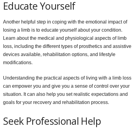
Educate Yourself
Another helpful step in coping with the emotional impact of
losing a limb is to educate yourself about your condition.
Learn about the medical and physiological aspects of limb
loss, including the different types of prosthetics and assistive
devices available, rehabilitation options, and lifestyle
modifications.
Understanding the practical aspects of living with a limb loss
can empower you and give you a sense of control over your
situation. It can also help you set realistic expectations and
goals for your recovery and rehabilitation process.
Seek Professional Help