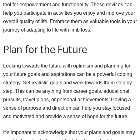
tool for empowerment and functionality. These devices can
help you participate in activities you enjoy and improve your
overall quality of life. Embrace them as valuable tools in your
journey of adapting to life with limb loss.
Plan for the Future
Looking towards the future with optimism and planning for
your future goals and aspirations can be a powerful coping
strategy. Set realistic goals and work towards them step by
step. This can be anything from career goals, educational
pursuits, travel plans, or personal achievements. Having a
sense of purpose and direction can help you stay focused
and motivated and provide a sense of hope for the future.
It’s important to acknowledge that your plans and goals may