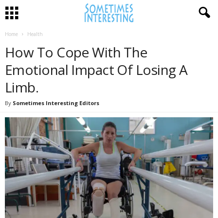
Home
Health
How To Cope With The
Emotional Impact Of Losing A
Limb.
By
Sometimes Interesting Editors