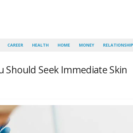
CAREER
HEALTH
HOME
MONEY
RELATIONSHI
u Should Seek Immediate Skin