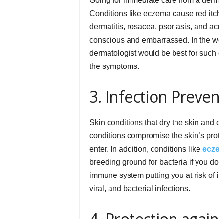
Going for immediate care from a derma
Conditions like eczema cause red itch
dermatitis, rosacea, psoriasis, and a
conscious and embarrassed. In the wor
dermatologist would be best for such 
the symptoms.
3. Infection Preve
Skin conditions that dry the skin and c
conditions compromise the skin’s prote
enter. In addition, conditions like
ecz
breeding ground for bacteria if you do
immune system putting you at risk of 
viral, and bacterial infections.
4. Protection aga