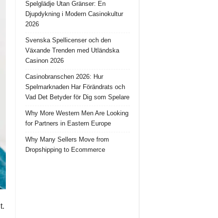
Spelglädje Utan Gränser: En
Djupdykning i Modern Casinokultur
2026
Svenska Spellicenser och den
Växande Trenden med Utländska
Casinon 2026
Casinobranschen 2026: Hur
Spelmarknaden Har Förändrats och
Vad Det Betyder för Dig som Spelare
Why More Western Men Are Looking
for Partners in Eastern Europe
Why Many Sellers Move from
Dropshipping to Ecommerce
t.