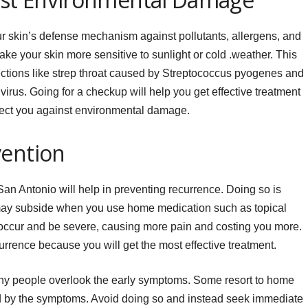
r skin’s defense mechanism against pollutants, allergens, and
ake your skin more sensitive to sunlight or cold .weather. This
ections like strep throat caused by Streptococcus pyogenes and
irus. Going for a checkup will help you get effective treatment
otect you against environmental damage.
vention
San Antonio will help in preventing recurrence. Doing so is
may subside when you use home medication such as topical
eoccur and be severe, causing more pain and costing you more.
rrence because you will get the most effective treatment.
y people overlook the early symptoms. Some resort to home
 by the symptoms. Avoid doing so and instead seek immediate