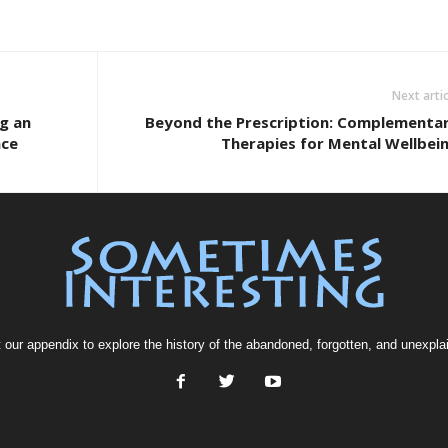
Next artic
ng an
Beyond the Prescription: Complementa
ace
Therapies for Mental Wellbei
t our
appendix
to explore the history of the
abandoned
, forgotten, and
unexpla