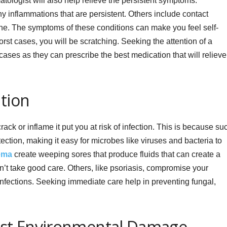
tologist will also help relieve the persistent symptoms.
y inflammations that are persistent. Others include contact
cne. The symptoms of these conditions can make you feel self-
st cases, you will be scratching. Seeking the attention of a
cases as they can prescribe the best medication that will relieve
ntion
rack or inflame it put you at risk of infection. This is because su
ction, making it easy for microbes like viruses and bacteria to
ema
create weeping sores that produce fluids that can create a
n’t take good care. Others, like psoriasis, compromise your
infections. Seeking immediate care help in preventing fungal,
inst Environmental Damage