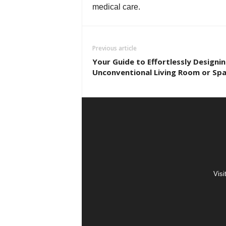
medical care.
Previous article
Your Guide to Effortlessly Designi
Unconventional Living Room or Sp
Visi