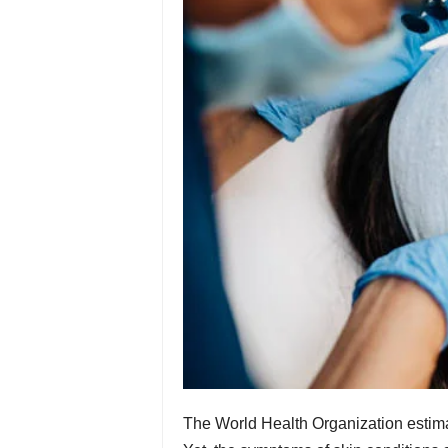
The World Health Organization estimat