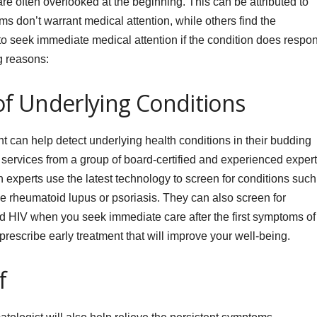
re often overlooked at the beginning. This can be attributed to
s don’t warrant medical attention, while others find the
to seek immediate medical attention if the condition does respo
g reasons:
 of Underlying Conditions
 can help detect underlying health conditions in their budding
ervices from a group of board-certified and experienced exper
h experts use the latest technology to screen for conditions such
rheumatoid lupus or psoriasis. They can also screen for
 and HIV when you seek immediate care after the first symptoms of
rescribe early treatment that will improve your well-being.
f