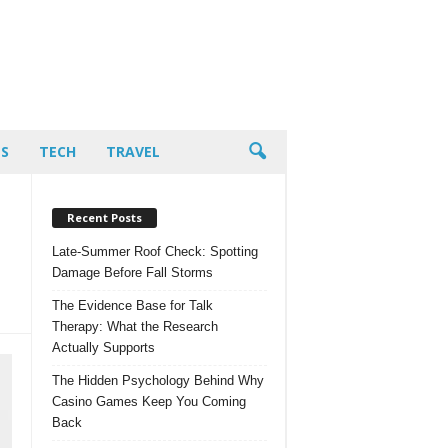
PS
TECH
TRAVEL
Recent Posts
Late-Summer Roof Check: Spotting
Damage Before Fall Storms
The Evidence Base for Talk
Therapy: What the Research
Actually Supports
The Hidden Psychology Behind Why
Casino Games Keep You Coming
Back