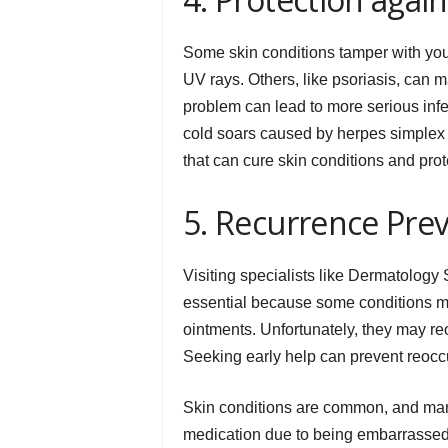
Some skin conditions tamper with you
UV rays. Others, like psoriasis, can m
problem can lead to more serious inf
cold soars caused by herpes simplex v
that can cure skin conditions and pr
5. Recurrence Pre
Visiting specialists like Dermatology 
essential because some conditions 
ointments. Unfortunately, they may r
Seeking early help can prevent reoccu
Skin conditions are common, and man
medication due to being embarrassed