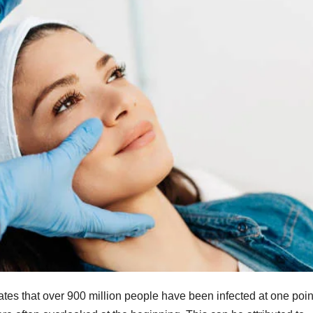
es that over 900 million people have been infected at one poin