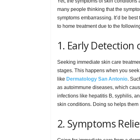
Yet, the symptoms of skin conditions a
many people thinking that the symptom
symptoms embarrassing. It’d be best 
to home treatment due to the followin
1. Early Detection
Seeking immediate skin care treatment
stages. This happens when you seek s
like
Dermatology San Antonio
. Suc
as autoimmune diseases, which cause 
infections like hepatitis B, syphilis,
skin conditions. Doing so helps them p
2. Symptoms Relie