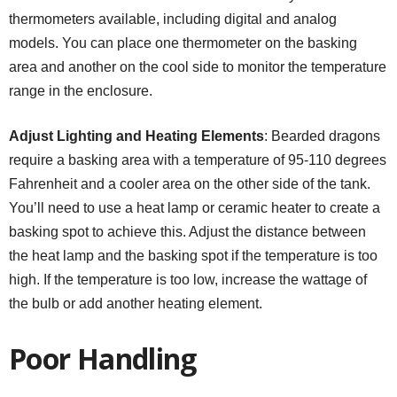
thermometers available, including digital and analog
models. You can place one thermometer on the basking
area and another on the cool side to monitor the temperature
range in the enclosure.
Adjust Lighting and Heating Elements
: Bearded dragons
require a basking area with a temperature of 95-110 degrees
Fahrenheit and a cooler area on the other side of the tank.
You’ll need to use a heat lamp or ceramic heater to create a
basking spot to achieve this. Adjust the distance between
the heat lamp and the basking spot if the temperature is too
high. If the temperature is too low, increase the wattage of
the bulb or add another heating element.
Poor Handling