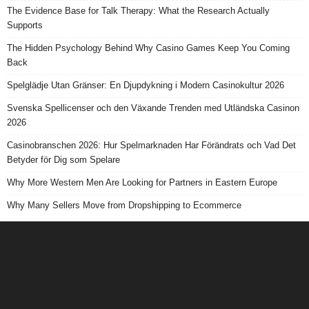
The Evidence Base for Talk Therapy: What the Research Actually
Supports
The Hidden Psychology Behind Why Casino Games Keep You Coming
Back
Spelglädje Utan Gränser: En Djupdykning i Modern Casinokultur 2026
Svenska Spellicenser och den Växande Trenden med Utländska Casinon
2026
Casinobranschen 2026: Hur Spelmarknaden Har Förändrats och Vad Det
Betyder för Dig som Spelare
Why More Western Men Are Looking for Partners in Eastern Europe
Why Many Sellers Move from Dropshipping to Ecommerce