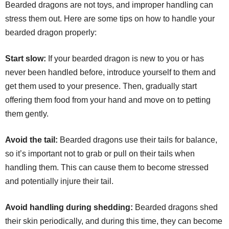
Bearded dragons are not toys, and improper handling can
stress them out. Here are some tips on how to handle your
bearded dragon properly:
Start slow:
If your bearded dragon is new to you or has
never been handled before, introduce yourself to them and
get them used to your presence. Then, gradually start
offering them food from your hand and move on to petting
them gently.
Avoid the tail:
Bearded dragons use their tails for balance,
so it’s important not to grab or pull on their tails when
handling them. This can cause them to become stressed
and potentially injure their tail.
Avoid handling during shedding:
Bearded dragons shed
their skin periodically, and during this time, they can become