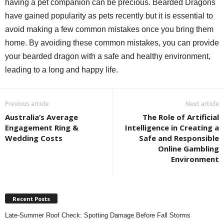
having a pet companion can be precious. Bearded Dragons
have gained popularity as pets recently but it is essential to
avoid making a few common mistakes once you bring them
home. By avoiding these common mistakes, you can provide
your bearded dragon with a safe and healthy environment,
leading to a long and happy life.
Previous article
Next article
Australia’s Average
The Role of Artificial
Engagement Ring &
Intelligence in Creating a
Wedding Costs
Safe and Responsible
Online Gambling
Environment
Recent Posts
Late-Summer Roof Check: Spotting Damage Before Fall Storms