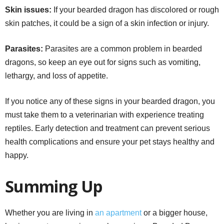
Skin issues:
If your bearded dragon has discolored or rough
skin patches, it could be a sign of a skin infection or injury.
Parasites:
Parasites are a common problem in bearded
dragons, so keep an eye out for signs such as vomiting,
lethargy, and loss of appetite.
If you notice any of these signs in your bearded dragon, you
must take them to a veterinarian with experience treating
reptiles. Early detection and treatment can prevent serious
health complications and ensure your pet stays healthy and
happy.
Summing Up
Whether you are living in
an apartment
or a bigger house,