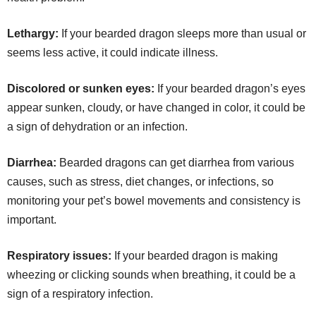
Lethargy:
If your bearded dragon sleeps more than usual or
seems less active, it could indicate illness.
Discolored or sunken eyes:
If your bearded dragon’s eyes
appear sunken, cloudy, or have changed in color, it could be
a sign of dehydration or an infection.
Diarrhea:
Bearded dragons can get diarrhea from various
causes, such as stress, diet changes, or infections, so
monitoring your pet’s bowel movements and consistency is
important.
Respiratory issues:
If your bearded dragon is making
wheezing or clicking sounds when breathing, it could be a
sign of a respiratory infection.