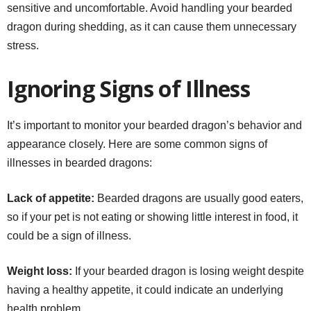
sensitive and uncomfortable. Avoid handling your bearded
dragon during shedding, as it can cause them unnecessary
stress.
Ignoring Signs of Illness
It’s important to monitor your bearded dragon’s behavior and
appearance closely. Here are some common signs of
illnesses in bearded dragons:
Lack of appetite:
Bearded dragons are usually good eaters,
so if your pet is not eating or showing little interest in food, it
could be a sign of illness.
Weight loss:
If your bearded dragon is losing weight despite
having a healthy appetite, it could indicate an underlying
health problem.