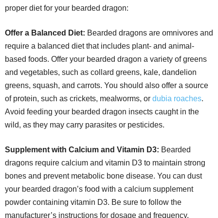
proper diet for your bearded dragon:
Offer a Balanced Diet:
Bearded dragons are omnivores and
require a balanced diet that includes plant- and animal-
based foods. Offer your bearded dragon a variety of greens
and vegetables, such as collard greens, kale, dandelion
greens, squash, and carrots. You should also offer a source
of protein, such as crickets, mealworms, or
dubia roaches
.
Avoid feeding your bearded dragon insects caught in the
wild, as they may carry parasites or pesticides.
Supplement with Calcium and Vitamin D3:
Bearded
dragons require calcium and vitamin D3 to maintain strong
bones and prevent metabolic bone disease. You can dust
your bearded dragon’s food with a calcium supplement
powder containing vitamin D3. Be sure to follow the
manufacturer’s instructions for dosage and frequency.