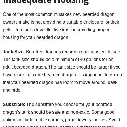
One of the most common mistakes new bearded dragon
owners make is not providing a suitable enclosure for their
pets. Here are a few effective tips for providing proper
housing for your bearded dragon:
Tank Size:
Bearded dragons require a spacious enclosure.
The tank size should be a minimum of 40 gallons for an
adult bearded dragon. The tank size should be larger if you
have more than one bearded dragon. It’s important to ensure
that your bearded dragon has room to move around, bask,
and hide.
Substrate:
The substrate you choose for your bearded
dragon’s tank should be safe and non-toxic. Some good
options include reptile carpets, paper towels, or tiles. Avoid