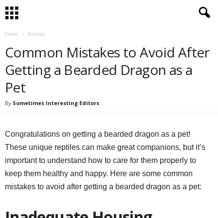
Home
Animals
Common Mistakes to Avoid After
Getting a Bearded Dragon as a
Pet
By
Sometimes Interesting Editors
Congratulations on getting a bearded dragon as a pet!
These unique reptiles can make great companions, but it’s
important to understand how to care for them properly to
keep them healthy and happy. Here are some common
mistakes to avoid after getting a bearded dragon as a pet:
Inadequate Housing