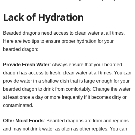
Lack of Hydration
Bearded dragons need access to clean water at all times.
Here are two tips to ensure proper hydration for your
bearded dragon:
Provide Fresh Water:
Always ensure that your bearded
dragon has access to fresh, clean water at all times. You can
provide water in a shallow dish that is large enough for your
bearded dragon to drink from comfortably. Change the water
at least once a day or more frequently if it becomes dirty or
contaminated.
Offer Moist Foods:
Bearded dragons are from arid regions
and may not drink water as often as other reptiles. You can