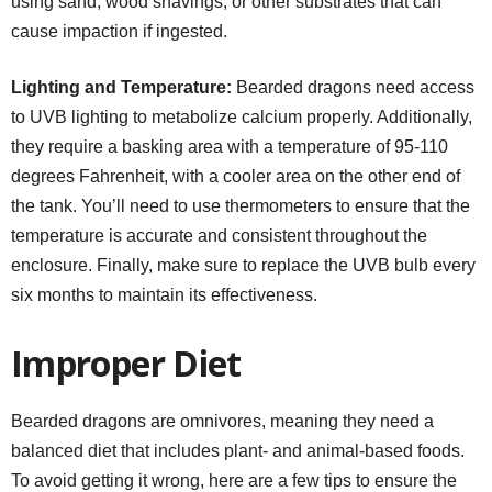
using sand, wood shavings, or other substrates that can
cause impaction if ingested.
Lighting and Temperature:
Bearded dragons need access
to UVB lighting to metabolize calcium properly. Additionally,
they require a basking area with a temperature of 95-110
degrees Fahrenheit, with a cooler area on the other end of
the tank. You’ll need to use thermometers to ensure that the
temperature is accurate and consistent throughout the
enclosure. Finally, make sure to replace the UVB bulb every
six months to maintain its effectiveness.
Improper Diet
Bearded dragons are omnivores, meaning they need a
balanced diet that includes plant- and animal-based foods.
To avoid getting it wrong, here are a few tips to ensure the