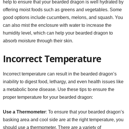
help to ensure that your bearded dragon is well hydrated by
offering moist foods such as greens and vegetables. Some
good options include cucumbers, melons, and squash. You
can also mist the enclosure with water to increase the
humidity level, which can help your bearded dragon to
absorb moisture through their skin.
Incorrect Temperature
Incorrect temperature can result in the bearded dragon’s
inability to digest food, lethargy, and even health issues like
a metabolic bone disease. Use these tips to ensure the
proper temperature for your bearded dragon:
Use a Thermometer
: To ensure that your bearded dragon’s
basking area and cool side are at the right temperature, you
should use a thermometer. There are a variety of