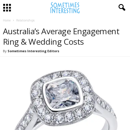
Home
Relationships
Australia’s Average Engagement
Ring & Wedding Costs
By
Sometimes Interesting Editors