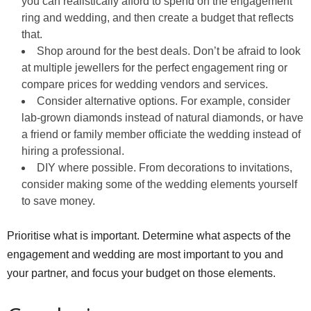
you can realistically afford to spend on the engagement
ring and wedding, and then create a budget that reflects
that.
Shop around for the best deals. Don’t be afraid to look
at multiple jewellers for the perfect engagement ring or
compare prices for wedding vendors and services.
Consider alternative options. For example, consider
lab-grown diamonds instead of natural diamonds, or have
a friend or family member officiate the wedding instead of
hiring a professional.
DIY where possible. From decorations to invitations,
consider making some of the wedding elements yourself
to save money.
Prioritise what is important. Determine what aspects of the
engagement and wedding are most important to you and
your partner, and focus your budget on those elements.