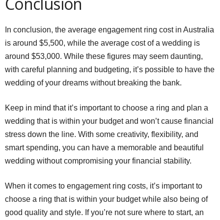
Conclusion
In conclusion, the average engagement ring cost in Australia
is around $5,500, while the average cost of a wedding is
around $53,000. While these figures may seem daunting,
with careful planning and budgeting, it’s possible to have the
wedding of your dreams without breaking the bank.
Keep in mind that it’s important to choose a ring and plan a
wedding that is within your budget and won’t cause financial
stress down the line. With some creativity, flexibility, and
smart spending, you can have a memorable and beautiful
wedding without compromising your financial stability.
When it comes to engagement ring costs, it’s important to
choose a ring that is within your budget while also being of
good quality and style. If you’re not sure where to start, an