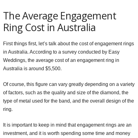
The Average Engagement
Ring Cost in Australia
First things first, let’s talk about the cost of engagement rings
in Australia. According to a survey conducted by Easy
Weddings, the average cost of an engagement ring in
Australia is around $5,500.
Of course, this figure can vary greatly depending on a variety
of factors, such as the quality and size of the diamond, the
type of metal used for the band, and the overall design of the
ring.
It is important to keep in mind that engagement rings are an
investment, and it is worth spending some time and money