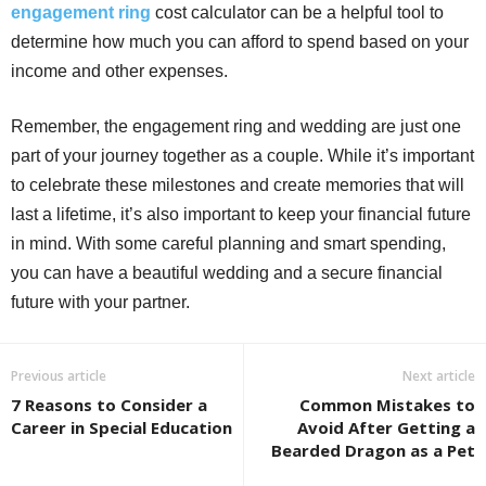
engagement ring
cost calculator can be a helpful tool to
determine how much you can afford to spend based on your
income and other expenses.
Remember, the engagement ring and wedding are just one
part of your journey together as a couple. While it’s important
to celebrate these milestones and create memories that will
last a lifetime, it’s also important to keep your financial future
in mind. With some careful planning and smart spending,
you can have a beautiful wedding and a secure financial
future with your partner.
Previous article
Next article
7 Reasons to Consider a
Common Mistakes to
Career in Special Education
Avoid After Getting a
Bearded Dragon as a Pet