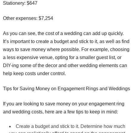
Stationery: $647
Other expenses: $7,254
As you can see, the cost of a wedding can add up quickly.
It’s important to create a budget and stick to it, as well as find
ways to save money where possible. For example, choosing
a less expensive venue, opting for a smaller guest list, or
DIY-ing some of the decor and other wedding elements can
help keep costs under control.
Tips for Saving Money on Engagement Rings and Weddings
If you are looking to save money on your engagement ring
and wedding costs, here are a few tips to keep in mind:
Create a budget and stick to it. Determine how much