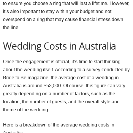
to ensure you choose a ring that will last a lifetime. However,
it’s also important to stay within your budget and not
overspend on a ring that may cause financial stress down
the line.
Wedding Costs in Australia
Once the engagement is official, it’s time to start thinking
about the wedding itself. According to a survey conducted by
Bride to Be magazine, the average cost of a wedding in
Australia is around $53,000. Of course, this figure can vary
greatly depending on a number of factors, such as the
location, the number of guests, and the overall style and
theme of the wedding.
Here is a breakdown of the average wedding costs in
Australia: