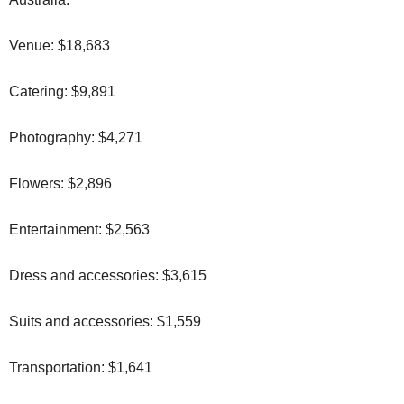
Venue: $18,683
Catering: $9,891
Photography: $4,271
Flowers: $2,896
Entertainment: $2,563
Dress and accessories: $3,615
Suits and accessories: $1,559
Transportation: $1,641