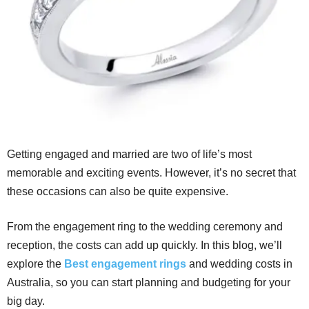
Getting engaged and married are two of life’s most
memorable and exciting events. However, it’s no secret that
these occasions can also be quite expensive.
From the engagement ring to the wedding ceremony and
reception, the costs can add up quickly. In this blog, we’ll
explore the
Best engagement rings
and wedding costs in
Australia, so you can start planning and budgeting for your
big day.