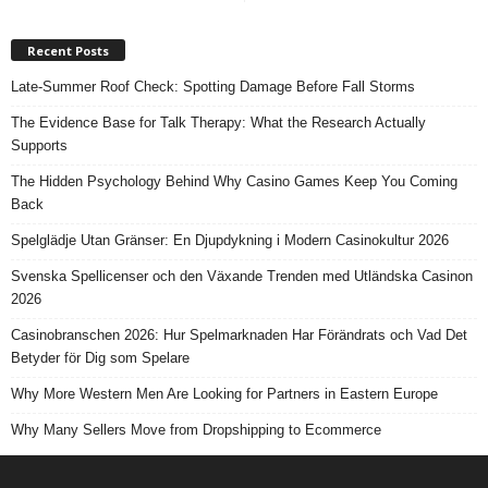
Recent Posts
Late-Summer Roof Check: Spotting Damage Before Fall Storms
The Evidence Base for Talk Therapy: What the Research Actually
Supports
The Hidden Psychology Behind Why Casino Games Keep You Coming
Back
Spelglädje Utan Gränser: En Djupdykning i Modern Casinokultur 2026
Svenska Spellicenser och den Växande Trenden med Utländska Casinon
2026
Casinobranschen 2026: Hur Spelmarknaden Har Förändrats och Vad Det
Betyder för Dig som Spelare
Why More Western Men Are Looking for Partners in Eastern Europe
Why Many Sellers Move from Dropshipping to Ecommerce