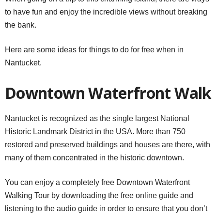
to have fun and enjoy the incredible views without breaking
the bank.
Here are some ideas for things to do for free when in
Nantucket.
Downtown Waterfront Walk
Nantucket is recognized as the single largest National
Historic Landmark District in the USA. More than 750
restored and preserved buildings and houses are there, with
many of them concentrated in the historic downtown.
You can enjoy a completely free Downtown Waterfront
Walking Tour by downloading the free online guide and
listening to the audio guide in order to ensure that you don’t