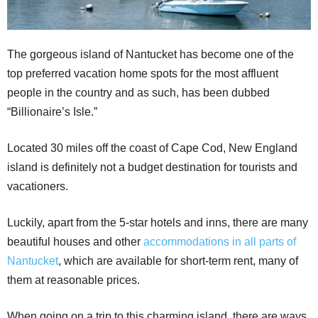
The gorgeous island of Nantucket has become one of the
top preferred vacation home spots for the most affluent
people in the country and as such, has been dubbed
“Billionaire’s Isle.”
Located 30 miles off the coast of Cape Cod, New England
island is definitely not a budget destination for tourists and
vacationers.
Luckily, apart from the 5-star hotels and inns, there are many
beautiful houses and other
accommodations in all parts of
Nantucket
, which are available for short-term rent, many of
them at reasonable prices.
When going on a trip to this charming island, there are ways