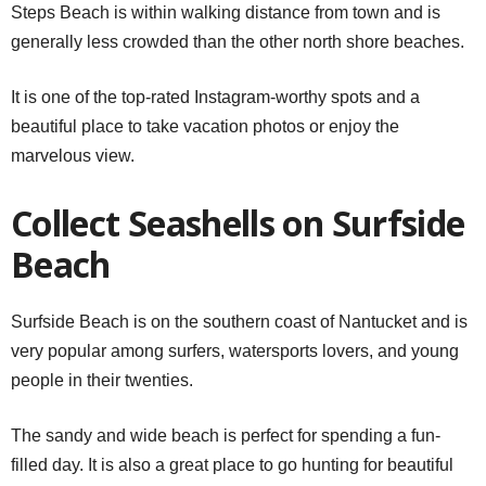
Steps Beach is within walking distance from town and is
generally less crowded than the other north shore beaches.
It is one of the top-rated Instagram-worthy spots and a
beautiful place to take vacation photos or enjoy the
marvelous view.
Collect Seashells on Surfside
Beach
Surfside Beach is on the southern coast of Nantucket and is
very popular among surfers, watersports lovers, and young
people in their twenties.
The sandy and wide beach is perfect for spending a fun-
filled day. It is also a great place to go hunting for beautiful