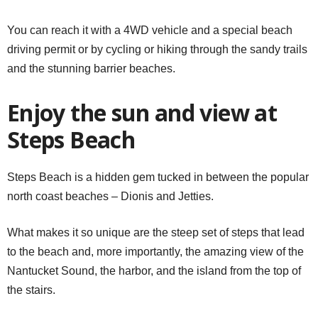
You can reach it with a 4WD vehicle and a special beach
driving permit or by cycling or hiking through the sandy trails
and the stunning barrier beaches.
Enjoy the sun and view at
Steps Beach
Steps Beach is a hidden gem tucked in between the popular
north coast beaches – Dionis and Jetties.
What makes it so unique are the steep set of steps that lead
to the beach and, more importantly, the amazing view of the
Nantucket Sound, the harbor, and the island from the top of
the stairs.