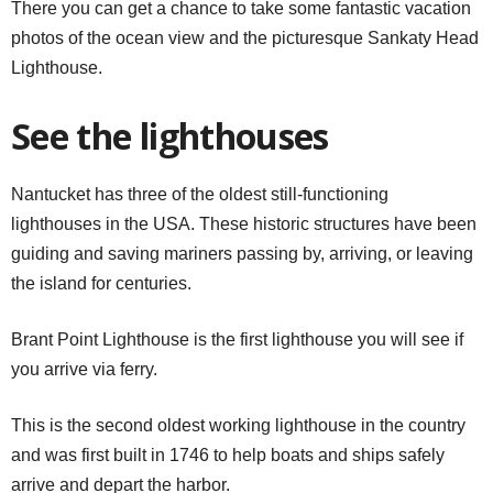
There you can get a chance to take some fantastic vacation
photos of the ocean view and the picturesque Sankaty Head
Lighthouse.
See the lighthouses
Nantucket has three of the oldest still-functioning
lighthouses in the USA. These historic structures have been
guiding and saving mariners passing by, arriving, or leaving
the island for centuries.
Brant Point Lighthouse is the first lighthouse you will see if
you arrive via ferry.
This is the second oldest working lighthouse in the country
and was first built in 1746 to help boats and ships safely
arrive and depart the harbor.