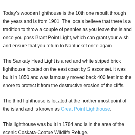
Today’s wooden lighthouse is the 10th one rebuilt through
the years and is from 1901. The locals believe that there is a
tradition to throw a couple of pennies as you leave the island
once you pass Brant Point Light, which can grant your wish
and ensure that you return to Nantucket once again.
The Sankaty Head Light is a red and white striped brick
lighthouse located on the east coast by Siasconset. It was
built in 1850 and was famously moved back 400 feet into the
shore to protect it from the destructive erosion of the cliffs.
The third lighthouse is located at the northernmost point of
the island and is known as
Great Point Lighthouse
.
This lighthouse was built in 1784 and is in the area of the
scenic Coskata-Coatue Wildlife Refuge.