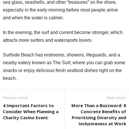
sea glass, seashells, and other “treasures” on the shore,
especially in the early morning before most people arrive
and when the water is calmer.
In the evening, the surf and current become stronger, which
attracts more surfers and watersports lovers.
Surfside Beach has restrooms, showers, lifeguards, and a
nearby eatery known as The Surf, where you can grab some
snacks or enjoy delicious fresh seafood dishes right on the
beach.
Previous article
Next article
4 Important Factors to
More Than a Buzzword: 8
Consider When Planning a
Concrete Benefits of
Charity Casino Event
Prioritizing Diversity and
Inclusiveness at Work