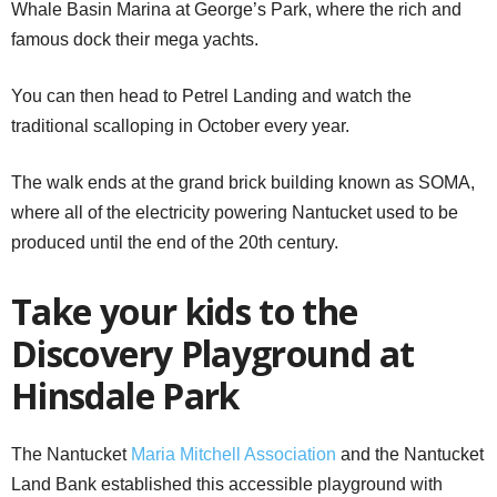
Whale Basin Marina at George’s Park, where the rich and
famous dock their mega yachts.
You can then head to Petrel Landing and watch the
traditional scalloping in October every year.
The walk ends at the grand brick building known as SOMA,
where all of the electricity powering Nantucket used to be
produced until the end of the 20th century.
Take your kids to the
Discovery Playground at
Hinsdale Park
The Nantucket
Maria Mitchell Association
and the Nantucket
Land Bank established this accessible playground with