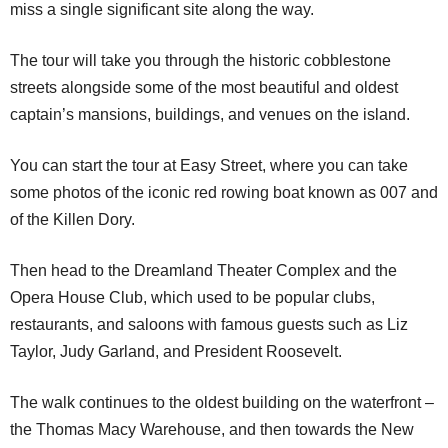
miss a single significant site along the way.
The tour will take you through the historic cobblestone
streets alongside some of the most beautiful and oldest
captain’s mansions, buildings, and venues on the island.
You can start the tour at Easy Street, where you can take
some photos of the iconic red rowing boat known as 007 and
of the Killen Dory.
Then head to the Dreamland Theater Complex and the
Opera House Club, which used to be popular clubs,
restaurants, and saloons with famous guests such as Liz
Taylor, Judy Garland, and President Roosevelt.
The walk continues to the oldest building on the waterfront –
the Thomas Macy Warehouse, and then towards the New