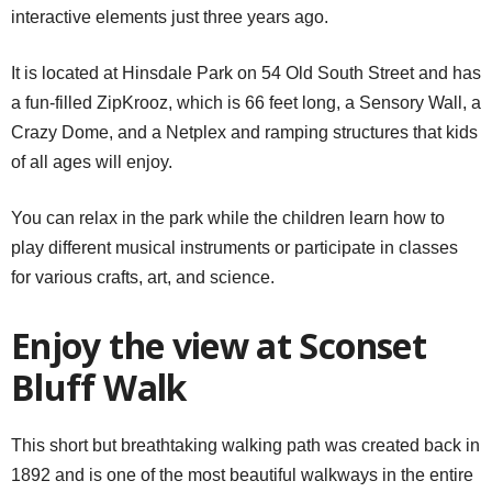
interactive elements just three years ago.
It is located at Hinsdale Park on 54 Old South Street and has
a fun-filled ZipKrooz, which is 66 feet long, a Sensory Wall, a
Crazy Dome, and a Netplex and ramping structures that kids
of all ages will enjoy.
You can relax in the park while the children learn how to
play different musical instruments or participate in classes
for various crafts, art, and science.
Enjoy the view at Sconset
Bluff Walk
This short but breathtaking walking path was created back in
1892 and is one of the most beautiful walkways in the entire