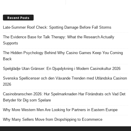
Recent Posts
Late-Summer Roof Check: Spotting Damage Before Fall Storms
The Evidence Base for Talk Therapy: What the Research Actually
Supports
The Hidden Psychology Behind Why Casino Games Keep You Coming
Back
Spelglädje Utan Gränser: En Djupdykning i Modern Casinokultur 2026
Svenska Spellicenser och den Växande Trenden med Utländska Casinon
2026
Casinobranschen 2026: Hur Spelmarknaden Har Förändrats och Vad Det
Betyder för Dig som Spelare
Why More Western Men Are Looking for Partners in Eastern Europe
Why Many Sellers Move from Dropshipping to Ecommerce