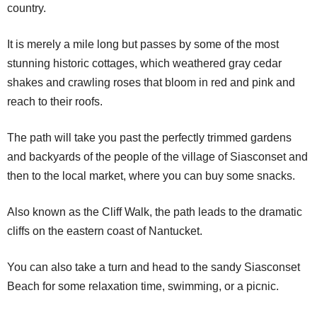
country.
It is merely a mile long but passes by some of the most
stunning historic cottages, which weathered gray cedar
shakes and crawling roses that bloom in red and pink and
reach to their roofs.
The path will take you past the perfectly trimmed gardens
and backyards of the people of the village of Siasconset and
then to the local market, where you can buy some snacks.
Also known as the Cliff Walk, the path leads to the dramatic
cliffs on the eastern coast of Nantucket.
You can also take a turn and head to the sandy Siasconset
Beach for some relaxation time, swimming, or a picnic.