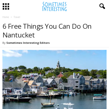
Home
Travel
6 Free Things You Can Do On
Nantucket
By
Sometimes Interesting Editors