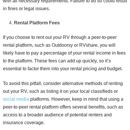
with all necessary requirements. Failure to do so could result
in fines or legal issues.
Rental Platform Fees
If you choose to rent out your RV through a peer-to-peer
rental platform, such as Outdoorsy or RVshare, you will
likely have to pay a percentage of your rental income in fees
to the platform. These fees can add up quickly, so it’s
essential to factor them into your rental pricing and budget.
To avoid this pitfall, consider alternative methods of renting
out your RV, such as listing it on your local classifieds or
social media
platforms. However, keep in mind that using a
peer-to-peer rental platform offers several benefits, such as
access to a broader audience of potential renters and
insurance coverage.