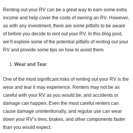
Renting out your RV can be a great way to earn some extra
income and help cover the costs of owning an RV. However,
as with any investment, there are some pitfalls to be aware
of before you decide to rent out your RV. In this blog post,
we’ll explore some of the potential pitfalls of renting out your
RV and provide some tips on how to avoid them.
Wear and Tear
One of the most significant risks of renting out your RV is the
wear and tear it may experience. Renters may not be as
careful with your RV as you would be, and accidents or
damage can happen. Even the most careful renters can
cause damage unintentionally, and regular use can wear
down your RV’s tires, brakes, and other components faster
than you would expect.