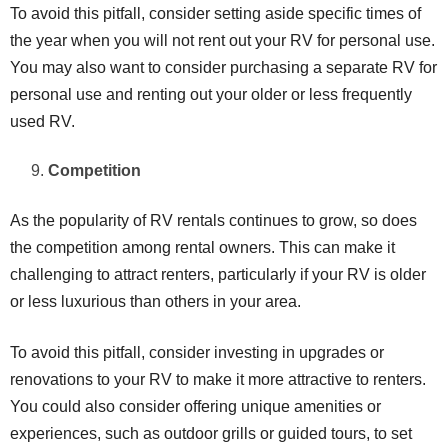
To avoid this pitfall, consider setting aside specific times of
the year when you will not rent out your RV for personal use.
You may also want to consider purchasing a separate RV for
personal use and renting out your older or less frequently
used RV.
Competition
As the popularity of RV rentals continues to grow, so does
the competition among rental owners. This can make it
challenging to attract renters, particularly if your RV is older
or less luxurious than others in your area.
To avoid this pitfall, consider investing in upgrades or
renovations to your RV to make it more attractive to renters.
You could also consider offering unique amenities or
experiences, such as outdoor grills or guided tours, to set