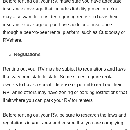
Before renting out your RV, make sure you have adequate
insurance coverage that includes liability protection. You
may also want to consider requiring renters to have their
insurance coverage or purchase additional insurance
through a peer-to-peer rental platform, such as Outdoorsy or
RVshare.
Regulations
Renting out your RV may be subject to regulations and laws
that vary from state to state. Some states require rental
owners to have a specific license or permit to rent out their
RV, while others may have zoning or parking restrictions that
limit where you can park your RV for renters.
Before renting out your RV, be sure to research the laws and
regulations in your area and ensure that you are complying