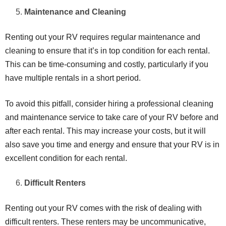
Maintenance and Cleaning
Renting out your RV requires regular maintenance and
cleaning to ensure that it’s in top condition for each rental.
This can be time-consuming and costly, particularly if you
have multiple rentals in a short period.
To avoid this pitfall, consider hiring a professional cleaning
and maintenance service to take care of your RV before and
after each rental. This may increase your costs, but it will
also save you time and energy and ensure that your RV is in
excellent condition for each rental.
Difficult Renters
Renting out your RV comes with the risk of dealing with
difficult renters. These renters may be uncommunicative,