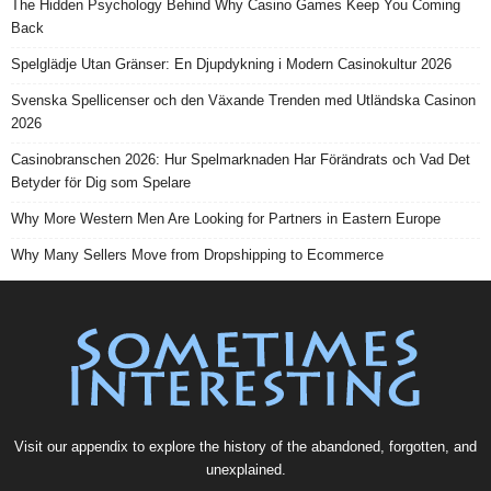
The Hidden Psychology Behind Why Casino Games Keep You Coming
Back
Spelglädje Utan Gränser: En Djupdykning i Modern Casinokultur 2026
Svenska Spellicenser och den Växande Trenden med Utländska Casinon
2026
Casinobranschen 2026: Hur Spelmarknaden Har Förändrats och Vad Det
Betyder för Dig som Spelare
Why More Western Men Are Looking for Partners in Eastern Europe
Why Many Sellers Move from Dropshipping to Ecommerce
Visit our
appendix
to explore the history of the
abandoned
, forgotten, and
unexplained
.