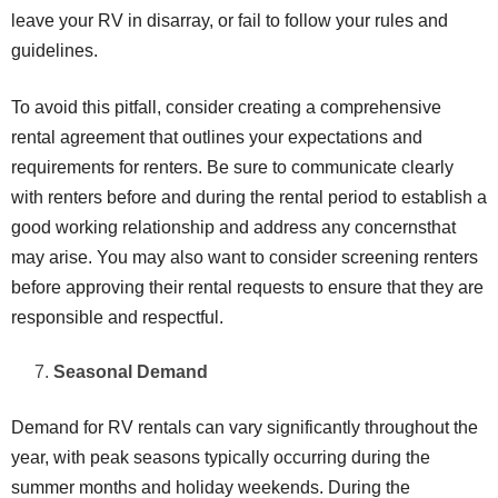
leave your RV in disarray, or fail to follow your rules and
guidelines.
To avoid this pitfall, consider creating a comprehensive
rental agreement that outlines your expectations and
requirements for renters. Be sure to communicate clearly
with renters before and during the rental period to establish a
good working relationship and address any concernsthat
may arise. You may also want to consider screening renters
before approving their rental requests to ensure that they are
responsible and respectful.
Seasonal Demand
Demand for RV rentals can vary significantly throughout the
year, with peak seasons typically occurring during the
summer months and holiday weekends. During the