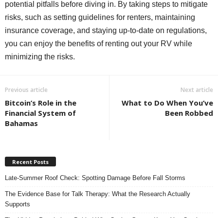
potential pitfalls before diving in. By taking steps to mitigate
risks, such as setting guidelines for renters, maintaining
insurance coverage, and staying up-to-date on regulations,
you can enjoy the benefits of renting out your RV while
minimizing the risks.
Previous article
Next article
Bitcoin’s Role in the
What to Do When You’ve
Financial System of
Been Robbed
Bahamas
Recent Posts
Late-Summer Roof Check: Spotting Damage Before Fall Storms
The Evidence Base for Talk Therapy: What the Research Actually
Supports