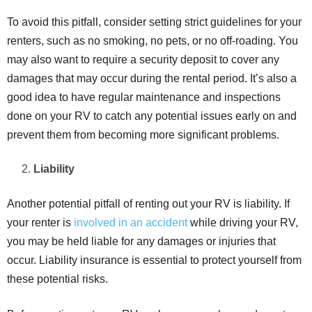
To avoid this pitfall, consider setting strict guidelines for your
renters, such as no smoking, no pets, or no off-roading. You
may also want to require a security deposit to cover any
damages that may occur during the rental period. It’s also a
good idea to have regular maintenance and inspections
done on your RV to catch any potential issues early on and
prevent them from becoming more significant problems.
Liability
Another potential pitfall of renting out your RV is liability. If
your renter is
involved in an accident
while driving your RV,
you may be held liable for any damages or injuries that
occur. Liability insurance is essential to protect yourself from
these potential risks.