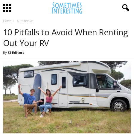
Home
Automotive
10 Pitfalls to Avoid When Renting
Out Your RV
By
SI Editors