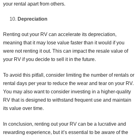
your rental apart from others.
Depreciation
Renting out your RV can accelerate its depreciation,
meaning that it may lose value faster than it would if you
were not renting it out. This can impact the resale value of
your RV if you decide to sell it in the future.
To avoid this pitfall, consider limiting the number of rentals or
rental days per year to reduce the wear and tear on your RV.
You may also want to consider investing in a higher-quality
RV that is designed to withstand frequent use and maintain
its value over time.
In conclusion, renting out your RV can be a lucrative and
rewarding experience, but it’s essential to be aware of the