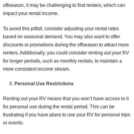
offseason, it may be challenging to find renters, which can
impact your rental income.
To avoid this pitfall, consider adjusting your rental rates
based on seasonal demand. You may also want to offer
discounts or promotions during the offseason to attract more
renters. Additionally, you could consider renting out your RV
for longer periods, such as monthly rentals, to maintain a
more consistent income stream.
Personal Use Restrictions
Renting out your RV means that you won’t have access to it
for personal use during the rental period. This can be
frustrating if you have plans to use your RV for personal trips
or events.