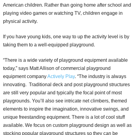
American children. Rather than going home after school and
playing video games or watching TV, children engage in
physical activity.
If you have young kids, one way to up the activity level is by
taking them to a well-equipped playground.
“There is a wide variety of playground equipment available
today,” says Matt Allison of commercial playground
equipment company
Actively Play
. “The industry is always
innovating. Traditional deck and post playground structures
are still very popular and typically the focal point of most
playgrounds. You’ll also see intricate net climbers, themed
elements to inspire the imagination, innovative swings, and
unique freestanding equipment. There is a lot of cool stuff
available. We focus on custom playground design as well as
stocking popular playground structures so they can be