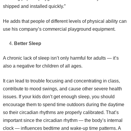
shipped and installed quickly.”
He adds that people of different levels of physical ability can
use his company’s commercial playground equipment.
Better Sleep
A chronic lack of sleep isn’t only harmful for adults — it’s
also a negative for children of all ages.
It can lead to trouble focusing and concentrating in class,
contribute to mood swings, and cause other severe health
issues. If your kids don’t get enough sleep, you should
encourage them to spend time outdoors during the daytime
so their circadian rhythms are properly calibrated. That’s
important since the circadian rhythm — the body’s internal
clock — influences bedtime and wake-up time patterns. A