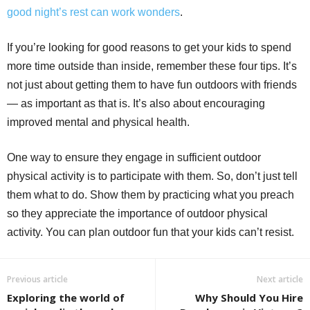
good night’s rest can work wonders
.
If you’re looking for good reasons to get your kids to spend
more time outside than inside, remember these four tips. It’s
not just about getting them to have fun outdoors with friends
— as important as that is. It’s also about encouraging
improved mental and physical health.
One way to ensure they engage in sufficient outdoor
physical activity is to participate with them. So, don’t just tell
them what to do. Show them by practicing what you preach
so they appreciate the importance of outdoor physical
activity. You can plan outdoor fun that your kids can’t resist.
Previous article
Next article
Exploring the world of
Why Should You Hire