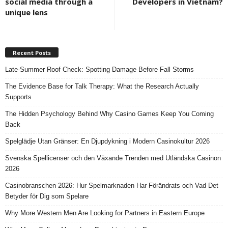
social media through a
Developers in Vietnam?
unique lens
Recent Posts
Late-Summer Roof Check: Spotting Damage Before Fall Storms
The Evidence Base for Talk Therapy: What the Research Actually
Supports
The Hidden Psychology Behind Why Casino Games Keep You Coming
Back
Spelglädje Utan Gränser: En Djupdykning i Modern Casinokultur 2026
Svenska Spellicenser och den Växande Trenden med Utländska Casinon
2026
Casinobranschen 2026: Hur Spelmarknaden Har Förändrats och Vad Det
Betyder för Dig som Spelare
Why More Western Men Are Looking for Partners in Eastern Europe