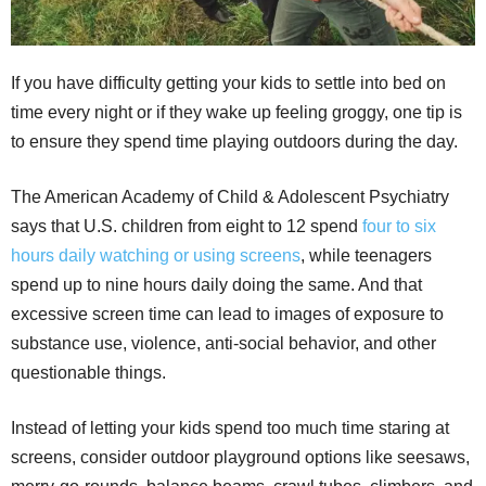
If you have difficulty getting your kids to settle into bed on
time every night or if they wake up feeling groggy, one tip is
to ensure they spend time playing outdoors during the day.
The American Academy of Child & Adolescent Psychiatry
says that U.S. children from eight to 12 spend
four to six
hours daily watching or using screens
, while teenagers
spend up to nine hours daily doing the same. And that
excessive screen time can lead to images of exposure to
substance use, violence, anti-social behavior, and other
questionable things.
Instead of letting your kids spend too much time staring at
screens, consider outdoor playground options like seesaws,