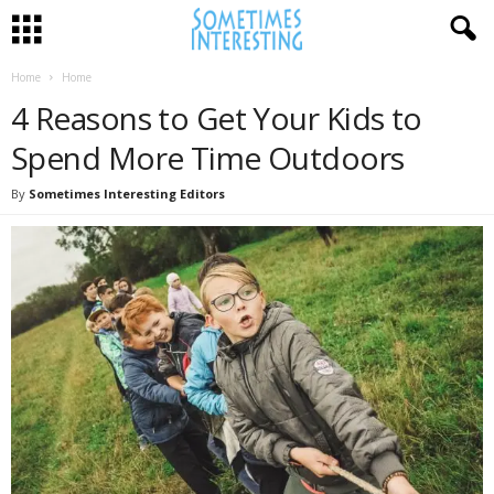
Home
Home
4 Reasons to Get Your Kids to
Spend More Time Outdoors
By
Sometimes Interesting Editors