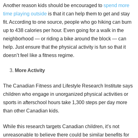
Another reason kids should be encouraged to
spend more
time playing outside
is that it can help them to get and stay
fit. According to one source, people who go hiking can burn
up to 438 calories per hour. Even going for a walk in the
neighborhood — or riding a bike around the block — can
help. Just ensure that the physical activity is fun so that it
doesn’t feel like a fitness regime.
More Activity
The Canadian Fitness and Lifestyle Research Institute says
children who engage in unorganized physical activities or
sports in afterschool hours take 1,300 steps per day more
than other Canadian kids.
While this research targets Canadian children, it’s not
unreasonable to believe there could be similar benefits for