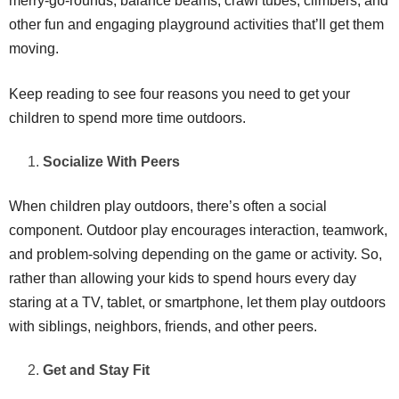
merry-go-rounds, balance beams, crawl tubes, climbers, and
other fun and engaging playground activities that’ll get them
moving.
Keep reading to see four reasons you need to get your
children to spend more time outdoors.
Socialize With Peers
When children play outdoors, there’s often a social
component. Outdoor play encourages interaction, teamwork,
and problem-solving depending on the game or activity. So,
rather than allowing your kids to spend hours every day
staring at a TV, tablet, or smartphone, let them play outdoors
with siblings, neighbors, friends, and other peers.
Get and Stay Fit