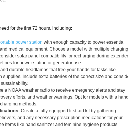
eed for the first 72 hours, including:
ortable power station
with enough capacity to power essential
, and medical equipment. Choose a model with multiple chargin
consider solar panel compatibility for recharging during extende
elines for power station or generator use.
 and durable headlamps that free your hands for tasks like
supplies. Include extra batteries of the correct size and consid
sustainability.
 a NOAA weather radio to receive emergency alerts and stay
overy efforts, and weather warnings. Opt for models with a han
e charging methods.
dications:
Create a fully equipped first-aid kit by gathering
elievers, and any necessary prescription medications for your
ene items like hand sanitizer and feminine hygiene products.