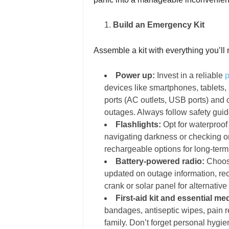
Build an Emergency Kit
Assemble a kit with everything you’ll n
Power up:
Invest in a reliable
p
devices like smartphones, tablets
ports (AC outlets, USB ports) and 
outages. Always follow safety guid
Flashlights:
Opt for waterproof
navigating darkness or checking on 
rechargeable options for long-term 
Battery-powered radio:
Choose
updated on outage information, rec
crank or solar panel for alternativ
First-aid kit and essential me
bandages, antiseptic wipes, pain r
family. Don’t forget personal hygi