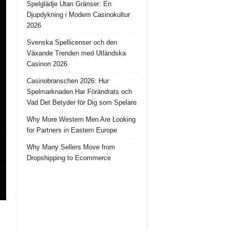
Spelglädje Utan Gränser: En
Djupdykning i Modern Casinokultur
2026
Svenska Spellicenser och den
Växande Trenden med Utländska
Casinon 2026
Casinobranschen 2026: Hur
Spelmarknaden Har Förändrats och
Vad Det Betyder för Dig som Spelare
Why More Western Men Are Looking
for Partners in Eastern Europe
Why Many Sellers Move from
Dropshipping to Ecommerce