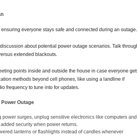
an
in ensuring everyone stays safe and connected during an outage.
discussion about potential power outage scenarios. Talk throug
rs versus extended blackouts.
eeting points inside and outside the house in case everyone get
tion methods beyond cell phones, like using a landline if
dio frequency to tune into for updates.
a Power Outage
 power surges, unplug sensitive electronics like computers and
r added security when power returns.
wered lanterns or flashlights instead of candles whenever