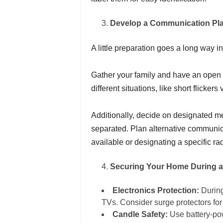
Develop a Communication Pl
A little preparation goes a long way 
Gather your family and have an open 
different situations, like short flicke
Additionally, decide on designated m
separated. Plan alternative communica
available or designating a specific ra
Securing Your Home During 
Electronics Protection:
During
TVs. Consider surge protectors fo
Candle Safety:
Use battery-po