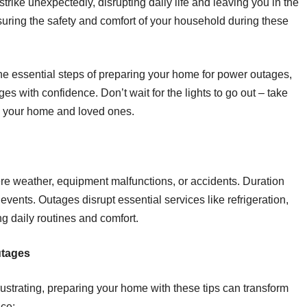
rike unexpectedly, disrupting daily life and leaving you in the
nsuring the safety and comfort of your household during these
 the essential steps of preparing your home for power outages,
s with confidence. Don’t wait for the lights to go out – take
d your home and loved ones.
e weather, equipment malfunctions, or accidents. Duration
g events. Outages disrupt essential services like refrigeration,
g daily routines and comfort.
utages
strating, preparing your home with these tips can transform
ce: