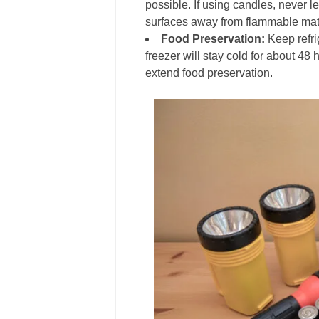
possible. If using candles, never 
surfaces away from flammable mate
Food Preservation:
Keep refri
freezer will stay cold for about 48 
extend food preservation.