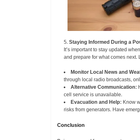
Staying Informed During a P
It’s important to stay updated whe
and prepare for what comes next. L
Monitor Local News and Wea
through local radio broadcasts, onl
Alternative Communication:
H
cell service is unavailable.
Evacuation and Help:
Know wh
risks from generators. Have emerg
Conclusion