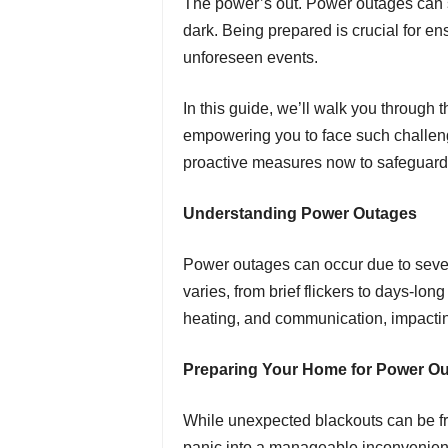
The power’s out. Power outages can st
dark. Being prepared is crucial for e
unforeseen events.
In this guide, we’ll walk you through
empowering you to face such challenge
proactive measures now to safeguar
Understanding Power Outages
Power outages can occur due to sever
varies, from brief flickers to days-lon
heating, and communication, impactin
Preparing Your Home for Power O
While unexpected blackouts can be fru
panic into a manageable inconvenien