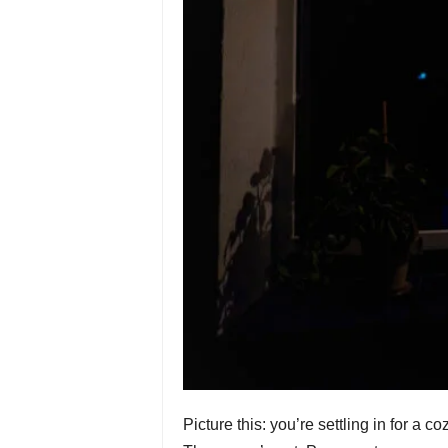
Picture this: you’re settling in for a