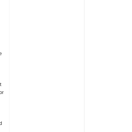
e
t
or
nd