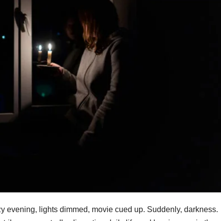
 cozy evening, lights dimmed, movie cued up. Suddenly, darkness.