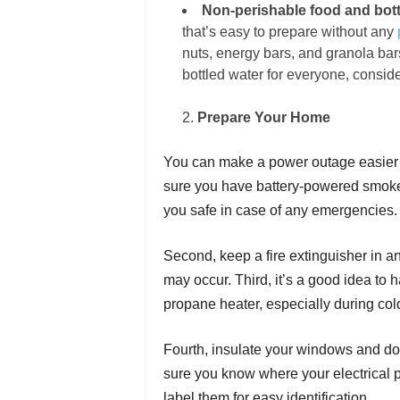
Non-perishable food and bott
that’s easy to prepare without any
nuts, energy bars, and granola ba
bottled water for everyone, consid
Prepare Your Home
You can make a power outage easier t
sure you have battery-powered smoke 
you safe in case of any emergencies
Second, keep a fire extinguisher in an
may occur. Third, it’s a good idea to
propane heater, especially during co
Fourth, insulate your windows and doo
sure you know where your
electrical
p
label them for easy identification.