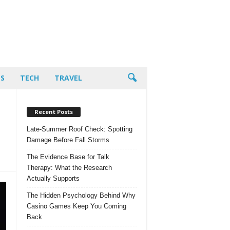
PS
TECH
TRAVEL
Recent Posts
Late-Summer Roof Check: Spotting
Damage Before Fall Storms
The Evidence Base for Talk
Therapy: What the Research
Actually Supports
The Hidden Psychology Behind Why
Casino Games Keep You Coming
Back