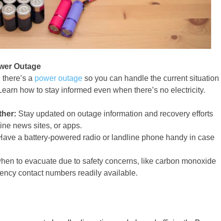
ower Outage
n there’s a
power outage
so you can handle the current situation
earn how to stay informed even when there’s no electricity.
ther:
Stay updated on outage information and recovery efforts
ine news sites, or apps.
ave a battery-powered radio or landline phone handy in case
en to evacuate due to safety concerns, like carbon monoxide
ency contact numbers readily available.