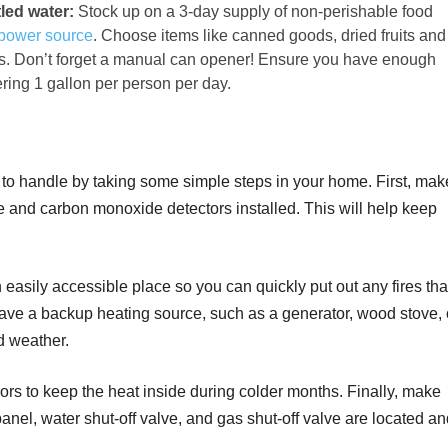
led water:
Stock up on a 3-day supply of non-perishable food
power source
. Choose items like canned goods, dried fruits and
rs. Don’t forget a manual can opener! Ensure you have enough
ering 1 gallon per person per day.
o handle by taking some simple steps in your home. First, mak
and carbon monoxide detectors installed. This will help keep
.
 easily accessible place so you can quickly put out any fires tha
 have a backup heating source, such as a generator, wood stove, 
ld weather.
rs to keep the heat inside during colder months. Finally, make
anel, water shut-off valve, and gas shut-off valve are located a