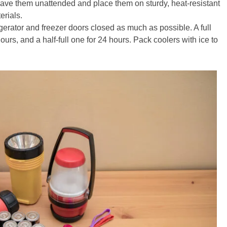
leave them unattended and place them on sturdy, heat-resistant
rials.
gerator and freezer doors closed as much as possible. A full
hours, and a half-full one for 24 hours. Pack coolers with ice to