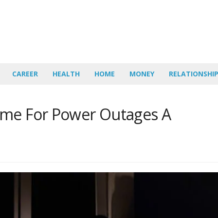
CAREER
HEALTH
HOME
MONEY
RELATIONSHI
ome For Power Outages A