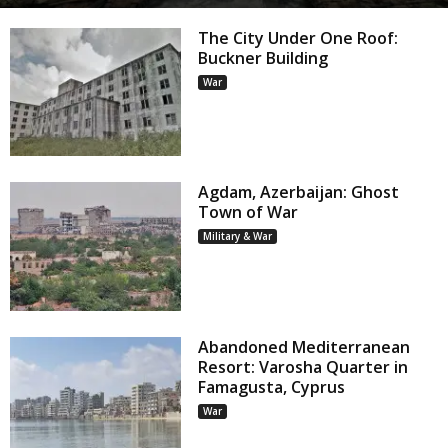
The City Under One Roof:
Buckner Building
War
Agdam, Azerbaijan: Ghost
Town of War
Military & War
Abandoned Mediterranean
Resort: Varosha Quarter in
Famagusta, Cyprus
War