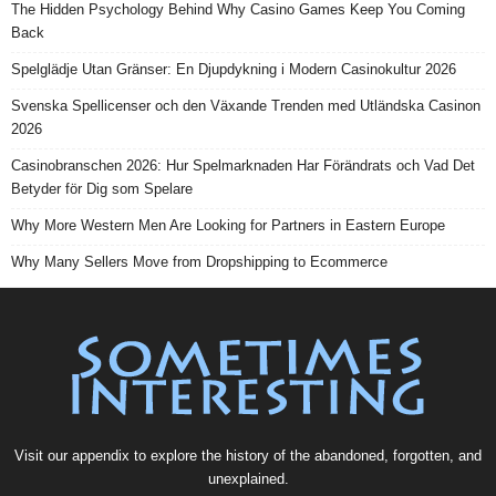
The Hidden Psychology Behind Why Casino Games Keep You Coming
Back
Spelglädje Utan Gränser: En Djupdykning i Modern Casinokultur 2026
Svenska Spellicenser och den Växande Trenden med Utländska Casinon
2026
Casinobranschen 2026: Hur Spelmarknaden Har Förändrats och Vad Det
Betyder för Dig som Spelare
Why More Western Men Are Looking for Partners in Eastern Europe
Why Many Sellers Move from Dropshipping to Ecommerce
Visit our
appendix
to explore the history of the
abandoned
, forgotten, and
unexplained
.