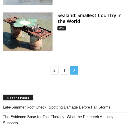
Sealand: Smallest Country in
the World
War
1
2
Recent Posts
Late-Summer Roof Check: Spotting Damage Before Fall Storms
The Evidence Base for Talk Therapy: What the Research Actually
Supports