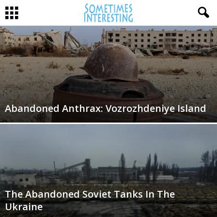
Abandoned Anthrax: Vozrozhdeniye Island
The Abandoned Soviet Tanks In The
Ukraine