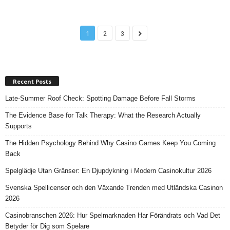
1
2
3
Recent Posts
Late-Summer Roof Check: Spotting Damage Before Fall Storms
The Evidence Base for Talk Therapy: What the Research Actually
Supports
The Hidden Psychology Behind Why Casino Games Keep You Coming
Back
Spelglädje Utan Gränser: En Djupdykning i Modern Casinokultur 2026
Svenska Spellicenser och den Växande Trenden med Utländska Casinon
2026
Casinobranschen 2026: Hur Spelmarknaden Har Förändrats och Vad Det
Betyder för Dig som Spelare