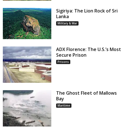
Sigiriya: The Lion Rock of Sri
Lanka
Military & War
ADX Florence: The U.S.’s Most
Secure Prison
Prisons
The Ghost Fleet of Mallows
Bay
Maritime