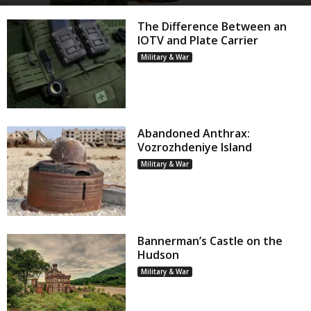
The Difference Between an
IOTV and Plate Carrier
Military & War
Abandoned Anthrax:
Vozrozhdeniye Island
Military & War
Bannerman’s Castle on the
Hudson
Military & War