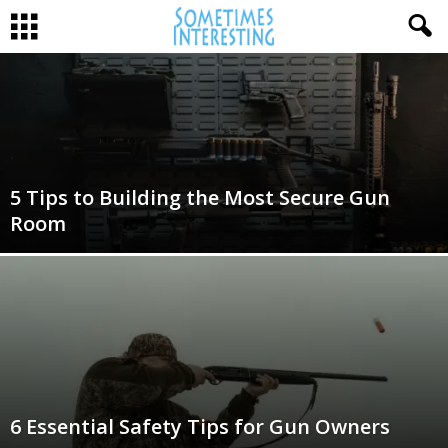
5 Tips to Building the Most Secure Gun
Room
6 Essential Safety Tips for Gun Owners