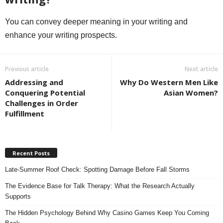
You can convey deeper meaning in your writing and
enhance your writing prospects.
Previous article
Next article
Addressing and
Why Do Western Men Like
Conquering Potential
Asian Women?
Challenges in Order
Fulfillment
Recent Posts
Late-Summer Roof Check: Spotting Damage Before Fall Storms
The Evidence Base for Talk Therapy: What the Research Actually
Supports
The Hidden Psychology Behind Why Casino Games Keep You Coming