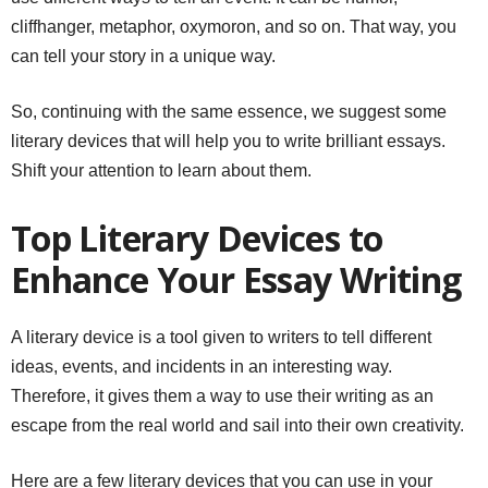
cliffhanger, metaphor, oxymoron, and so on. That way, you
can tell your story in a unique way.
So, continuing with the same essence, we suggest some
literary devices that will help you to write brilliant essays.
Shift your attention to learn about them.
Top Literary Devices to
Enhance Your Essay Writing
A literary device is a tool given to writers to tell different
ideas, events, and incidents in an interesting way.
Therefore, it gives them a way to use their writing as an
escape from the real world and sail into their own creativity.
Here are a few literary devices that you can use in your