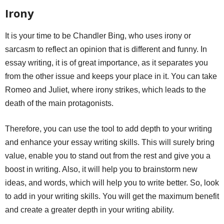
Irony
It is your time to be Chandler Bing, who uses irony or
sarcasm to reflect an opinion that is different and funny. In
essay writing, it is of great importance, as it separates you
from the other issue and keeps your place in it. You can take
Romeo and Juliet, where irony strikes, which leads to the
death of the main protagonists.
Therefore, you can use the tool to add depth to your writing
and enhance your essay writing skills. This will surely bring
value, enable you to stand out from the rest and give you a
boost in writing. Also, it will help you to brainstorm new
ideas, and words, which will help you to write better. So, look
to add in your writing skills. You will get the maximum benefit
and create a greater depth in your writing ability.