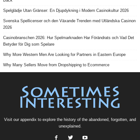
Back
Spelglädje Utan Gränser: En Djupdykning i Modern Casinokultur 2026
Svenska Spellicenser och den Växande Trenden med Utländska Casinon
2026
Casinobranschen 2026: Hur Spelmarknaden Har Förändrats och Vad Det
Betyder för Dig som Spelare
Why More Western Men Are Looking for Partners in Eastern Europe
Why Many Sellers Move from Dropshipping to Ecommerce
Visit our
appendix
to explore the history of the
abandoned
, forgotten, and
unexplained
.