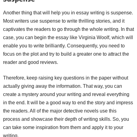
Another thing that will help you in essay writing is suspense.
Most writers use suspense to write thrilling stories, and it
captivates the readers to go through the whole writing. In that
case, you can begin the essay like Virginia Woolf, which will
enable you to write brilliantly. Consequently, you need to
focus on the plot and try to build a greater one to attract the
reader and good reviews.
Therefore, keep raising key questions in the paper without
actually giving away the information. That way, you can
create a mystery around your writing and reveal everything
in the end. It will be a good way to end the story and impress
the readers. All of the major detective novels use this
process and showcase their depth of writing skills. So, you
can take some inspiration from them and apply it to your
writing.