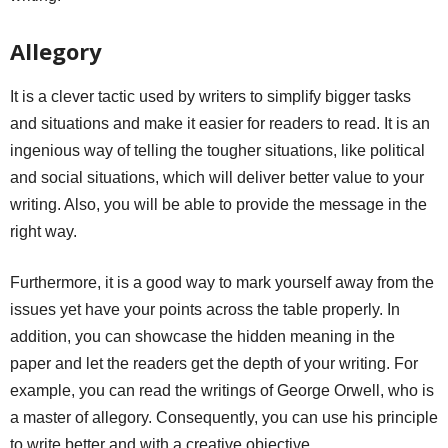
Allegory
It is a clever tactic used by writers to simplify bigger tasks
and situations and make it easier for readers to read. It is an
ingenious way of telling the tougher situations, like political
and social situations, which will deliver better value to your
writing. Also, you will be able to provide the message in the
right way.
Furthermore, it is a good way to mark yourself away from the
issues yet have your points across the table properly. In
addition, you can showcase the hidden meaning in the
paper and let the readers get the depth of your writing. For
example, you can read the writings of George Orwell, who is
a master of allegory. Consequently, you can use his principle
to write better and with a creative objective.