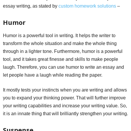
essay writing, as stated by
custom homework solutions
–
Humor
Humor is a powerful tool in writing. It helps the writer to
transform the whole situation and make the whole thing
through in a lighter tone. Furthermore, humor is a powerful
tool, and it takes great finesse and skills to make people
laugh. Therefore, you can use humor to write an essay and
let people have a laugh while reading the paper.
It mostly tests your instincts when you are writing and allows
you to expand your thinking power. That will further improve
your writing capabilities and increase your writing value. So,
it is an innate thing that will brilliantly strengthen your writing.
Suspense