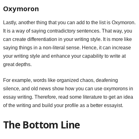
Oxymoron
Lastly, another thing that you can add to the list is Oxymoron.
It is a way of saying contradictory sentences. That way, you
can create differentiation in your writing style. It is more like
saying things in a non-literal sense. Hence, it can increase
your writing style and enhance your capability to write at
great depths.
For example, words like organized chaos, deafening
silence, and old news show how you can use oxymorons in
essay writing. Therefore, read some literature to get an idea
of the writing and build your profile as a better essayist.
The Bottom Line