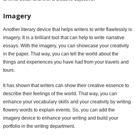
Imagery
Another literary device that helps writers to write flawlessly is
imagery. It is a brilliant tool that can help to write narrative
essays. With the imagery, you can showcase your creativity
in the paper. That way, you can tell the world about the
things and experiences you have had from your travels and
tours.
It has shown that writers can show their creative essence to
describe their feelings of the world. That way, you can
enhance your vocabulary skills and your creativity by writing
flowery words to explain events. So, you can add the
imagery device to enhance your writing and build your
portfolio in the writing department.