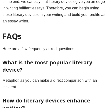
In the end, we can say that literary devices give you an edge
in writing brilliant essays. Therefore, you can begin using
these literary devices in your writing and build your profile as
an essay writer.
FAQs
Here are a few frequently asked questions –
What is the most popular literary
device?
Metaphor, as you can make a direct comparison with an
incident.
How do literary devices enhance
writing?