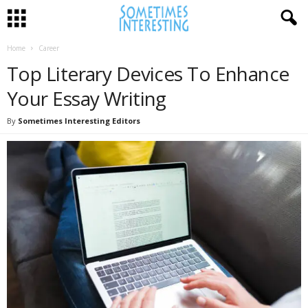
Home
Career
Top Literary Devices To Enhance
Your Essay Writing
By
Sometimes Interesting Editors