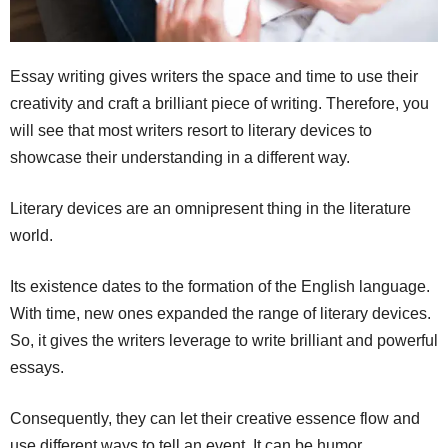
Essay writing gives writers the space and time to use their
creativity and craft a brilliant piece of writing. Therefore, you
will see that most writers resort to literary devices to
showcase their understanding in a different way.
Literary devices are an omnipresent thing in the literature
world.
Its existence dates to the formation of the English language.
With time, new ones expanded the range of literary devices.
So, it gives the writers leverage to write brilliant and powerful
essays.
Consequently, they can let their creative essence flow and
use different ways to tell an event. It can be humor,