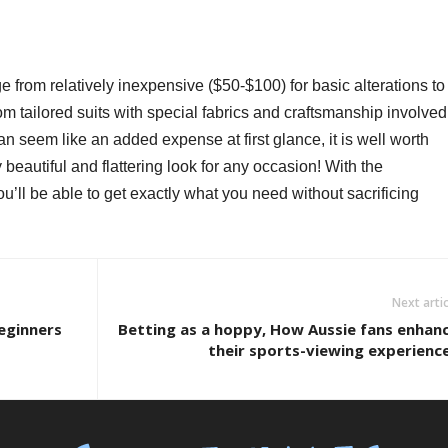
ge from relatively inexpensive ($50-$100) for basic alterations to
om tailored suits with special fabrics and craftsmanship involved
an seem like an added expense at first glance, it is well worth
beautiful and flattering look for any occasion! With the
ou’ll be able to get exactly what you need without sacrificing
Next artic
Beginners
Betting as a hoppy, How Aussie fans enhan
their sports-viewing experienc