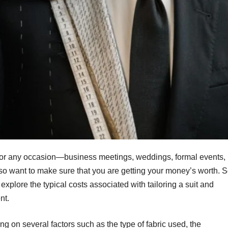
t for any occasion—business meetings, weddings, formal events,
also want to make sure that you are getting your money’s worth. 
s explore the typical costs associated with tailoring a suit and
nt.
ng on several factors such as the type of fabric used, the