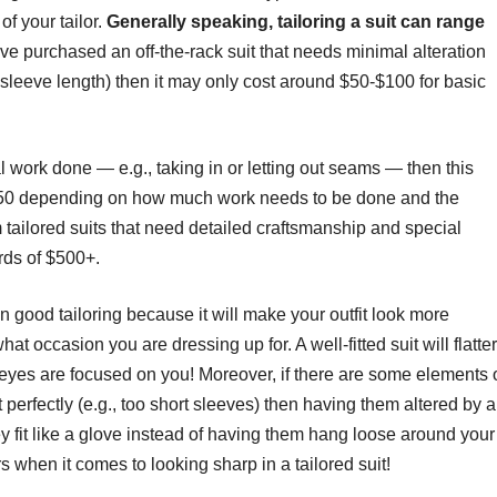
of your tailor.
Generally speaking, tailoring a suit can range
have purchased an off-the-rack suit that needs minimal alteration
 sleeve length) then it may only cost around $50-$100 for basic
 work done — e.g., taking in or letting out seams — then this
350 depending on how much work needs to be done and the
om tailored suits that need detailed craftsmanship and special
rds of $500+.
 in good tailoring because it will make your outfit look more
t occasion you are dressing up for. A well-fitted suit will flatter
l eyes are focused on you! Moreover, if there are some elements 
fit perfectly (e.g., too short sleeves) then having them altered by 
y fit like a glove instead of having them hang loose around your
 when it comes to looking sharp in a tailored suit!