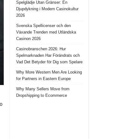
Spelglädje Utan Gränser: En
Djupdykning i Modern Casinokultur
2026
Svenska Spellicenser och den
Växande Trenden med Utländska
Casinon 2026
Casinobranschen 2026: Hur
Spelmarknaden Har Förändrats och
Vad Det Betyder för Dig som Spelare
Why More Western Men Are Looking
for Partners in Eastern Europe
Why Many Sellers Move from
Dropshipping to Ecommerce
So