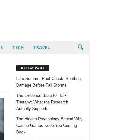
PS
TECH
TRAVEL
Recent Posts
Late-Summer Roof Check: Spotting
Damage Before Fall Storms
The Evidence Base for Talk
Therapy: What the Research
Actually Supports
The Hidden Psychology Behind Why
Casino Games Keep You Coming
Back