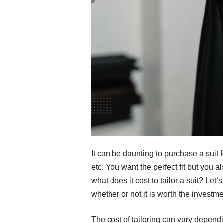
It can be daunting to purchase a sui
etc. You want the perfect fit but you 
what does it cost to tailor a suit? Let’
whether or not it is worth the investme
The cost of tailoring can vary dependi