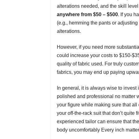
alterations needed, and the skill level 
anywhere from $50 – $500
. If you 
(e.g., hemming the pants or adjusting
alterations.
However, if you need more substantial
could increase your costs to $150-$
quality of fabric used. For truly cust
fabrics, you may end up paying upwa
In general, it is always wise to invest
polished and professional no matter wha
your figure while making sure that al
your off-the-rack suit that don’t quite 
experienced tailor can ensure that the
body uncomfortably Every inch matters