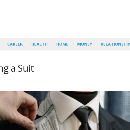
CAREER
HEALTH
HOME
MONEY
RELATIONSHI
ng a Suit