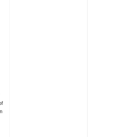
of
an