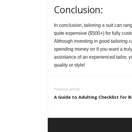
Conclusion:
In conclusion, tailoring a suit can ran
quite expensive ($500+) for fully cust
Although investing in good tailoring c
spending money on if you want a truly 
assistance of an experienced tailor, y
quality or style!
Previous article
A Guide to Adulting Checklist for 