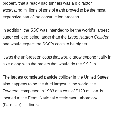
property that already had tunnels was a big factor;
excavating millions of tons of earth proved to be the most
expensive part of the construction process.
In addition, the
SSC
was intended to be the world’s largest
super collider; being larger than the
Large Hadron Collider
,
one would expect the SSC’s costs to be higher.
It was the unforeseen costs that would grow exponentially in
size along with the project that would do the
SSC
in.
The largest completed particle collider in the United States
also happens to be the third largest in the world: the
Tevatron
, completed in 1983 at a cost of $120 million, is
located at the Fermi National Accelerator Laboratory
(Fermilab) in Illinois.