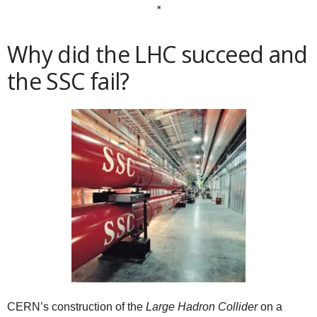
*
Why did the LHC succeed and
the SSC fail?
CERN’s construction of the
Large Hadron Collider
on a