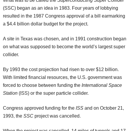
What was to be called the
Superconducting Super Collider
(SSC) began as an idea in 1983. Four years of lobbying
resulted in the 1987 Congress approval of a bill earmarking
a $4.4 billion dollar budget for the project.
A site in Texas was chosen, and in 1991 construction began
on what was supposed to become the world’s largest super
collider.
By 1993 the cost projection had risen to over $12 billion.
With limited financial resources, the U.S. government was
forced to choose between funding the
International Space
Station
(ISS) or the super particle collider.
Congress approved funding for the
ISS
and on October 21,
1993, the
SSC
project was cancelled.
When the project was cancelled, 14 miles of tunnels and 17