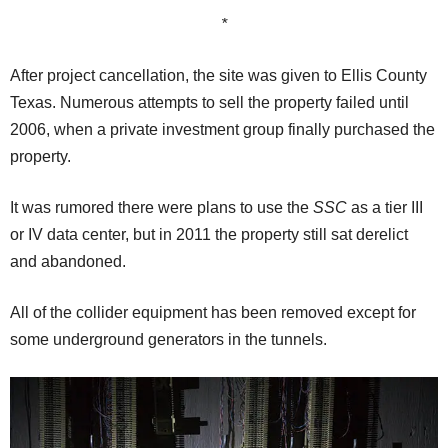
*
After project cancellation, the site was given to Ellis County
Texas. Numerous attempts to sell the property failed until
2006, when a private investment group finally purchased the
property.
It was rumored there were plans to use the
SSC
as a tier III
or IV data center, but in 2011 the property still sat derelict
and abandoned.
All of the collider equipment has been removed except for
some underground generators in the tunnels.