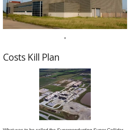
*
Costs Kill Plan