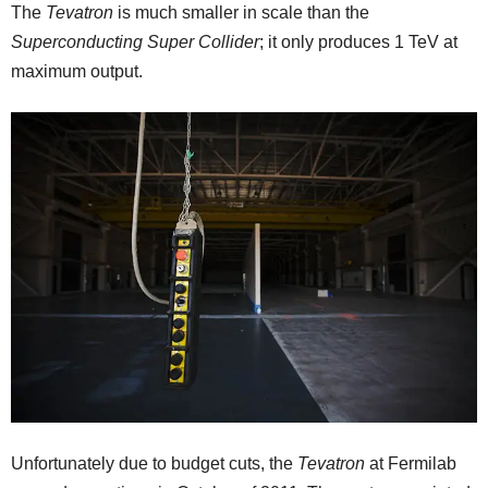
The
Tevatron
is much smaller in scale than the
Superconducting Super Collider
; it only produces 1 TeV at
maximum output.
Unfortunately due to budget cuts, the
Tevatron
at Fermilab