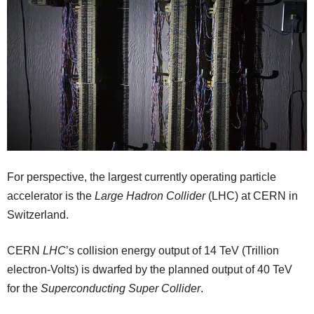
For perspective, the largest currently operating particle
accelerator is the
Large Hadron Collider
(LHC) at CERN in
Switzerland.
CERN
LHC
’s collision energy output of 14 TeV (Trillion
electron-Volts) is dwarfed by the planned output of 40 TeV
for the
Superconducting Super Collider
.