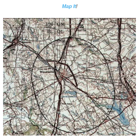
Map It
!