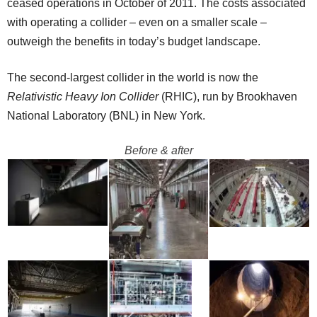
ceased operations in October of 2011. The costs associated
with operating a collider – even on a smaller scale –
outweigh the benefits in today’s budget landscape.
The second-largest collider in the world is now the
Relativistic Heavy Ion Collider
(RHIC), run by Brookhaven
National Laboratory (BNL) in New York.
Before & after