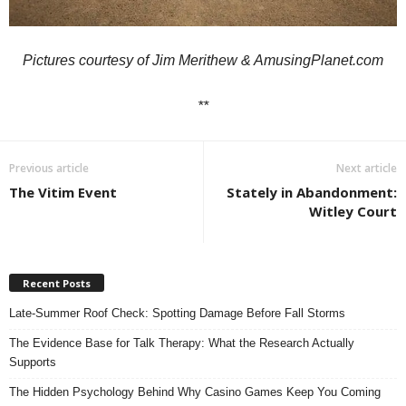
Pictures courtesy of
Jim Merithew
& AmusingPlanet.com
**
Previous article
Next article
The Vitim Event
Stately in Abandonment:
Witley Court
Recent Posts
Late-Summer Roof Check: Spotting Damage Before Fall Storms
The Evidence Base for Talk Therapy: What the Research Actually
Supports
The Hidden Psychology Behind Why Casino Games Keep You Coming