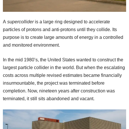
A
supercollider
is a large ring designed to accelerate
particles of protons and anti-protons until they collide. Its
purpose is to create large amounts of energy in a controlled
and monitored environment.
In the mid 1980’s, the United States wanted to construct the
largest particle collider in the world. But when the escalating
costs across multiple revised estimates became financially
insurmountable, the project was terminated before
completion. Now, nineteen years after construction was
terminated, it still sits abandoned and vacant.