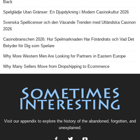
Back
Spelglädje Utan Gränser: En Djupdykning i Modern Casinokultur 2026
Svenska Spellicenser och den Växande Trenden med Utländska Casinon
2026
Casinobranschen 2026: Hur Spelmarknaden Har Förändrats och Vad Det
Betyder för Dig som Spelare
Why More Western Men Are Looking for Partners in Eastern Europe
Why Many Sellers Move from Dropshipping to Ecommerce
Visit our
appendix
to explore the history of the
abandoned
, forgotten, and
unexplained
.