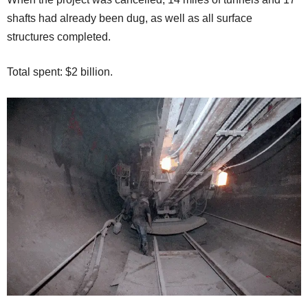
shafts had already been dug, as well as all surface
structures completed.
Total spent: $2 billion.