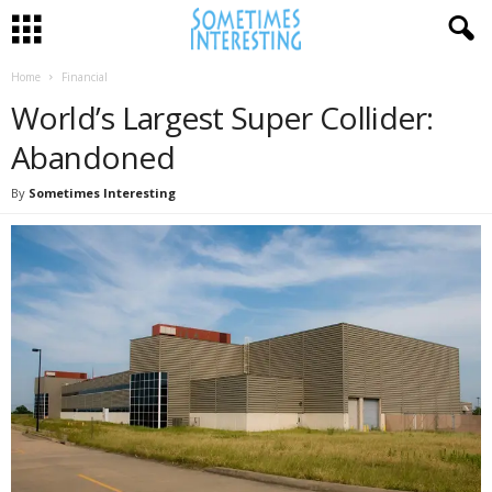
Home
Financial
World’s Largest Super Collider:
Abandoned
By
Sometimes Interesting