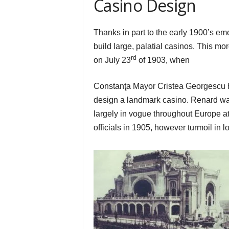
Casino Design
Thanks in part to the early 1900’s e
build large, palatial casinos. This 
rd
on July 23
of 1903, when
Constanţa Mayor Cristea Georgescu hi
design a landmark casino. Renard wa
largely in vogue throughout Europe at t
officials in 1905, however turmoil in 