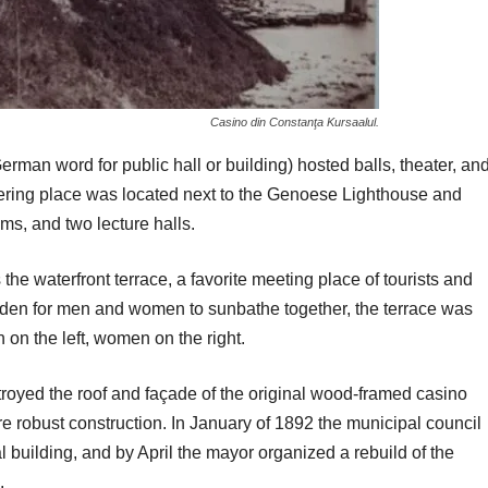
Casino din Constanţa Kursaalul.
rman word for public hall or building) hosted balls, theater, an
thering place was located next to the Genoese Lighthouse and
s, and two lecture halls.
he waterfront terrace, a favorite meeting place of tourists and
dden for men and women to sunbathe together, the terrace was
on the left, women on the right.
troyed the roof and façade of the original wood-framed casino
re robust construction. In January of 1892 the municipal council
l building, and by April the mayor organized a rebuild of the
.