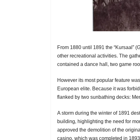
From 1880 until 1891 the “Kursaal” (Ge
other recreational activities. The ga
contained a dance hall, two game room
However its most popular feature was t
European elite. Because it was forbi
flanked by two sunbathing decks: Men 
A storm during the winter of 1891 des
building, highlighting the need for mo
approved the demolition of the origina
casino, which was completed in 1893