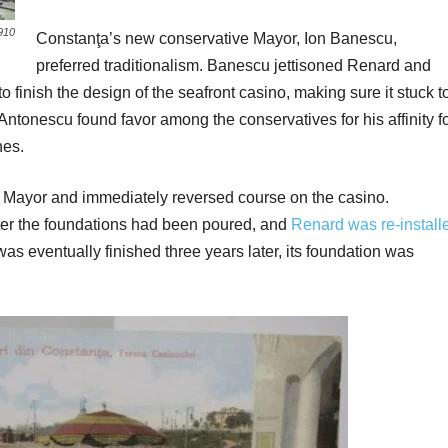
910
Constanţa’s new conservative Mayor, Ion Banescu,
preferred traditionalism. Banescu jettisoned Renard and
o finish the design of the seafront casino, making sure it stuck t
 Antonescu found favor among the conservatives for his affinity f
nes.
 Mayor and immediately reversed course on the casino.
ter the foundations had been poured, and
Renard was re-install
 was eventually finished three years later, its foundation was