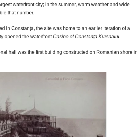
largest waterfront city; in the summer, warm weather and wide
ble that number.
ed in Constanţa, the site was home to an earlier iteration of a
city opened the waterfront
Casino of Constanţa Kursaalul
.
nal hall was the first building constructed on Romanian shoreli