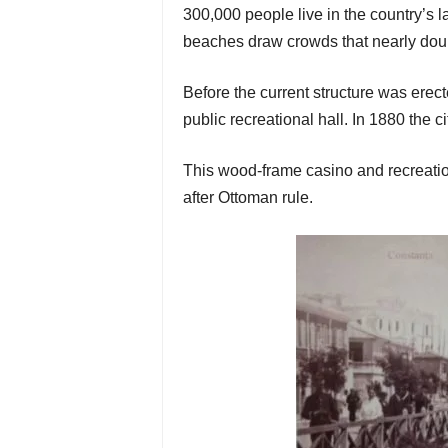
300,000 people live in the country’s 
beaches draw crowds that nearly dou
Before the current structure was erect
public recreational hall. In 1880 the 
This wood-frame casino and recreatio
after Ottoman rule.