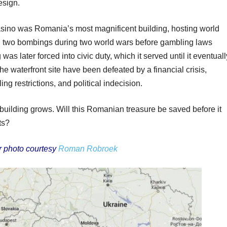
esign.
sino was Romania’s most magnificent building, hosting world
ved two bombings during two world wars before gambling laws
g was later forced into civic duty, which it served until it eventuall
he waterfront site have been defeated by a financial crisis,
ng restrictions, and political indecision.
 building grows. Will this Romanian treasure be saved before it
ts?
r photo courtesy
Roman Robroek