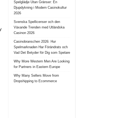
Spelglädje Utan Gränser: En
Djupdykning i Modern Casinokultur
2026
Svenska Spellicenser och den
Växande Trenden med Utländska
y
Casinon 2026
Casinobranschen 2026: Hur
Spelmarknaden Har Förändrats och
Vad Det Betyder för Dig som Spelare
Why More Western Men Are Looking
for Partners in Eastern Europe
Why Many Sellers Move from
Dropshipping to Ecommerce