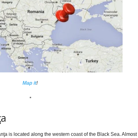
Map it
!
*
ţa
ţa is located along the western coast of the Black Sea. Almost