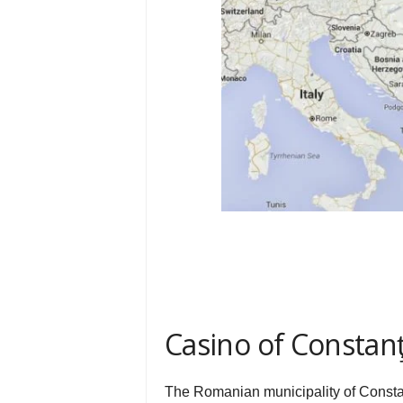
Casino of Constan
The Romanian municipality of Constan