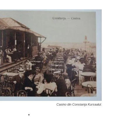
Casino din Constanţa Kursaalul.
*