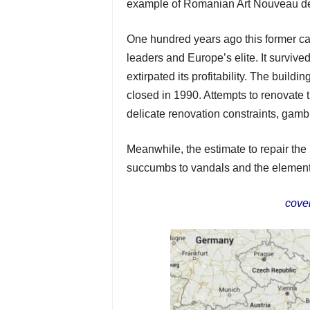
example of Romanian Art Nouveau d
One hundred years ago this former ca
leaders and Europe’s elite. It survi
extirpated its profitability. The buildin
closed in 1990. Attempts to renovate t
delicate renovation constraints, gambli
Meanwhile, the estimate to repair the
succumbs to vandals and the elemen
cove