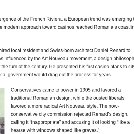
mergence of the French Riviera, a European trend was emerging 
more modern approach toward casinos reached Romania’s coastli
red local resident and Swiss-born architect Daniel Renard to
s influenced by the Art Nouveau movement, a design philosop
he turn of the century. He presented his first casino plans to cit
local government would drag out the process for years.
Conservatives came to power in 1905 and favored a
traditional Romanian design, while the ousted liberals
favored a more radical Art Nouveau style. The now-
conservative city commission rejected Renard’s design,
calling it “inappropriate” and accusing it of looking “like a
hearse with windows shaped like graves.”