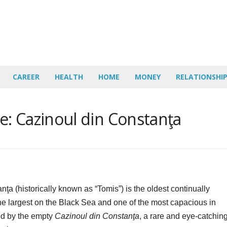
CAREER
HEALTH
HOME
MONEY
RELATIONSHI
: Cazinoul din Constanţa
ţa (historically known as “Tomis”) is the oldest continually
 the largest on the Black Sea and one of the most capacious in
ded by the empty
Cazinoul din Constanţa
, a rare and eye-catchin