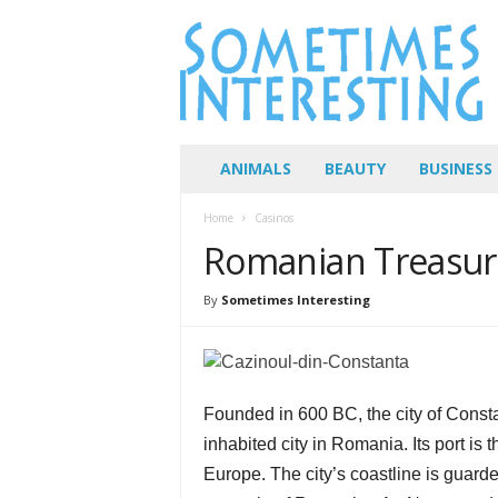
S
o
m
e
t
i
m
ANIMALS
BEAUTY
BUSINESS
e
s
Home
Casinos
I
Romanian Treasure
n
t
e
By
Sometimes Interesting
r
e
s
t
Founded in 600 BC, the city of Constan
i
n
inhabited city in Romania. Its port is
g
Europe. The city’s coastline is guar