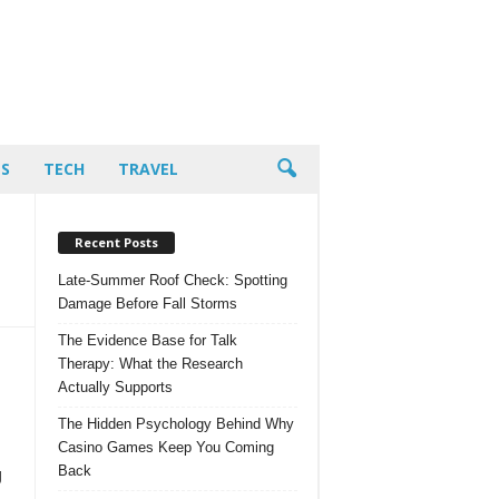
PS
TECH
TRAVEL
Recent Posts
Late-Summer Roof Check: Spotting
Damage Before Fall Storms
The Evidence Base for Talk
Therapy: What the Research
Actually Supports
The Hidden Psychology Behind Why
Casino Games Keep You Coming
Back
g