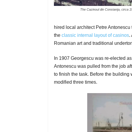
The Cazinoul din Constanţa, circa 1
hired local architect Petre Antonescu t
the
classic internal layout of casinos
.
Romanian art and traditional underto
In 1907 Georgescu was re-elected as
Antonescu was pulled from the job af
to finish the task. Before the building
modified three times.