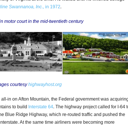
line Swannanoa, Inc
., in 1972
.
n motor court in the mid-twentieth century
ages courtesy
highwayhost.org
ll-in on Afton Mountain, the Federal government was acquirin
tains to build
Interstate 64
. The highway project called for I-64 
the Blue Ridge Highway, which re-routed traffic and pushed the
 interstate. At the same time airliners were becoming more