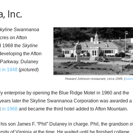
, Inc.
kyline Swannanoa
cres on Afton
il 1968 the
Skyline
eveloping the Afton
e Parkway. Dulaney
 in 1948
(
pictured
)
Howard Johnson restaurant, circa 1949. (
sour
ly enterprise by opening the Blue Ridge Motel in 1960 and the
 years later the Skyline Swannanoa Corporation was awarded a
t
in 1968
and became the third hotel added to Afton Mountain.
is son James F. “Phil” Dulaney in charge. Phil, the grandson o
sity of Virginia at the time. He waited until he finished college