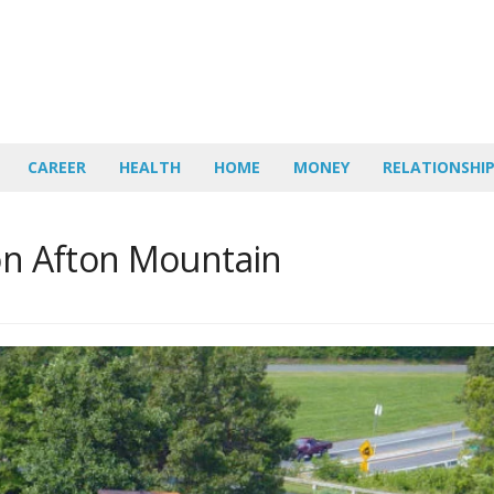
CAREER
HEALTH
HOME
MONEY
RELATIONSHI
 on Afton Mountain