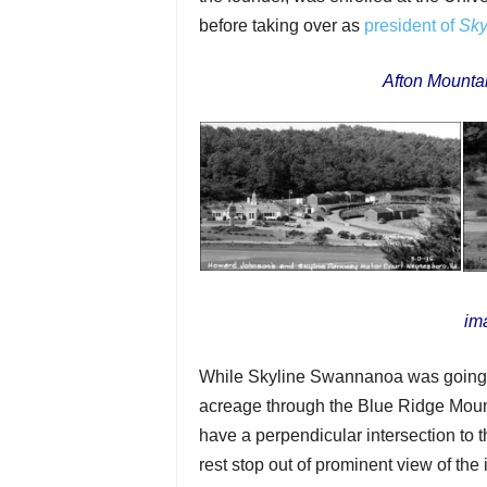
before taking over as
president of
Sky
Afton Mountai
im
While Skyline Swannanoa was going a
acreage through the Blue Ridge Moun
have a perpendicular intersection to 
rest stop out of prominent view of the