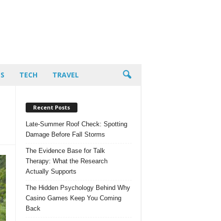
PS
TECH
TRAVEL
Recent Posts
Late-Summer Roof Check: Spotting
Damage Before Fall Storms
The Evidence Base for Talk
Therapy: What the Research
Actually Supports
The Hidden Psychology Behind Why
Casino Games Keep You Coming
Back