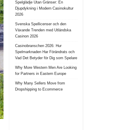
Spelglädje Utan Gränser: En
Djupdykning i Modern Casinokultur
2026
Svenska Spellicenser och den
Växande Trenden med Utländska
Casinon 2026
Casinobranschen 2026: Hur
Spelmarknaden Har Förändrats och
Vad Det Betyder för Dig som Spelare
Why More Western Men Are Looking
for Partners in Eastern Europe
Why Many Sellers Move from
Dropshipping to Ecommerce