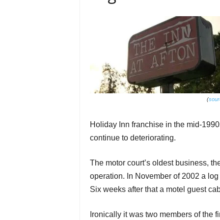
(
sour
Holiday Inn franchise in the mid-199
continue to deteriorating.
The motor court’s oldest business, t
operation. In November of 2002 a log 
Six weeks after that a motel guest cab
Ironically it was two members of the 