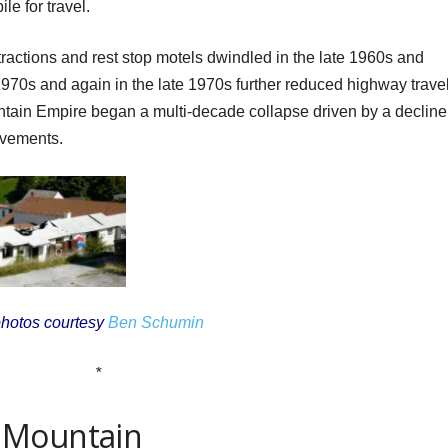
e for travel.
tractions and rest stop motels dwindled in the late 1960s and
y 1970s and again in the late 1970s further reduced highway travel
tain Empire began a multi-decade collapse driven by a decline
ovements.
hotos courtesy
Ben Schumin
*
 Mountain