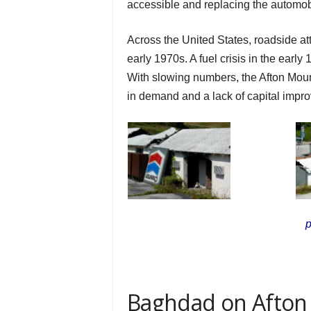
accessible and replacing the automobil
Across the United States, roadside at
early 1970s. A fuel crisis in the earl
With slowing numbers, the Afton Moun
in demand and a lack of capital impr
p
Baghdad on Afton