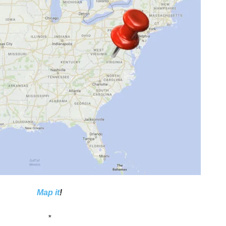
Map it
!
*