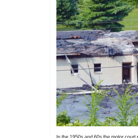
In the 1950s and 60s the motor court