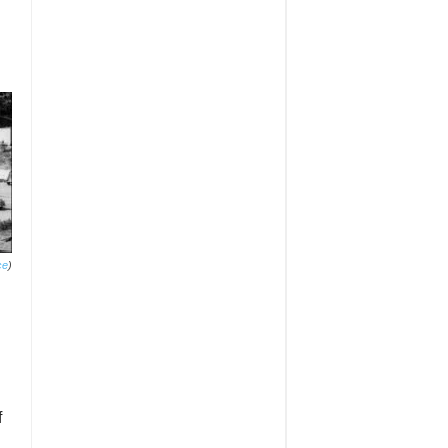
ce
)
f