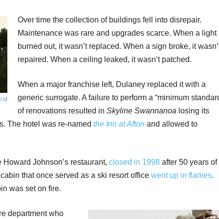
Over time the collection of buildings fell into disrepair.
Maintenance was rare and upgrades scarce. When a light
burned out, it wasn’t replaced. When a sign broke, it wasn’
repaired. When a ceiling leaked, it wasn’t patched.
When a major franchise left, Dulaney replaced it with a
generic surrogate. A failure to perform a “minimum standar
ce
)
of renovations resulted in
Skyline Swannanoa
losing its
0s. The hotel was re-named
the Inn at Afton
and allowed to
he Howard Johnson’s restaurant,
closed in 1998
after 50 years of
cabin that once served as a ski resort office
went up in flames
.
in was set on fire.
fire department who