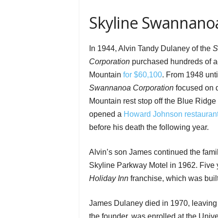
Skyline Swannanoa
In 1944, Alvin Tandy Dulaney of the
S
Corporation
purchased hundreds of a
Mountain
for $60,100
. From 1948 unt
Swannanoa Corporation
focused on d
Mountain rest stop off the Blue Ridg
opened a
Howard Johnson restaurant
before his death the following year.
Alvin’s son James continued the fami
Skyline Parkway Motel in 1962. Five
Holiday Inn
franchise, which was buil
James Dulaney died in 1970, leaving h
the founder, was enrolled at the Univer