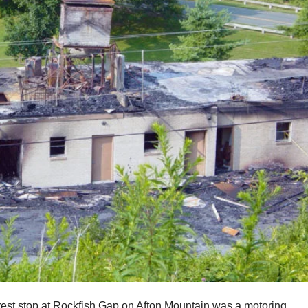
 rest stop at Rockfish Gap on Afton Mountain was a motoring