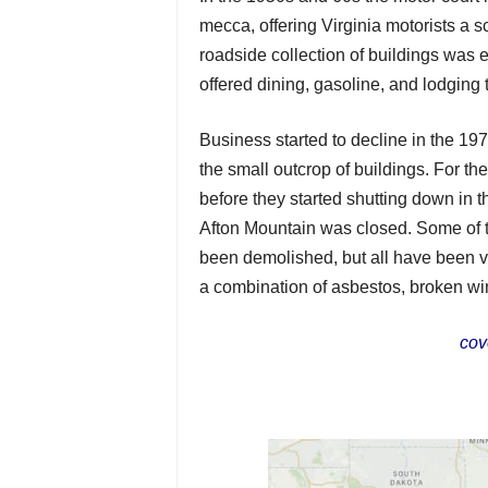
mecca, offering Virginia motorists a s
roadside collection of buildings was 
offered dining, gasoline, and lodging
Business started to decline in the 19
the small outcrop of buildings. For t
before they started shutting down in t
Afton Mountain was closed. Some of t
been demolished, but all have been v
a combination of asbestos, broken wi
cov