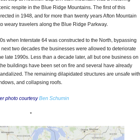
cenic respite in the Blue Ridge Mountains. The first of this
erected in 1948, and for more than twenty years Afton Mountain
 to weary travelers along the Blue Ridge Parkway.
70s when Interstate 64 was constructed to the North, bypassing
he next two decades the businesses were allowed to deteriorate
he late 1990s. Less than a decade later, all but one business on
he buildings have been set on fire and several have already
andalized. The remaining dilapidated structures are unsafe wit
ndows, and collapsing roofs.
er photo courtesy
Ben Schumin
*