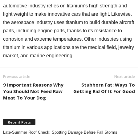
automotive industry relies on titanium’s high strength and
light weight to make innovative cars that are light. Likewise,
the aerospace industry uses titanium to build durable aircraft
parts, including engine parts, thanks to its resistance to
corrosion and extreme temperatures. Other industries using
titanium in various applications are the medical field, jewelry
market, and marine engineering.
Previous article
Next article
9 Important Reasons Why
Stubborn Fat: Ways To
You Should Not Feed Raw
Getting Rid Of It For Good
Meat To Your Dog
Recent Posts
Late-Summer Roof Check: Spotting Damage Before Fall Storms