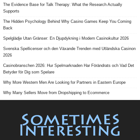
The Evidence Base for Talk Therapy: What the Research Actually
Supports
The Hidden Psychology Behind Why Casino Games Keep You Coming
Back
Spelglädje Utan Gränser: En Djupdykning i Modern Casinokultur 2026
Svenska Spellicenser och den Växande Trenden med Utländska Casinon
2026
Casinobranschen 2026: Hur Spelmarknaden Har Förändrats och Vad Det
Betyder för Dig som Spelare
Why More Western Men Are Looking for Partners in Eastern Europe
Why Many Sellers Move from Dropshipping to Ecommerce