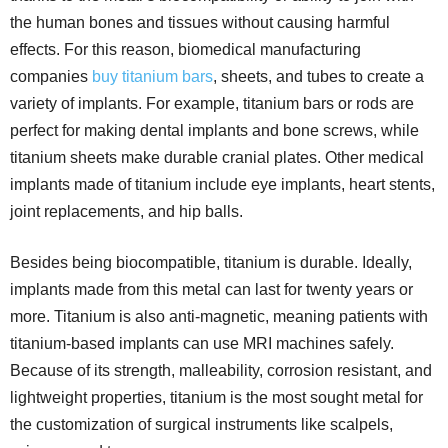
the human bones and tissues without causing harmful
effects. For this reason, biomedical manufacturing
companies
buy titanium bars
, sheets, and tubes to create a
variety of implants. For example, titanium bars or rods are
perfect for making dental implants and bone screws, while
titanium sheets make durable cranial plates. Other medical
implants made of titanium include eye implants, heart stents,
joint replacements, and hip balls.
Besides being biocompatible, titanium is durable. Ideally,
implants made from this metal can last for twenty years or
more. Titanium is also anti-magnetic, meaning patients with
titanium-based implants can use MRI machines safely.
Because of its strength, malleability, corrosion resistant, and
lightweight properties, titanium is the most sought metal for
the customization of surgical instruments like scalpels,