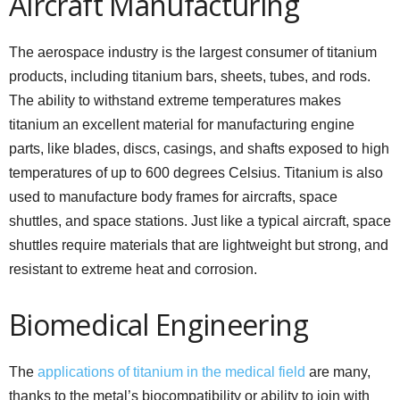
Aircraft Manufacturing
The aerospace industry is the largest consumer of titanium
products, including titanium bars, sheets, tubes, and rods.
The ability to withstand extreme temperatures makes
titanium an excellent material for manufacturing engine
parts, like blades, discs, casings, and shafts exposed to high
temperatures of up to 600 degrees Celsius. Titanium is also
used to manufacture body frames for aircrafts, space
shuttles, and space stations. Just like a typical aircraft, space
shuttles require materials that are lightweight but strong, and
resistant to extreme heat and corrosion.
Biomedical Engineering
The
applications of titanium in the medical field
are many,
thanks to the metal’s biocompatibility or ability to join with