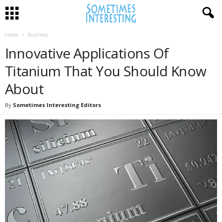
Home
Business
Innovative Applications Of
Titanium That You Should Know
About
By
Sometimes Interesting Editors