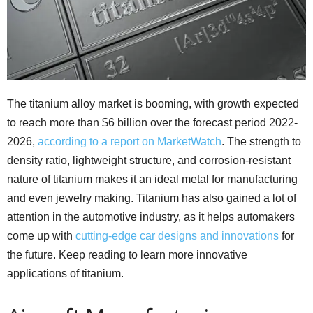
The titanium alloy market is booming, with growth expected
to reach more than $6 billion over the forecast period 2022-
2026,
according to a report on MarketWatch
. The strength to
density ratio, lightweight structure, and corrosion-resistant
nature of titanium makes it an ideal metal for manufacturing
and even jewelry making. Titanium has also gained a lot of
attention in the automotive industry, as it helps automakers
come up with
cutting-edge car designs and innovations
for
the future. Keep reading to learn more innovative
applications of titanium.