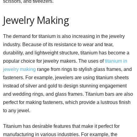
scissors, and tweezers.
Jewelry Making
The demand for titanium is also increasing in the jewelry
industry. Because of its resistance to wear and tear,
durability, and lightweight structure, titanium has become a
popular choice for jewelry makers. The uses of
titanium in
jewelry making
range from rings to stylish glass frames, and
fasteners. For example, jewelers are using titanium sheets
instead of silver and gold to design stunning engagement
and wedding rings, and glass frames. Titanium bars are also
perfect for making fasteners, which provide a lustrous finish
to any jewel.
Titanium has desirable features that make it perfect for
manufacturing in various industries. For example, the