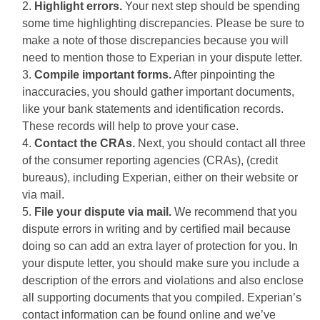
Highlight errors.
Your next step should be spending
some time highlighting discrepancies. Please be sure to
make a note of those discrepancies because you will
need to mention those to Experian in your dispute letter.
Compile important forms.
After pinpointing the
inaccuracies, you should gather important documents,
like your bank statements and identification records.
These records will help to prove your case.
Contact the CRAs.
Next, you should contact all three
of the consumer reporting agencies (CRAs), (credit
bureaus), including Experian, either on their website or
via mail.
File your dispute via mail.
We recommend that you
dispute errors in writing and by certified mail because
doing so can add an extra layer of protection for you. In
your dispute letter, you should make sure you include a
description of the errors and violations and also enclose
all supporting documents that you compiled. Experian’s
contact information can be found online and we’ve