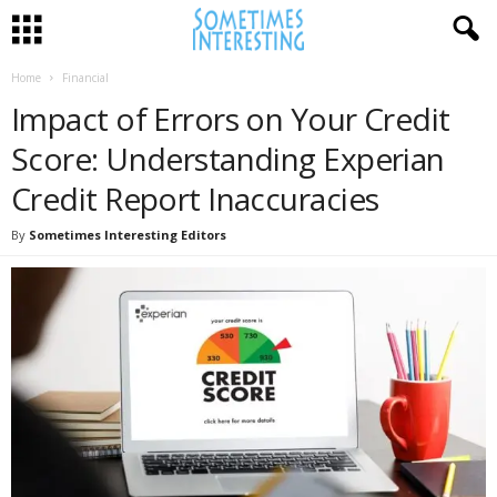
Home
Financial
Impact of Errors on Your Credit
Score: Understanding Experian
Credit Report Inaccuracies
By
Sometimes Interesting Editors