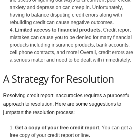
anxiety and depression can creep in. Unfortunately,
having to balance disputing credit errors along with
rebuilding credit can cause negative outcomes.
Limited access to financial products.
Credit report
mistakes can cause you to be denied for many financial
products including insurance products, bank accounts,
cell phone contracts, and more! Overall, credit errors are
a serious matter and need to be dealt with immediately.
A Strategy for Resolution
Resolving credit report inaccuracies requires a purposeful
approach to resolution. Here are some suggestions to
jumpstart the resolution process:
Get a copy of your free credit report.
You can get a
free copy of your credit report online.