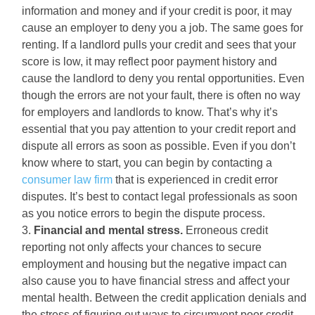
information and money and if your credit is poor, it may
cause an employer to deny you a job. The same goes for
renting. If a landlord pulls your credit and sees that your
score is low, it may reflect poor payment history and
cause the landlord to deny you rental opportunities. Even
though the errors are not your fault, there is often no way
for employers and landlords to know. That’s why it’s
essential that you pay attention to your credit report and
dispute all errors as soon as possible. Even if you don’t
know where to start, you can begin by contacting a
consumer law firm
that is experienced in credit error
disputes. It’s best to contact legal professionals as soon
as you notice errors to begin the dispute process.
Financial and mental stress.
Erroneous credit
reporting not only affects your chances to secure
employment and housing but the negative impact can
also cause you to have financial stress and affect your
mental health. Between the credit application denials and
the stress of figuring out ways to circumvent poor credit,