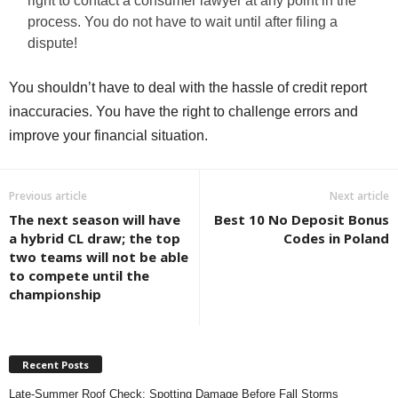
right to contact a consumer lawyer at any point in the
process. You do not have to wait until after filing a
dispute!
You shouldn’t have to deal with the hassle of credit report
inaccuracies. You have the right to challenge errors and
improve your financial situation.
Previous article
Next article
The next season will have
Best 10 No Deposit Bonus
a hybrid CL draw; the top
Codes in Poland
two teams will not be able
to compete until the
championship
Recent Posts
Late-Summer Roof Check: Spotting Damage Before Fall Storms