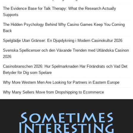
The Evidence Base for Talk Therapy: What the Research Actually
Supports
The Hidden Psychology Behind Why Casino Games Keep You Coming
Back
Spelglädje Utan Gränser: En Djupdykning i Modern Casinokultur 2026
Svenska Spellicenser och den Växande Trenden med Utländska Casinon
2026
Casinobranschen 2026: Hur Spelmarknaden Har Förändrats och Vad Det
Betyder för Dig som Spelare
Why More Western Men Are Looking for Partners in Eastern Europe
Why Many Sellers Move from Dropshipping to Ecommerce