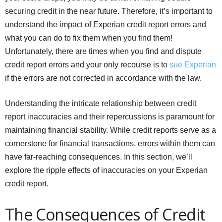
securing credit in the near future. Therefore, it’s important to
understand the impact of Experian credit report errors and
what you can do to fix them when you find them!
Unfortunately, there are times when you find and dispute
credit report errors and your only recourse is to
sue Experian
if the errors are not corrected in accordance with the law.
Understanding the intricate relationship between credit
report inaccuracies and their repercussions is paramount for
maintaining financial stability. While credit reports serve as a
cornerstone for financial transactions, errors within them can
have far-reaching consequences. In this section, we’ll
explore the ripple effects of inaccuracies on your Experian
credit report.
The Consequences of Credit