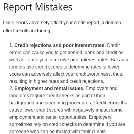
Report Mistakes
Once errors adversely affect your credit report, a domino
effect results including:
Credit rejections and poor interest rates.
Credit
errors can cause you to get denied loans and credit as
well as cause you to receive poor interest rates. Because
lenders use credit scores to determine rates, a lower
score can adversely affect your creditworthiness, thus,
resulting in higher rates and credit rejections.
Employment and rental issues.
Employers and
landlords require credit checks as part of their
background and screening procedures. Credit errors that
cause lower credit scores will negatively impact some
employment and rental opportunities. Employers
sometimes rely on credit checks to determine if you are
someone who can be trusted with their clients’