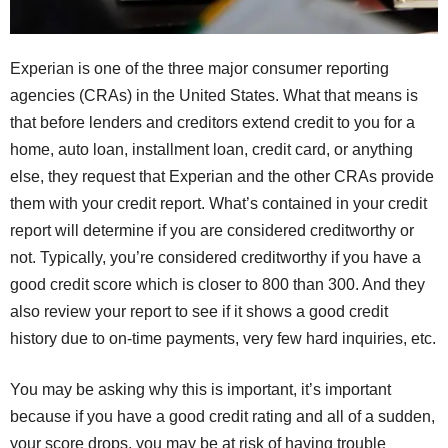
Experian is one of the three major consumer reporting
agencies (CRAs) in the United States. What that means is
that before lenders and creditors extend credit to you for a
home, auto loan, installment loan, credit card, or anything
else, they request that Experian and the other CRAs provide
them with your credit report. What’s contained in your credit
report will determine if you are considered creditworthy or
not. Typically, you’re considered creditworthy if you have a
good credit score which is closer to 800 than 300. And they
also review your report to see if it shows a good credit
history due to on-time payments, very few hard inquiries, etc.
You may be asking why this is important, it’s important
because if you have a good credit rating and all of a sudden,
your score drops, you may be at risk of having trouble