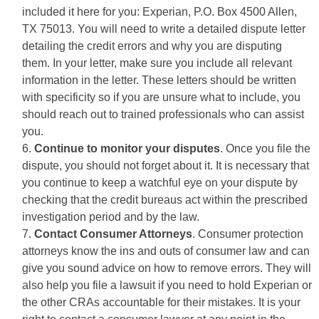
included it here for you: Experian, P.O. Box 4500 Allen,
TX 75013. You will need to write a detailed dispute letter
detailing the credit errors and why you are disputing
them. In your letter, make sure you include all relevant
information in the letter. These letters should be written
with specificity so if you are unsure what to include, you
should reach out to trained professionals who can assist
you.
Continue to monitor your disputes
. Once you file the
dispute, you should not forget about it. It is necessary that
you continue to keep a watchful eye on your dispute by
checking that the credit bureaus act within the prescribed
investigation period and by the law.
Contact Consumer Attorneys
. Consumer protection
attorneys know the ins and outs of consumer law and can
give you sound advice on how to remove errors. They will
also help you file a lawsuit if you need to hold Experian or
the other CRAs accountable for their mistakes. It is your