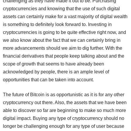
challenging as they have made it out to be. Purchasing
cryptocurrencies and knowing that the use of such digital
assets can certainly make for a vast majority of digital wealth
is something to definitely look forward to. Investing in
cryptocurrencies is going to be quite effective right now, and
we also know about the fact that we can certainly bring in
more advancements should we aim to dig further. With the
financial derivatives that people keep talking about and the
scope of growth that seems to have already been
acknowledged by people, there is an ample level of
opportunities that can be taken into account.
The future of Bitcoin is as opportunistic as it is for any other
cryptocurrency out there. Also, the assets that we have been
able to discover so far are beginning to make so much more
digital impact. Buying any type of cryptocurrency should no
longer be challenging enough for any type of user because