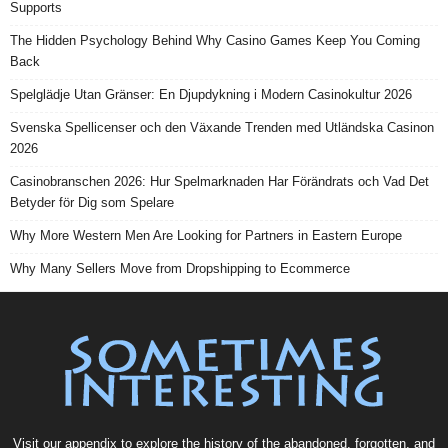
Supports
The Hidden Psychology Behind Why Casino Games Keep You Coming
Back
Spelglädje Utan Gränser: En Djupdykning i Modern Casinokultur 2026
Svenska Spellicenser och den Växande Trenden med Utländska Casinon
2026
Casinobranschen 2026: Hur Spelmarknaden Har Förändrats och Vad Det
Betyder för Dig som Spelare
Why More Western Men Are Looking for Partners in Eastern Europe
Why Many Sellers Move from Dropshipping to Ecommerce
Visit our
appendix
to explore the history of the
abandoned
, forgotten, and