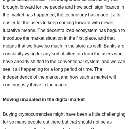
brought forward for the people and how such significance in
the market has happened, the technology has made it a lot
easier for the users to keep coming forward with newer
lucrative means. The decentralized ecosystem has begun to
introduce the market situation in the first place, and that
means that we have so much in the store as well. Banks are
constantly vying for any sort of attention from the users who
have already shifted to the conventional system, and we can
see it all happening for a long period of time. The
independence of the market and how such a market will
continuously thrive in the market.
Moving unabated in the digital market
Buying cryptocurrencies might have been a little challenging
for so many people out there but that should not be as