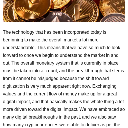
The technology that has been incorporated today is
beginning to make the overall market a lot more
understandable. This means that we have so much to look
forward to once we begin to understand the market in and
out. The overall monetary system that is currently in place
must be taken into account, and the breakthrough that stems
from it cannot be misjudged because the shift toward
digitization is very much apparent right now. Exchanging
values and the current flow of money make up for a great
digital impact, and that basically makes the whole thing a lot
more driven toward the digital impact. We have embraced so
many digital breakthroughs in the past, and we also saw
how many cryptocurrencies were able to deliver as per the