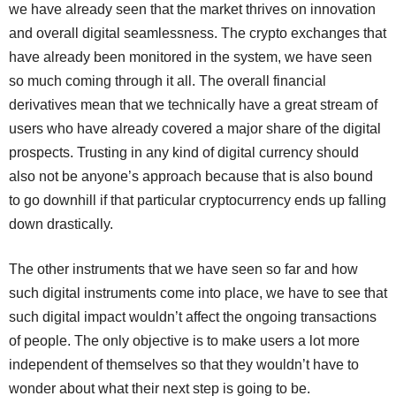
we have already seen that the market thrives on innovation
and overall digital seamlessness. The crypto exchanges that
have already been monitored in the system, we have seen
so much coming through it all. The overall financial
derivatives mean that we technically have a great stream of
users who have already covered a major share of the digital
prospects. Trusting in any kind of digital currency should
also not be anyone’s approach because that is also bound
to go downhill if that particular cryptocurrency ends up falling
down drastically.
The other instruments that we have seen so far and how
such digital instruments come into place, we have to see that
such digital impact wouldn’t affect the ongoing transactions
of people. The only objective is to make users a lot more
independent of themselves so that they wouldn’t have to
wonder about what their next step is going to be.