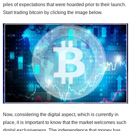
piles of expectations that were hoarded prior to their launch.
Start trading bitcoin by clicking the image below.
Now, considering the digital aspect, which is currently in
place, it is important to know that the market welcomes such
digital exclusiveness. The independence that money has