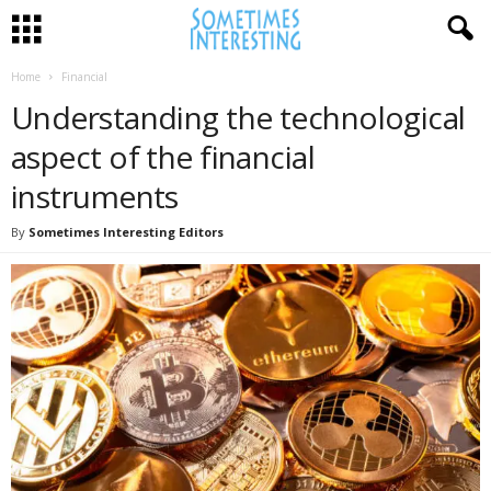
Home
Financial
Understanding the technological
aspect of the financial
instruments
By
Sometimes Interesting Editors