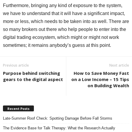
Furthermore, bringing any kind of exposure to the system,
we have to understand that it will have a significant impact,
more or less, which needs to be taken into as well. There are
so many brokers out there who help people to enter into the
digital trading ecosystem, which might or might not work
sometimes; it remains anybody’s guess at this point.
Previous article
Next article
Purpose behind switching
How to Save Money Fast
gears to the digital aspect
on a Low Income – 15 Tips
on Building Wealth
Recent Posts
Late-Summer Roof Check: Spotting Damage Before Fall Storms
The Evidence Base for Talk Therapy: What the Research Actually