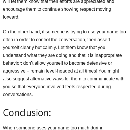
will let them know that their efforts are appreciated and
encourage them to continue showing respect moving
forward.
On the other hand, if someone is trying to use your name too
often in order to control the conversation, then assert
yourself clearly but calmly. Let them know that you
understand what they are doing and that it is inappropriate
behavior; don’t allow yourself to become defensive or
aggressive – remain level-headed at all times! You might
also suggest alternative ways for them to communicate with
you so that everyone involved feels respected during
conversations.
Conclusion:
When someone uses your name too much during