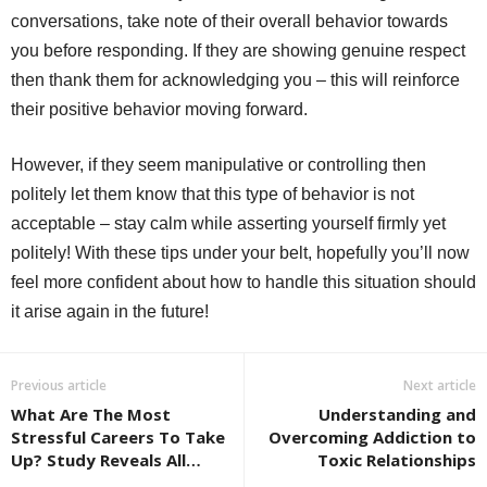
conversations, take note of their overall behavior towards
you before responding. If they are showing genuine respect
then thank them for acknowledging you – this will reinforce
their positive behavior moving forward.
However, if they seem manipulative or controlling then
politely let them know that this type of behavior is not
acceptable – stay calm while asserting yourself firmly yet
politely! With these tips under your belt, hopefully you’ll now
feel more confident about how to handle this situation should
it arise again in the future!
Previous article
Next article
What Are The Most
Understanding and
Stressful Careers To Take
Overcoming Addiction to
Up? Study Reveals All…
Toxic Relationships