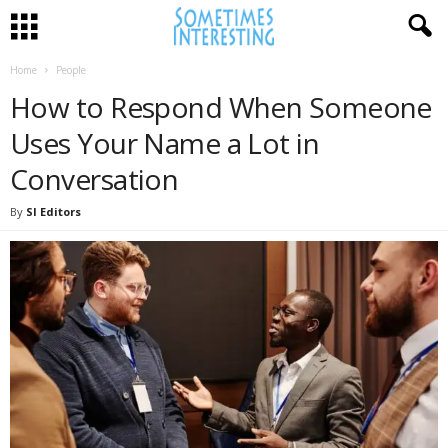
Home
People
How to Respond When Someone
Uses Your Name a Lot in
Conversation
By
SI Editors