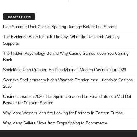
Recent Posts
Late-Summer Roof Check: Spotting Damage Before Fall Storms
The Evidence Base for Talk Therapy: What the Research Actually
Supports
The Hidden Psychology Behind Why Casino Games Keep You Coming
Back
Spelglädje Utan Gränser: En Djupdykning i Modern Casinokultur 2026
Svenska Spellicenser och den Växande Trenden med Utländska Casinon
2026
Casinobranschen 2026: Hur Spelmarknaden Har Förändrats och Vad Det
Betyder för Dig som Spelare
Why More Western Men Are Looking for Partners in Eastern Europe
Why Many Sellers Move from Dropshipping to Ecommerce