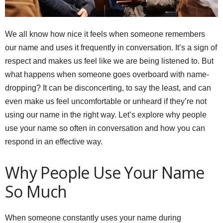
We all know how nice it feels when someone remembers
our name and uses it frequently in conversation. It’s a sign of
respect and makes us feel like we are being listened to. But
what happens when someone goes overboard with name-
dropping? It can be disconcerting, to say the least, and can
even make us feel uncomfortable or unheard if they’re not
using our name in the right way. Let’s explore why people
use your name so often in conversation and how you can
respond in an effective way.
Why People Use Your Name
So Much
When someone constantly uses your name during