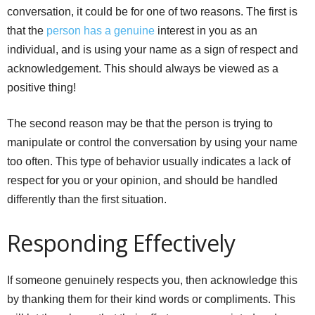
conversation, it could be for one of two reasons. The first is
that the
person has a genuine
interest in you as an
individual, and is using your name as a sign of respect and
acknowledgement. This should always be viewed as a
positive thing!
The second reason may be that the person is trying to
manipulate or control the conversation by using your name
too often. This type of behavior usually indicates a lack of
respect for you or your opinion, and should be handled
differently than the first situation.
Responding Effectively
If someone genuinely respects you, then acknowledge this
by thanking them for their kind words or compliments. This