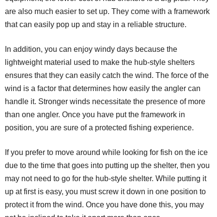
are also much easier to set up. They come with a framework
that can easily pop up and stay in a reliable structure.
In addition, you can enjoy windy days because the
lightweight material used to make the hub-style shelters
ensures that they can easily catch the wind. The force of the
wind is a factor that determines how easily the angler can
handle it. Stronger winds necessitate the presence of more
than one angler. Once you have put the framework in
position, you are sure of a protected fishing experience.
If you prefer to move around while looking for fish on the ice
due to the time that goes into putting up the shelter, then you
may not need to go for the hub-style shelter. While putting it
up at first is easy, you must screw it down in one position to
protect it from the wind. Once you have done this, you may