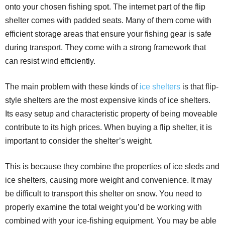
onto your chosen fishing spot. The internet part of the flip
shelter comes with padded seats. Many of them come with
efficient storage areas that ensure your fishing gear is safe
during transport. They come with a strong framework that
can resist wind efficiently.
The main problem with these kinds of
ice shelters
is that flip-
style shelters are the most expensive kinds of ice shelters.
Its easy setup and characteristic property of being moveable
contribute to its high prices. When buying a flip shelter, it is
important to consider the shelter’s weight.
This is because they combine the properties of ice sleds and
ice shelters, causing more weight and convenience. It may
be difficult to transport this shelter on snow. You need to
properly examine the total weight you’d be working with
combined with your ice-fishing equipment. You may be able