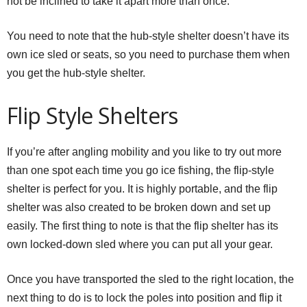
not be inclined to take it apart more than once.
You need to note that the hub-style shelter doesn’t have its
own ice sled or seats, so you need to purchase them when
you get the hub-style shelter.
Flip Style Shelters
If you’re after angling mobility and you like to try out more
than one spot each time you go ice fishing, the flip-style
shelter is perfect for you. It is highly portable, and the flip
shelter was also created to be broken down and set up
easily. The first thing to note is that the flip shelter has its
own locked-down sled where you can put all your gear.
Once you have transported the sled to the right location, the
next thing to do is to lock the poles into position and flip it