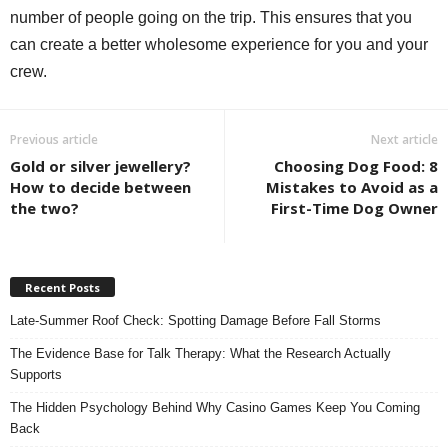
number of people going on the trip. This ensures that you
can create a better wholesome experience for you and your
crew.
Previous article
Next article
Gold or silver jewellery?
Choosing Dog Food: 8
How to decide between
Mistakes to Avoid as a
the two?
First-Time Dog Owner
Recent Posts
Late-Summer Roof Check: Spotting Damage Before Fall Storms
The Evidence Base for Talk Therapy: What the Research Actually
Supports
The Hidden Psychology Behind Why Casino Games Keep You Coming
Back