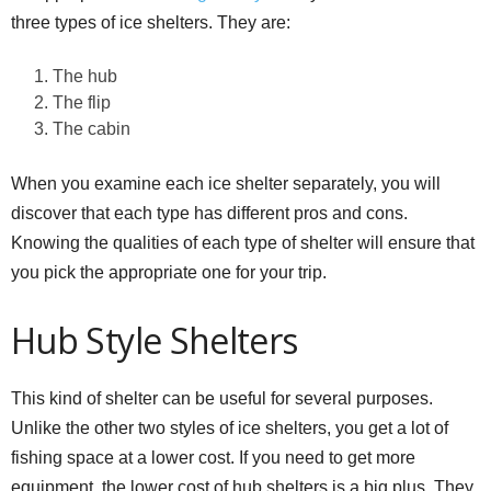
three types of ice shelters. They are:
The hub
The flip
The cabin
When you examine each ice shelter separately, you will
discover that each type has different pros and cons.
Knowing the qualities of each type of shelter will ensure that
you pick the appropriate one for your trip.
Hub Style Shelters
This kind of shelter can be useful for several purposes.
Unlike the other two styles of ice shelters, you get a lot of
fishing space at a lower cost. If you need to get more
equipment, the lower cost of hub shelters is a big plus. They