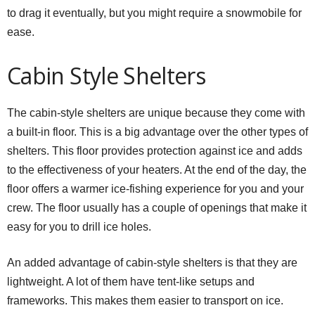
to drag it eventually, but you might require a snowmobile for
ease.
Cabin Style Shelters
The cabin-style shelters are unique because they come with
a built-in floor. This is a big advantage over the other types of
shelters. This floor provides protection against ice and adds
to the effectiveness of your heaters. At the end of the day, the
floor offers a warmer ice-fishing experience for you and your
crew. The floor usually has a couple of openings that make it
easy for you to drill ice holes.
An added advantage of cabin-style shelters is that they are
lightweight. A lot of them have tent-like setups and
frameworks. This makes them easier to transport on ice.