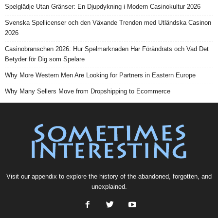
Spelglädje Utan Gränser: En Djupdykning i Modern Casinokultur 2026
Svenska Spellicenser och den Växande Trenden med Utländska Casinon
2026
Casinobranschen 2026: Hur Spelmarknaden Har Förändrats och Vad Det
Betyder för Dig som Spelare
Why More Western Men Are Looking for Partners in Eastern Europe
Why Many Sellers Move from Dropshipping to Ecommerce
Visit our
appendix
to explore the history of the
abandoned
, forgotten, and
unexplained
.