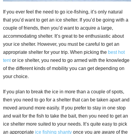
If you ever feel the need to go ice-fishing, it’s only natural
that you’d want to get an ice shelter. If you’d be going with a
couple of friends, then you’d want to acquire a large,
accommodating shelter. It’s great to be enthusiastic about
your ice shelter. However, you must be careful to get an
appropriate shelter for your trip. When picking the
best hot
tent
or ice shelter, you need to go armed with the knowledge
of the different kinds of mobility you can get depending on
your choice.
If you plan to break the ice in more than a couple of spots,
then you need to go for a shelter that can be taken apart and
moved around more easily. If you prefer to stay in one stop
and wait for the fish to take the bait, then you need to get an
ice shelter more suited to your needs. It’s quite easy to pick
an appropriate
ice fishing shanty
once you are aware of the