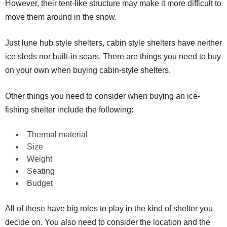
However, their tent-like structure may make it more difficult to
move them around in the snow.
Just lune hub style shelters, cabin style shelters have neither
ice sleds nor built-in sears. There are things you need to buy
on your own when buying cabin-style shelters.
Other things you need to consider when buying an ice-
fishing shelter include the following:
Thermal material
Size
Weight
Seating
Budget
All of these have big roles to play in the kind of shelter you
decide on. You also need to consider the location and the