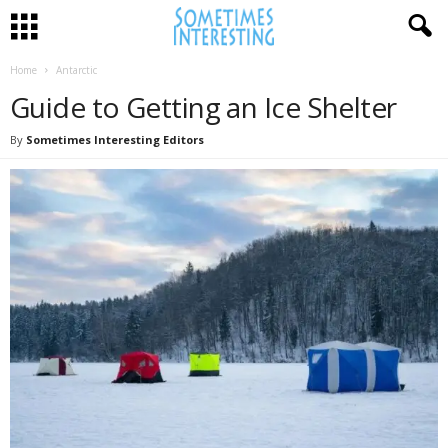
Home
Antarctic
Guide to Getting an Ice Shelter
By
Sometimes Interesting Editors