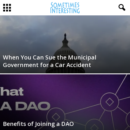
When You Can Sue the Municipal
Government for a Car Accident
Benefits of Joining a DAO