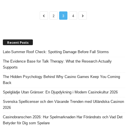
2
3
4
Recent Posts
Late-Summer Roof Check: Spotting Damage Before Fall Storms
The Evidence Base for Talk Therapy: What the Research Actually
Supports
The Hidden Psychology Behind Why Casino Games Keep You Coming
Back
Spelglädje Utan Gränser: En Djupdykning i Modern Casinokultur 2026
Svenska Spellicenser och den Växande Trenden med Utländska Casinon
2026
Casinobranschen 2026: Hur Spelmarknaden Har Förändrats och Vad Det
Betyder för Dig som Spelare