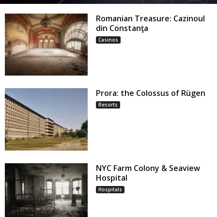
Romanian Treasure: Cazinoul
din Constanţa
Casinos
Prora: the Colossus of Rügen
Resorts
NYC Farm Colony & Seaview
Hospital
Hospitals