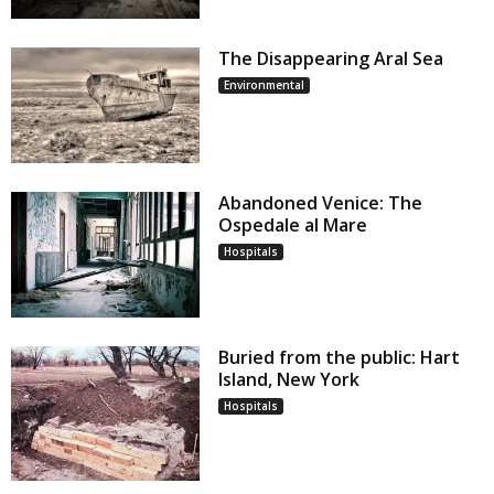
The Disappearing Aral Sea
Environmental
Abandoned Venice: The
Ospedale al Mare
Hospitals
Buried from the public: Hart
Island, New York
Hospitals