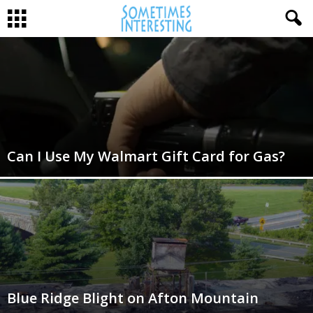
Can I Use My Walmart Gift Card for Gas?
Blue Ridge Blight on Afton Mountain