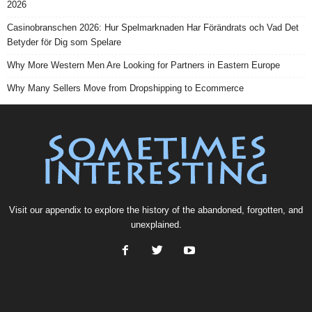
2026
Casinobranschen 2026: Hur Spelmarknaden Har Förändrats och Vad Det
Betyder för Dig som Spelare
Why More Western Men Are Looking for Partners in Eastern Europe
Why Many Sellers Move from Dropshipping to Ecommerce
Visit our
appendix
to explore the history of the
abandoned
, forgotten, and
unexplained
.