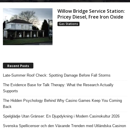
Willow Bridge Service Station:
Pricey Diesel, Free Iron Oxide
Gas Stations
Recent Posts
Late-Summer Roof Check: Spotting Damage Before Fall Storms
The Evidence Base for Talk Therapy: What the Research Actually
Supports
The Hidden Psychology Behind Why Casino Games Keep You Coming
Back
Spelglädje Utan Gränser: En Djupdykning i Modern Casinokultur 2026
Svenska Spellicenser och den Växande Trenden med Utländska Casinon