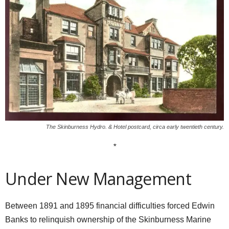
The Skinburness Hydro. & Hotel postcard, circa early twentieth century.
*
Under New Management
Between 1891 and 1895 financial difficulties forced Edwin
Banks to relinquish ownership of the Skinburness Marine