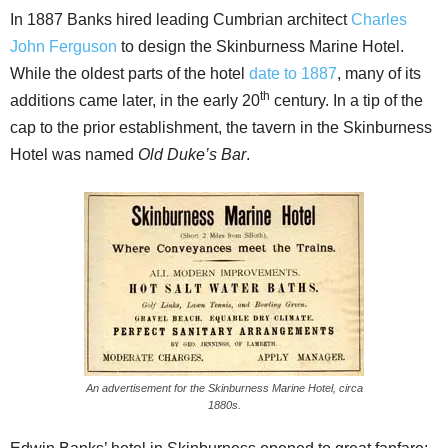
In 1887 Banks hired leading Cumbrian architect
Charles
John Ferguson
to design the Skinburness Marine Hotel.
While the oldest parts of the hotel
date to 1887
, many of its
th
additions came later, in the early 20
century. In a tip of the
cap to the prior establishment, the tavern in the Skinburness
Hotel was named
Old Duke’s Bar
.
An advertisement for the Skinburness Marine Hotel, circa
1880s.