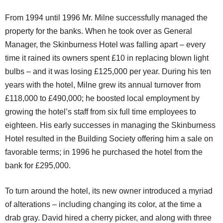
From 1994 until 1996 Mr. Milne successfully managed the
property for the banks. When he took over as General
Manager, the Skinburness Hotel was falling apart – every
time it rained its owners spent £10 in replacing blown light
bulbs – and it was losing £125,000 per year. During his ten
years with the hotel, Milne grew its annual turnover from
£118,000 to £490,000; he boosted local employment by
growing the hotel’s staff from six full time employees to
eighteen. His early successes in managing the Skinburness
Hotel resulted in the Building Society offering him a sale on
favorable terms; in 1996 he purchased the hotel from the
bank for £295,000.
To turn around the hotel, its new owner introduced a myriad
of alterations – including changing its color, at the time a
drab gray. David hired a cherry picker, and along with three