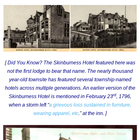
[ Did You Know? The Skinburness Hotel featured here was
not the first lodge to bear that name. The nearly thousand
year-old townsite has featured several township-named
hotels across multiple generations. An earlier version of the
rd
Skinburness Hotel is mentioned in February 23
, 1796,
when a storm left
“
a grievous loss sustained in furniture,
wearing apparel, etc
.”
at the inn. ]