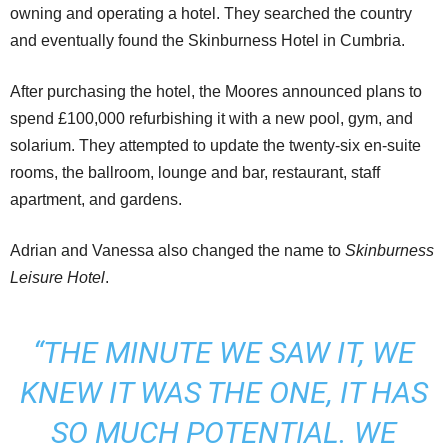
owning and operating a hotel. They searched the country
and eventually found the Skinburness Hotel in Cumbria.
After purchasing the hotel, the Moores announced plans to
spend £100,000 refurbishing it with a new pool, gym, and
solarium. They attempted to update the twenty-six en-suite
rooms, the ballroom, lounge and bar, restaurant, staff
apartment, and gardens.
Adrian and Vanessa also changed the name to
Skinburness
Leisure Hotel
.
“THE MINUTE WE SAW IT,
WE
KNEW IT WAS THE ONE
, IT HAS
SO MUCH POTENTIAL. WE