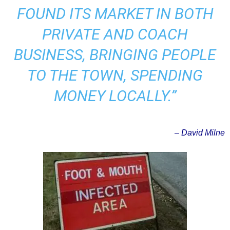
FOUND ITS MARKET IN BOTH
PRIVATE AND COACH
BUSINESS, BRINGING PEOPLE
TO THE TOWN, SPENDING
MONEY LOCALLY.”
– David Milne