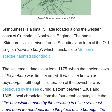
Map of Skinburness, circa 1900.
Skinburness is a small village located along the western
coast of Cumbria in Northwest England. The name
‘Skinburness’ is derived from a Scandinavian form of the Old
English ‘
scinnan burg’
, which translates to ‘
demon or
spectre haunted stronghold
’.
The settlement dates to at least 1175, when the ancient town
of
Skyneburg
was first recorded. It was later known as
Skynburgh
– although this iteration of the township was
destroyed by the sea
during a storm between 1301 and
1305. Local chronicles from the fourteenth century state that
“
the devastation made by the breaking in of the sea must
have been tremendous, for in the place of the borough, the