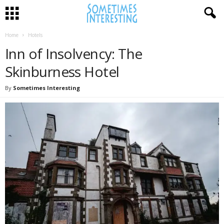
Home
Hotels
Inn of Insolvency: The
Skinburness Hotel
By
Sometimes Interesting