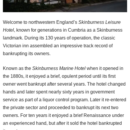
Welcome to northwestern England’s
Skinburness Leisure
Hotel
, known for generations in Cumbria as a Skinburness
landmark. During its 130 years of operation, the classic
Victorian inn assembled an impressive track record of
bankrupting its owners.
Known as the
Skinburness Marine Hotel
when it opened in
the 1880s, it enjoyed a brief, opulent period until its first
owner went bankrupt after several years. The hotel changed
hands and later spent nearly sixty years in government
service as part of a liquor control program. Later it re-entered
the private sector and proceeded to bankrupt its next two
owners. For ten years it enjoyed a brief Renaissance under
an experienced hand, but after it sold the hotel bankrupted