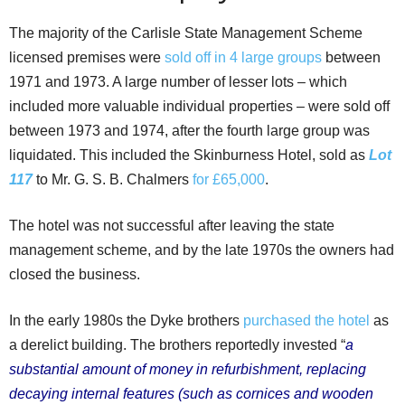
The majority of the Carlisle State Management Scheme
licensed premises were
sold off in 4 large groups
between
1971 and 1973. A large number of lesser lots – which
included more valuable individual properties – were sold off
between 1973 and 1974, after the fourth large group was
liquidated. This included the Skinburness Hotel, sold as
Lot
117
to Mr. G. S. B. Chalmers
for £65,000
.
The hotel was not successful after leaving the state
management scheme, and by the late 1970s the owners had
closed the business.
In the early 1980s the Dyke brothers
purchased the hotel
as
a derelict building. The brothers reportedly invested “
a
substantial amount of money in refurbishment, replacing
decaying internal features (such as cornices and wooden