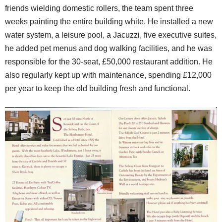
friends wielding domestic rollers, the team spent three
weeks painting the entire building white. He installed a new
water system, a leisure pool, a Jacuzzi, five executive suites,
he added pet menus and dog walking facilities, and he was
responsible for the 30-seat, £50,000 restaurant addition. He
also regularly kept up with maintenance, spending £12,000
per year to keep the old building fresh and functional.