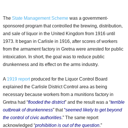
The
State Management Scheme
was a government-
sponsored program that controlled the brewing, distribution,
and sale of liquor in the United Kingdom from 1916 until
1973. It began in Carlisle in 1916, after scores of workers
from the armament factory in Gretna were arrested for public
intoxication. In short, the goal was to reduce public
drunkenness and its effect on the arms industry.
A
1919 report
produced for the Liquor Control Board
explained the Carlisle District Control area as being
necessary because workers from a munitions factory in
Gretna had “
flooded the district
” and the result was a “
terrible
outbreak of drunkenness
” that
“
seemed likely to get beyond
the control of civic authorities
.” The same report
acknowledged “
prohibition is out of the question
.”