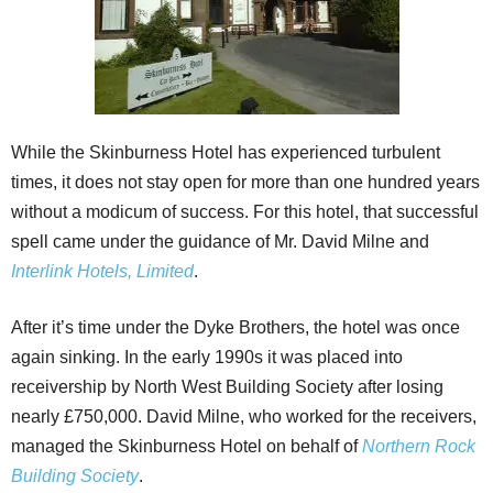
While the Skinburness Hotel has experienced turbulent
times, it does not stay open for more than one hundred years
without a modicum of success. For this hotel, that successful
spell came under the guidance of Mr. David Milne and
Interlink Hotels, Limited
.
After it’s time under the Dyke Brothers, the hotel was once
again sinking. In the early 1990s it was placed into
receivership by North West Building Society after losing
nearly £750,000. David Milne, who worked for the receivers,
managed the Skinburness Hotel on behalf of
Northern Rock
Building Society
.