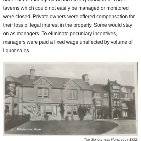
taverns which could not easily be managed or monitored
were closed. Private owners were offered compensation for
their loss of legal interest in the property. Some would stay
on as managers. To eliminate pecuniary incentives,
managers were paid a fixed wage unaffected by volume of
liquor sales.
The Skinburness Hotel, circa 1952.