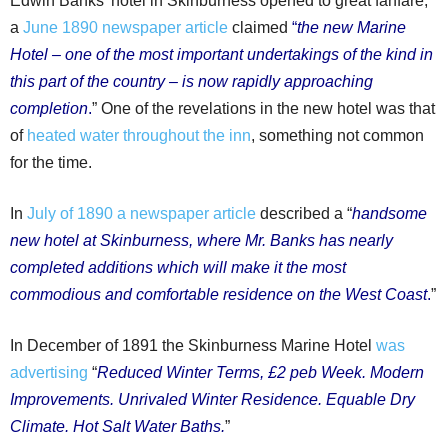
Edwin Banks’ hotel in Skinburness opened to great fanfare;
a
June 1890 newspaper article
claimed
“
the new Marine
Hotel – one of the most important undertakings of the kind in
this part of the country – is now rapidly approaching
completion
.
” One of the revelations in the new hotel was that
of
heated water throughout the inn
, something not common
for the time.
In
July of 1890 a newspaper article
described a “
handsome
new hotel at Skinburness, where Mr. Banks has nearly
completed additions which will make it the most
commodious and comfortable residence on the West Coast
.
”
In December of 1891 the Skinburness Marine Hotel
was
advertising
“
Reduced Winter Terms, £2 peb Week. Modern
Improvements. Unrivaled Winter Residence. Equable Dry
Climate. Hot Salt Water Baths.
”