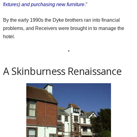
fixtures) and purchasing new furniture
.
”
By the early 1990s the Dyke brothers ran into financial
problems, and Receivers were brought in to manage the
hotel.
*
A Skinburness Renaissance