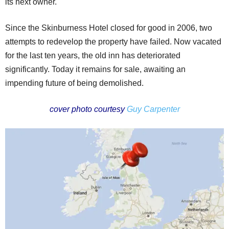
its next owner.
Since the Skinburness Hotel closed for good in 2006, two
attempts to redevelop the property have failed. Now vacated
for the last ten years, the old inn has deteriorated
significantly. Today it remains for sale, awaiting an
impending future of being demolished.
cover photo courtesy
Guy Carpenter