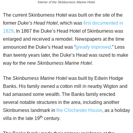
Interior of the Skinburness Marine Hotel.
The current Skinburness Hotel was built on the site of the
former
Duke’s Head Hotel
, which was
first documented in
1829
. In 1867 the Duke’s Head Hotel of Skinburness was
enlarged and received a remodel. Newspapers at the time
announced the Duke’s Head was “
greatly improved
.” Less
than twenty years later, the Duke’s Head was razed to make
way for the new
Skinburness Marine Hotel
.
The
Skinburness Marine Hotel
was built by Edwin Hodge
Banks. His family owned a cotton mill in nearby Wigton and
had amassed some wealth. The Banks family erected
several notable structures in the area, including another
Skinburness landmark in
the Chichester House
, as a holiday
th
villa in the late 19
century.