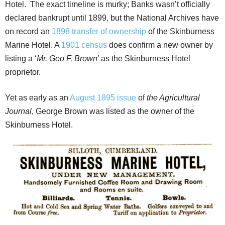
Hotel. The exact timeline is murky; Banks wasn’t officially
declared bankrupt until 1899, but the National Archives have
on record an
1898 transfer of ownership
of the Skinburness
Marine Hotel. A
1901 census
does confirm a new owner by
listing a ‘
Mr. Geo F. Brown
’ as the Skinburness Hotel
proprietor.
Yet as early as an
August 1895 issue
of
the Agricultural
Journal
, George Brown was listed as the owner of the
Skinburness Hotel.