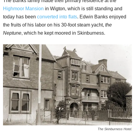
The Banks family made their primary residence at the
Highmoor Mansion
in Wigton, which is still standing and
today has been
converted into flats
. Edwin Banks enjoyed
the fruits of his labor on his 30-foot steam yacht,
the
Neptune
, which he kept moored in Skinburness.
The Skinburness Hotel.