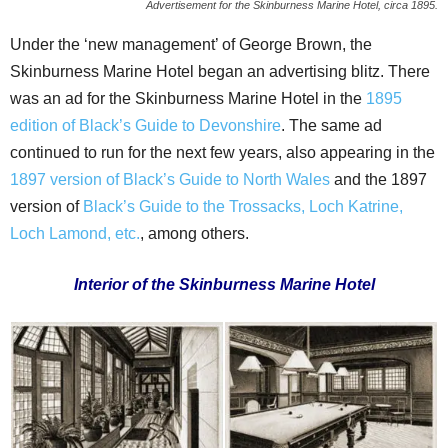
Advertisement for the Skinburness Marine Hotel, circa 1895.
Under the ‘new management’ of George Brown, the
Skinburness Marine Hotel began an advertising blitz. There
was an ad for the Skinburness Marine Hotel in the
1895
edition of Black’s Guide to Devonshire
. The same ad
continued to run for the next few years, also appearing in the
1897 version of Black’s Guide to North Wales
and the 1897
version of
Black’s Guide to the Trossacks, Loch Katrine,
Loch Lamond, etc.
, among others.
Interior of the Skinburness Marine Hotel