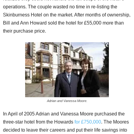
operations. The couple wasted no time in re-listing the
Skinburness Hotel on the market. After months of ownership,
Bill and Ann Howard sold the hotel for £55,000 more than
their purchase price.
Adrian and Vanessa Moore.
In April of 2005 Adrian and Vanessa Moore purchased the
three-star hotel from the Howards
for £750,000
. The Moores
decided to leave their careers and put their life savings into