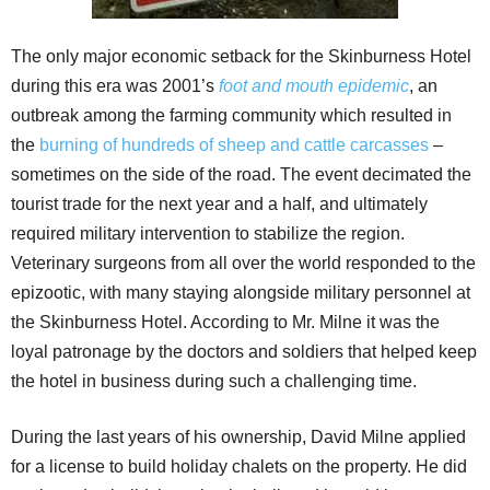
The only major economic setback for the Skinburness Hotel
during this era was 2001’s
foot and mouth epidemic
, an
outbreak among the farming community which resulted in
the
burning of hundreds of sheep and cattle carcasses
–
sometimes on the side of the road. The event decimated the
tourist trade for the next year and a half, and ultimately
required military intervention to stabilize the region.
Veterinary surgeons from all over the world responded to the
epizootic, with many staying alongside military personnel at
the Skinburness Hotel. According to Mr. Milne it was the
loyal patronage by the doctors and soldiers that helped keep
the hotel in business during such a challenging time.
During the last years of his ownership, David Milne applied
for a license to build holiday chalets on the property. He did