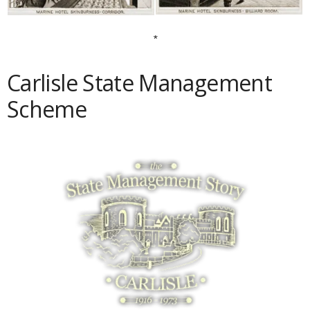
*
Carlisle State Management
Scheme