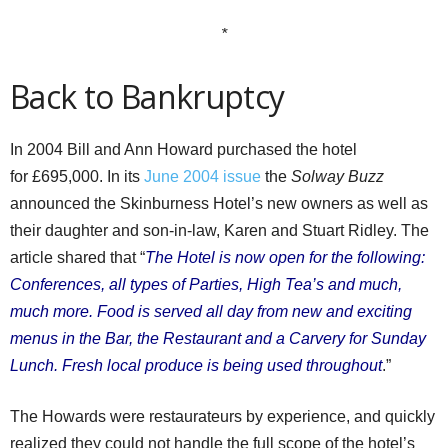
*
Back to Bankruptcy
In 2004 Bill and Ann Howard purchased the hotel
for £695,000. In its
June 2004 issue
the
Solway Buzz
announced the Skinburness Hotel’s new owners as well as
their daughter and son-in-law, Karen and Stuart Ridley. The
article shared that “
The Hotel is now open for the following:
Conferences, all types of Parties, High Tea’s and much,
much more. Food is served all day from new and exciting
menus in the Bar, the Restaurant and a Carvery for Sunday
Lunch. Fresh local produce is being used throughout
.”
The Howards were restaurateurs by experience, and quickly
realized they could not handle the full scope of the hotel’s