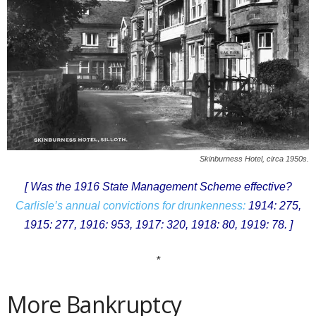
Skinburness Hotel, circa 1950s.
[ Was the 1916 State Management Scheme effective?
Carlisle’s annual convictions for drunkenness:
1914: 275,
1915: 277, 1916: 953, 1917: 320, 1918: 80, 1919: 78. ]
*
More Bankruptcy