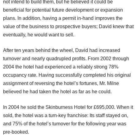
not intend to build them, but he believed it could be
beneficial for potential future development or expansion
plans. In addition, having a permit in-hand improves the
value of the business to prospective buyers; David knew that
eventually, he would want to sell.
After ten years behind the wheel, David had increased
turnover and nearly quadrupled profits. From 2002 through
2004 the hotel had experienced a reliably strong 78%
occupancy rate. Having successfully completed his original
assignment of reversing the hotel’s fortunes, Mr. Milne
believed he had taken the hotel as far as he could.
In 2004 he sold the Skinburness Hotel for £695,000. When it
sold, the hotel was a turn-key franchise: Its staff stayed on,
and 75% of the hotel’s turnover for the following year was
pre-booked.