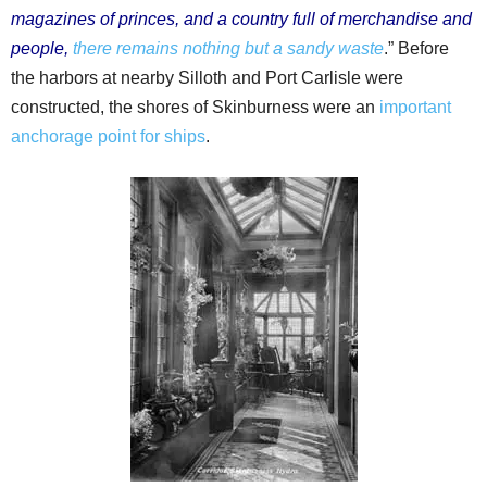
magazines of princes, and a country full of merchandise and
people,
there remains nothing but a sandy waste
.” Before
the harbors at nearby Silloth and Port Carlisle were
constructed, the shores of Skinburness were an
important
anchorage point for ships
.