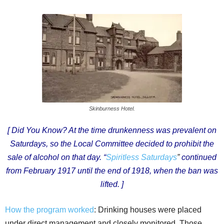
Skinburness Hotel.
[ Did You Know? At the time drunkenness was prevalent on
Saturdays, so the Local Committee decided to prohibit the
sale of alcohol on that day. “
Spiritless Saturdays
”
continued
from February 1917 until the end of 1918, when the ban was
lifted. ]
How the program worked
: Drinking houses were placed
under direct management and closely monitored. Those