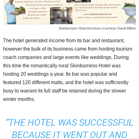
Skinburness Hotel brochure (courtesy David Milne)
The hotel generated income from its bar and restaurant,
however the bulk of its business came from hosting tourism
coach companies and large events like weddings. During
this time the romantically rural Skinburness Hotel was
hosting 20 weddings a year. Its bar was popular and
featured 120 different malts, and the hotel was sufficiently
busy to warrant its full staff be retained during the slower
winter months.
“THE HOTEL WAS SUCCESSFUL
BECAUSE IT WENT OUT AND