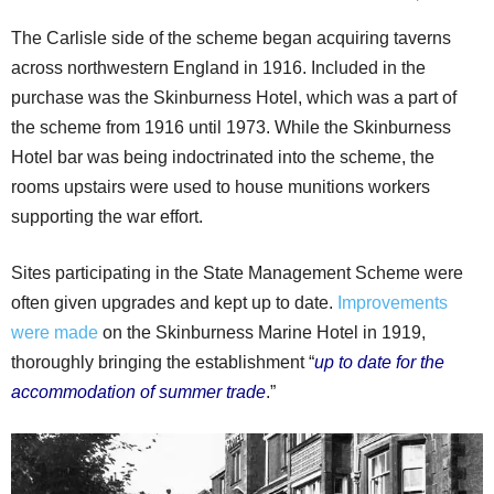
The Carlisle side of the scheme began acquiring taverns
across northwestern England in 1916. Included in the
purchase was the Skinburness Hotel, which was a part of
the scheme from 1916 until 1973. While the Skinburness
Hotel bar was being indoctrinated into the scheme, the
rooms upstairs were used to house munitions workers
supporting the war effort.
Sites participating in the State Management Scheme were
often given upgrades and kept up to date.
Improvements
were made
on the Skinburness Marine Hotel in 1919,
thoroughly bringing the establishment “
up to date for the
accommodation of summer trade
.”