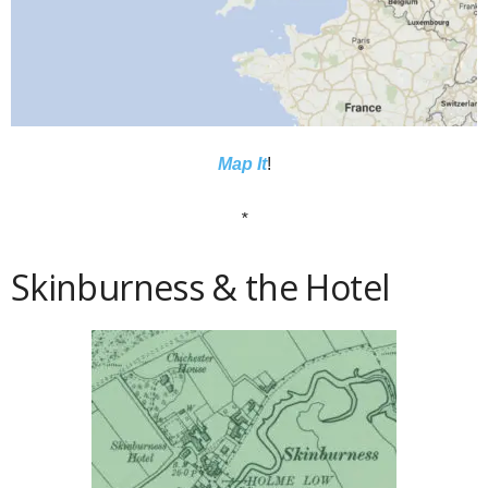
Map It
!
*
Skinburness & the Hotel