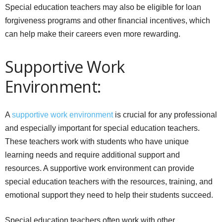
Special education teachers may also be eligible for loan
forgiveness programs and other financial incentives, which
can help make their careers even more rewarding.
Supportive Work
Environment:
A
supportive work environment
is crucial for any professional
and especially important for special education teachers.
These teachers work with students who have unique
learning needs and require additional support and
resources. A supportive work environment can provide
special education teachers with the resources, training, and
emotional support they need to help their students succeed.
Special education teachers often work with other