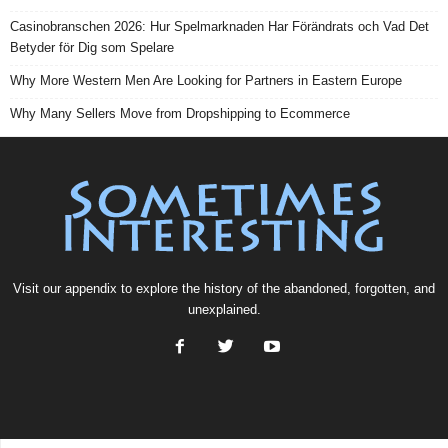
Casinobranschen 2026: Hur Spelmarknaden Har Förändrats och Vad Det
Betyder för Dig som Spelare
Why More Western Men Are Looking for Partners in Eastern Europe
Why Many Sellers Move from Dropshipping to Ecommerce
Visit our
appendix
to explore the history of the
abandoned
, forgotten, and
unexplained
.