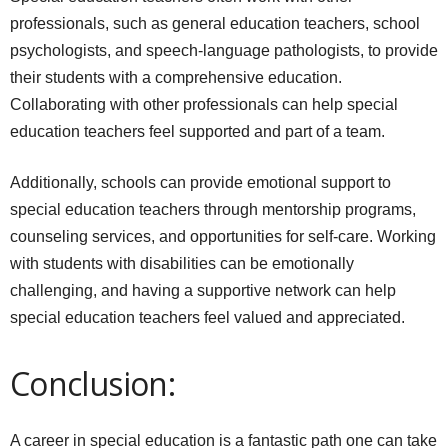
professionals, such as general education teachers, school
psychologists, and speech-language pathologists, to provide
their students with a comprehensive education.
Collaborating with other professionals can help special
education teachers feel supported and part of a team.
Additionally, schools can provide emotional support to
special education teachers through mentorship programs,
counseling services, and opportunities for self-care. Working
with students with disabilities can be emotionally
challenging, and having a supportive network can help
special education teachers feel valued and appreciated.
Conclusion:
A career in special education is a fantastic path one can take