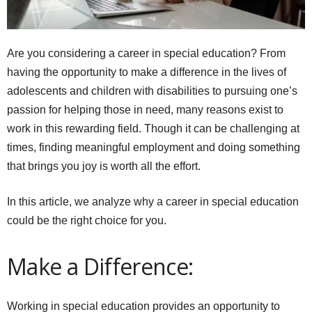
Are you considering a career in special education? From
having the opportunity to make a difference in the lives of
adolescents and children with disabilities to pursuing one’s
passion for helping those in need, many reasons exist to
work in this rewarding field. Though it can be challenging at
times, finding meaningful employment and doing something
that brings you joy is worth all the effort.
In this article, we analyze why a career in special education
could be the right choice for you.
Make a Difference:
Working in special education provides an opportunity to