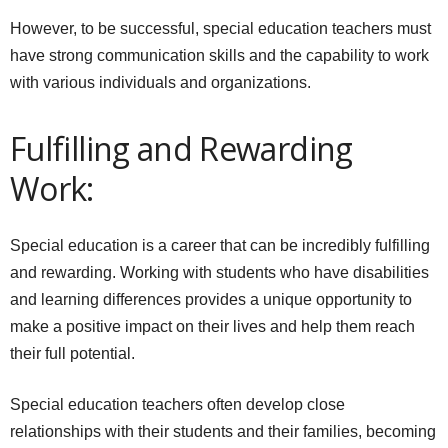
However, to be successful, special education teachers must
have strong communication skills and the capability to work
with various individuals and organizations.
Fulfilling and Rewarding
Work:
Special education is a career that can be incredibly fulfilling
and rewarding. Working with students who have disabilities
and learning differences provides a unique opportunity to
make a positive impact on their lives and help them reach
their full potential.
Special education teachers often develop close
relationships with their students and their families, becoming