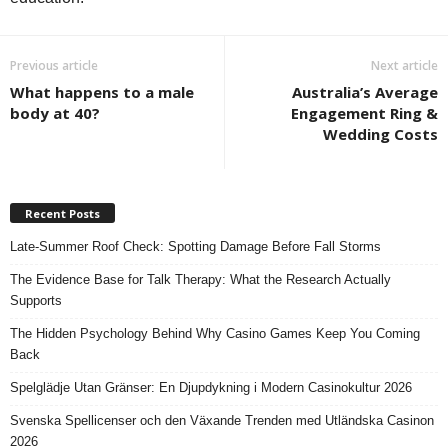
Previous article
Next article
What happens to a male
Australia’s Average
body at 40?
Engagement Ring &
Wedding Costs
Recent Posts
Late-Summer Roof Check: Spotting Damage Before Fall Storms
The Evidence Base for Talk Therapy: What the Research Actually
Supports
The Hidden Psychology Behind Why Casino Games Keep You Coming
Back
Spelglädje Utan Gränser: En Djupdykning i Modern Casinokultur 2026
Svenska Spellicenser och den Växande Trenden med Utländska Casinon
2026