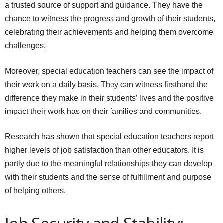
a trusted source of support and guidance. They have the
chance to witness the progress and growth of their students,
celebrating their achievements and helping them overcome
challenges.
Moreover, special education teachers can see the impact of
their work on a daily basis. They can witness firsthand the
difference they make in their students’ lives and the positive
impact their work has on their families and communities.
Research has shown that special education teachers report
higher levels of job satisfaction than other educators. It is
partly due to the meaningful relationships they can develop
with their students and the sense of fulfillment and purpose
of helping others.