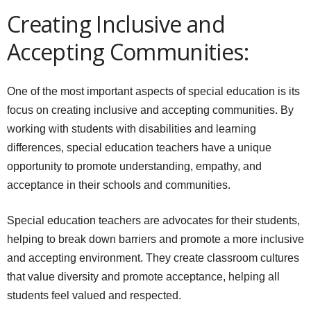
Creating Inclusive and
Accepting Communities:
One of the most important aspects of special education is its
focus on creating inclusive and accepting communities. By
working with students with disabilities and learning
differences, special education teachers have a unique
opportunity to promote understanding, empathy, and
acceptance in their schools and communities.
Special education teachers are advocates for their students,
helping to break down barriers and promote a more inclusive
and accepting environment. They create classroom cultures
that value diversity and promote acceptance, helping all
students feel valued and respected.