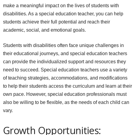
make a meaningful impact on the lives of students with
disabilities. As a special education teacher, you can help
students achieve their full potential and reach their
academic, social, and emotional goals.
Students with disabilities often face unique challenges in
their educational journeys, and special education teachers
can provide the individualized support and resources they
need to succeed. Special education teachers use a variety
of teaching strategies, accommodations, and modifications
to help their students access the curriculum and learn at their
own pace. However, special education professionals must
also be willing to be flexible, as the needs of each child can
vary.
Growth Opportunities: