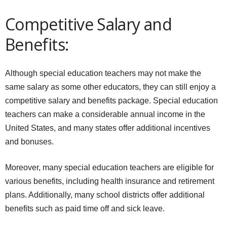
Competitive Salary and
Benefits:
Although special education teachers may not make the
same salary as some other educators, they can still enjoy a
competitive salary and benefits package. Special education
teachers can make a considerable annual income in the
United States, and many states offer additional incentives
and bonuses.
Moreover, many special education teachers are eligible for
various benefits, including health insurance and retirement
plans. Additionally, many school districts offer additional
benefits such as paid time off and sick leave.