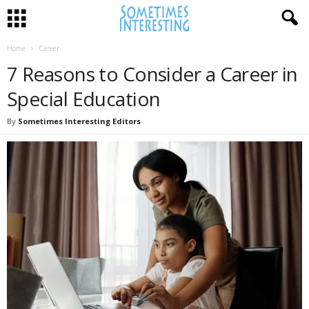
Home
Career
7 Reasons to Consider a Career in
Special Education
By
Sometimes Interesting Editors