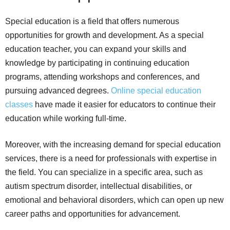
Special education is a field that offers numerous
opportunities for growth and development. As a special
education teacher, you can expand your skills and
knowledge by participating in continuing education
programs, attending workshops and conferences, and
pursuing advanced degrees.
Online special education
classes
have made it easier for educators to continue their
education while working full-time.
Moreover, with the increasing demand for special education
services, there is a need for professionals with expertise in
the field. You can specialize in a specific area, such as
autism spectrum disorder, intellectual disabilities, or
emotional and behavioral disorders, which can open up new
career paths and opportunities for advancement.