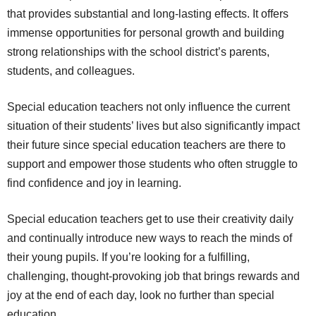
that provides substantial and long-lasting effects. It offers
immense opportunities for personal growth and building
strong relationships with the school district’s parents,
students, and colleagues.
Special education teachers not only influence the current
situation of their students’ lives but also significantly impact
their future since special education teachers are there to
support and empower those students who often struggle to
find confidence and joy in learning.
Special education teachers get to use their creativity daily
and continually introduce new ways to reach the minds of
their young pupils. If you’re looking for a fulfilling,
challenging, thought-provoking job that brings rewards and
joy at the end of each day, look no further than special
education.