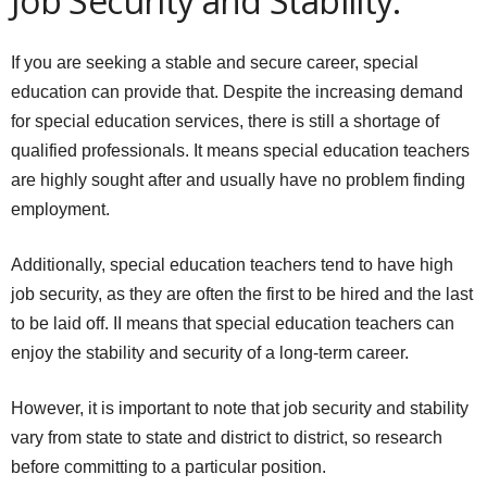
Job Security and Stability:
If you are seeking a stable and secure career, special
education can provide that. Despite the increasing demand
for special education services, there is still a shortage of
qualified professionals. It means special education teachers
are highly sought after and usually have no problem finding
employment.
Additionally, special education teachers tend to have high
job security, as they are often the first to be hired and the last
to be laid off. II means that special education teachers can
enjoy the stability and security of a long-term career.
However, it is important to note that job security and stability
vary from state to state and district to district, so research
before committing to a particular position.