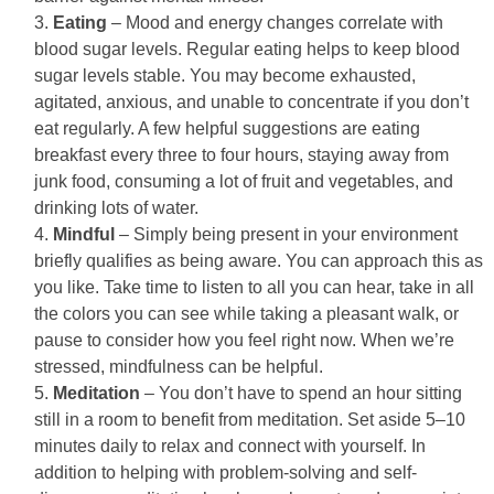
Eating
– Mood and energy changes correlate with
blood sugar levels. Regular eating helps to keep blood
sugar levels stable. You may become exhausted,
agitated, anxious, and unable to concentrate if you don’t
eat regularly. A few helpful suggestions are eating
breakfast every three to four hours, staying away from
junk food, consuming a lot of fruit and vegetables, and
drinking lots of water.
Mindful
– Simply being present in your environment
briefly qualifies as being aware. You can approach this as
you like. Take time to listen to all you can hear, take in all
the colors you can see while taking a pleasant walk, or
pause to consider how you feel right now. When we’re
stressed, mindfulness can be helpful.
Meditation
– You don’t have to spend an hour sitting
still in a room to benefit from meditation. Set aside 5–10
minutes daily to relax and connect with yourself. In
addition to helping with problem-solving and self-