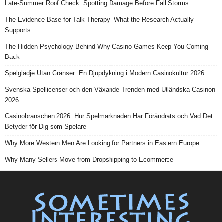
Late-Summer Roof Check: Spotting Damage Before Fall Storms
The Evidence Base for Talk Therapy: What the Research Actually
Supports
The Hidden Psychology Behind Why Casino Games Keep You Coming
Back
Spelglädje Utan Gränser: En Djupdykning i Modern Casinokultur 2026
Svenska Spellicenser och den Växande Trenden med Utländska Casinon
2026
Casinobranschen 2026: Hur Spelmarknaden Har Förändrats och Vad Det
Betyder för Dig som Spelare
Why More Western Men Are Looking for Partners in Eastern Europe
Why Many Sellers Move from Dropshipping to Ecommerce