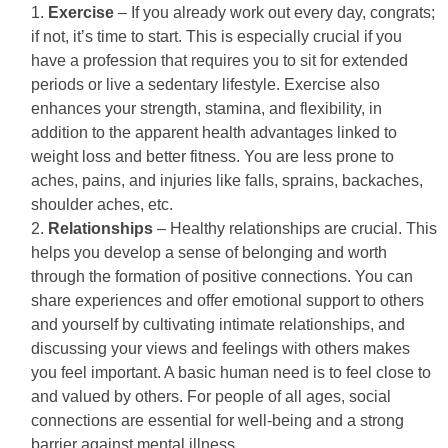
Exercise
– If you already work out every day, congrats;
if not, it’s time to start. This is especially crucial if you
have a profession that requires you to sit for extended
periods or live a sedentary lifestyle. Exercise also
enhances your strength, stamina, and flexibility, in
addition to the apparent health advantages linked to
weight loss and better fitness. You are less prone to
aches, pains, and injuries like falls, sprains, backaches,
shoulder aches, etc.
Relationships
– Healthy relationships are crucial. This
helps you develop a sense of belonging and worth
through the formation of positive connections. You can
share experiences and offer emotional support to others
and yourself by cultivating intimate relationships, and
discussing your views and feelings with others makes
you feel important. A basic human need is to feel close to
and valued by others. For people of all ages, social
connections are essential for well-being and a strong
barrier against mental illness.