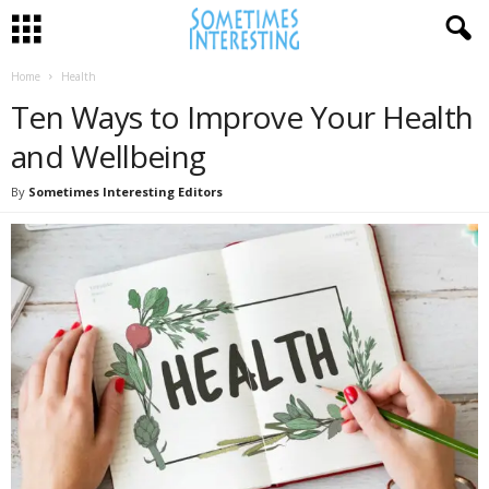
Home
Health
Ten Ways to Improve Your Health
and Wellbeing
By
Sometimes Interesting Editors