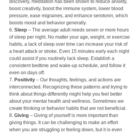
discovery, meditation has been shown to reduce anxiety,
boost creativity, boost the immune system, lower blood
pressure, ease migraines, and enhance serotonin, which
boosts mood and behavior generally.
Sleep
– The average adult needs seven or more hours
of sleep per night. No matter your age, weight, or exercise
habits, a lack of sleep over time can increase your risk of
a heart attack or stroke. Even 15 minutes early each night
could assist if you routinely lack sleep. Establish a
consistent bedtime and wake-up schedule, and follow it
even on days off.
Positivity
– Our thoughts, feelings, and actions are
interconnected. Recognizing these patterns and trying to
think about things differently might help you feel better
about your mental health and wellness. Sometimes we
create thinking or behavior habits that are not beneficial.
Giving
– Giving of yourself is more important than
giving things. It can be challenging to make an effort
when you are struggling or feeling down, but it is even