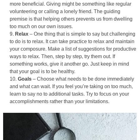
more beneficial. Giving might be something like regular
volunteering or calling a lonely friend. The guiding
premise is that helping others prevents us from dwelling
too much on our own issues.
Relax
– One thing that is simple to say but challenging
to do is to relax. It can take practice to relax and maintain
your composure. Make a list of suggestions for productive
ways to relax. Then, step by step, try them out. If
something works, give it another go. Just keep in mind
that your goal is to be healthy.
Goals
– Choose what needs to be done immediately
and what can wait. If you feel you’re taking on too much,
learn to say no to additional tasks. Try to focus on your
accomplishments rather than your limitations.