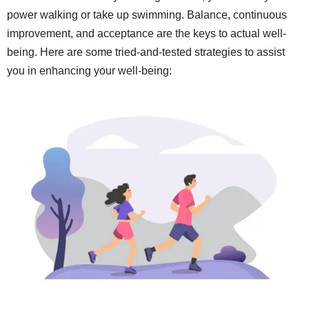
power walking or take up swimming. Balance, continuous
improvement, and acceptance are the keys to actual well-
being. Here are some tried-and-tested strategies to assist
you in enhancing your well-being: