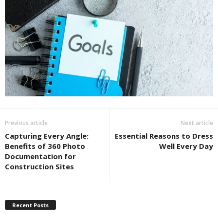
Previous article
Next article
Capturing Every Angle:
Essential Reasons to Dress
Benefits of 360 Photo
Well Every Day
Documentation for
Construction Sites
Recent Posts