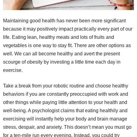
Maintaining good health has never been more significant
because it may positively impact practically every part of our
life. Eating lean, healthy meats and lots of fruits and
vegetables is one way to stay fit. There are other options as
well. We can all become healthy and avert the present
scourge of obesity by investing a little time each day in
exercise.
Take a break from your robotic routine and choose healthy
behaviors if you are constantly preoccupied with work and
other things while paying little attention to your health and
well-being. A psychologist claims that eating healthily and
exercising will instantly help your body and brain manage
stress, despair, and anxiety. This doesn’t mean you must go
for a ten-mile run every evening. Instead, you could try