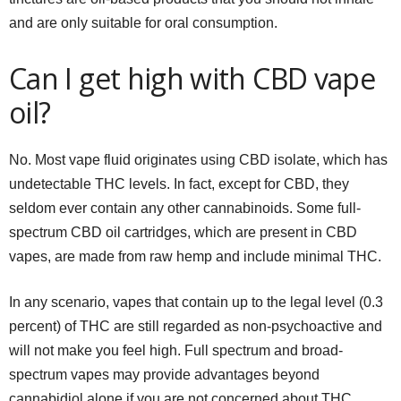
and are only suitable for oral consumption.
Can I get high with CBD vape
oil?
No. Most vape fluid originates using CBD isolate, which has
undetectable THC levels. In fact, except for CBD, they
seldom ever contain any other cannabinoids. Some full-
spectrum CBD oil cartridges, which are present in CBD
vapes, are made from raw hemp and include minimal THC.
In any scenario, vapes that contain up to the legal level (0.3
percent) of THC are still regarded as non-psychoactive and
will not make you feel high. Full spectrum and broad-
spectrum vapes may provide advantages beyond
cannabidiol alone if you are not concerned about THC.