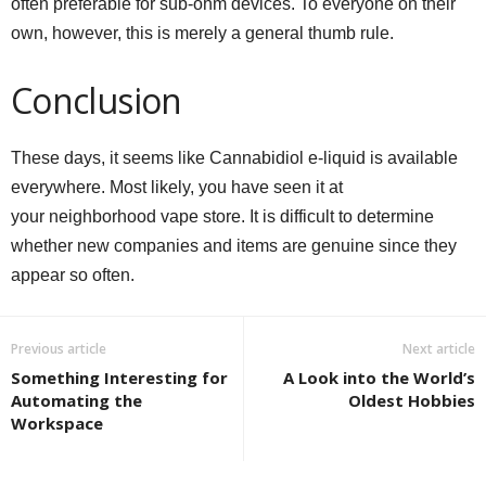
often preferable for sub-ohm devices. To everyone on their
own, however, this is merely a general thumb rule.
Conclusion
These days, it seems like Cannabidiol e-liquid is available
everywhere. Most likely, you have seen it at
your neighborhood vape store. It is difficult to determine
whether new companies and items are genuine since they
appear so often.
Previous article
Next article
Something Interesting for
A Look into the World’s
Automating the
Oldest Hobbies
Workspace