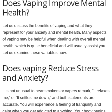
Does Vaping Improve Mental
Health?
Let us discuss the benefits of vaping and what they
represent for your anxiety and mental health. Many aspects
of vaping may be helpful when dealing with overall mental
health, which is quite beneficial and will usually assist you.
Let us examine these variables now.
Does vaping Reduce Stress
and Anxiety?
It is not unusual to hear smokers or vapers remark, “It relaxes
me,” or “It settles me down,” and both statements are
accurate. You will experience a feeling of tranquility and
calm when you get addicted to anything. Your body begins