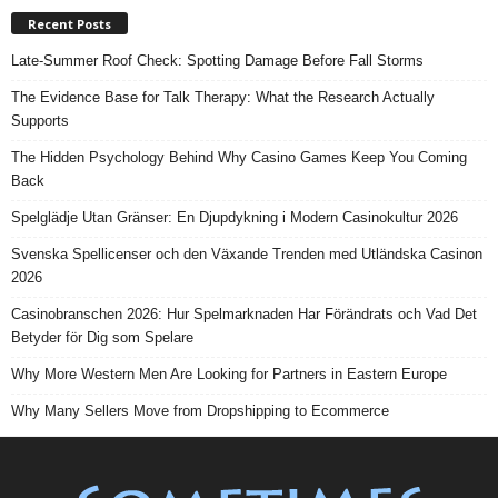
Recent Posts
Late-Summer Roof Check: Spotting Damage Before Fall Storms
The Evidence Base for Talk Therapy: What the Research Actually
Supports
The Hidden Psychology Behind Why Casino Games Keep You Coming
Back
Spelglädje Utan Gränser: En Djupdykning i Modern Casinokultur 2026
Svenska Spellicenser och den Växande Trenden med Utländska Casinon
2026
Casinobranschen 2026: Hur Spelmarknaden Har Förändrats och Vad Det
Betyder för Dig som Spelare
Why More Western Men Are Looking for Partners in Eastern Europe
Why Many Sellers Move from Dropshipping to Ecommerce