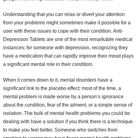
Understanding that you can relax or divert your attention
from your problems might sometimes make it possible for a
user with these issues to cope with their condition. Anti-
Depression Tablets are one of the most remarkable medical
instances; for someone with depression, recognizing they
have a medication that can rapidly improve their mood plays
a significant mental role in their condition.
When it comes down to it, mental disorders have a
significant link to the placebo effect; most of the time, a
mental problem is made worse by a person’s ignorance
about the condition, fear of the ailment, or a simple sense of
isolation. The bulk of mental health problems you could be
dealing with have a solution if you think there is a technique
to make you feel better. Someone who switches from