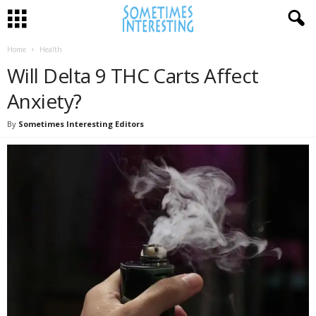
Home
Health
Will Delta 9 THC Carts Affect
Anxiety?
By
Sometimes Interesting Editors