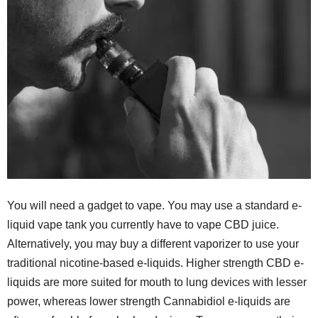
You will need a gadget to vape. You may use a standard e-
liquid vape tank you currently have to vape CBD juice.
Alternatively, you may buy a different vaporizer to use your
traditional nicotine-based e-liquids. Higher strength CBD e-
liquids are more suited for mouth to lung devices with lesser
power, whereas lower strength Cannabidiol e-liquids are