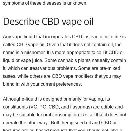
symptoms of these diseases is unknown.
Describe CBD vape oil
Any vape liquid that incorporates CBD instead of nicotine is
called CBD vape oil. Given that it does not contain oil, the
name is a misnomer. It is more appropriate to call it CBD e-
liquid or vape juice. Some cannabis plants naturally contain
it, which can treat various problems. Some are pre-mixed
tastes, while others are CBD vape modifiers that you may
blend in with your current preferences.
Althoughe-liquid is designed primarily for vaping, its
constituents (VG, PG, CBD, and flavorings) are edible and
may be suitable for oral consumption. Recall that it does not
operate the other way. Both hemp seed oil and CBD oil
tinctures are oil-based products that you should not inhale