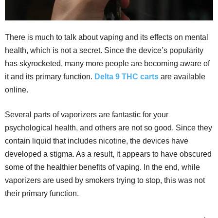
There is much to talk about vaping and its effects on mental
health, which is not a secret. Since the device’s popularity
has skyrocketed, many more people are becoming aware of
it and its primary function.
Delta 9 THC carts
are available
online.
Several parts of vaporizers are fantastic for your
psychological health, and others are not so good. Since they
contain liquid that includes nicotine, the devices have
developed a stigma. As a result, it appears to have obscured
some of the healthier benefits of vaping. In the end, while
vaporizers are used by smokers trying to stop, this was not
their primary function.