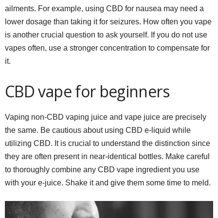
ailments. For example, using CBD for nausea may need a
lower dosage than taking it for seizures. How often you vape
is another crucial question to ask yourself. If you do not use
vapes often, use a stronger concentration to compensate for
it.
CBD vape for beginners
Vaping non-CBD vaping juice and vape juice are precisely
the same. Be cautious about using CBD e-liquid while
utilizing CBD. It is crucial to understand the distinction since
they are often present in near-identical bottles. Make careful
to thoroughly combine any CBD vape ingredient you use
with your e-juice. Shake it and give them some time to meld.