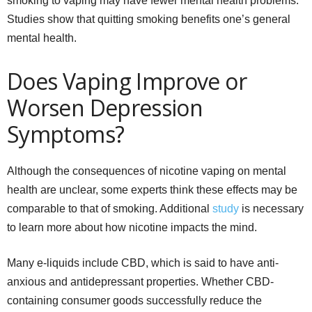
smoking to vaping may have fewer mental health problems.
Studies show that quitting smoking benefits one’s general
mental health.
Does Vaping Improve or
Worsen Depression
Symptoms?
Although the consequences of nicotine vaping on mental
health are unclear, some experts think these effects may be
comparable to that of smoking. Additional
study
is necessary
to learn more about how nicotine impacts the mind.
Many e-liquids include CBD, which is said to have anti-
anxious and antidepressant properties. Whether CBD-
containing consumer goods successfully reduce the