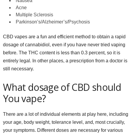
Nausea
Acne
Multiple Sclerosis
Parkinson’s/Alzheimer’s/Psychosis
CBD vapes are a fun and efficient method to obtain a rapid
dosage of cannabidiol, even if you have never tried vaping
before. The THC content is less than 0.3 percent, so it is
entirely legal. In other places, a prescription from a doctor is
still necessary.
What dosage of CBD should
You vape?
There are a lot of individual elements at play here, including
your age, body weight, tolerance level, and, most crucially,
your symptoms. Different doses are necessary for various