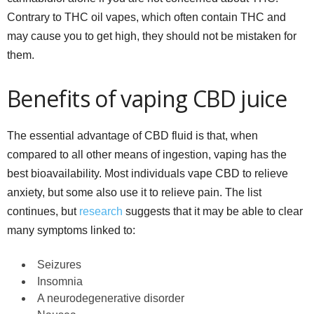
Contrary to THC oil vapes, which often contain THC and
may cause you to get high, they should not be mistaken for
them.
Benefits of vaping CBD juice
The essential advantage of CBD fluid is that, when
compared to all other means of ingestion, vaping has the
best bioavailability. Most individuals vape CBD to relieve
anxiety, but some also use it to relieve pain. The list
continues, but
research
suggests that it may be able to clear
many symptoms linked to:
Seizures
Insomnia
A neurodegenerative disorder