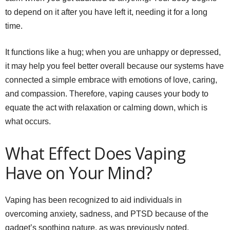
to depend on it after you have left it, needing it for a long
time.
It functions like a hug; when you are unhappy or depressed,
it may help you feel better overall because our systems have
connected a simple embrace with emotions of love, caring,
and compassion. Therefore, vaping causes your body to
equate the act with relaxation or calming down, which is
what occurs.
What Effect Does Vaping
Have on Your Mind?
Vaping has been recognized to aid individuals in
overcoming anxiety, sadness, and PTSD because of the
gadget’s soothing nature, as was previously noted.