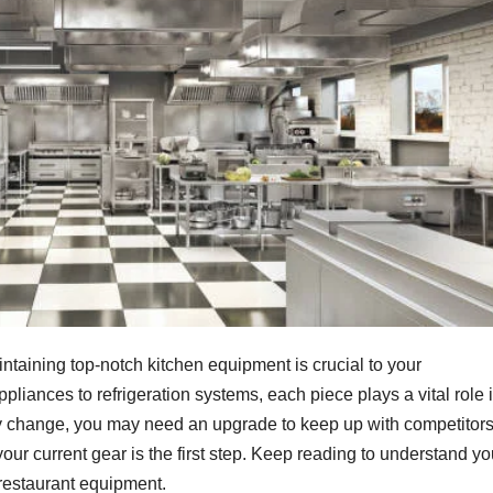
maintaining top-notch kitchen equipment is crucial to your
liances to refrigeration systems, each piece plays a vital role 
y change, you may need an upgrade to keep up with competitor
our current gear is the first step. Keep reading to understand yo
restaurant equipment.