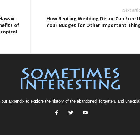
Next artic
Hawaii:
How Renting Wedding Décor Can Free 
efits of
Your Budget for Other Important Thin
ropical
t our
appendix
to explore the history of the
abandoned
, forgotten, and
unexpla