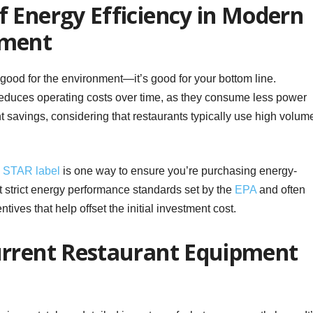
 Energy Efficiency in Modern
pment
 good for the environment—it’s good for your bottom line.
educes operating costs over time, as they consume less power
t savings, considering that restaurants typically use high volum
STAR label
is one way to ensure you’re purchasing energy-
 strict energy performance standards set by the
EPA
and often
ives that help offset the initial investment cost.
urrent Restaurant Equipment