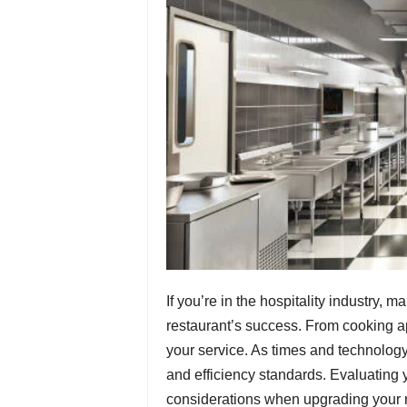
If you’re in the hospitality industry, 
restaurant’s success. From cooking app
your service. As times and technolog
and efficiency standards. Evaluating y
considerations when upgrading your 