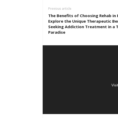
Previous article
The Benefits of Choosing Rehab in 
Explore the Unique Therapeutic Ben
Seeking Addiction Treatment in a T
Paradise
Visi