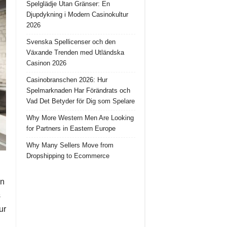
Spelglädje Utan Gränser: En
Djupdykning i Modern Casinokultur
2026
Svenska Spellicenser och den
Växande Trenden med Utländska
Casinon 2026
Casinobranschen 2026: Hur
Spelmarknaden Har Förändrats och
Vad Det Betyder för Dig som Spelare
Why More Western Men Are Looking
for Partners in Eastern Europe
Why Many Sellers Move from
Dropshipping to Ecommerce
in
s
ur