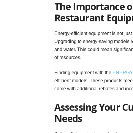
The Importance of
Restaurant Equi
Energy-efficient equipment is not just
Upgrading to energy-saving models r
and water. This could mean significan
of resources.
Finding equipment with the
ENERGY 
efficient models. These products meet
come with additional rebates and incent
Assessing Your C
Needs