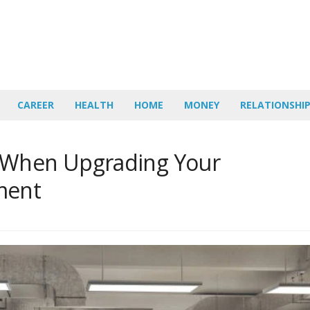
CAREER
HEALTH
HOME
MONEY
RELATIONSHI
 When Upgrading Your
ment