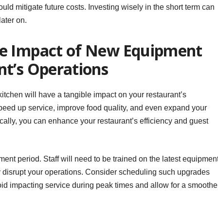
uld mitigate future costs. Investing wisely in the short term can
ater on.
he Impact of New Equipment
nt’s Operations
itchen will have a tangible impact on your restaurant’s
eed up service, improve food quality, and even expand your
cally, you can enhance your restaurant’s efficiency and guest
ent period. Staff will need to be trained on the latest equipment
 disrupt your operations. Consider scheduling such upgrades
oid impacting service during peak times and allow for a smoothe