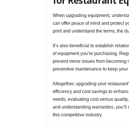
for Restaurant E
When upgrading equipment, understan
can offer peace of mind and protect y
print and understand the terms, the du
It’s also beneficial to establish relat
of equipment you’re purchasing. Regu
prevent minor issues from becoming 
preventive maintenance to keep your e
Altogether, upgrading your restauran
efficiency and cost savings to enhanc
needs, evaluating cost versus quality, 
and understanding warranties, you’ll 
this competitive industry.