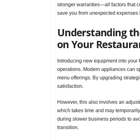
stronger warranties—all factors that co
save you from unexpected expenses l
Understanding t
on Your Restaura
Introducing new equipment into your k
operations. Modern appliances can sp
menu offerings. By upgrading strategi
satisfaction.
However, this also involves an adjustm
which takes time and may temporarily
during slower business periods to av
transition.