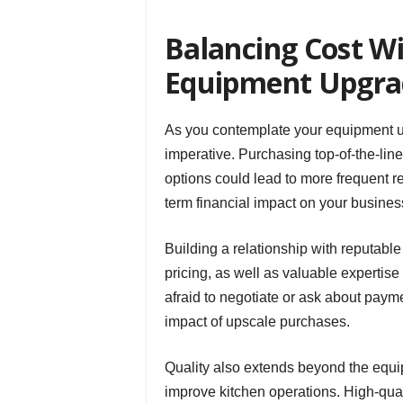
Balancing Cost Wi
Equipment Upgra
As you contemplate your equipment upg
imperative. Purchasing top-of-the-li
options could lead to more frequent r
term financial impact on your busines
Building a relationship with reputabl
pricing, as well as valuable expertise
afraid to negotiate or ask about payme
impact of upscale purchases.
Quality also extends beyond the equip
improve kitchen operations. High-qual