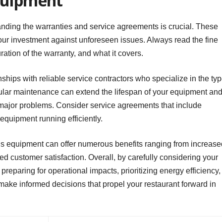
quipment
ding the warranties and service agreements is crucial. These
our investment against unforeseen issues. Always read the fine
ration of the warranty, and what it covers.
ionships with reliable service contractors who specialize in the ty
lar maintenance can extend the lifespan of your equipment an
major problems. Consider service agreements that include
quipment running efficiently.
t’s equipment can offer numerous benefits ranging from increase
ed customer satisfaction. Overall, by carefully considering your
preparing for operational impacts, prioritizing energy efficiency,
make informed decisions that propel your restaurant forward in