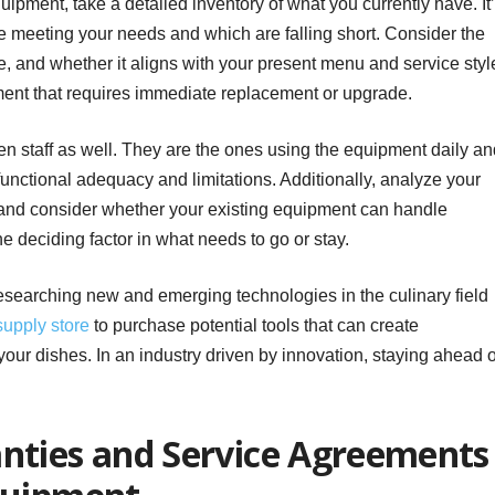
uipment, take a detailed inventory of what you currently have. It
e meeting your needs and which are falling short. Consider the
e, and whether it aligns with your present menu and service styl
ment that requires immediate replacement or upgrade.
hen staff as well. They are the ones using the equipment daily a
 functional adequacy and limitations. Additionally, analyze your
 and consider whether your existing equipment can handle
e deciding factor in what needs to go or stay.
searching new and emerging technologies in the culinary field
supply store
to purchase potential tools that can create
 your dishes. In an industry driven by innovation, staying ahead o
nties and Service Agreements