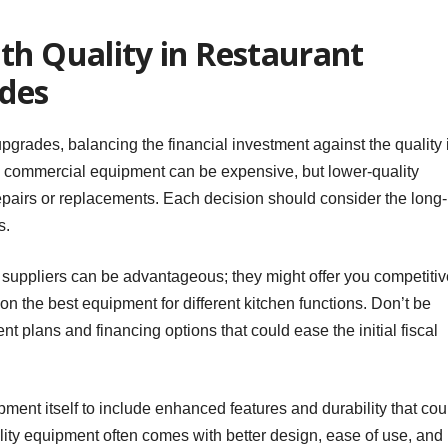
th Quality in Restaurant
des
rades, balancing the financial investment against the quality 
ne commercial equipment can be expensive, but lower-quality
epairs or replacements. Each decision should consider the long-
s.
e suppliers can be advantageous; they might offer you competitiv
 on the best equipment for different kitchen functions. Don’t be
nt plans and financing options that could ease the initial fiscal
ment itself to include enhanced features and durability that cou
ity equipment often comes with better design, ease of use, and