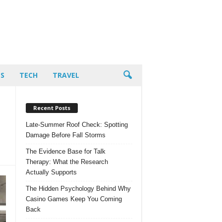
PS
TECH
TRAVEL
Recent Posts
Late-Summer Roof Check: Spotting
Damage Before Fall Storms
The Evidence Base for Talk
Therapy: What the Research
Actually Supports
The Hidden Psychology Behind Why
Casino Games Keep You Coming
Back