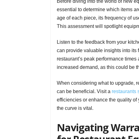
Before diving into the world of new eq
essential to determine which items ar
age of each piece, its frequency of us
This assessment will spotlight equip
Listen to the feedback from your kitc
can provide valuable insights into its
restaurant’s peak performance times
increased demand, as this could be th
When considering what to upgrade, re
can be beneficial. Visit a
restaurants 
efficiencies or enhance the quality of
the curve is vital.
Navigating Warra