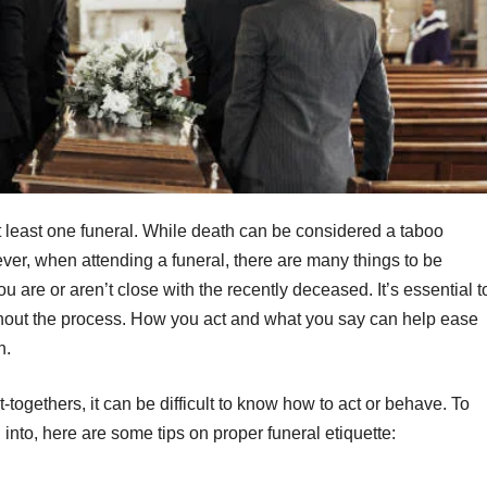
 at least one funeral. While death can be considered a taboo
owever, when attending a funeral, there are many things to be
ou are or aren’t close with the recently deceased. It’s essential t
hout the process. How you act and what you say can help ease
gh.
-togethers, it can be difficult to know how to act or behave. To
nto, here are some tips on proper funeral etiquette: