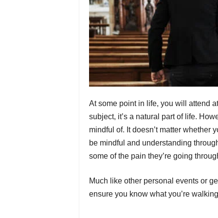
At some point in life, you will attend
subject, it’s a natural part of life. H
mindful of. It doesn’t matter whether y
be mindful and understanding throug
some of the pain they’re going throu
Much like other personal events or get
ensure you know what you’re walking i