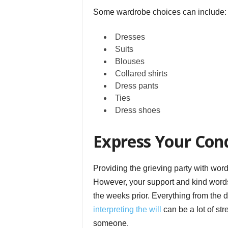
Some wardrobe choices can include:
Dresses
Suits
Blouses
Collared shirts
Dress pants
Ties
Dress shoes
Express Your Con
Providing the grieving party with word
However, your support and kind words 
the weeks prior. Everything from the de
interpreting the will
can be a lot of st
someone.