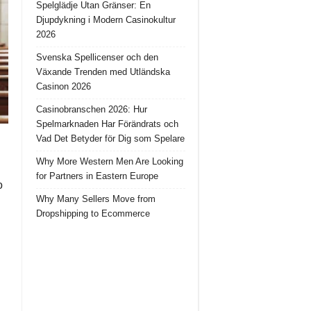
Spelglädje Utan Gränser: En
Djupdykning i Modern Casinokultur
2026
Svenska Spellicenser och den
Växande Trenden med Utländska
Casinon 2026
Casinobranschen 2026: Hur
Spelmarknaden Har Förändrats och
Vad Det Betyder för Dig som Spelare
Why More Western Men Are Looking
for Partners in Eastern Europe
o
Why Many Sellers Move from
Dropshipping to Ecommerce