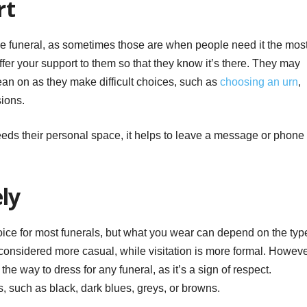
rt
he funeral, as sometimes those are when people need it the most
 offer your support to them so that they know it’s there. They may
an on as they make difficult choices, such as
choosing an urn
,
sions.
eeds their personal space, it helps to leave a message or phone
ely
choice for most funerals, but what you wear can depend on the typ
considered more casual, while visitation is more formal. Howeve
s the way to dress for any funeral, as it’s a sign of respect.
, such as black, dark blues, greys, or browns.