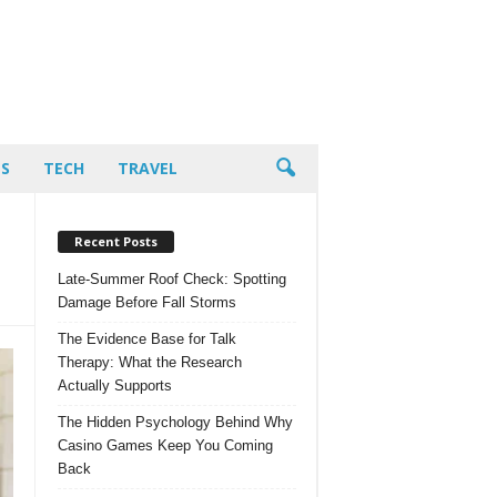
PS
TECH
TRAVEL
Recent Posts
Late-Summer Roof Check: Spotting
Damage Before Fall Storms
The Evidence Base for Talk
Therapy: What the Research
Actually Supports
The Hidden Psychology Behind Why
Casino Games Keep You Coming
Back