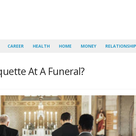
CAREER
HEALTH
HOME
MONEY
RELATIONSHI
quette At A Funeral?