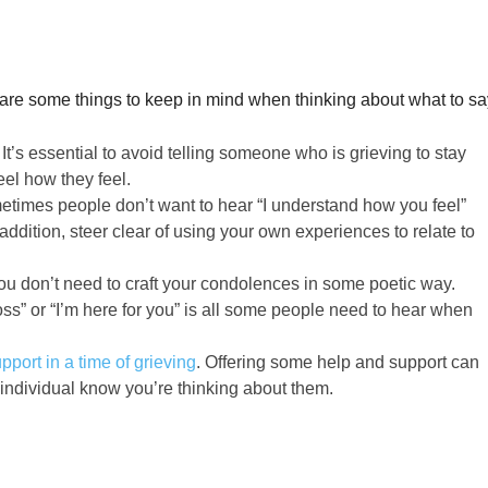
 are some things to keep in mind when thinking about what to sa
:
It’s essential to avoid telling someone who is grieving to stay
feel how they feel.
times people don’t want to hear “I understand how you feel”
n addition, steer clear of using your own experiences to relate to
ou don’t need to craft your condolences in some poetic way.
loss” or “I’m here for you” is all some people need to hear when
pport in a time of grieving
. Offering some help and support can
 individual know you’re thinking about them.