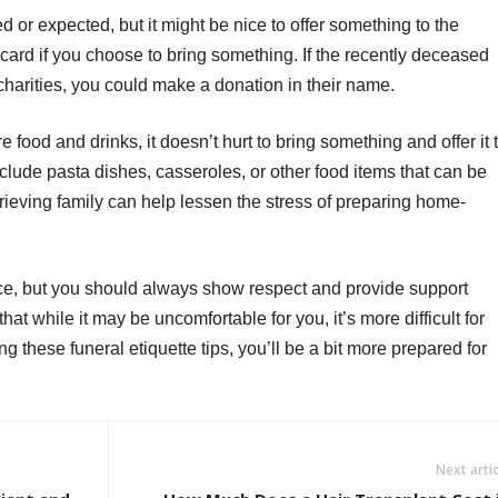
red or expected, but it might be nice to offer something to the
 card if you choose to bring something. If the recently deceased
arities, you could make a donation in their name.
e food and drinks, it doesn’t hurt to bring something and offer it 
lude pasta dishes, casseroles, or other food items that can be
grieving family can help lessen the stress of preparing home-
ce, but you should always show respect and provide support
at while it may be uncomfortable for you, it’s more difficult for
g these funeral etiquette tips, you’ll be a bit more prepared for
Next artic