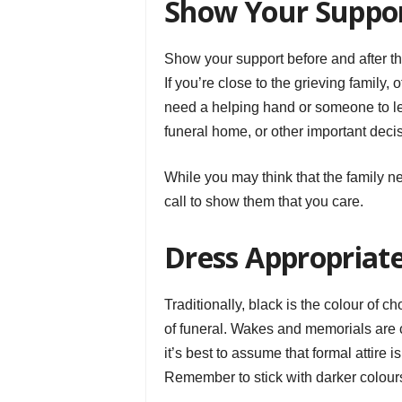
Show Your Suppo
Show your support before and after t
If you’re close to the grieving family,
need a helping hand or someone to le
funeral home, or other important deci
While you may think that the family n
call to show them that you care.
Dress Appropriat
Traditionally, black is the colour of 
of funeral. Wakes and memorials are 
it’s best to assume that formal attire i
Remember to stick with darker colours