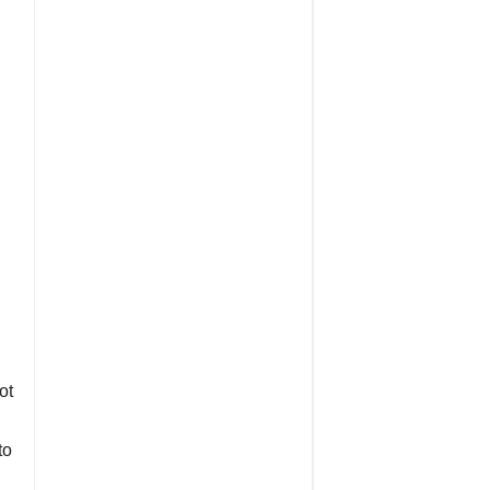
ot
to