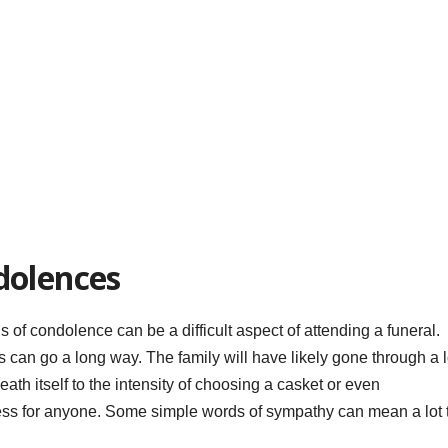
dolences
s of condolence can be a difficult aspect of attending a funeral.
can go a long way. The family will have likely gone through a l
ath itself to the intensity of choosing a casket or even
ress for anyone. Some simple words of sympathy can mean a lot 