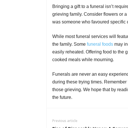
Bringing a gift to a funeral isn’t requi
grieving family. Consider flowers or a
was someone who favoured specific ch
While most funeral services will featur
the family. Some
funeral foods
may inc
easily reheated. Offering food to the 
cooked meals while mourning.
Funerals are never an easy experien
during these trying times. Remember th
those grieving. We hope that by readin
the future.
Previous article