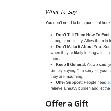
What To Say
You don’t need to be a poet, but here
Don’t Tell Them How To Feel
strong or not to cry. Allow them to 
Don’t Make It About You:
Some
when they’re likely feeling a lot. I
them.
Keep It General:
As we said, y
Simply saying, “I’m sorry for your 
they are mourning.
Offer Support:
People need
su
relieve a heavy burden and let the
Offer a Gift