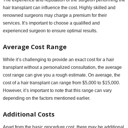
hair transplant can influence the cost. Highly skilled and
renowned surgeons may charge a premium for their
services. It’s important to choose a qualified and
experienced surgeon to ensure optimal results.
Average Cost Range
While it’s challenging to provide an exact cost for a hair
transplant without a personalized consultation, the average
cost range can give you a rough estimate. On average, the
cost of a hair transplant can range from $5,000 to $15,000.
However, it’s important to note that this range can vary
depending on the factors mentioned earlier.
Additional Costs
Apart from the basic procedure cost, there may be additional