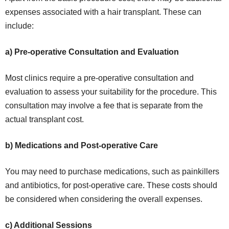
expenses associated with a hair transplant. These can
include:
a) Pre-operative Consultation and Evaluation
Most clinics require a pre-operative consultation and
evaluation to assess your suitability for the procedure. This
consultation may involve a fee that is separate from the
actual transplant cost.
b) Medications and Post-operative Care
You may need to purchase medications, such as painkillers
and antibiotics, for post-operative care. These costs should
be considered when considering the overall expenses.
c) Additional Sessions