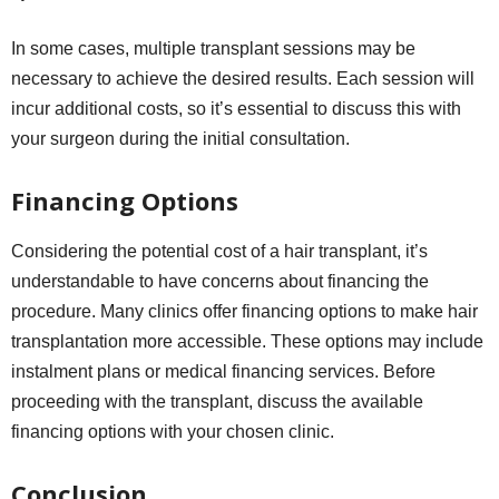
In some cases, multiple transplant sessions may be
necessary to achieve the desired results. Each session will
incur additional costs, so it’s essential to discuss this with
your surgeon during the initial consultation.
Financing Options
Considering the potential cost of a hair transplant, it’s
understandable to have concerns about financing the
procedure. Many clinics offer financing options to make hair
transplantation more accessible. These options may include
instalment plans or medical financing services. Before
proceeding with the transplant, discuss the available
financing options with your chosen clinic.
Conclusion