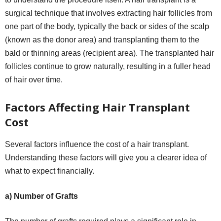
surgical technique that involves extracting hair follicles from
one part of the body, typically the back or sides of the scalp
(known as the donor area) and transplanting them to the
bald or thinning areas (recipient area). The transplanted hair
follicles continue to grow naturally, resulting in a fuller head
of hair over time.
Factors Affecting Hair Transplant
Cost
Several factors influence the cost of a hair transplant.
Understanding these factors will give you a clearer idea of
what to expect financially.
a) Number of Grafts