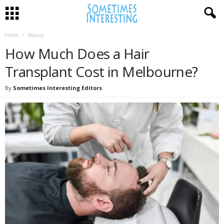
Home
Beauty
How Much Does a Hair
Transplant Cost in Melbourne?
By
Sometimes Interesting Editors