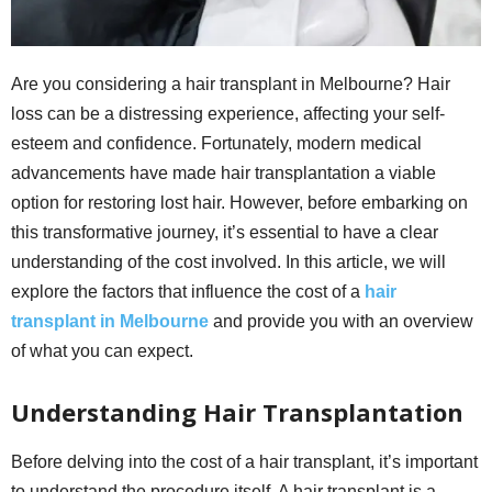
Are you considering a hair transplant in Melbourne? Hair
loss can be a distressing experience, affecting your self-
esteem and confidence. Fortunately, modern medical
advancements have made hair transplantation a viable
option for restoring lost hair. However, before embarking on
this transformative journey, it’s essential to have a clear
understanding of the cost involved. In this article, we will
explore the factors that influence the cost of a
hair
transplant in Melbourne
and provide you with an overview
of what you can expect.
Understanding Hair Transplantation
Before delving into the cost of a hair transplant, it’s important
to understand the procedure itself. A hair transplant is a