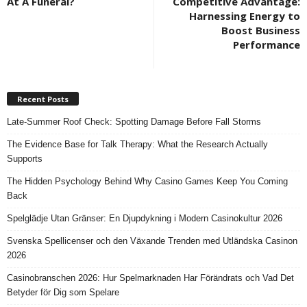
At A Funeral?
Competitive Advantage:
Harnessing Energy to
Boost Business
Performance
Recent Posts
Late-Summer Roof Check: Spotting Damage Before Fall Storms
The Evidence Base for Talk Therapy: What the Research Actually
Supports
The Hidden Psychology Behind Why Casino Games Keep You Coming
Back
Spelglädje Utan Gränser: En Djupdykning i Modern Casinokultur 2026
Svenska Spellicenser och den Växande Trenden med Utländska Casinon
2026
Casinobranschen 2026: Hur Spelmarknaden Har Förändrats och Vad Det
Betyder för Dig som Spelare