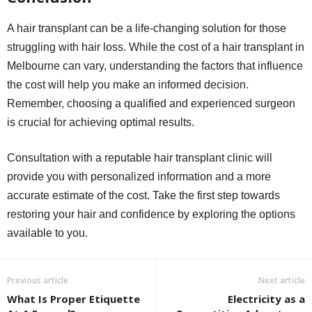
A hair transplant can be a life-changing solution for those
struggling with hair loss. While the cost of a hair transplant in
Melbourne can vary, understanding the factors that influence
the cost will help you make an informed decision.
Remember, choosing a qualified and experienced surgeon
is crucial for achieving optimal results.
Consultation with a reputable hair transplant clinic will
provide you with personalized information and a more
accurate estimate of the cost. Take the first step towards
restoring your hair and confidence by exploring the options
available to you.
Previous article
Next article
What Is Proper Etiquette
Electricity as a