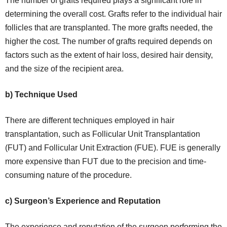
The number of grafts required plays a significant role in
determining the overall cost. Grafts refer to the individual hair
follicles that are transplanted. The more grafts needed, the
higher the cost. The number of grafts required depends on
factors such as the extent of hair loss, desired hair density,
and the size of the recipient area.
b) Technique Used
There are different techniques employed in hair
transplantation, such as Follicular Unit Transplantation
(FUT) and Follicular Unit Extraction (FUE). FUE is generally
more expensive than FUT due to the precision and time-
consuming nature of the procedure.
c) Surgeon’s Experience and Reputation
The experience and reputation of the surgeon performing the