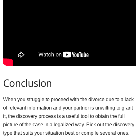
Conclusion
When you struggle to proceed with the divorce due to a lack
of relevant information and your partner is unwilling to grant
it, the discovery process is a useful tool to obtain the full
picture of the case in a legalized way. Pick out the discovery
type that suits your situation best or compile several ones,