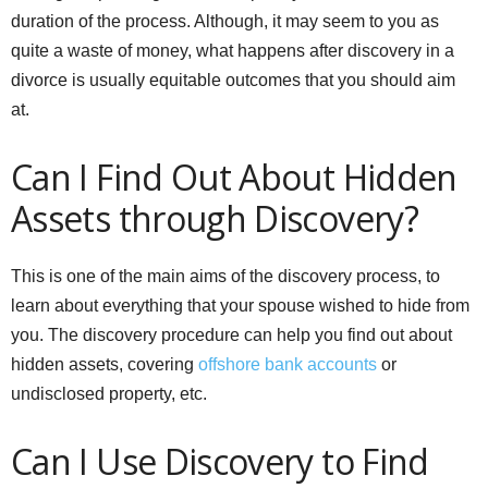
duration of the process. Although, it may seem to you as
quite a waste of money, what happens after discovery in a
divorce is usually equitable outcomes that you should aim
at.
Can I Find Out About Hidden
Assets through Discovery?
This is one of the main aims of the discovery process, to
learn about everything that your spouse wished to hide from
you. The discovery procedure can help you find out about
hidden assets, covering
offshore bank accounts
or
undisclosed property, etc.
Can I Use Discovery to Find