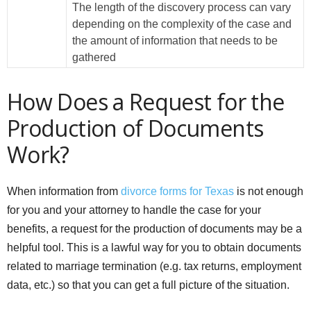
The length of the discovery process can vary
depending on the complexity of the case and
the amount of information that needs to be
gathered
How Does a Request for the
Production of Documents
Work?
When information from
divorce forms for Texas
is not enough
for you and your attorney to handle the case for your
benefits, a request for the production of documents may be a
helpful tool. This is a lawful way for you to obtain documents
related to marriage termination (e.g. tax returns, employment
data, etc.) so that you can get a full picture of the situation.