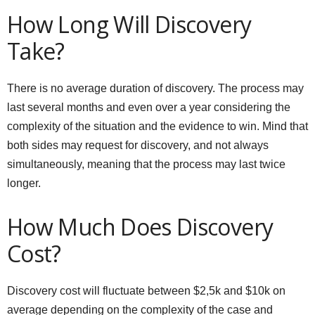
How Long Will Discovery
Take?
There is no average duration of discovery. The process may
last several months and even over a year considering the
complexity of the situation and the evidence to win. Mind that
both sides may request for discovery, and not always
simultaneously, meaning that the process may last twice
longer.
How Much Does Discovery
Cost?
Discovery cost will fluctuate between $2,5k and $10k on
average depending on the complexity of the case and