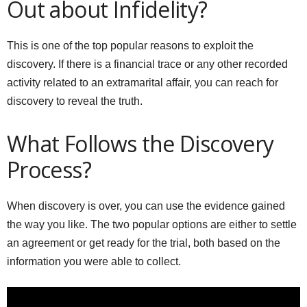
Out about Infidelity?
This is one of the top popular reasons to exploit the
discovery. If there is a financial trace or any other recorded
activity related to an extramarital affair, you can reach for
discovery to reveal the truth.
What Follows the Discovery
Process?
When discovery is over, you can use the evidence gained
the way you like. The two popular options are either to settle
an agreement or get ready for the trial, both based on the
information you were able to collect.