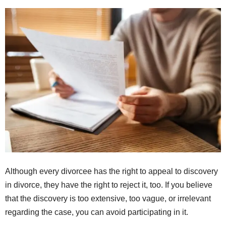
Although every divorcee has the right to appeal to discovery
in divorce, they have the right to reject it, too. If you believe
that the discovery is too extensive, too vague, or irrelevant
regarding the case, you can avoid participating in it.