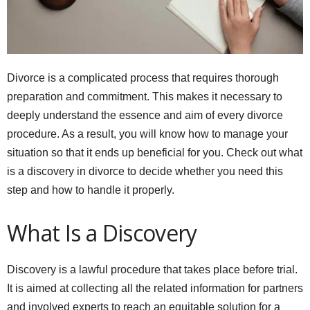
Divorce is a complicated process that requires thorough
preparation and commitment. This makes it necessary to
deeply understand the essence and aim of every divorce
procedure. As a result, you will know how to manage your
situation so that it ends up beneficial for you. Check out what
is a discovery in divorce to decide whether you need this
step and how to handle it properly.
What Is a Discovery
Discovery is a lawful procedure that takes place before trial.
It is aimed at collecting all the related information for partners
and involved experts to reach an equitable solution for a