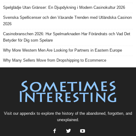
Spelglädje Utan Gränser: En Djupdykning i Modern Casinokultur 2026
Svenska Spellicenser och den Växande Trenden med Utländska Casinon
2026
Casinobranschen 2026: Hur Spelmarknaden Har Förändrats och Vad Det
Betyder för Dig som Spelare
Why More Western Men Are Looking for Partners in Eastern Europe
Why Many Sellers Move from Dropshipping to Ecommerce
Visit our
appendix
to explore the history of the
abandoned
, forgotten, and
unexplained
.