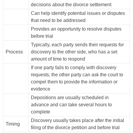
decisions about the divorce settlement
Can help identify potential issues or disputes
that need to be addressed
Provides an opportunity to resolve disputes
before trial
Typically, each party sends their requests for
Process
discovery to the other side, who has a set
amount of time to respond
If one party fails to comply with discovery
requests, the other party can ask the court to
compel them to provide the information or
evidence
Depositions are usually scheduled in
advance and can take several hours to
complete
Discovery usually takes place after the initial
Timing
filing of the divorce petition and before trial