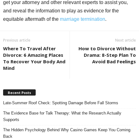
get your attorney and other relevant experts to assist you,
and reveal the information to play as evidence for the
equitable aftermath of the
marriage termination
.
Previous article
Next article
Where To Travel After
How to Divorce Without
Divorce: 6 Amazing Places
Drama: 8-Step Plan To
To Recover Your Body And
Avoid Bad Feelings
Mind
Recent Posts
Late-Summer Roof Check: Spotting Damage Before Fall Storms
The Evidence Base for Talk Therapy: What the Research Actually
Supports
The Hidden Psychology Behind Why Casino Games Keep You Coming
Back