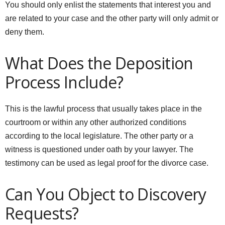
You should only enlist the statements that interest you and
are related to your case and the other party will only admit or
deny them.
What Does the Deposition
Process Include?
This is the lawful process that usually takes place in the
courtroom or within any other authorized conditions
according to the local legislature. The other party or a
witness is questioned under oath by your lawyer. The
testimony can be used as legal proof for the divorce case.
Can You Object to Discovery
Requests?