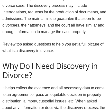
divorce case. The discovery process may include
interrogations, requests for the production of documents, and
admissions. The main aim is to guarantee that soon-to-be
divorcees, their attorneys, and the court all have similar and
enough information to manage the case properly.
Review top asked questions to help you get a full picture of
what is a discovery in divorce:
Why Do I Need Discovery in
Divorce?
It helps collect the evidence and all necessary data to come
to an agreement or pass an equitable decision in property
distribution, alimony, custodial issues, etc. When asked
about any information or docs via the discovery process, the