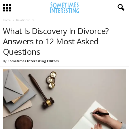
Home
Relationships
What Is Discovery In Divorce? –
Answers to 12 Most Asked
Questions
By
Sometimes Interesting Editors