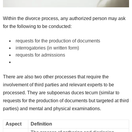
Within the divorce process, any authorized person may ask
for the following to be conducted:
requests for the production of documents
interrogatories (in written form)
requests for admissions
There are also two other processes that require the
involvement of third parties and relevant experts to be
processed. They are subpoenas duces tecum (similar to
requests for the production of documents but targeted at third
parties) and mental and physical examinations.
Aspect
Definition