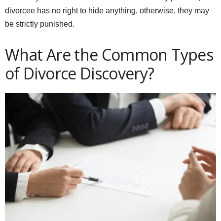
divorcee has no right to hide anything, otherwise, they may
be strictly punished.
What Are the Common Types
of Divorce Discovery?