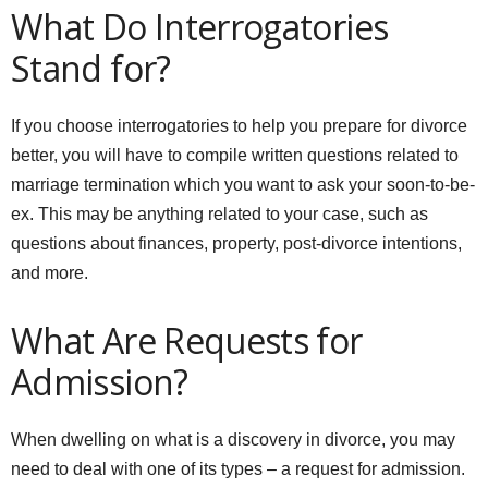
What Do Interrogatories
Stand for?
If you choose interrogatories to help you prepare for divorce
better, you will have to compile written questions related to
marriage termination which you want to ask your soon-to-be-
ex. This may be anything related to your case, such as
questions about finances, property, post-divorce intentions,
and more.
What Are Requests for
Admission?
When dwelling on what is a discovery in divorce, you may
need to deal with one of its types – a request for admission.