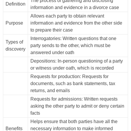
The process of gathering and disclosing
Definition
information and evidence in a divorce case
Allows each party to obtain relevant
Purpose
information and evidence from the other side
to prepare their case
Interrogatories: Written questions that one
Types of
party sends to the other, which must be
discovery
answered under oath
Depositions: In-person questioning of a party
or witness under oath, which is recorded
Requests for production: Requests for
documents, such as bank statements, tax
returns, and emails
Requests for admissions: Written requests
asking the other party to admit or deny certain
facts
Helps ensure that both parties have all the
Benefits
necessary information to make informed