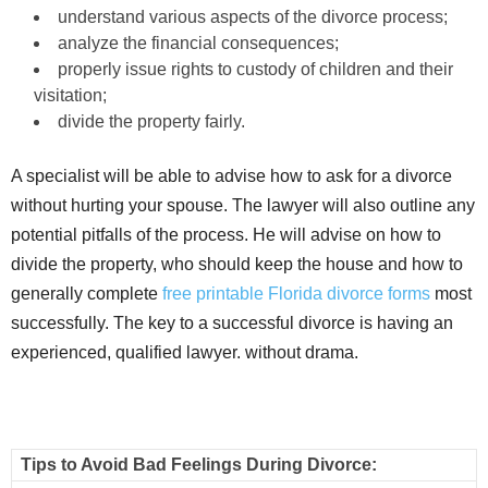
understand various aspects of the divorce process;
analyze the financial consequences;
properly issue rights to custody of children and their
visitation;
divide the property fairly.
A specialist will be able to advise how to ask for a divorce
without hurting your spouse. The lawyer will also outline any
potential pitfalls of the process. He will advise on how to
divide the property, who should keep the house and how to
generally complete
free printable Florida divorce forms
most
successfully. The key to a successful divorce is having an
experienced, qualified lawyer. without drama.
Tips to Avoid Bad Feelings During Divorce: