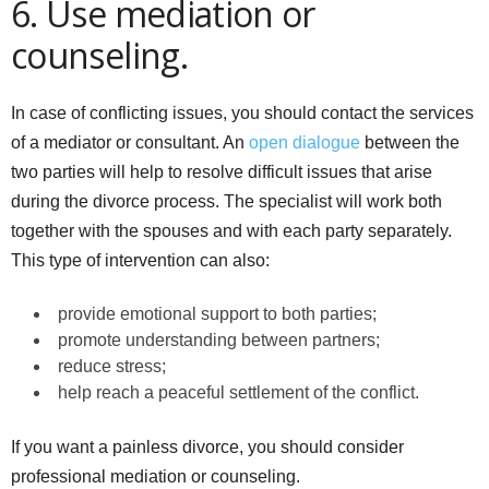
6. Use mediation or
counseling.
In case of conflicting issues, you should contact the services
of a mediator or consultant. An
open dialogue
between the
two parties will help to resolve difficult issues that arise
during the divorce process. The specialist will work both
together with the spouses and with each party separately.
This type of intervention can also:
provide emotional support to both parties;
promote understanding between partners;
reduce stress;
help reach a peaceful settlement of the conflict.
If you want a painless divorce, you should consider
professional mediation or counseling.