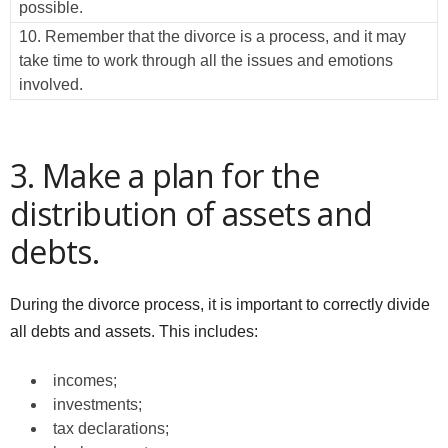
possible.
10. Remember that the divorce is a process, and it may
take time to work through all the issues and emotions
involved.
3. Make a plan for the
distribution of assets and
debts.
During the divorce process, it is important to correctly divide
all debts and assets. This includes:
incomes;
investments;
tax declarations;