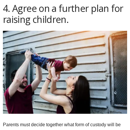
4. Agree on a further plan for
raising children.
Parents must decide together what form of custody will be