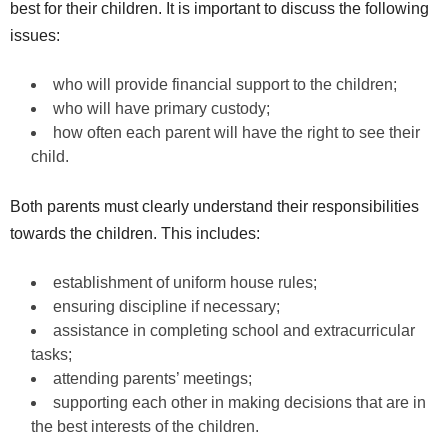
best for their children. It is important to discuss the following
issues:
who will provide financial support to the children;
who will have primary custody;
how often each parent will have the right to see their
child.
Both parents must clearly understand their responsibilities
towards the children. This includes:
establishment of uniform house rules;
ensuring discipline if necessary;
assistance in completing school and extracurricular
tasks;
attending parents’ meetings;
supporting each other in making decisions that are in
the best interests of the children.