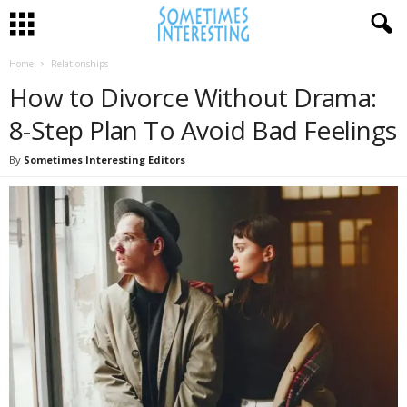
Home
Relationships
How to Divorce Without Drama:
8-Step Plan To Avoid Bad Feelings
By
Sometimes Interesting Editors