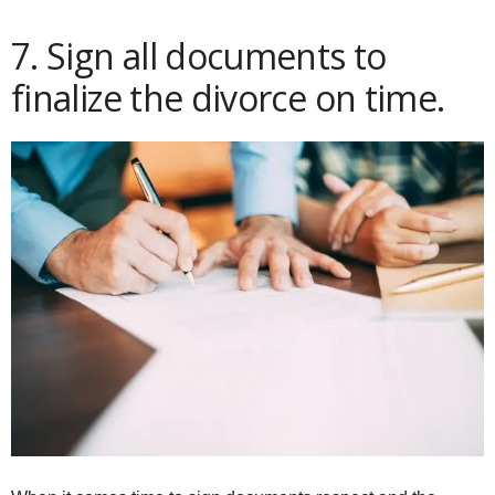
7. Sign all documents to
finalize the divorce on time.