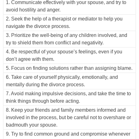
1. Communicate effectively with your spouse, and try to
avoid hostility and anger.
2. Seek the help of a therapist or mediator to help you
navigate the divorce process.
3. Prioritize the well-being of any children involved, and
try to shield them from conflict and negativity.
4. Be respectful of your spouse’s feelings, even if you
don’t agree with them.
5. Focus on finding solutions rather than assigning blame.
6. Take care of yourself physically, emotionally, and
mentally during the divorce process.
7. Avoid making impulsive decisions, and take the time to
think things through before acting.
8. Keep your friends and family members informed and
involved in the process, but be careful not to overshare or
badmouth your spouse.
9. Try to find common ground and compromise whenever