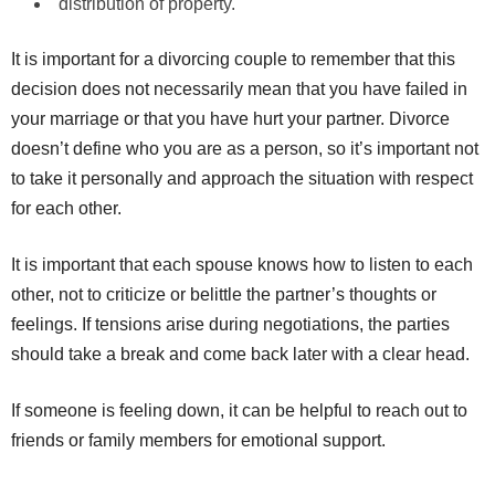
distribution of property.
It is important for a divorcing couple to remember that this
decision does not necessarily mean that you have failed in
your marriage or that you have hurt your partner. Divorce
doesn’t define who you are as a person, so it’s important not
to take it personally and approach the situation with respect
for each other.
It is important that each spouse knows how to listen to each
other, not to criticize or belittle the partner’s thoughts or
feelings. If tensions arise during negotiations, the parties
should take a break and come back later with a clear head.
If someone is feeling down, it can be helpful to reach out to
friends or family members for emotional support.