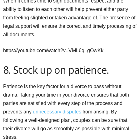
When it comes time to sign documents respect and the
ability to listen to each other will help prevent either party
from feeling slighted or taken advantage of. The presence of
legal support will ensure the correct and timely processing of
all documents.
https://youtube.com/watch?v=VML6qLgOwKk
8. Stock up on patience.
Patience is the key factor for a divorce to pass without
drama. Taking your time in your divorce ensures that both
parties are satisfied with every step of the process and
prevents any
unnecessary disputes
from arising. By
following a well-designed plan, couples can be sure that
their divorce will go as smoothly as possible with minimal
stress.