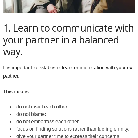
1. Learn to communicate with
your partner in a balanced
way.
It is important to establish clear communication with your ex-
partner.
This means:
do not insult each other;
do not blame;
do not embarrass each other;
focus on finding solutions rather than fueling enmity;
give your partner time to express their concerns;