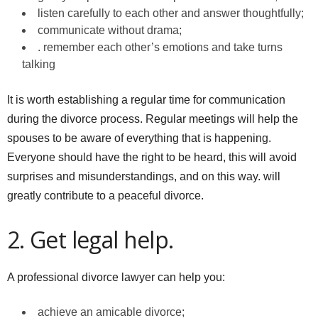
listen carefully to each other and answer thoughtfully;
communicate without drama;
. remember each other’s emotions and take turns
talking
It is worth establishing a regular time for communication
during the divorce process. Regular meetings will help the
spouses to be aware of everything that is happening.
Everyone should have the right to be heard, this will avoid
surprises and misunderstandings, and on this way. will
greatly contribute to a peaceful divorce.
2. Get legal help.
A professional divorce lawyer can help you:
achieve an amicable divorce;