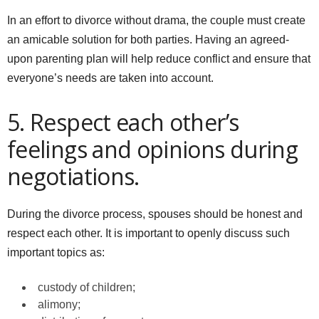
In an effort to divorce without drama, the couple must create
an amicable solution for both parties. Having an agreed-
upon parenting plan will help reduce conflict and ensure that
everyone’s needs are taken into account.
5. Respect each other’s
feelings and opinions during
negotiations.
During the divorce process, spouses should be honest and
respect each other. It is important to openly discuss such
important topics as:
custody of children;
alimony;