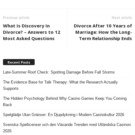
Previous article
Next article
What Is Discovery In
Divorce After 10 Years of
Divorce? – Answers to 12
Marriage: How the Long-
Most Asked Questions
Term Relationship Ends
Recent Posts
Late-Summer Roof Check: Spotting Damage Before Fall Storms
The Evidence Base for Talk Therapy: What the Research Actually
Supports
The Hidden Psychology Behind Why Casino Games Keep You Coming
Back
Spelglädje Utan Gränser: En Djupdykning i Modern Casinokultur 2026
Svenska Spellicenser och den Växande Trenden med Utländska Casinon
2026