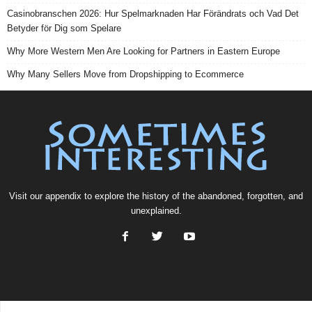
Casinobranschen 2026: Hur Spelmarknaden Har Förändrats och Vad Det
Betyder för Dig som Spelare
Why More Western Men Are Looking for Partners in Eastern Europe
Why Many Sellers Move from Dropshipping to Ecommerce
Visit our
appendix
to explore the history of the
abandoned
, forgotten, and
unexplained
.