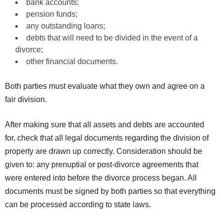
bank accounts;
pension funds;
any outstanding loans;
debts that will need to be divided in the event of a
divorce;
other financial documents.
Both parties must evaluate what they own and agree on a
fair division.
After making sure that all assets and debts are accounted
for, check that all legal documents regarding the division of
property are drawn up correctly. Consideration should be
given to: any prenuptial or post-divorce agreements that
were entered into before the divorce process began. All
documents must be signed by both parties so that everything
can be processed according to state laws.