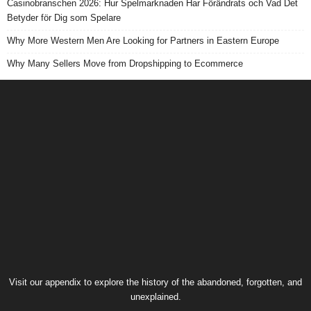
Casinobranschen 2026: Hur Spelmarknaden Har Förändrats och Vad Det
Betyder för Dig som Spelare
Why More Western Men Are Looking for Partners in Eastern Europe
Why Many Sellers Move from Dropshipping to Ecommerce
Visit our
appendix
to explore the history of the
abandoned
, forgotten, and
unexplained
.