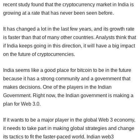
recent study found that the cryptocurrency market in India is
growing at a rate that has never been seen before.
It has changed a lot in the last few years, and its growth rate
is faster than that of many other countries. Analysts think that
if India keeps going in this direction, it will have a big impact
on the future of cryptocurrencies.
India seems like a good place for bitcoin to be in the future
because it has a strong community and a government that
makes decisions. One of the players in the Indian
Government. Right now, the Indian government is making a
plan for Web 3.0.
If it wants to be a major player in the global Web 3 economy,
it needs to take part in making global strategies and change
its tactics to fit the faster-paced world. Indian web3