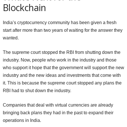
Blockchain
India’s cryptocurrency community has been given a fresh
start after more than two years of waiting for the answer they
wanted.
The supreme court stopped the RBI from shutting down the
industry. Now, people who work in the industry and those
who support it hope that the government will support the new
industry and the new ideas and investments that come with
it. This is because the supreme court stopped any plans the
RBI had to shut down the industry.
Companies that deal with virtual currencies are already
bringing back plans they had in the past to expand their
operations in India.