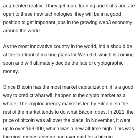
augmented reality. If they get more training and skills and are
open to these new technologies, they will be in a good
position to get important jobs in the growing web3 economy
around the world.
As the most innovative country in the world, India should be
at the forefront of making plans for Web 3.0, which is coming
soon and will ultimately decide the fate of cryptographic
money.
Since Bitcoin has the most market capitalization, it is a good
way to predict what will happen to the crypto market as a
whole. The cryptocurrency market is led by Bitcoin, so the
rest of the market tends to do what Bitcoin does. In 2021, the
price of bitcoin was all over the place. In November, it went
up to over $68,000, which was a new all-time high. This was
the most money anyone had ever paid for a bitcoin. ​