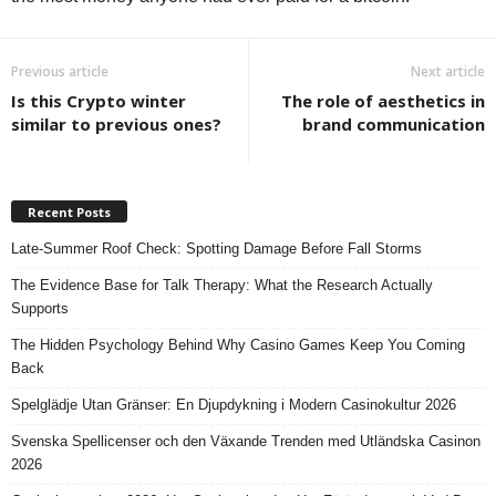
Previous article
Next article
Is this Crypto winter
The role of aesthetics in
similar to previous ones?
brand communication
Recent Posts
Late-Summer Roof Check: Spotting Damage Before Fall Storms
The Evidence Base for Talk Therapy: What the Research Actually
Supports
The Hidden Psychology Behind Why Casino Games Keep You Coming
Back
Spelglädje Utan Gränser: En Djupdykning i Modern Casinokultur 2026
Svenska Spellicenser och den Växande Trenden med Utländska Casinon
2026