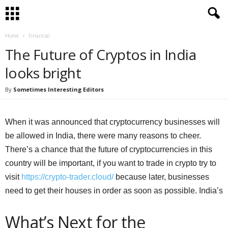
Home
Financial
The Future of Cryptos in India
looks bright
By
Sometimes Interesting Editors
When it was announced that cryptocurrency businesses will
be allowed in India, there were many reasons to cheer.
There’s a chance that the future of cryptocurrencies in this
country will be important, if you want to trade in crypto try to
visit
https://crypto-trader.cloud/
because later, businesses
need to get their houses in order as soon as possible. India’s
What’s Next for the