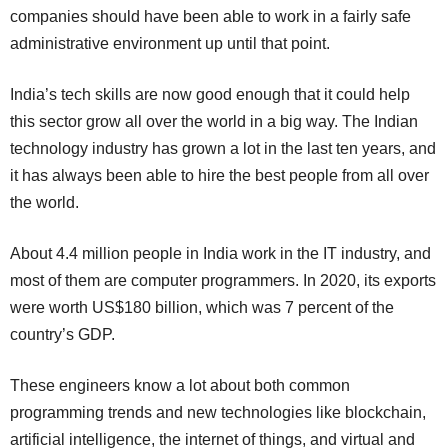
companies should have been able to work in a fairly safe
administrative environment up until that point.
India’s tech skills are now good enough that it could help
this sector grow all over the world in a big way. The Indian
technology industry has grown a lot in the last ten years, and
it has always been able to hire the best people from all over
the world.
About 4.4 million people in India work in the IT industry, and
most of them are computer programmers. In 2020, its exports
were worth US$180 billion, which was 7 percent of the
country’s GDP.
These engineers know a lot about both common
programming trends and new technologies like blockchain,
artificial intelligence, the internet of things, and virtual and