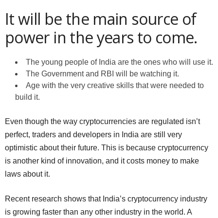
It will be the main source of
power in the years to come.
The young people of India are the ones who will use it.
The Government and RBI will be watching it.
Age with the very creative skills that were needed to
build it.
Even though the way cryptocurrencies are regulated isn’t
perfect, traders and developers in India are still very
optimistic about their future. This is because cryptocurrency
is another kind of innovation, and it costs money to make
laws about it.
Recent research shows that India’s cryptocurrency industry
is growing faster than any other industry in the world. A