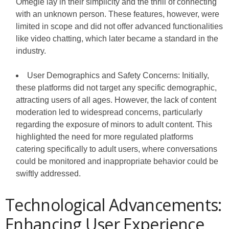
Omegle lay in their simplicity and the thrill of connecting
with an unknown person. These features, however, were
limited in scope and did not offer advanced functionalities
like video chatting, which later became a standard in the
industry.
User Demographics and Safety Concerns: Initially,
these platforms did not target any specific demographic,
attracting users of all ages. However, the lack of content
moderation led to widespread concerns, particularly
regarding the exposure of minors to adult content. This
highlighted the need for more regulated platforms
catering specifically to adult users, where conversations
could be monitored and inappropriate behavior could be
swiftly addressed.
Technological Advancements:
Enhancing User Experience