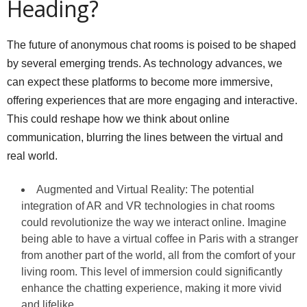
Heading?
The future of anonymous chat rooms is poised to be shaped
by several emerging trends. As technology advances, we
can expect these platforms to become more immersive,
offering experiences that are more engaging and interactive.
This could reshape how we think about online
communication, blurring the lines between the virtual and
real world.
Augmented and Virtual Reality: The potential
integration of AR and VR technologies in chat rooms
could revolutionize the way we interact online. Imagine
being able to have a virtual coffee in Paris with a stranger
from another part of the world, all from the comfort of your
living room. This level of immersion could significantly
enhance the chatting experience, making it more vivid
and lifelike.