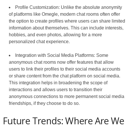
Profile Customization: Unlike the absolute anonymity
of platforms like Omegle, modern chat rooms often offer
the option to create profiles where users can share limited
information about themselves. This can include interests,
hobbies, and even photos, allowing for a more
personalized chat experience.
Integration with Social Media Platforms: Some
anonymous chat rooms now offer features that allow
users to link their profiles to their social media accounts
or share content from the chat platform on social media.
This integration helps in broadening the scope of
interactions and allows users to transition their
anonymous connections to more permanent social media
friendships, if they choose to do so.
Future Trends: Where Are We