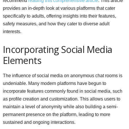
recommend
reading this comprehensive article
. This article
provides an in-depth look at various platforms that cater
specifically to adults, offering insights into their features,
safety measures, and how they cater to diverse adult
interests.
Incorporating Social Media
Elements
The influence of social media on anonymous chat rooms is
undeniable. Many modern platforms have begun to
incorporate features commonly found in social media, such
as profile creation and customization. This allows users to
maintain a level of anonymity while also building a semi-
permanent presence on the platform, leading to more
sustained and ongoing interactions.