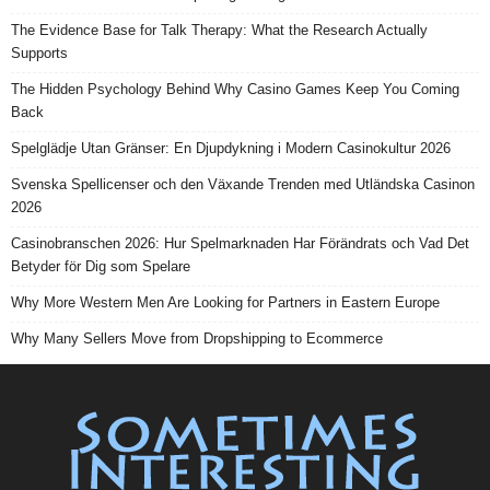
The Evidence Base for Talk Therapy: What the Research Actually
Supports
The Hidden Psychology Behind Why Casino Games Keep You Coming
Back
Spelglädje Utan Gränser: En Djupdykning i Modern Casinokultur 2026
Svenska Spellicenser och den Växande Trenden med Utländska Casinon
2026
Casinobranschen 2026: Hur Spelmarknaden Har Förändrats och Vad Det
Betyder för Dig som Spelare
Why More Western Men Are Looking for Partners in Eastern Europe
Why Many Sellers Move from Dropshipping to Ecommerce