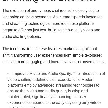
The evolution of anonymous chat rooms is closely tied to
technological advancements. As internet speeds increased
and streaming technologies improved, these platforms
began to offer not just text, but also high-quality video and
audio chatting options.
The incorporation of these features marked a significant
shift, transforming user experiences from simple text-based
chats to more engaging and interactive video conversations.
Improved Video and Audio Quality: The introduction of
video chatting redefined user expectations. Modern
platforms employ advanced streaming technologies to
ensure that video and audio quality is crisp and
uninterrupted, significantly enhancing the user
experience compared to the early days of grainy videos