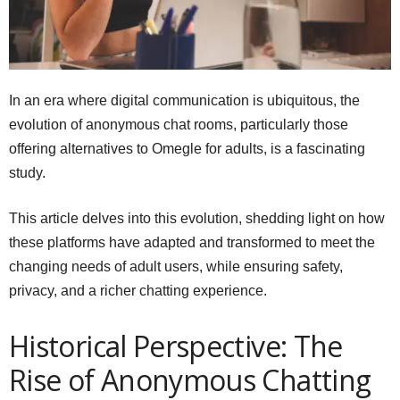
In an era where digital communication is ubiquitous, the
evolution of anonymous chat rooms, particularly those
offering alternatives to Omegle for adults, is a fascinating
study.
This article delves into this evolution, shedding light on how
these platforms have adapted and transformed to meet the
changing needs of adult users, while ensuring safety,
privacy, and a richer chatting experience.
Historical Perspective: The
Rise of Anonymous Chatting