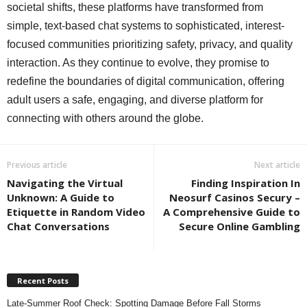
societal shifts, these platforms have transformed from
simple, text-based chat systems to sophisticated, interest-
focused communities prioritizing safety, privacy, and quality
interaction. As they continue to evolve, they promise to
redefine the boundaries of digital communication, offering
adult users a safe, engaging, and diverse platform for
connecting with others around the globe.
Previous article
Next article
Navigating the Virtual
Finding Inspiration In
Unknown: A Guide to
Neosurf Casinos Secury –
Etiquette in Random Video
A Comprehensive Guide to
Chat Conversations
Secure Online Gambling
Recent Posts
Late-Summer Roof Check: Spotting Damage Before Fall Storms