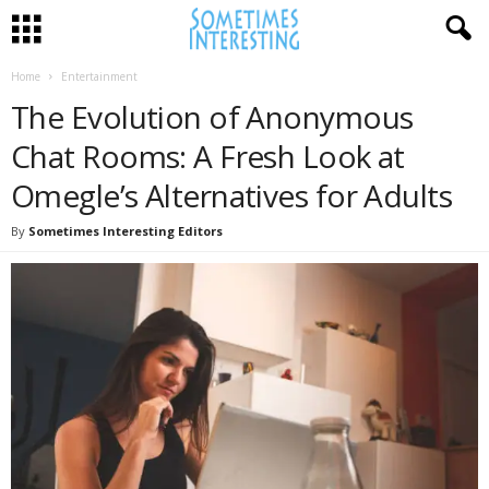
Home
Entertainment
The Evolution of Anonymous
Chat Rooms: A Fresh Look at
Omegle’s Alternatives for Adults
By
Sometimes Interesting Editors