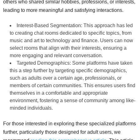
others who shared similar hobbies, professions, or interests,
leading to more meaningful and satisfying interactions.
Interest-Based Segmentation: This approach has led
to creating chat rooms dedicated to specific topics, from
music and art to technology and finance. Users can now
select rooms that align with their interests, ensuring a
more engaging and relevant conversation.
Targeted Demographics: Some platforms have taken
this a step further by targeting specific demographics,
such as adults over a certain age, professionals, or
members of certain communities. This ensures users find
themselves in a comfortable and appropriate
environment, fostering a sense of community among like-
minded individuals.
For those interested in exploring these specialized platforms
further, particularly those designed for adult users, we