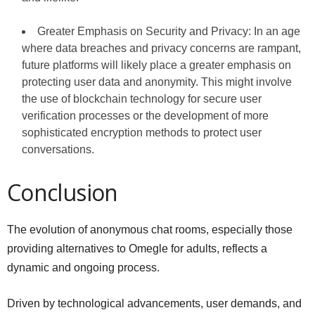
Greater Emphasis on Security and Privacy: In an age
where data breaches and privacy concerns are rampant,
future platforms will likely place a greater emphasis on
protecting user data and anonymity. This might involve
the use of blockchain technology for secure user
verification processes or the development of more
sophisticated encryption methods to protect user
conversations.
Conclusion
The evolution of anonymous chat rooms, especially those
providing alternatives to Omegle for adults, reflects a
dynamic and ongoing process.
Driven by technological advancements, user demands, and