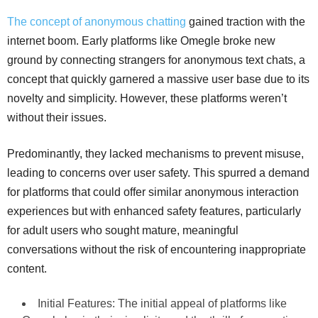
The concept of anonymous chatting
gained traction with the
internet boom. Early platforms like Omegle broke new
ground by connecting strangers for anonymous text chats, a
concept that quickly garnered a massive user base due to its
novelty and simplicity. However, these platforms weren’t
without their issues.
Predominantly, they lacked mechanisms to prevent misuse,
leading to concerns over user safety. This spurred a demand
for platforms that could offer similar anonymous interaction
experiences but with enhanced safety features, particularly
for adult users who sought mature, meaningful
conversations without the risk of encountering inappropriate
content.
Initial Features: The initial appeal of platforms like