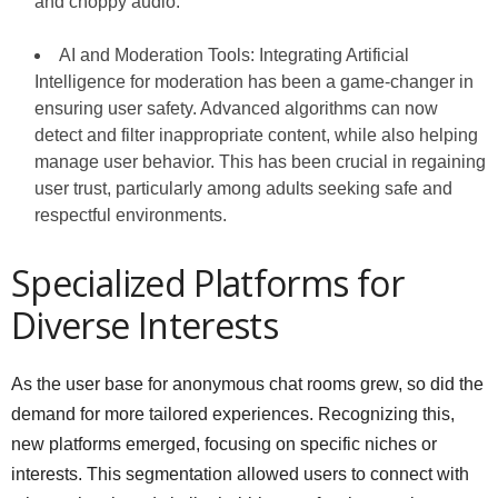
and choppy audio.
AI and Moderation Tools: Integrating Artificial
Intelligence for moderation has been a game-changer in
ensuring user safety. Advanced algorithms can now
detect and filter inappropriate content, while also helping
manage user behavior. This has been crucial in regaining
user trust, particularly among adults seeking safe and
respectful environments.
Specialized Platforms for
Diverse Interests
As the user base for anonymous chat rooms grew, so did the
demand for more tailored experiences. Recognizing this,
new platforms emerged, focusing on specific niches or
interests. This segmentation allowed users to connect with