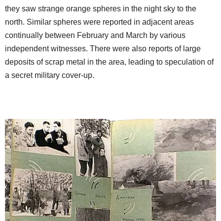
they saw strange orange spheres in the night sky to the
north. Similar spheres were reported in adjacent areas
continually between February and March by various
independent witnesses. There were also reports of large
deposits of scrap metal in the area, leading to speculation of
a secret military cover-up.