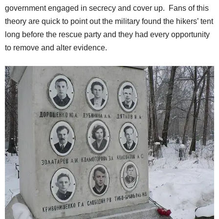
government engaged in secrecy and cover up. Fans of this
theory are quick to point out the military found the hikers’ tent
long before the rescue party and they had every opportunity
to remove and alter evidence.