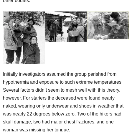
other bodies.
Initially investigators assumed the group perished from
hypothermia and exposure to such extreme temperatures.
Several factors didn’t seem to mesh well with this theory,
however. For starters the deceased were found nearly
naked, wearing only underwear and shoes in weather that
was nearly 22 degrees below zero. Two of the hikers had
skull damage, two had major chest fractures, and one
woman was missing her tongue.