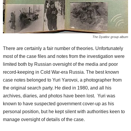
The Dyatlov group album
There are certainly a fair number of theories. Unfortunately
most of the case files and notes from the investigation were
limited both by Russian oversight of the media and poor
record-keeping in Cold War-era Russia. The best known
case notes belonged to Yuri Yarovoi, a photographer from
the original search party. He died in 1980, and all his
archives, diaries, and photos have been lost. Yuri was
known to have suspected government cover-up as his
personal position, but he kept silent with authorities keen to
manage oversight of details of the case.