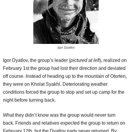
Igor Dyatlov
Igor Dyatlov, the group’s leader (
pictured at left
), realized on
February 1st the group had lost their direction and deviated
off course. Instead of heading up to the mountain of Otorten,
they were on Kholat Syakhl. Deteriorating weather
conditions forced the group to stop and set up camp for the
night before turning back.
What they didn’t know was the group would never turn
back. Friends and relatives expected the group to return on
February 12th, but the Dyatlov party never returned. By