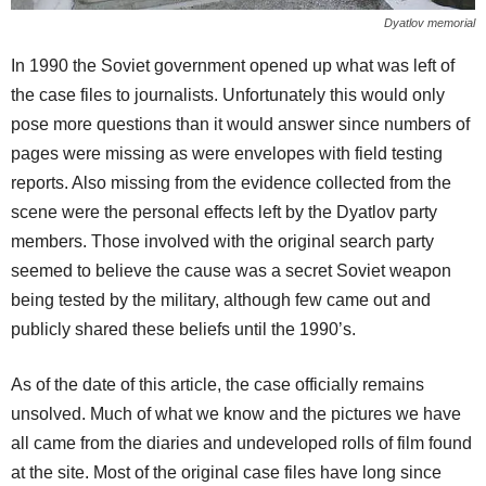
Dyatlov memorial
In 1990 the Soviet government opened up what was left of
the case files to journalists. Unfortunately this would only
pose more questions than it would answer since numbers of
pages were missing as were envelopes with field testing
reports. Also missing from the evidence collected from the
scene were the personal effects left by the Dyatlov party
members. Those involved with the original search party
seemed to believe the cause was a secret Soviet weapon
being tested by the military, although few came out and
publicly shared these beliefs until the 1990’s.
As of the date of this article, the case officially remains
unsolved. Much of what we know and the pictures we have
all came from the diaries and undeveloped rolls of film found
at the site. Most of the original case files have long since