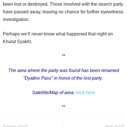
been lost or destroyed. Those involved with the search party
have passed away, leaving no chance for further eyewitness
investigation.
Perhaps we’ll never know what happened that night on
Khulat Syakhl.
**
The area where the party was found has been renamed
“Dyatlov Pass” in honor of the lost party.
Satellite/Map of area:
click here
**
Previous article
Next article