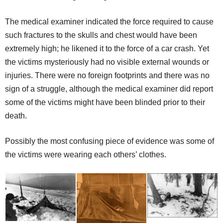
The medical examiner indicated the force required to cause
such fractures to the skulls and chest would have been
extremely high; he likened it to the force of a car crash. Yet
the victims mysteriously had no visible external wounds or
injuries. There were no foreign footprints and there was no
sign of a struggle, although the medical examiner did report
some of the victims might have been blinded prior to their
death.
Possibly the most confusing piece of evidence was some of
the victims were wearing each others’ clothes.