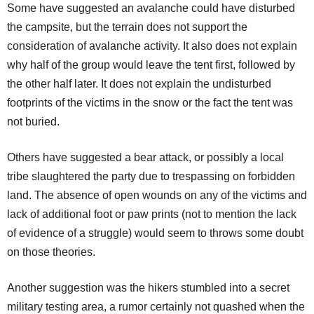
Some have suggested an avalanche could have disturbed
the campsite, but the terrain does not support the
consideration of avalanche activity. It also does not explain
why half of the group would leave the tent first, followed by
the other half later. It does not explain the undisturbed
footprints of the victims in the snow or the fact the tent was
not buried.
Others have suggested a bear attack, or possibly a local
tribe slaughtered the party due to trespassing on forbidden
land. The absence of open wounds on any of the victims and
lack of additional foot or paw prints (not to mention the lack
of evidence of a struggle) would seem to throws some doubt
on those theories.
Another suggestion was the hikers stumbled into a secret
military testing area, a rumor certainly not quashed when the