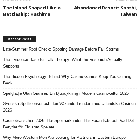
The Island Shaped Like a
Abandoned Resort: Sanzhi,
Battleship: Hashima
Taiwan
Recent Posts
Late-Summer Roof Check: Spotting Damage Before Fall Storms
The Evidence Base for Talk Therapy: What the Research Actually
Supports
The Hidden Psychology Behind Why Casino Games Keep You Coming
Back
Spelglädje Utan Gränser: En Djupdykning i Modern Casinokultur 2026
Svenska Spellicenser och den Växande Trenden med Utländska Casinon
2026
Casinobranschen 2026: Hur Spelmarknaden Har Förändrats och Vad Det
Betyder för Dig som Spelare
Why More Western Men Are Looking for Partners in Eastern Europe