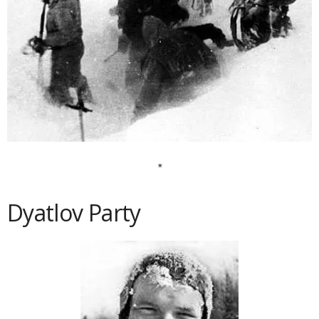
*
Dyatlov Party