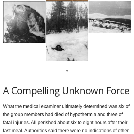
*
A Compelling Unknown Force
What the medical examiner ultimately determined was six of
the group members had died of hypothermia and three of
fatal injuries. All perished about six to eight hours after their
last meal. Authorities said there were no indications of other