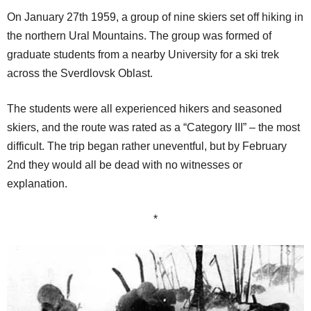
On January 27th 1959, a group of nine skiers set off hiking in
the northern Ural Mountains. The group was formed of
graduate students from a nearby University for a ski trek
across the Sverdlovsk Oblast.
The students were all experienced hikers and seasoned
skiers, and the route was rated as a “Category III” – the most
difficult. The trip began rather uneventful, but by February
2nd they would all be dead with no witnesses or
explanation.
*