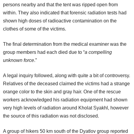
persons nearby and that the tent was ripped open from
within. They also indicated that forensic radiation tests had
shown high doses of radioactive contamination on the
clothes of some of the victims.
The final determination from the medical examiner was the
group members had each died due to “
a compelling
unknown force
.”
A legal inquiry followed, along with quite a bit of controversy.
Relatives of the deceased claimed the victims had a strange
orange color to the skin and gray hair. One of the rescue
workers acknowledged his radiation equipment had shown
very high levels of radiation around Kholat Syakhl, however
the source of this radiation was not disclosed.
A group of hikers 50 km south of the Dyatlov group reported