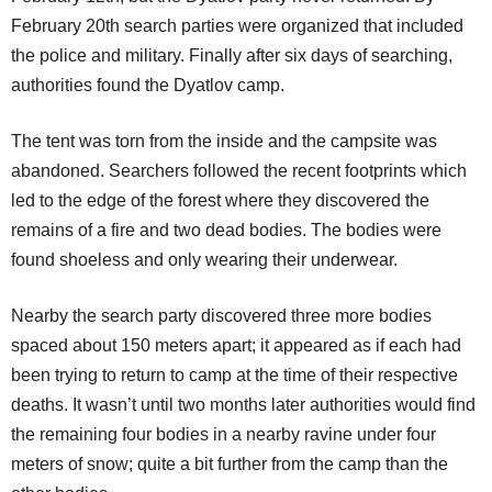
February 20th search parties were organized that included
the police and military. Finally after six days of searching,
authorities found the Dyatlov camp.
The tent was torn from the inside and the campsite was
abandoned. Searchers followed the recent footprints which
led to the edge of the forest where they discovered the
remains of a fire and two dead bodies. The bodies were
found shoeless and only wearing their underwear.
Nearby the search party discovered three more bodies
spaced about 150 meters apart; it appeared as if each had
been trying to return to camp at the time of their respective
deaths. It wasn’t until two months later authorities would find
the remaining four bodies in a nearby ravine under four
meters of snow; quite a bit further from the camp than the