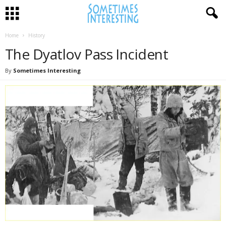
Home
History
The Dyatlov Pass Incident
By
Sometimes Interesting