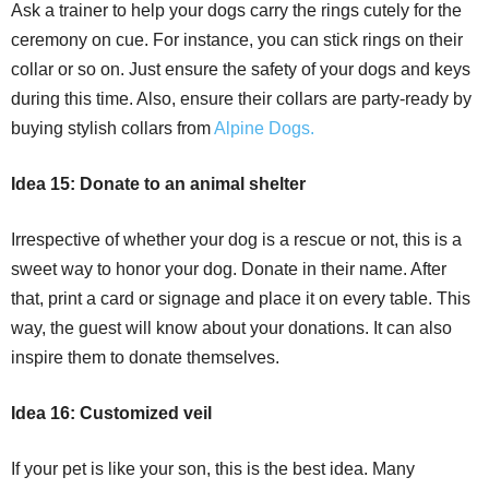
Ask a trainer to help your dogs carry the rings cutely for the
ceremony on cue. For instance, you can stick rings on their
collar or so on. Just ensure the safety of your dogs and keys
during this time. Also, ensure their collars are party-ready by
buying stylish collars from
Alpine Dogs.
Idea 15: Donate to an animal shelter
Irrespective of whether your dog is a rescue or not, this is a
sweet way to honor your dog. Donate in their name. After
that, print a card or signage and place it on every table. This
way, the guest will know about your donations. It can also
inspire them to donate themselves.
Idea 16: Customized veil
If your pet is like your son, this is the best idea. Many