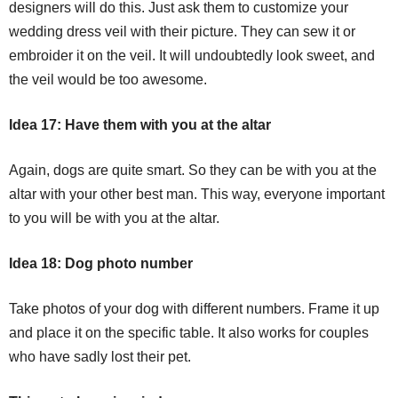
designers will do this. Just ask them to customize your
wedding dress veil with their picture. They can sew it or
embroider it on the veil. It will undoubtedly look sweet, and
the veil would be too awesome.
Idea 17: Have them with you at the altar
Again, dogs are quite smart. So they can be with you at the
altar with your other best man. This way, everyone important
to you will be with you at the altar.
Idea 18: Dog photo number
Take photos of your dog with different numbers. Frame it up
and place it on the specific table. It also works for couples
who have sadly lost their pet.