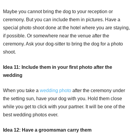
Maybe you cannot bring the dog to your reception or
ceremony. But you can include them in pictures. Have a
special photo shoot done at the hotel where you are staying,
if possible. Or somewhere near the venue after the
ceremony. Ask your dog-sitter to bring the dog for a photo
shoot.
Idea 11: Include them in your first photo after the
wedding
When you take a
wedding photo
after the ceremony under
the setting sun, have your dog with you. Hold them close
while you get to click with your partner. It will be one of the
best wedding photos ever.
Idea 12: Have a groomsman carry them