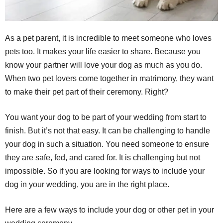
As a pet parent, it is incredible to meet someone who loves
pets too. It makes your life easier to share. Because you
know your partner will love your dog as much as you do.
When two pet lovers come together in matrimony, they want
to make their pet part of their ceremony. Right?
You want your dog to be part of your wedding from start to
finish. But it’s not that easy. It can be challenging to handle
your dog in such a situation. You need someone to ensure
they are safe, fed, and cared for. It is challenging but not
impossible. So if you are looking for ways to include your
dog in your wedding, you are in the right place.
Here are a few ways to include your dog or other pet in your