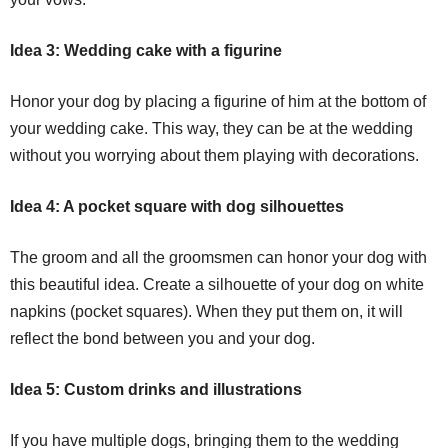
Idea 3: Wedding cake with a figurine
Honor your dog by placing a figurine of him at the bottom of
your wedding cake. This way, they can be at the wedding
without you worrying about them playing with decorations.
Idea 4: A pocket square with dog silhouettes
The groom and all the groomsmen can honor your dog with
this beautiful idea. Create a silhouette of your dog on white
napkins (pocket squares). When they put them on, it will
reflect the bond between you and your dog.
Idea 5: Custom drinks and illustrations
If you have multiple dogs, bringing them to the wedding