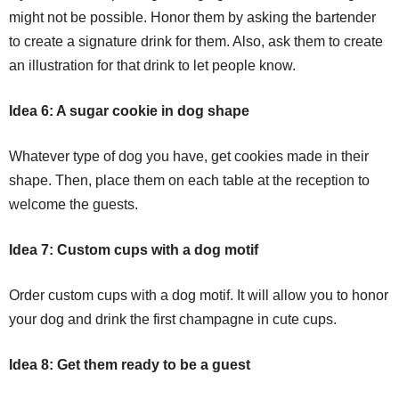
might not be possible. Honor them by asking the bartender
to create a signature drink for them. Also, ask them to create
an illustration for that drink to let people know.
Idea 6: A sugar cookie in dog shape
Whatever type of dog you have, get cookies made in their
shape. Then, place them on each table at the reception to
welcome the guests.
Idea 7: Custom cups with a dog motif
Order custom cups with a dog motif. It will allow you to honor
your dog and drink the first champagne in cute cups.
Idea 8: Get them ready to be a guest