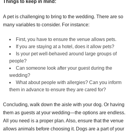
Things to keep in mind:
A pet is challenging to bring to the wedding. There are so
many variables to consider. For instance:
First, you have to ensure the venue allows pets.
If you are staying at a hotel, does it allow pets?
Is your pet well-behaved around large groups of
people?
Can someone look after your guest during the
wedding?
What about people with allergies? Can you inform
them in advance to ensure they are cared for?
Concluding, walk down the aisle with your dog. Or having
them as guests at your wedding—the options are endless.
All you need is a proper plan. Also, ensure that the venue
allows animals before choosing it. Dogs are a part of your