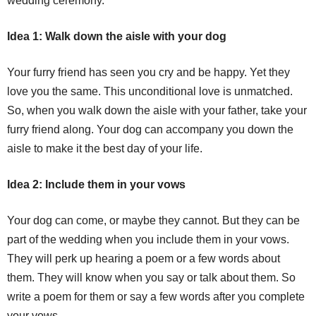
wedding ceremony.
Idea 1: Walk down the aisle with your dog
Your furry friend has seen you cry and be happy. Yet they
love you the same. This unconditional love is unmatched.
So, when you walk down the aisle with your father, take your
furry friend along. Your dog can accompany you down the
aisle to make it the best day of your life.
Idea 2: Include them in your vows
Your dog can come, or maybe they cannot. But they can be
part of the wedding when you include them in your vows.
They will perk up hearing a poem or a few words about
them. They will know when you say or talk about them. So
write a poem for them or say a few words after you complete
your vows.