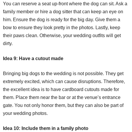
You can reserve a seat up-front where the dog can sit. Ask a
family member or hire a dog sitter that can keep an eye on
him. Ensure the dog is ready for the big day. Give them a
bow to ensure they look pretty in the photos. Lastly, keep
their paws clean. Otherwise, your wedding outfits will get
dirty.
Idea 9: Have a cutout made
Bringing big dogs to the wedding is not possible. They get
extremely excited, which can cause disruptions. Therefore,
the excellent idea is to have cardboard cutouts made for
them. Place them near the bar or at the venue’s entrance
gate. You not only honor them, but they can also be part of
your wedding photos.
Idea 10: Include them in a family photo