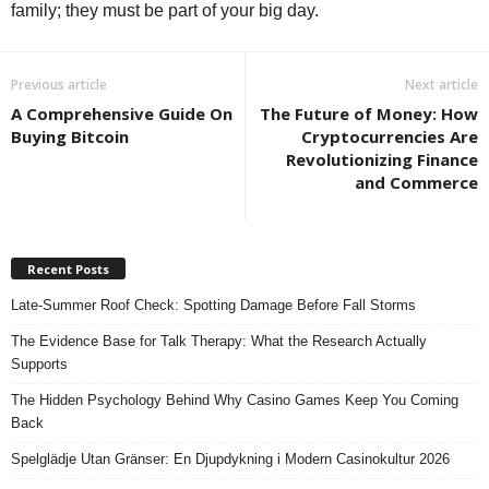
family; they must be part of your big day.
Previous article
Next article
A Comprehensive Guide On
The Future of Money: How
Buying Bitcoin
Cryptocurrencies Are
Revolutionizing Finance
and Commerce
Recent Posts
Late-Summer Roof Check: Spotting Damage Before Fall Storms
The Evidence Base for Talk Therapy: What the Research Actually
Supports
The Hidden Psychology Behind Why Casino Games Keep You Coming
Back
Spelglädje Utan Gränser: En Djupdykning i Modern Casinokultur 2026