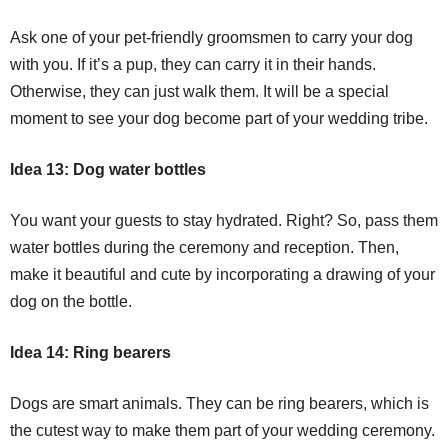
Ask one of your pet-friendly groomsmen to carry your dog
with you. If it’s a pup, they can carry it in their hands.
Otherwise, they can just walk them. It will be a special
moment to see your dog become part of your wedding tribe.
Idea 13: Dog water bottles
You want your guests to stay hydrated. Right? So, pass them
water bottles during the ceremony and reception. Then,
make it beautiful and cute by incorporating a drawing of your
dog on the bottle.
Idea 14: Ring bearers
Dogs are smart animals. They can be ring bearers, which is
the cutest way to make them part of your wedding ceremony.