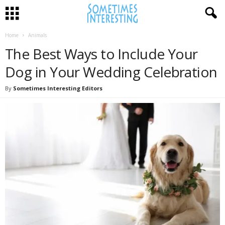
Home
Animals
The Best Ways to Include Your
Dog in Your Wedding Celebration
By
Sometimes Interesting Editors