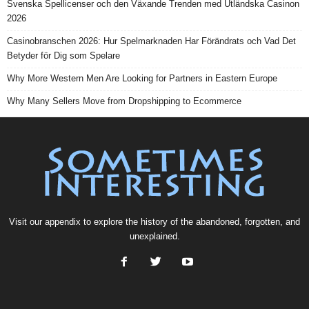
Svenska Spellicenser och den Växande Trenden med Utländska Casinon
2026
Casinobranschen 2026: Hur Spelmarknaden Har Förändrats och Vad Det
Betyder för Dig som Spelare
Why More Western Men Are Looking for Partners in Eastern Europe
Why Many Sellers Move from Dropshipping to Ecommerce
Visit our
appendix
to explore the history of the
abandoned
, forgotten, and
unexplained
.