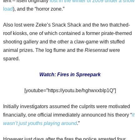
tent – itself originally
lost in the winter of 2009 under a snow
load
), and the “horror zone.”
Also lost were Zeke’s Snack Shack and the two thatched-
roof kiosks, one of which contained a former pirate-themed
shooting gallery and the other a claw-game with stuffed
animal prizes. The log flume and the
Riesenrad
were
spared.
Watch: Fires in Spreepark
[youtube=”https://youtu.be/hghwxxbIp1Q”]
Initially investigators assumed the culprits were motivated
financially, one official immediately announced his theory “
it
wasn’t just youths playing around
.”
However just days after the fires the police arrested four