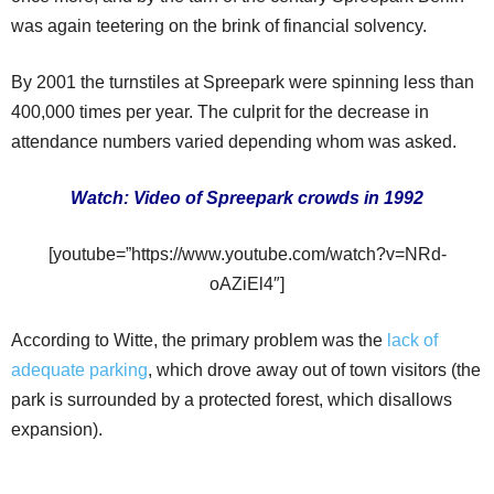
was again teetering on the brink of financial solvency.
By 2001 the turnstiles at Spreepark were spinning less than
400,000 times per year. The culprit for the decrease in
attendance numbers varied depending whom was asked.
Watch: Video of Spreepark crowds in 1992
[youtube=”https://www.youtube.com/watch?v=NRd-
oAZiEl4″]
According to Witte, the primary problem was the
lack of
adequate parking
, which drove away out of town visitors (the
park is surrounded by a protected forest, which disallows
expansion).