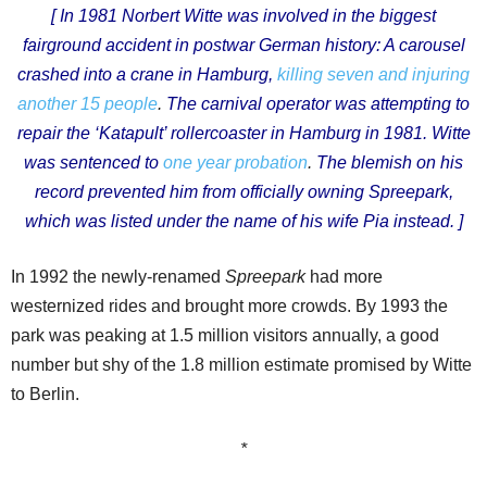
[
In 1981 Norbert Witte was involved in the biggest
fairground accident in postwar German history: A carousel
crashed into a crane in Hamburg,
killing seven and injuring
another 15 people
.
The carnival operator was attempting to
repair the ‘Katapult’ rollercoaster in Hamburg in 1981. Witte
was sentenced to
one year probation
.
The blemish on his
record prevented him from officially owning Spreepark,
which was listed under the name of his wife Pia instead. ]
In 1992 the newly-renamed
Spreepark
had more
westernized rides and brought more crowds. By 1993 the
park was peaking at 1.5 million visitors annually, a good
number but shy of the 1.8 million estimate promised by Witte
to Berlin.
*