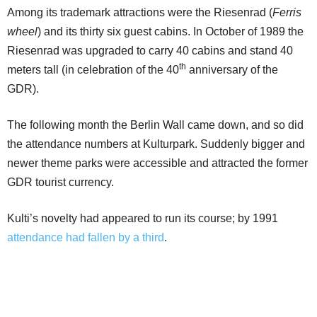
Among its trademark attractions were the Riesenrad (
Ferris
wheel
) and its thirty six guest cabins. In October of 1989 the
Riesenrad was upgraded to carry 40 cabins and stand 40
th
meters tall (in celebration of the 40
anniversary of the
GDR).
The following month the Berlin Wall came down, and so did
the attendance numbers at Kulturpark. Suddenly bigger and
newer theme parks were accessible and attracted the former
GDR tourist currency.
Kulti’s novelty had appeared to run its course; by 1991
attendance had fallen by a third
.