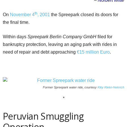
– Norbert Witte
th
On
November 4
, 2001
the Spreepark closed its doors for
the final time.
Within days
Spreepark Berlin Company GmbH
filed for
bankruptcy protection, leaving an aging park with rides in
need of repair and debt approaching
€15 million Euro
.
Former Spreepark water ride, courtesy
Kitty Kleist-Heinrich
*
Peruvian Smuggling
Operation