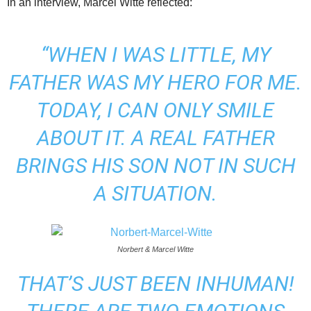
In an interview, Marcel Witte reflected:
“WHEN I WAS LITTLE, MY
FATHER WAS MY HERO FOR ME.
TODAY, I CAN ONLY SMILE
ABOUT IT.
A REAL FATHER
BRINGS HIS SON NOT IN SUCH
A SITUATION.
Norbert & Marcel Witte
THAT’S JUST BEEN INHUMAN!