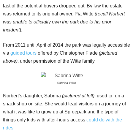
last of the potential buyers dropped out. By law the estate
was returned to its original owner, Pia Witte
(recall Norbert
was unable to officially own the park due to his prior
incident
).
From 2011 until April of 2014 the park was legally accessible
via
guided tours
offered by Christopher Flade
(pictured
above)
, under permission of the Witte family.
Sabrina Witte
Norbert’s daughter, Sabrina
(pictured at left)
, used to run a
snack shop on site. She would lead visitors on a journey of
what it was like to grow up at Spreepark and the type of
things only kids with after-hours access
could do with the
rides
.