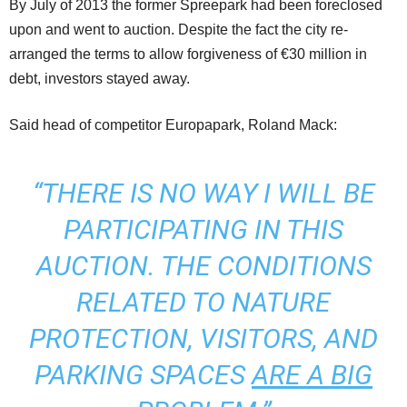
By July of 2013 the former Spreepark had been foreclosed
upon and went to auction. Despite the fact the city re-
arranged the terms to allow forgiveness of €30 million in
debt, investors stayed away.
Said head of competitor Europapark, Roland Mack:
“THERE IS NO WAY I WILL BE
PARTICIPATING IN THIS
AUCTION. THE CONDITIONS
RELATED TO NATURE
PROTECTION, VISITORS, AND
PARKING SPACES
ARE A BIG