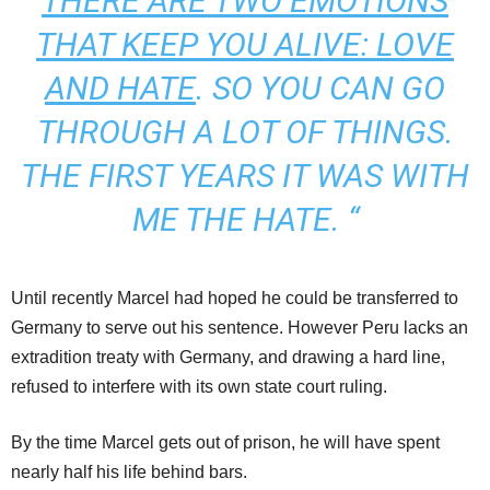
THERE ARE TWO EMOTIONS
THAT KEEP YOU ALIVE: LOVE
AND HATE
.
SO YOU CAN GO
THROUGH A LOT OF THINGS.
THE FIRST YEARS IT WAS WITH
ME THE HATE.
“
Until recently Marcel had hoped he could be transferred to
Germany to serve out his sentence. However Peru lacks an
extradition treaty with Germany, and drawing a hard line,
refused to interfere with its own state court ruling.
By the time Marcel gets out of prison, he will have spent
nearly half his life behind bars.