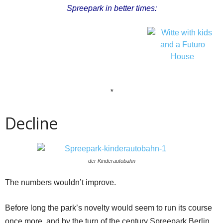
Spreepark in better times:
*
Decline
der Kinderautobahn
The numbers wouldn’t improve.
Before long the park’s novelty would seem to run its course
once more, and by the turn of the century Spreepark Berlin