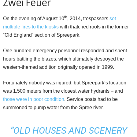
Zwei Feuer
th
On the evening of August 10
, 2014, trespassers
set
multiple fires to the kiosks
with thatched roofs in the former
“Old England” section of Spreepark.
One hundred emergency personnel responded and spent
hours battling the blazes, which ultimately destroyed the
western-themed addition originally opened in 1999.
Fortunately nobody was injured, but Spreepark’s location
was 1,500 meters from the closest water hydrants – and
those were in poor condition
. Service boats had to be
summoned to pump water from the Spree river.
“OLD HOUSES AND SCENERY