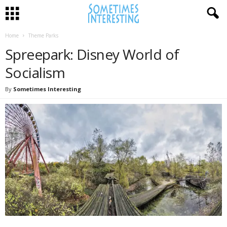
Home
Theme Parks
Spreepark: Disney World of
Socialism
By
Sometimes Interesting