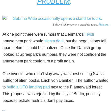
PROBLEM
.”
Sabrina Witte opens a stand for tours.
Reuters
At one point there were rumors that Denmark’s
Tivoli
amusement park would
sign a deal
, but the negotiations fell
apart before it could be finalized. Once the Danish group
looked at Spreepark’s numbers, they were not confident the
amusement park could turn a profit again.
One investor who didn’t stay away was best-selling Swiss
author of alien books, Erich von Däniken. The author wanted
to
build a UFO landing pad
next to the Plänterwald forest.
This proposal was rejected by the city of Berlin, possibly
because extraterrestrials don’t pay taxes.