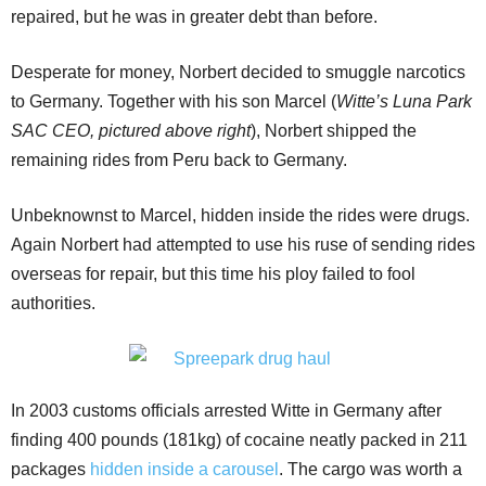
repaired, but he was in greater debt than before.
Desperate for money, Norbert decided to smuggle narcotics
to Germany. Together with his son Marcel (
Witte’s Luna Park
SAC CEO, pictured above right
), Norbert shipped the
remaining rides from Peru back to Germany.
Unbeknownst to Marcel, hidden inside the rides were drugs.
Again Norbert had attempted to use his ruse of sending rides
overseas for repair, but this time his ploy failed to fool
authorities.
In 2003 customs officials arrested Witte in Germany after
finding 400 pounds (181kg) of cocaine neatly packed in 211
packages
hidden inside a carousel
. The cargo was worth a