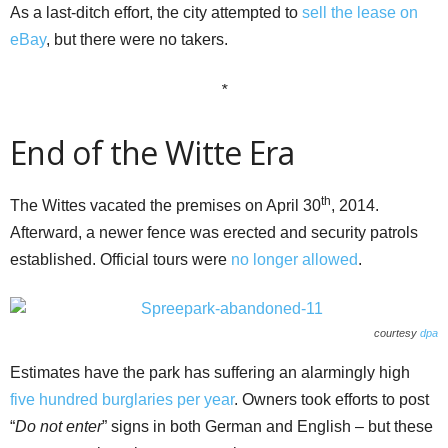
As a last-ditch effort, the city attempted to
sell the lease on
eBay
, but there were no takers.
*
End of the Witte Era
th
The Wittes vacated the premises on April 30
, 2014.
Afterward, a newer fence was erected and security patrols
established. Official tours were
no longer allowed
.
courtesy
dpa
Estimates have the park has suffering an alarmingly high
five hundred
burglaries per year
. Owners took efforts to post
“
Do not enter
” signs in both German and English – but these