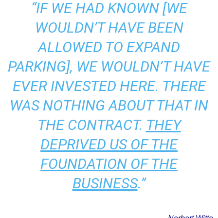
“IF WE HAD KNOWN [WE
WOULDN’T HAVE BEEN
ALLOWED TO EXPAND
PARKING], WE WOULDN’T HAVE
EVER INVESTED HERE. THERE
WAS NOTHING ABOUT THAT IN
THE CONTRACT.
THEY
DEPRIVED US OF THE
FOUNDATION OF THE
BUSINESS
.”