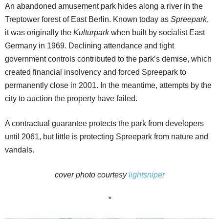
An abandoned amusement park hides along a river in the
Treptower forest of East Berlin. Known today as
Spreepark
,
it was originally the
Kulturpark
when built by socialist East
Germany in 1969. Declining attendance and tight
government controls contributed to the park’s demise, which
created financial insolvency and forced Spreepark to
permanently close in 2001. In the meantime, attempts by the
city to auction the property have failed.
A contractual guarantee protects the park from developers
until 2061, but little is protecting Spreepark from nature and
vandals.
cover photo courtesy
lightsniper
*