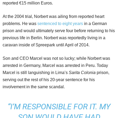
reported €15 million Euros.
At the 2004 trial, Norbert was ailing from reported heart
problems. He was
sentenced to eight years
in a German
prison and would ultimately serve four before returning to his
previous life in Berlin. Norbert was reportedly living in a
caravan inside of Spreepark until April of 2014.
Son and CEO Marcel was not so lucky; while Norbert was
arrested in Germany, Marcel was arrested in Peru. Today
Marcel is still languishing in Lima’s
Sarita Colonia
prison,
serving out the rest of his 20-year sentence for his
involvement in the same scandal.
“I’M RESPONSIBLE FOR IT. MY
SON WOULD HAVE HAD