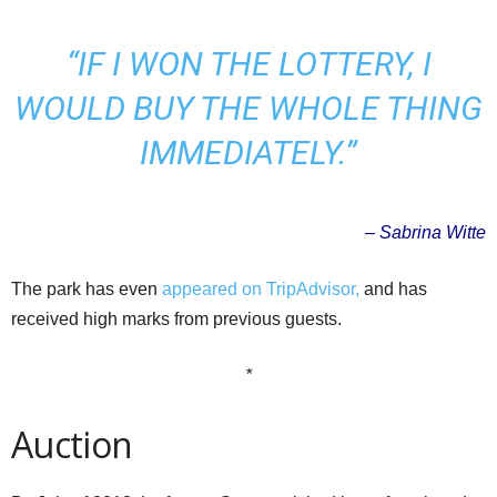
“IF I WON THE LOTTERY, I
WOULD BUY THE WHOLE THING
IMMEDIATELY.”
– Sabrina Witte
The park has even
appeared on TripAdvisor,
and has
received high marks from previous guests.
*
Auction