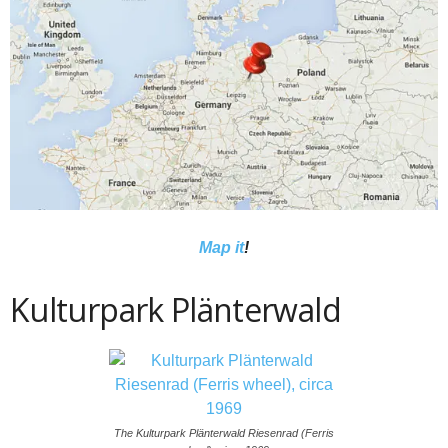
Map it
!
Kulturpark Plänterwald
The Kulturpark Plänterwald Riesenrad (Ferris