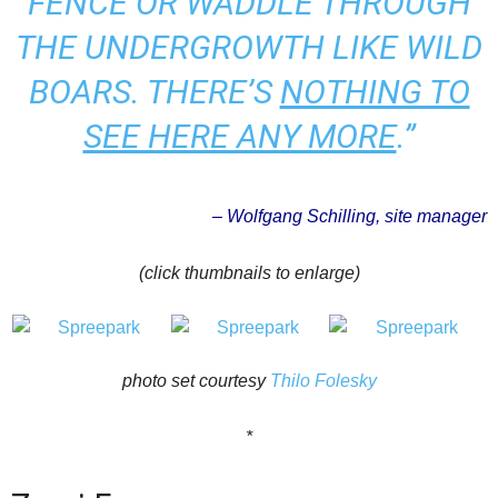
FENCE OR WADDLE THROUGH
THE UNDERGROWTH LIKE WILD
BOARS. THERE’S
NOTHING TO
SEE HERE ANY MORE
.”
– Wolfgang Schilling, site manager
(click thumbnails to enlarge)
photo set courtesy
Thilo Folesky
*