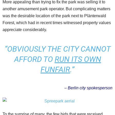
More appealing than trying to fix the park was selling it to
another amusement park operator. But complicating matters
was the desirable location of the park next to Plänterwald
Forest, which had in recent times witnessed property values
appreciate considerably.
“OBVIOUSLY THE CITY CANNOT
AFFORD TO
RUN ITS OWN
FUNFAIR
.”
– Berlin city spokesperson
To the surprise of many, the few bids that were received