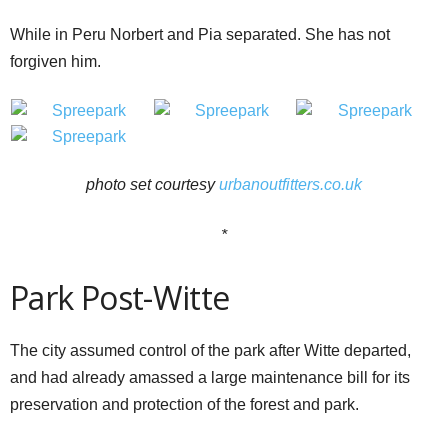
While in Peru Norbert and Pia separated. She has not
forgiven him.
photo set courtesy
urbanoutfitters.co.uk
*
Park Post-Witte
The city assumed control of the park after Witte departed,
and had already amassed a large maintenance bill for its
preservation and protection of the forest and park.