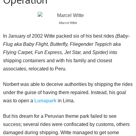
Marcel Witte
In January of 2002 Witte packed six of his best rides
(
Baby-
Flug
aka Baby Flight, Butterfly, Fliegender Teppich aka
Flying Carpet, Fun Express, Jet Star,
and
Spider)
into
shipping containers and with his family and closest
associates, relocated to Peru.
Norbert was able to deceive authorities by shipping the rides
under the guise of having them repaired. Instead, his goal
was to open a
Lunapark
in Lima.
But his dream for a Peruvian theme park failed to see
success; several rides were confiscated by customs, others
damaged during shipping. Witte managed to get some