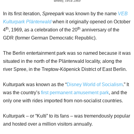
wheel), circa 1969
In its first iteration,
Spreepark
was known by the name
VEB
Kulturpark Plänterwald
when it originally opened on October
th
th
4
, 1969, as a celebration of the 20
anniversary of the
GDR (former German Democratic Republic).
The Berlin entertainment park was so named because it was
situated in the north of the Plänterwald locality, along the
river Spree, in the Treptow-Köpenick District of East Berlin.
Kulturpark was known as the “
Disney World of Socialism
.” It
was the country’s
first permanent amusement park
, and the
only one with rides imported from non-socialist countries.
Kulturpark – or “Kulti” to its fans – was tremendously popular
and hosted over a million visitors annually.