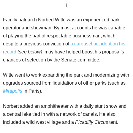
Family patriarch Norbert Witte was an experienced park
operator and showman. By most accounts he was capable
of playing the part of respectable businessman, which
despite a previous conviction of
a carousel accident on his
record
(see below)
, may have helped boost his proposal’s
chances of selection by the Senate committee.
Witte went to work expanding the park and modernizing with
upgrades sourced from liquidations of other parks (such as
Mirapolis
in Paris).
Norbert added an amphitheater with a daily stunt show and
a central lake tied in with a network of canals. He also
included a wild west village and a
Picadilly Circus
tent.