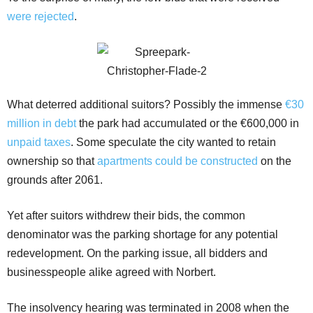
were rejected
.
What deterred additional suitors? Possibly the immense
€30
million in debt
the park had accumulated or the €600,000 in
unpaid taxes
. Some speculate the city wanted to retain
ownership so that
apartments could be constructed
on the
grounds after 2061.
Yet after suitors withdrew their bids, the common
denominator was the parking shortage for any potential
redevelopment. On the parking issue, all bidders and
businesspeople alike agreed with Norbert.
The insolvency hearing was terminated in 2008 when the