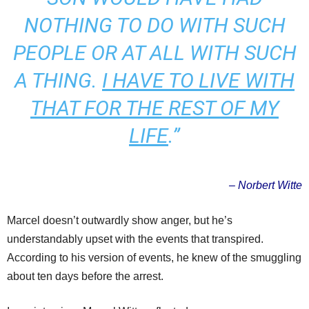
NOTHING TO DO WITH SUCH
PEOPLE OR AT ALL WITH SUCH
A THING.
I HAVE TO LIVE WITH
THAT FOR THE REST OF MY
LIFE
.”
– Norbert Witte
Marcel doesn’t outwardly show anger, but he’s
understandably upset with the events that transpired.
According to his version of events, he knew of the smuggling
about ten days before the arrest.