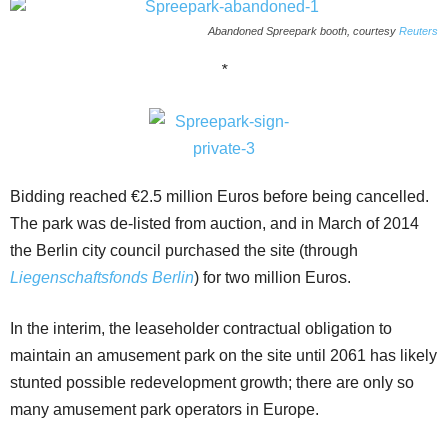
Abandoned Spreepark booth, courtesy
Reuters
*
Bidding reached €2.5 million Euros before being cancelled.
The park was de-listed from auction, and in March of 2014
the Berlin city council purchased the site (through
Liegenschaftsfonds Berlin
) for two million Euros.
In the interim, the leaseholder contractual obligation to
maintain an amusement park on the site until 2061 has likely
stunted possible redevelopment growth; there are only so
many amusement park operators in Europe.