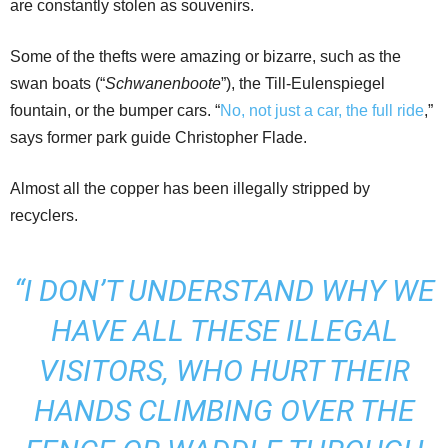
are constantly stolen as souvenirs.
Some of the thefts were amazing or bizarre, such as the
swan boats (“
Schwanenboote
”), the Till-Eulenspiegel
fountain, or the bumper cars. “
No, not just a car, the full ride
,”
says former park guide Christopher Flade.
Almost all the copper has been illegally stripped by
recyclers.
“I DON’T UNDERSTAND WHY WE
HAVE ALL THESE ILLEGAL
VISITORS, WHO HURT THEIR
HANDS CLIMBING OVER THE