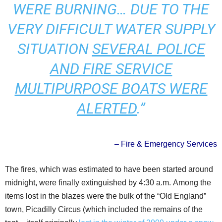
WERE BURNING… DUE TO THE
VERY DIFFICULT WATER SUPPLY
SITUATION
SEVERAL POLICE
AND FIRE SERVICE
MULTIPURPOSE BOATS WERE
ALERTED
.”
– Fire & Emergency Services
The fires, which was estimated to have been started around
midnight, were finally extinguished by 4:30 a.m. Among the
items lost in the blazes were the bulk of the “Old England”
town, Picadilly Circus (which included the remains of the