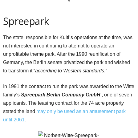
*
Spreepark
The state, responsible for Kulti’s operations at the time, was
not interested in continuing to attempt to operate an
unprofitable theme park. After the 1990 reunification of
Germany, the Berlin senate privatized the park and wished
to transform it “
according to Western standards
.”
In 1991 the contract to run the park was awarded to the Witte
family’s
Spreepark Berlin Company GmbH
., one of seven
applicants. The leasing contract for the 74 acre property
stated the land
may only be used as an amusement park
until 2061
.