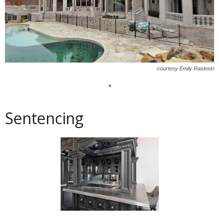
courtesy Emily Rasinski
*
Sentencing