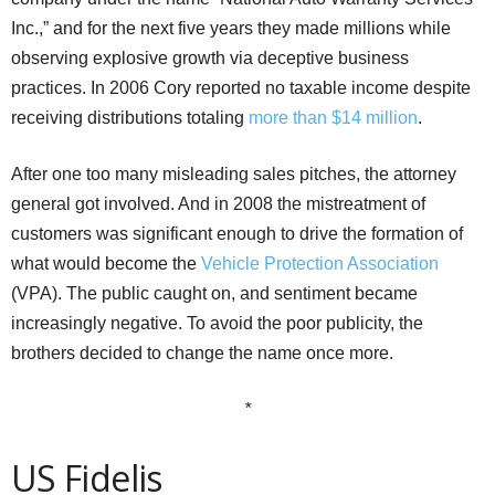
Inc.,” and for the next five years they made millions while
observing explosive growth via deceptive business
practices. In 2006 Cory reported no taxable income despite
receiving distributions totaling
more than $14 million
.
After one too many misleading sales pitches, the attorney
general got involved. And in 2008 the mistreatment of
customers was significant enough to drive the formation of
what would become the
Vehicle Protection Association
(VPA). The public caught on, and sentiment became
increasingly negative. To avoid the poor publicity, the
brothers decided to change the name once more.
*
US Fidelis