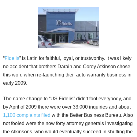
“
Fidelis
” is Latin for faithful, loyal, or trustworthy. It was likely
no accident that brothers Darain and Corey Atkinson chose
this word when re-launching their auto warranty business in
early 2009.
The name change to “US Fidelis” didn’t fool everybody, and
by April of 2009 there were over 33,000 inquiries and about
1,100 complaints filed
with the Better Business Bureau. Also
not fooled were the now forty attorney generals investigating
the Atkinsons, who would eventually succeed in shutting the