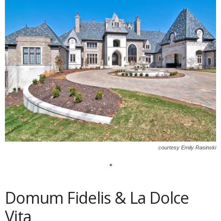
courtesy Emily Rasinski
*
Domum Fidelis & La Dolce
Vita