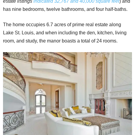
estate listings
indicated 32,767 and 40,000 square feet
) and
has nine bedrooms, twelve bathrooms, and four half-baths.
The home occupies 6.7 acres of prime real estate along
Lake St. Louis, and when including the den, kitchen, living
room, and study, the manor boasts a total of 24 rooms.