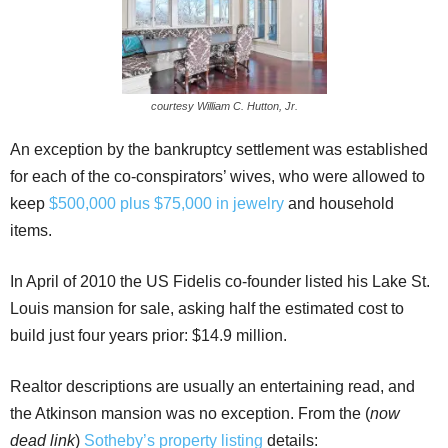
courtesy William C. Hutton, Jr.
An exception by the bankruptcy settlement was established
for each of the co-conspirators’ wives, who were allowed to
keep
$500,000 plus $75,000 in jewelry
and household
items.
In April of 2010 the US Fidelis co-founder listed his Lake St.
Louis mansion for sale, asking half the estimated cost to
build just four years prior: $14.9 million.
Realtor descriptions are usually an entertaining read, and
the Atkinson mansion was no exception. From the (
now
dead link
)
Sotheby’s property listing
details: