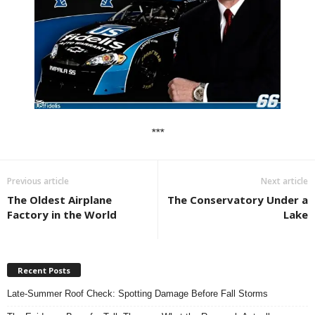
***
Previous article
Next article
The Oldest Airplane
The Conservatory Under a
Factory in the World
Lake
Recent Posts
Late-Summer Roof Check: Spotting Damage Before Fall Storms