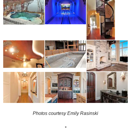
Photos courtesy Emily Rasinski
*