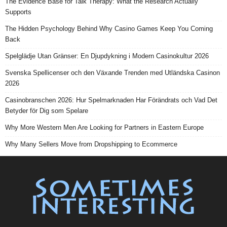
The Evidence Base for Talk Therapy: What the Research Actually
Supports
The Hidden Psychology Behind Why Casino Games Keep You Coming
Back
Spelglädje Utan Gränser: En Djupdykning i Modern Casinokultur 2026
Svenska Spellicenser och den Växande Trenden med Utländska Casinon
2026
Casinobranschen 2026: Hur Spelmarknaden Har Förändrats och Vad Det
Betyder för Dig som Spelare
Why More Western Men Are Looking for Partners in Eastern Europe
Why Many Sellers Move from Dropshipping to Ecommerce