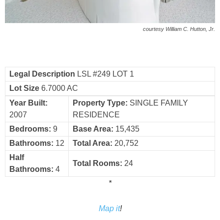
courtesy William C. Hutton, Jr.
Legal Description
LSL #249 LOT 1
Lot Size
6.7000 AC
Year Built:
Property Type:
SINGLE FAMILY
2007
RESIDENCE
Bedrooms:
9
Base Area:
15,435
Bathrooms:
12
Total Area:
20,752
Half
Total Rooms:
24
Bathrooms:
4
*
Map it
!