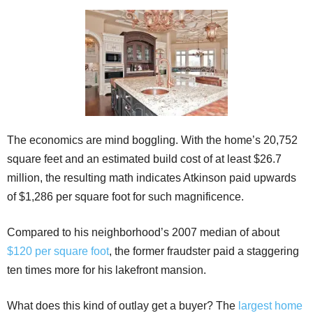
The economics are mind boggling. With the home’s 20,752
square feet and an estimated build cost of at least $26.7
million, the resulting math indicates Atkinson paid upwards
of $1,286 per square foot for such magnificence.
Compared to his neighborhood’s 2007 median of about
$120 per square foot
, the former fraudster paid a staggering
ten times more for his lakefront mansion.
What does this kind of outlay get a buyer? The
largest home