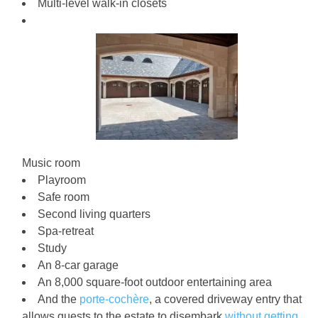
Multi-level walk-in closets
Music room
Playroom
Safe room
Second living quarters
Spa-retreat
Study
An 8-car garage
An 8,000 square-foot outdoor entertaining area
And the
porte-cochère
, a covered driveway entry that
allows guests to the estate to disembark
without getting