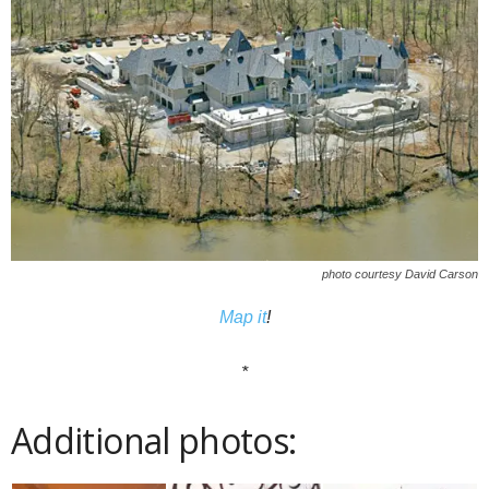
photo courtesy David Carson
Map it
!
*
Additional photos: