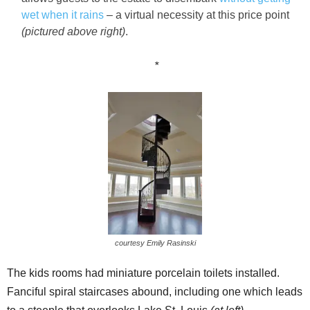
wet when it rains
– a virtual necessity at this price point
(pictured above right)
.
*
courtesy Emily Rasinski
The kids rooms had miniature porcelain toilets installed.
Fanciful spiral staircases abound, including one which leads