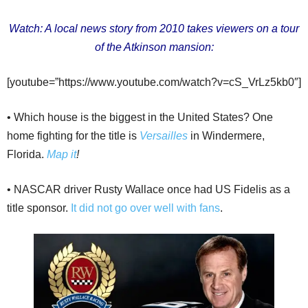
Watch: A local news story from 2010 takes viewers on a tour
of the Atkinson mansion:
[youtube=”https://www.youtube.com/watch?v=cS_VrLz5kb0″]
• Which house is the biggest in the United States? One
home fighting for the title is
Versailles
in Windermere,
Florida.
Map it
!
• NASCAR driver Rusty Wallace once had US Fidelis as a
title sponsor.
It did not go over well with fans
.