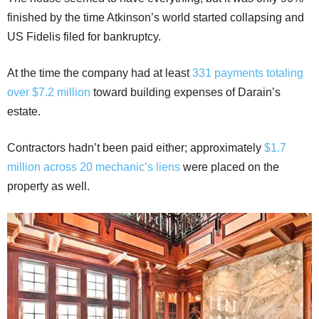
finished by the time Atkinson’s world started collapsing and
US Fidelis filed for bankruptcy.
At the time the company had at least
331 payments totaling
over $7.2 million
toward building expenses of Darain’s
estate.
Contractors hadn’t been paid either; approximately
$1.7
million across 20 mechanic’s liens
were placed on the
property as well.