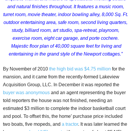
and natural finishes throughout.
It features a music room,
turret room, movie theater, indoor bowling alley, 8,000 Sq. Ft.
outdoor entertaining area, safe room, second living quarters,
study, billiard room, art studio, spa-retreat, playroom,
exercise room, eight car garage, and porte cochere.
Majestic floor plan of 40,000 square feet for living and
entertaining in the grand style of the Newport cottages.”
By November of 2010
the high bid was $4.75 million
for the
mansion, and it came from the recently-formed Lakeview
Acquisition Group, LLC. In December it was reported the
buyer was anonymous
and an agent representing the buyer
told reporters the house was not finished, needing an
estimated $3 million to complete the indoor basketball court
and pool. To offset this, the home’ purchase price included
two boats, five mopeds, and
a tractor
. It was later learned the