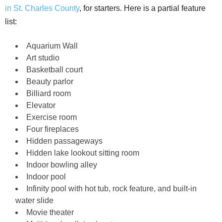
in St. Charles County
, for starters. Here is a partial feature
list:
Aquarium Wall
Art studio
Basketball court
Beauty parlor
Billiard room
Elevator
Exercise room
Four fireplaces
Hidden passageways
Hidden lake lookout sitting room
Indoor bowling alley
Indoor pool
Infinity pool with hot tub, rock feature, and built-in
water slide
Movie theater