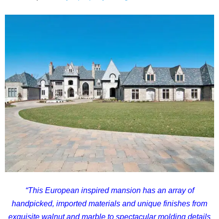
“
This European inspired mansion has an array of
handpicked, imported materials and unique finishes from
exquisite walnut and marble to spectacular molding details