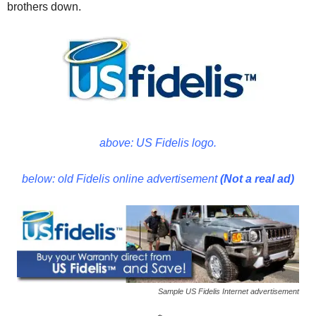
brothers down.
above: US Fidelis logo.
below: old Fidelis online advertisement
(Not a real ad)
Sample US Fidelis Internet advertisement