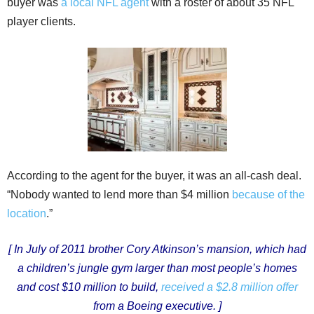
buyer was
a local NFL agent
with a roster of about 35 NFL
player clients.
According to the agent for the buyer, it was an all-cash deal.
“Nobody wanted to lend more than $4 million
because of the
location
.”
[ In July of 2011 brother Cory Atkinson’s mansion, which had
a children’s jungle gym larger than most people’s homes
and cost $10 million to build,
received a $2.8 million offer
from a Boeing executive. ]