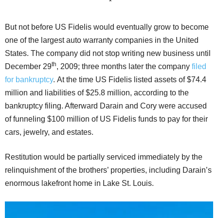
*
But not before US Fidelis would eventually grow to become
one of the largest auto warranty companies in the United
States. The company did not stop writing new business until
th
December 29
, 2009; three months later the company
filed
for bankruptcy
. At the time US Fidelis listed assets of $74.4
million and liabilities of $25.8 million, according to the
bankruptcy filing. Afterward Darain and Cory were accused
of funneling $100 million of US Fidelis funds to pay for their
cars, jewelry, and estates.
Restitution would be partially serviced immediately by the
relinquishment of the brothers’ properties, including Darain’s
enormous lakefront home in Lake St. Louis.