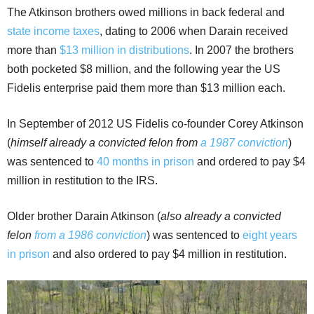
The Atkinson brothers owed millions in back federal and
state income taxes
, dating to 2006 when Darain received
more than
$13 million in distributions
. In 2007 the brothers
both pocketed $8 million, and the following year the US
Fidelis enterprise paid them more than $13 million each.
In September of 2012 US Fidelis co-founder Corey Atkinson
(
himself already a convicted felon from
a 1987 conviction
)
was sentenced to
40 months in prison
and ordered to pay $4
million in restitution to the IRS.
Older brother Darain Atkinson (
also already a convicted
felon
from a 1986 conviction
) was sentenced to
eight years
in prison
and also ordered to pay $4 million in restitution.