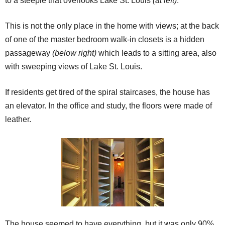
to a steeple that overlooks Lake St. Louis
(at left)
.
This is not the only place in the home with views; at the back
of one of the master bedroom walk-in closets is a hidden
passageway
(below right)
which leads to a sitting area, also
with sweeping views of Lake St. Louis.
If residents get tired of the spiral staircases, the house has
an elevator. In the office and study, the floors were made of
leather.
The house seemed to have everything, but it was only 90%