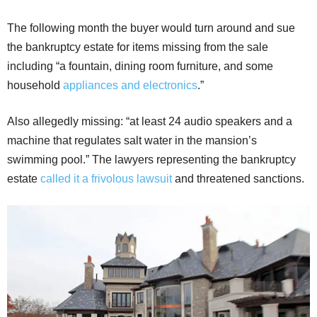
The following month the buyer would turn around and sue
the bankruptcy estate for items missing from the sale
including “a fountain, dining room furniture, and some
household
appliances and electronics
.”
Also allegedly missing: “at least 24 audio speakers and a
machine that regulates salt water in the mansion’s
swimming pool.” The lawyers representing the bankruptcy
estate
called it a frivolous lawsuit
and threatened sanctions.