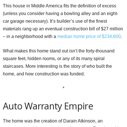
This house in Middle America fits the definition of excess
(unless you consider having a bowling alley and an eight-
car garage necessary). It’s builder’s use of the finest
materials rang up an eventual construction bill of $27 million
– in a neighborhood with a
median home price of $234,600
.
What makes this home stand out isn’t the forty-thousand
square feet, hidden rooms, or any of its many spiral
staircases. More interesting is the story of who built the
home, and how construction was funded.
*
Auto Warranty Empire
The home was the creation of Darain Atkinson, an