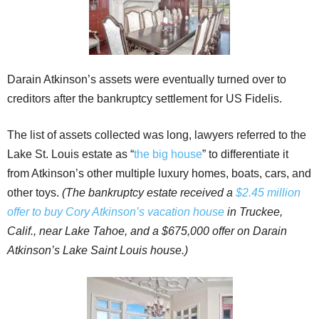
Darain Atkinson’s assets were eventually turned over to
creditors after the bankruptcy settlement for US Fidelis.
The list of assets collected was long, lawyers referred to the
Lake St. Louis estate as “
the big house
” to differentiate it
from Atkinson’s other multiple luxury homes, boats, cars, and
other toys.
(The bankruptcy estate received a
$2.45 million
offer to buy Cory Atkinson’s vacation house
in Truckee,
Calif., near Lake Tahoe, and a $675,000 offer on Darain
Atkinson’s Lake Saint Louis house.)