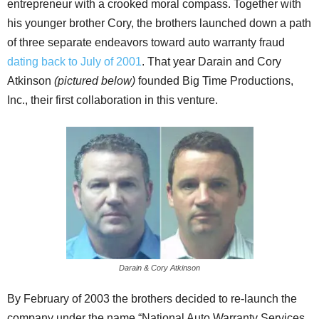
entrepreneur with a crooked moral compass. Together with
his younger brother Cory, the brothers launched down a path
of three separate endeavors toward auto warranty fraud
dating back to July of 2001
. That year Darain and Cory
Atkinson
(pictured below)
founded Big Time Productions,
Inc., their first collaboration in this venture.
Darain & Cory Atkinson
By February of 2003 the brothers decided to re-launch the
company under the name “National Auto Warranty Services