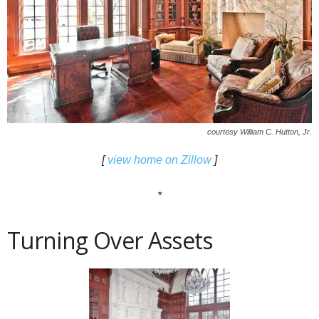
courtesy William C. Hutton, Jr.
[
view home on Zillow
]
*
Turning Over Assets