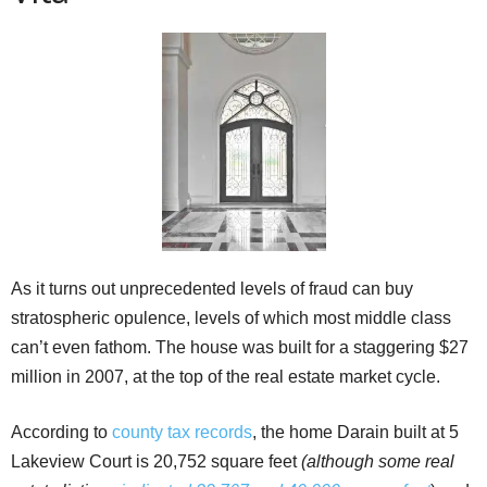
As it turns out unprecedented levels of fraud can buy
stratospheric opulence, levels of which most middle class
can’t even fathom. The house was built for a staggering $27
million in 2007, at the top of the real estate market cycle.
According to
county tax records
, the home Darain built at 5
Lakeview Court is 20,752 square feet
(although some real