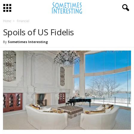
Home
Financial
Spoils of US Fidelis
By
Sometimes Interesting