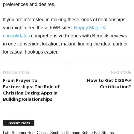
preferences and desires.
If you are interested in making these kinds of relationships,
you might need these FWB sites.
Happy Mag TV
consolidates
comprehensive Friends with Benefits reviews
in one convenient location, making finding the ideal partner
for casual hookups easier.
Previous article
Next article
From Prayer to
How to Get CISSP®
Partnerships: The Role of
Certification?
Christian Dating Apps in
Building Relationships
Recent Posts
Late-Summer Roof Check: Spotting Damage Before Fall Storms