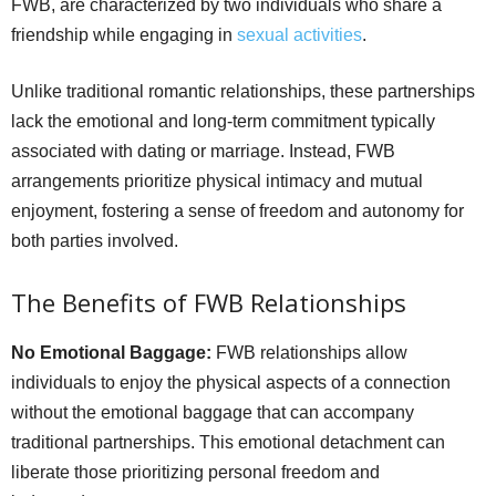
FWB, are characterized by two individuals who share a
friendship while engaging in
sexual activities
.
Unlike traditional romantic relationships, these partnerships
lack the emotional and long-term commitment typically
associated with dating or marriage. Instead, FWB
arrangements prioritize physical intimacy and mutual
enjoyment, fostering a sense of freedom and autonomy for
both parties involved.
The Benefits of FWB Relationships
No Emotional Baggage:
FWB relationships allow
individuals to enjoy the physical aspects of a connection
without the emotional baggage that can accompany
traditional partnerships. This emotional detachment can
liberate those prioritizing personal freedom and