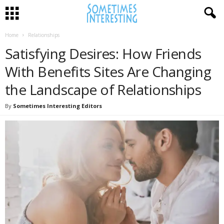
Home
Relationships
Satisfying Desires: How Friends
With Benefits Sites Are Changing
the Landscape of Relationships
By
Sometimes Interesting Editors