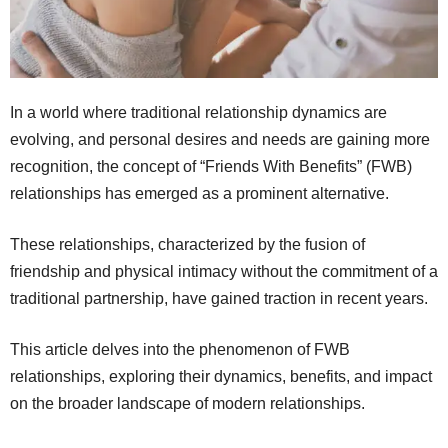
In a world where traditional relationship dynamics are
evolving, and personal desires and needs are gaining more
recognition, the concept of “Friends With Benefits” (FWB)
relationships has emerged as a prominent alternative.
These relationships, characterized by the fusion of
friendship and physical intimacy without the commitment of a
traditional partnership, have gained traction in recent years.
This article delves into the phenomenon of FWB
relationships, exploring their dynamics, benefits, and impact
on the broader landscape of modern relationships.