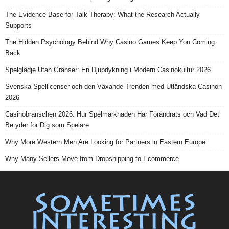
The Evidence Base for Talk Therapy: What the Research Actually
Supports
The Hidden Psychology Behind Why Casino Games Keep You Coming
Back
Spelglädje Utan Gränser: En Djupdykning i Modern Casinokultur 2026
Svenska Spellicenser och den Växande Trenden med Utländska Casinon
2026
Casinobranschen 2026: Hur Spelmarknaden Har Förändrats och Vad Det
Betyder för Dig som Spelare
Why More Western Men Are Looking for Partners in Eastern Europe
Why Many Sellers Move from Dropshipping to Ecommerce