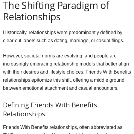
The Shifting Paradigm of
Relationships
Historically, relationships were predominantly defined by
clear-cut labels such as dating, marriage, or casual flings.
However, societal norms are evolving, and people are
increasingly embracing relationship models that better align
with their desires and lifestyle choices. Friends With Benefits
relationships epitomize this shift, offering a middle ground
between emotional attachment and casual encounters.
Defining Friends With Benefits
Relationships
Friends With Benefits relationships, often abbreviated as