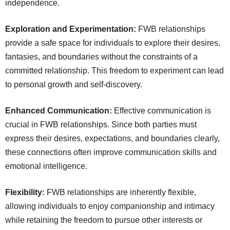
independence.
Exploration and Experimentation:
FWB relationships
provide a safe space for individuals to explore their desires,
fantasies, and boundaries without the constraints of a
committed relationship. This freedom to experiment can lead
to personal growth and self-discovery.
Enhanced Communication:
Effective communication is
crucial in FWB relationships. Since both parties must
express their desires, expectations, and boundaries clearly,
these connections often improve communication skills and
emotional intelligence.
Flexibility:
FWB relationships are inherently flexible,
allowing individuals to enjoy companionship and intimacy
while retaining the freedom to pursue other interests or