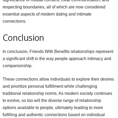
respecting boundaries, all of which are now considered
essential aspects of modern dating and intimate
connections.
Conclusion
In conclusion, Friends With Benefits relationships represent
a significant shift in the way people approach intimacy and
companionship.
These connections allow individuals to explore their desires
and prioritize personal fulfillment while challenging
traditional relationship norms. As modern society continues
to evolve, so too will the diverse range of relationship
options available to people, ultimately leading to more
fulfilling and authentic connections based on individual