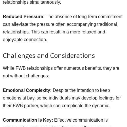
relationships simultaneously.
Reduced Pressure:
The absence of long-term commitment
can alleviate the pressure often accompanying traditional
relationships. This can result in a more relaxed and
enjoyable connection.
Challenges and Considerations
While FWB relationships offer numerous benefits, they are
not without challenges:
Emotional Complexity:
Despite the intention to keep
emotions at bay, some individuals may develop feelings for
their FWB partner, which can complicate the dynamic.
Communication Is Key:
Effective communication is