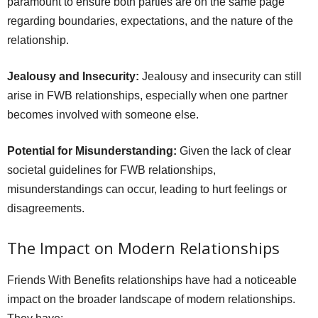
paramount to ensure both parties are on the same page
regarding boundaries, expectations, and the nature of the
relationship.
Jealousy and Insecurity:
Jealousy and insecurity can still
arise in FWB relationships, especially when one partner
becomes involved with someone else.
Potential for Misunderstanding:
Given the lack of clear
societal guidelines for FWB relationships,
misunderstandings can occur, leading to hurt feelings or
disagreements.
The Impact on Modern Relationships
Friends With Benefits relationships have had a noticeable
impact on the broader landscape of modern relationships.