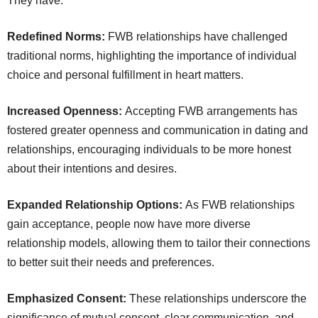
They have:
Redefined Norms:
FWB relationships have challenged
traditional norms, highlighting the importance of individual
choice and personal fulfillment in heart matters.
Increased Openness:
Accepting FWB arrangements has
fostered greater openness and communication in dating and
relationships, encouraging individuals to be more honest
about their intentions and desires.
Expanded Relationship Options:
As FWB relationships
gain acceptance, people now have more diverse
relationship models, allowing them to tailor their connections
to better suit their needs and preferences.
Emphasized Consent:
These relationships underscore the
significance of mutual consent, clear communication, and