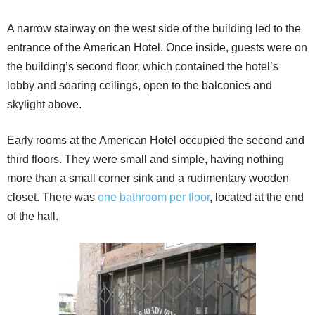
A narrow stairway on the west side of the building led to the
entrance of the American Hotel. Once inside, guests were on
the building’s second floor, which contained the hotel’s
lobby and soaring ceilings, open to the balconies and
skylight above.
Early rooms at the American Hotel occupied the second and
third floors. They were small and simple, having nothing
more than a small corner sink and a rudimentary wooden
closet. There was
one bathroom per floor
, located at the end
of the hall.