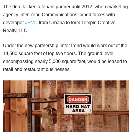
The deal lacked a tenant partner until 2012, when marketing
agency interTrend Communications joined forces with
developer
JRVD
from Urbana to form Temple Creative
Realty, LLC.
Under the new partnership, interTrend would work out of the
14,500 square feet of top two floors. The ground level,
encompassing nearly 5,000 square feet, would be leased to
retail and restaurant businesses.