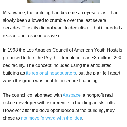
Meanwhile, the building had become an eyesore as it had
slowly been allowed to crumble over the last several
decades. The city did not want to demolish it, but it needed a
reason and a suitor to save it.
In 1998 the Los Angeles Council of American Youth Hostels
proposed to turn the Psychic Temple into an $8-million, 200-
bed facility. The concept included using the antiquated
building as
its regional headquarters
, but the plan fell apart
when the group was unable to secure financing.
The council collaborated with
Artspace
, a nonprofit real
estate developer with experience in building artists’ lofts.
However after the developer looked at the building, they
chose to
not move forward with the idea
.