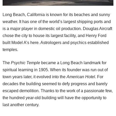
Long Beach, California is known for its beaches and sunny
weather. It has one of the world’s largest shipping ports and
is a major player in domestic oil production. Douglas Aircraft
chose the city to house its largest facility, and Henry Ford
built Model A’s here. Astrologers and psychics established
temples.
The
Psychic Temple
became a Long Beach landmark for
spiritual learning in 1905. When its founder was run out of
town years later, it evolved into the
American Hotel
. For
decades the building seemed to defy progress and barely
escaped demolition. Thanks to the work of a passionate few,
the hundred year-old building will have the opportunity to
last another century.