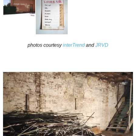
photos courtesy
interTrend
and
JRVD