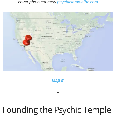
cover photo courtesy
psychictemplelbc.com
Map It
!
*
Founding the Psychic Temple