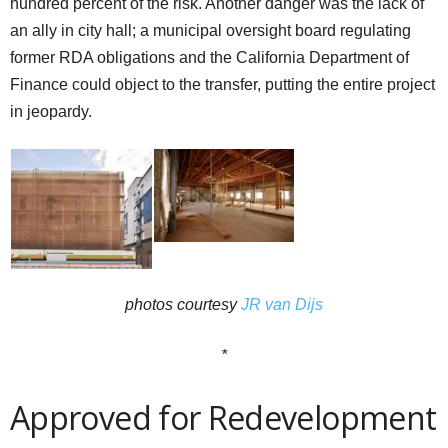
hundred percent of the risk. Another danger was the lack of
an ally in city hall; a municipal oversight board regulating
former RDA obligations and the California Department of
Finance could object to the transfer, putting the entire project
in jeopardy.
photos courtesy
JR van Dijs
*
Approved for Redevelopment