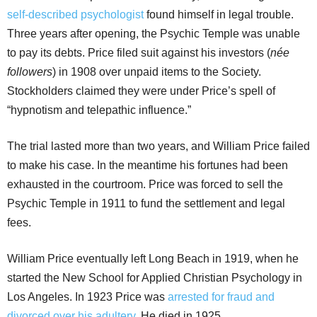
self-described psychologist
found himself in legal trouble.
Three years after opening, the Psychic Temple was unable
to pay its debts. Price filed suit against his investors (
née
followers
) in 1908 over unpaid items to the Society.
Stockholders claimed they were under Price’s spell of
“hypnotism and telepathic influence.”
The trial lasted more than two years, and William Price failed
to make his case. In the meantime his fortunes had been
exhausted in the courtroom. Price was forced to sell the
Psychic Temple in 1911 to fund the settlement and legal
fees.
William Price eventually left Long Beach in 1919, when he
started the New School for Applied Christian Psychology in
Los Angeles. In 1923 Price was
arrested for fraud and
divorced over his adultery
. He died in 1925.