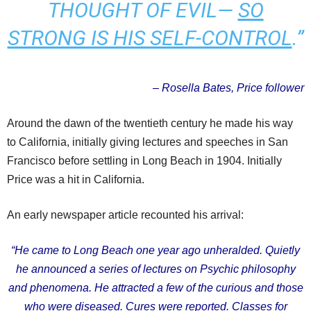
THOUGHT OF EVIL—
SO
STRONG IS HIS SELF-CONTROL
.”
– Rosella Bates, Price follower
Around the dawn of the twentieth century he made his way
to California, initially giving lectures and speeches in San
Francisco before settling in Long Beach in 1904. Initially
Price was a hit in California.
An early newspaper article recounted his arrival:
“He came to Long Beach one year ago unheralded. Quietly
he announced a series of lectures on Psychic philosophy
and phenomena. He attracted a few of the curious and those
who were diseased. Cures were reported. Classes for