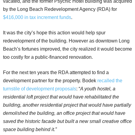
vacated, and the former Psychic Hotel building was acquired
by the Long Beach Redevelopment Agency (RDA) for
$416,000 in tax increment funds
.
It was the city’s hope this action would help spur
redevelopment of the building. However as downtown Long
Beach’s fortunes improved, the city realized it would become
too costly for a public-financed renovation.
For the next ten years the RDA attempted to find a
development partner for the property. Bodek
recalled the
turnstile of development proposals
: “
A
youth hostel, a
residential loft project that would have rehabilitated the
building, another residential project that would have partially
demolished the building, an office project that would have
saved the historic facade but built a new small creative office
space building behind it.”