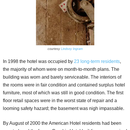
courtesy
Lindsey Ingram
In 1998 the hotel was occupied by
23 long-term residents
,
the majority of whom were on month-to-month plans. The
building was worn and barely serviceable. The interiors of
the rooms were in fair condition and contained surplus hotel
furniture, most of which was still in good condition. The first
floor retail spaces were in the worst state of repair and a
looming safety hazard; the basement was nigh impassable.
By August of 2000 the American Hotel residents had been