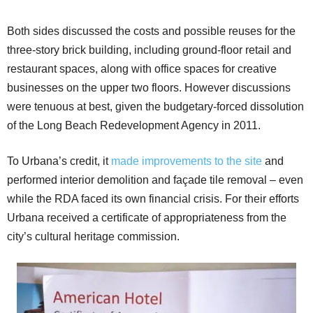
Both sides discussed the costs and possible reuses for the
three-story brick building, including ground-floor retail and
restaurant spaces, along with office spaces for creative
businesses on the upper two floors. However discussions
were tenuous at best, given the budgetary-forced dissolution
of the Long Beach Redevelopment Agency in 2011.
To Urbana’s credit, it
made improvements to the site
and
performed interior demolition and façade tile removal – even
while the RDA faced its own financial crisis. For their efforts
Urbana received a certificate of appropriateness from the
city’s cultural heritage commission.