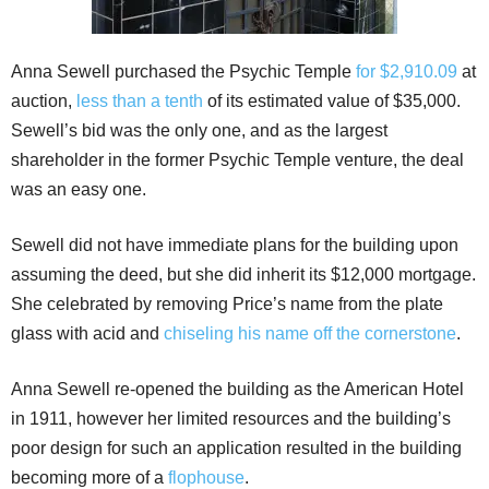
Anna Sewell purchased the Psychic Temple
for $2,910.09
at
auction,
less than a tenth
of its estimated value of $35,000.
Sewell’s bid was the only one, and as the largest
shareholder in the former Psychic Temple venture, the deal
was an easy one.
Sewell did not have immediate plans for the building upon
assuming the deed, but she did inherit its $12,000 mortgage.
She celebrated by removing Price’s name from the plate
glass with acid and
chiseling his name off the cornerstone
.
Anna Sewell re-opened the building as the American Hotel
in 1911, however her limited resources and the building’s
poor design for such an application resulted in the building
becoming more of a
flophouse
.