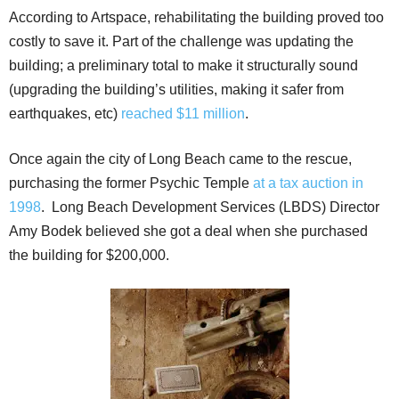
According to Artspace, rehabilitating the building proved too
costly to save it. Part of the challenge was updating the
building; a preliminary total to make it structurally sound
(upgrading the building’s utilities, making it safer from
earthquakes, etc)
reached $11 million
.
Once again the city of Long Beach came to the rescue,
purchasing the former Psychic Temple
at a tax auction in
1998
. Long Beach Development Services (LBDS) Director
Amy Bodek believed she got a deal when she purchased
the building for $200,000.