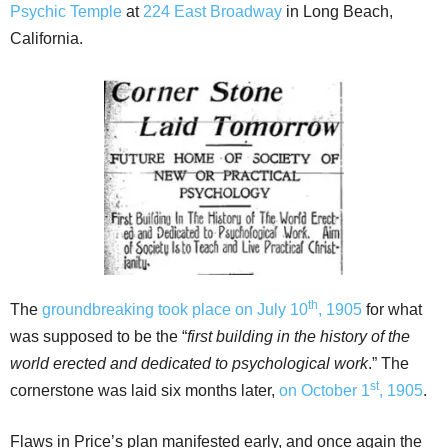
Psychic Temple
at
224 East Broadway
in Long Beach,
California.
th
The
groundbreaking took place on July 10
, 1905
for what
was supposed to be the “
first building in the history of the
world erected and dedicated to psychological work
.” The
st
cornerstone was laid six months later,
on October 1
, 1905
.
Flaws in Price’s plan manifested early, and once again the