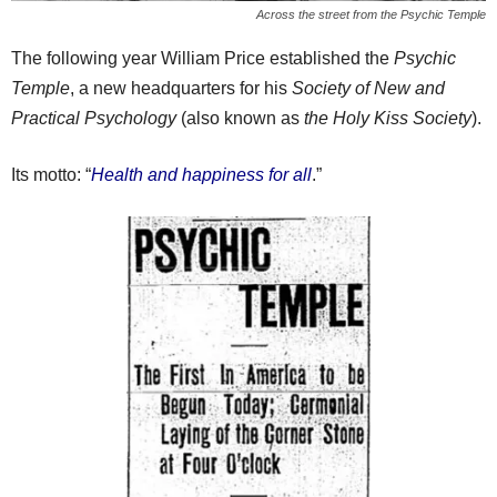
Across the street from the Psychic Temple
The following year William Price established the
Psychic
Temple
, a new headquarters for his
Society of New and
Practical Psychology
(also known as
the Holy Kiss Society
).
Its motto: “
Health and happiness for all
.”