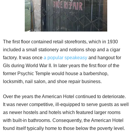
The first floor contained retail storefronts, which in 1930
included a small stationery and notions shop and a cigar
factory. It was once
a popular speakeasy
and hangout for
GIs during World War II. In later years the first floor of the
former Psychic Temple would house a barbershop,
locksmith, nail salon, and shoe repair business.
Over the years the American Hotel continued to deteriorate.
It was never competitive, ill-equipped to serve guests as well
as newer hostels and hotels which featured larger rooms
with built-in bathrooms. Consequently, the American Hotel
found itself typically home to those below the poverty level.