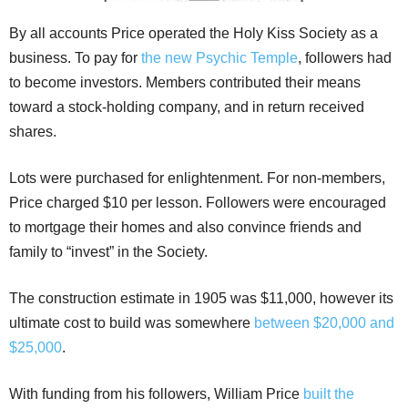
By all accounts Price operated the Holy Kiss Society as a
business. To pay for
the new Psychic Temple
, followers had
to become investors. Members contributed their means
toward a stock-holding company, and in return received
shares.
Lots were purchased for enlightenment. For non-members,
Price charged $10 per lesson. Followers were encouraged
to mortgage their homes and also convince friends and
family to “invest” in the Society.
The construction estimate in 1905 was $11,000, however its
ultimate cost to build was somewhere
between $20,000 and
$25,000
.
With funding from his followers, William Price
built the