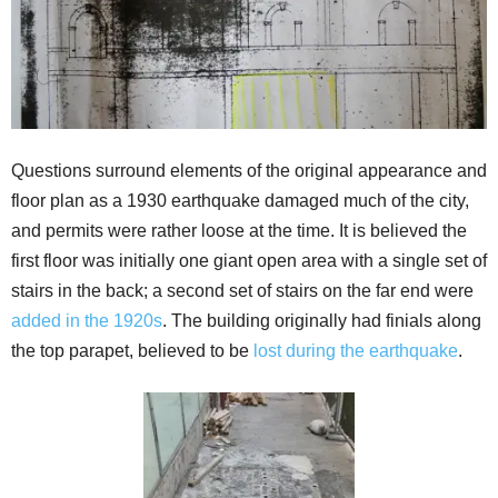
Questions surround elements of the original appearance and
floor plan as a 1930 earthquake damaged much of the city,
and permits were rather loose at the time. It is believed the
first floor was initially one giant open area with a single set of
stairs in the back; a second set of stairs on the far end were
added in the 1920s
. The building originally had finials along
the top parapet, believed to be
lost during the earthquake
.