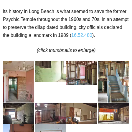
Its history in Long Beach is what seemed to save the former
Psychic Temple throughout the 1960s and 70s. In an attempt
to preserve the dilapidated building, city officials declared
the building a landmark in 1989 (
16.52.480
).
(click thumbnails to enlarge)