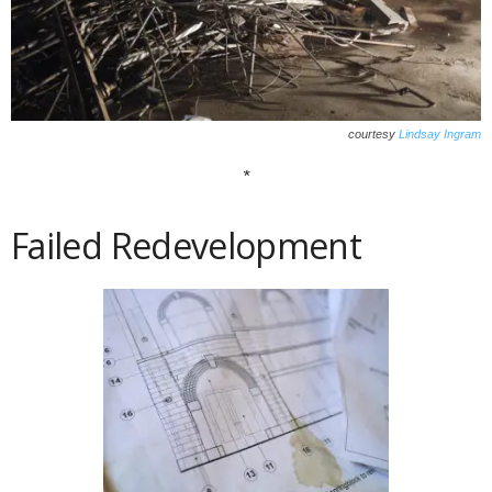
courtesy
Lindsay Ingram
*
Failed Redevelopment