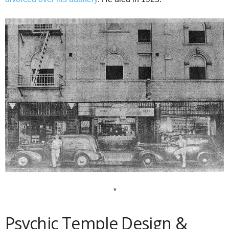
*
Psychic Temple Design &