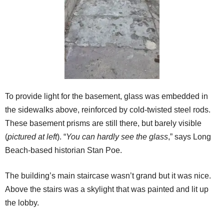
To provide light for the basement, glass was embedded in
the sidewalks above, reinforced by cold-twisted steel rods.
These basement prisms are still there, but barely visible
(
pictured at left
). “
You can hardly see the glass
,” says Long
Beach-based historian Stan Poe.
The building’s main staircase wasn’t grand but it was nice.
Above the stairs was a skylight that was painted and lit up
the lobby.