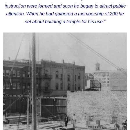
instruction were formed and soon he began to attract public
attention. When he had gathered a membership of 200 he
set about building a temple for his use.”