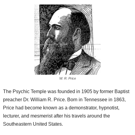
W. R. Price
The Psychic Temple was founded in 1905 by former Baptist
preacher Dr. William R. Price. Born in Tennessee in 1863,
Price had become known as a demonstrator, hypnotist,
lecturer, and mesmerist after his travels around the
Southeastern United States.