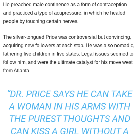
He preached male continence as a form of contraception
and practiced a type of acupressure, in which he healed
people by touching certain nerves.
The silver-tongued Price was controversial but convincing,
acquiring new followers at each stop. He was also nomadic,
fathering five children in five states. Legal issues seemed to
follow him, and were the ultimate catalyst for his move west
from Atlanta.
“DR. PRICE SAYS HE CAN TAKE
A WOMAN IN HIS ARMS WITH
THE PUREST THOUGHTS AND
CAN KISS A GIRL WITHOUT A