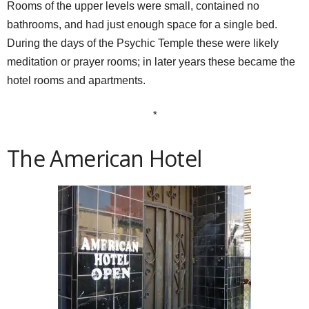
Rooms of the upper levels were small, contained no
bathrooms, and had just enough space for a single bed.
During the days of the Psychic Temple these were likely
meditation or prayer rooms; in later years these became the
hotel rooms and apartments.
*
The American Hotel