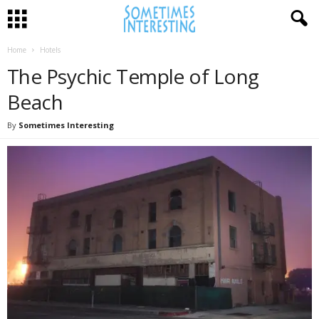
Home
Hotels
The Psychic Temple of Long
Beach
By
Sometimes Interesting