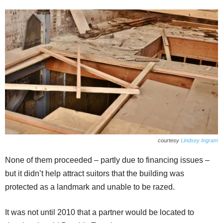
courtesy
Lindsey Ingram
None of them proceeded – partly due to financing issues –
but it didn’t help attract suitors that the building was
protected as a landmark and unable to be razed.
It was not until 2010 that a partner would be located to