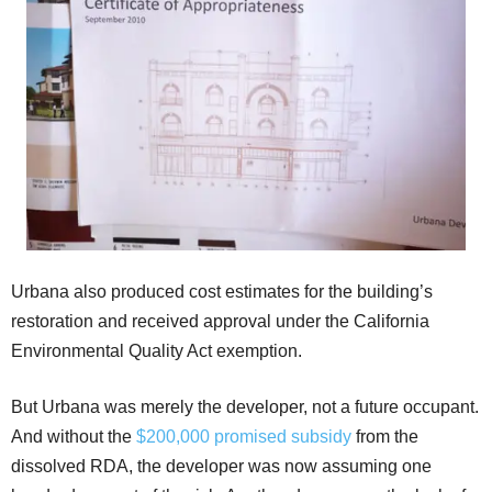
Urbana also produced cost estimates for the building’s
restoration and received approval under the California
Environmental Quality Act exemption.
But Urbana was merely the developer, not a future occupant.
And without the
$200,000 promised subsidy
from the
dissolved RDA, the developer was now assuming one