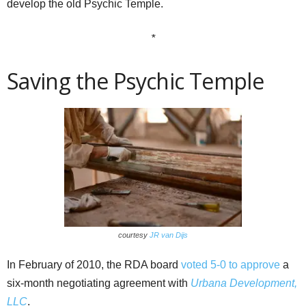
develop the old Psychic Temple.
*
Saving the Psychic Temple
courtesy
JR van Dijs
In February of 2010, the RDA board
voted 5-0 to approve
a
six-month negotiating agreement with
Urbana Development,
LLC
.