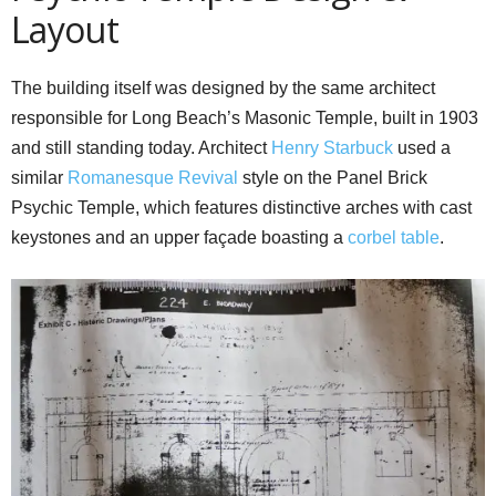
Layout
The building itself was designed by the same architect
responsible for Long Beach’s Masonic Temple, built in 1903
and still standing today. Architect
Henry Starbuck
used a
similar
Romanesque Revival
style on the Panel Brick
Psychic Temple, which features distinctive arches with cast
keystones and an upper façade boasting a
corbel table
.