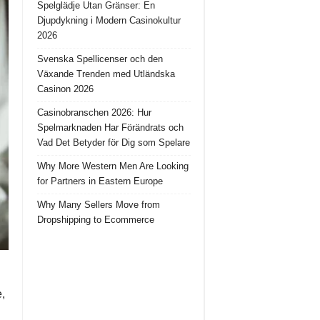
Spelglädje Utan Gränser: En
Djupdykning i Modern Casinokultur
2026
Svenska Spellicenser och den
Växande Trenden med Utländska
Casinon 2026
Casinobranschen 2026: Hur
Spelmarknaden Har Förändrats och
Vad Det Betyder för Dig som Spelare
Why More Western Men Are Looking
for Partners in Eastern Europe
Why Many Sellers Move from
Dropshipping to Ecommerce
e,