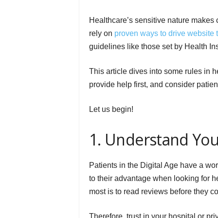
Healthcare’s sensitive nature makes 
rely on
proven ways to drive website tr
guidelines like those set by Health In
This article dives into some rules in 
provide help first, and consider patien
Let us begin!
1. Understand You
Patients in the Digital Age have a worl
to their advantage when looking for he
most is to read reviews before they 
Therefore, trust in your hospital or pr