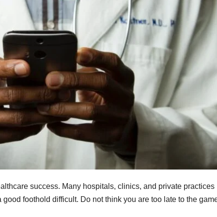
ealthcare success. Many hospitals, clinics, and private practices
 good foothold difficult. Do not think you are too late to the gam