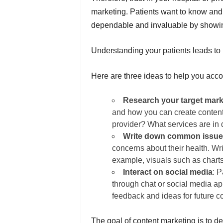
marketing. Patients want to know and 
dependable and invaluable by showin
Understanding your patients leads to b
Here are three ideas to help you acco
Research your target mark
and how you can create content 
provider? What services are in 
Write down common issu
concerns about their health. W
example, visuals such as charts
Interact on social media
: 
through chat or social media ap
feedback and ideas for future c
The goal of content marketing is to 