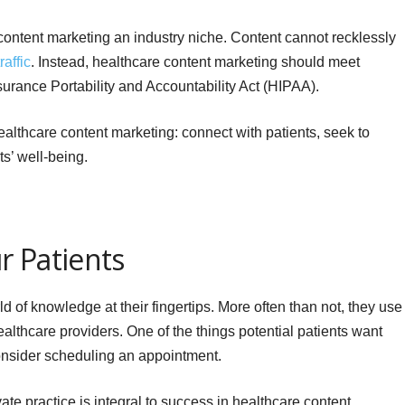
content marketing an industry niche. Content cannot recklessly
affic
. Instead, healthcare content marketing should meet
surance Portability and Accountability Act (HIPAA).
healthcare content marketing: connect with patients, seek to
ts’ well-being.
r Patients
d of knowledge at their fingertips. More often than not, they use 
althcare providers. One of the things potential patients want
consider scheduling an appointment.
ivate practice is integral to success in healthcare content