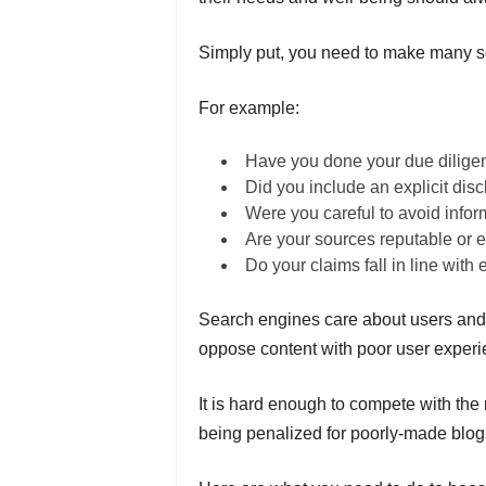
Simply put, you need to make many se
For example:
Have you done your due dilige
Did you include an explicit dis
Were you careful to avoid infor
Are your sources reputable or ex
Do your claims fall in line with
Search engines care about users and 
oppose content with poor user exper
It is hard enough to compete with the
being penalized for poorly-made blogs,