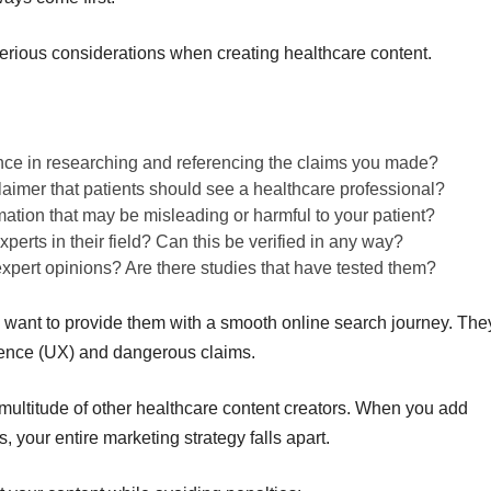
rious considerations when creating healthcare content.
nce in researching and referencing the claims you made?
claimer that patients should see a healthcare professional?
mation that may be misleading or harmful to your patient?
perts in their field? Can this be verified in any way?
 expert opinions? Are there studies that have tested them?
want to provide them with a smooth online search journey. The
ience (UX) and dangerous claims.
 multitude of other healthcare content creators. When you add
 your entire marketing strategy falls apart.