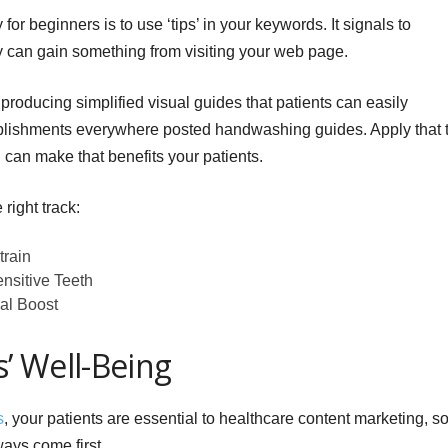
or beginners is to use ‘tips’ in your keywords. It signals to
y can gain something from visiting your web page.
 producing simplified visual guides that patients can easily
blishments everywhere posted handwashing guides. Apply that 
 can make that benefits your patients.
right track:
train
nsitive Teeth
al Boost
s’ Well-Being
s
, your patients are essential to healthcare content marketing, s
ays come first.