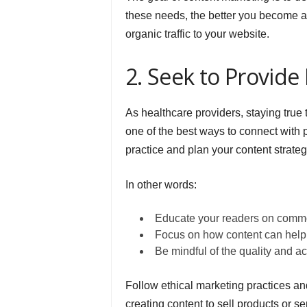
these needs, the better you become a
organic traffic to your website.
2. Seek to Provide 
As healthcare providers, staying true
one of the best ways to connect with p
practice and plan your content strateg
In other words:
Educate your readers on commo
Focus on how content can help 
Be mindful of the quality and a
Follow ethical marketing practices a
creating content to sell products or s