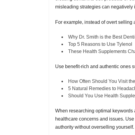
misleading strategies can negatively i
For example, instead of overt selling 
Why Dr. Smith is the Best Denti
Top 5 Reasons to Use Tylenol
These Health Supplements Ch
Use benefit-rich and authentic ones s
How Often Should You Visit the
5 Natural Remedies to Headac
Should You Use Health Suppl
When researching optimal keywords an
healthcare concerns and issues. Use t
authority without overselling yourself.