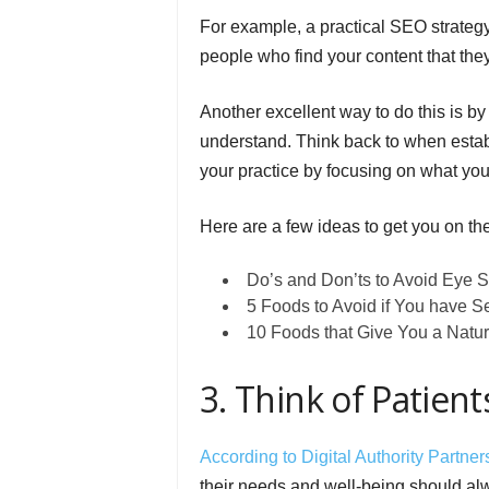
For example, a practical SEO strategy f
people who find your content that the
Another excellent way to do this is by
understand. Think back to when esta
your practice by focusing on what you
Here are a few ideas to get you on the 
Do’s and Don’ts to Avoid Eye S
5 Foods to Avoid if You have Se
10 Foods that Give You a Natur
3. Think of Patient
According to Digital Authority Partner
their needs and well-being should alw