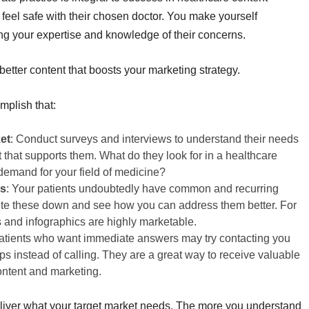
feel safe with their chosen doctor. You make yourself
g your expertise and knowledge of their concerns.
etter content that boosts your marketing strategy.
mplish that:
et
: Conduct surveys and interviews to understand their needs
that supports them. What do they look for in a healthcare
demand for your field of medicine?
es
: Your patients undoubtedly have common and recurring
rite these down and see how you can address them better. For
 and infographics are highly marketable.
Patients who want immediate answers may try contacting you
ps instead of calling. They are a great way to receive valuable
ontent and marketing.
deliver what your target market needs. The more you understand