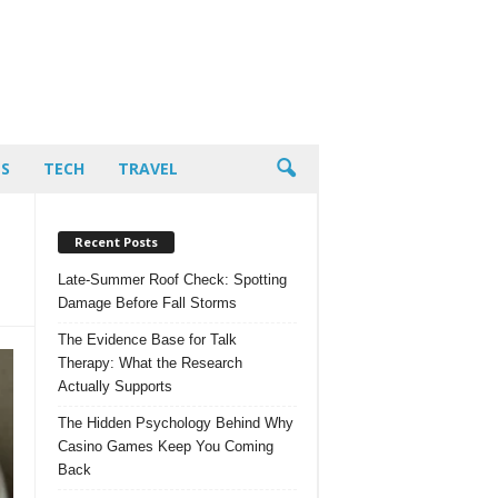
PS
TECH
TRAVEL
Recent Posts
Late-Summer Roof Check: Spotting
Damage Before Fall Storms
The Evidence Base for Talk
Therapy: What the Research
Actually Supports
The Hidden Psychology Behind Why
Casino Games Keep You Coming
Back