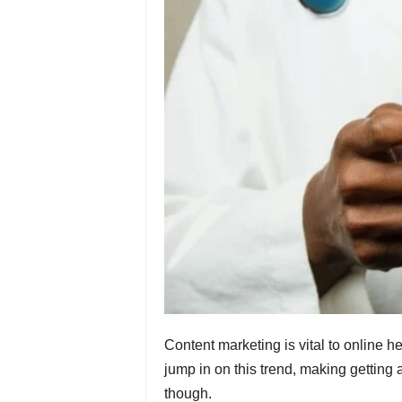
Content marketing is vital to online h
jump in on this trend, making getting a
though.