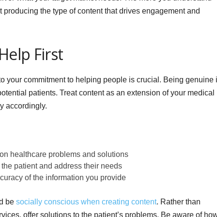
t producing the type of content that drives engagement and
Help First
 to your commitment to helping people is crucial. Being genuine 
otential patients. Treat content as an extension of your medical
y accordingly.
n healthcare problems and solutions
the patient and address their needs
ccuracy of the information you provide
nd be
socially conscious when creating content
. Rather than
ervices, offer solutions to the patient’s problems. Be aware of ho