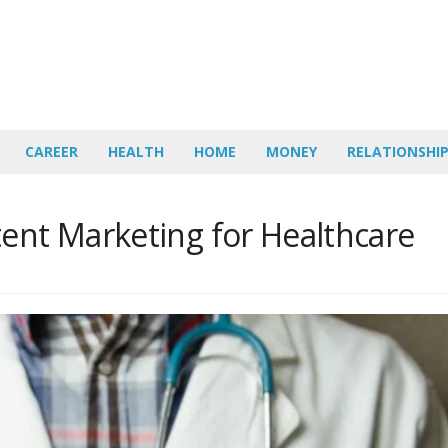
CAREER
HEALTH
HOME
MONEY
RELATIONSHI
tent Marketing for Healthcare