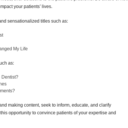
mpact your patients’ lives.
and sensationalized titles such as:
st
anged My Life
uch as:
 Dentist?
hes
ements?
d making content, seek to inform, educate, and clarify
his opportunity to convince patients of your expertise and